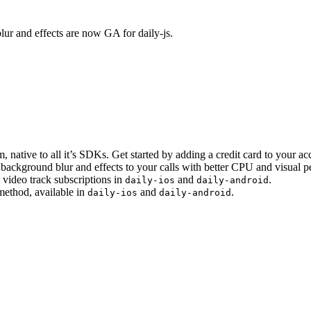
lur and effects are now GA for daily-js.
 native to all it’s SDKs. Get started by adding a credit card to your ac
background blur and effects to your calls with better CPU and visual 
ideo track subscriptions in
and
.
daily-ios
daily-android
method, available in
and
.
daily-ios
daily-android