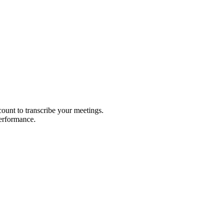
count to transcribe your meetings.
performance.