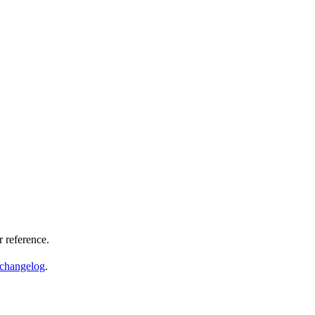
 reference.
changelog
.