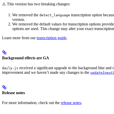
⚠️ This version has two breaking changes:
We removed the
transcription option becaus
detect_language
version.
We removed the default values for transcription options provid
options are used. This change may alter your exact transcription
Learn more from our
transcription guide
.
Background effects are GA
received a significant upgrade to the background blur and 
daily-js
improvement and we haven’t made any changes to the
updateInput
Release notes
For more information, check out the
release notes
.