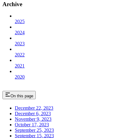
Archive
2025
2024
2023
2022
2021
2020
On this page
December 22, 2023
December 6, 2023
November 9, 2023
October 17, 2023
September 25, 2023
September 15, 2023