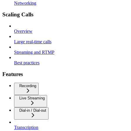
Networking
Scaling Calls
Overview
Large real-time calls
Streaming and RTMP
Best practices
Features
Recording
Live Streaming
Dial-in / Dial-out
Transcription