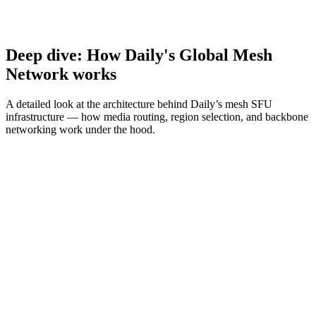
Deep dive: How Daily's Global Mesh
Network works
A detailed look at the architecture behind Daily’s mesh SFU
infrastructure — how media routing, region selection, and backbone
networking work under the hood.