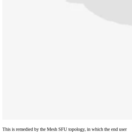
This is remedied by the Mesh SFU topology, in which the end user