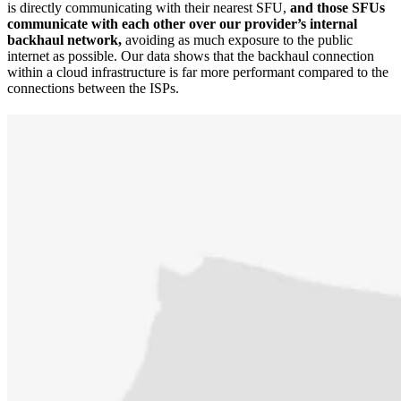
is directly communicating with their nearest SFU,
and those SFUs
communicate with each other over our provider’s internal
backhaul network,
avoiding as much exposure to the public
internet as possible. Our data shows that the backhaul connection
within a cloud infrastructure is far more performant compared to the
connections between the ISPs.