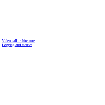
Video call architecture
Logging and metrics