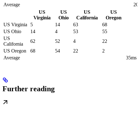
Average
20
US
US
US
US
Virginia
Ohio
California
Oregon
US Virginia
5
14
63
68
US Ohio
14
4
53
55
US
62
52
4
22
California
US Oregon
68
54
22
2
Average
35ms
Further reading