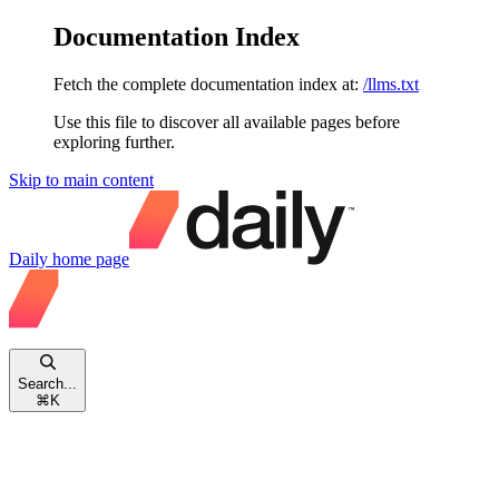
Documentation Index
Fetch the complete documentation index at:
/llms.txt
Use this file to discover all available pages before
exploring further.
Skip to main content
Daily
home page
Search...
⌘
K