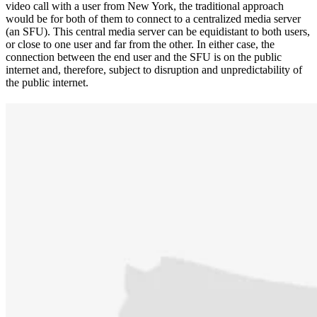
video call with a user from New York, the traditional approach
would be for both of them to connect to a centralized media server
(an SFU). This central media server can be equidistant to both users,
or close to one user and far from the other. In either case, the
connection between the end user and the SFU is on the public
internet and, therefore, subject to disruption and unpredictability of
the public internet.