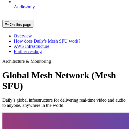
Audio-only
On this page
Overview
How does Daily’s Mesh SFU work?
AWS Infrastructure
Further reading
Architecture & Monitoring
Global Mesh Network (Mesh
SFU)
Daily’s global infrastructure for delivering real-time video and audio
to anyone, anywhere in the world.