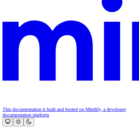
This documentation is built and hosted on Mintlify, a developer
documentation platform