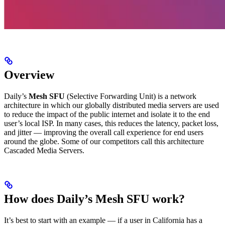
Overview
Daily’s
Mesh SFU
(Selective Forwarding Unit) is a network
architecture in which our globally distributed media servers are used
to reduce the impact of the public internet and isolate it to the end
user’s local ISP. In many cases, this reduces the latency, packet loss,
and jitter — improving the overall call experience for end users
around the globe. Some of our competitors call this architecture
Cascaded Media Servers.
How does Daily’s Mesh SFU work?
It’s best to start with an example — if a user in California has a