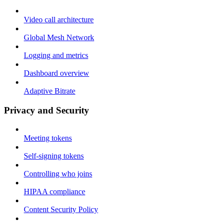
Video call architecture
Global Mesh Network
Logging and metrics
Dashboard overview
Adaptive Bitrate
Privacy and Security
Meeting tokens
Self-signing tokens
Controlling who joins
HIPAA compliance
Content Security Policy