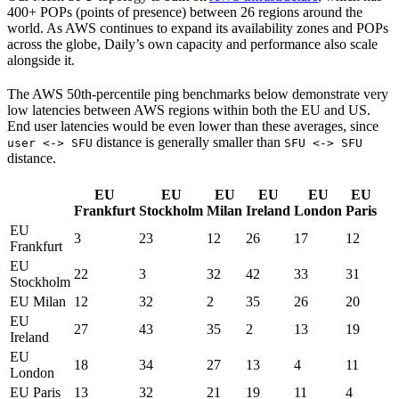
400+ POPs (points of presence) between 26 regions around the
world. As AWS continues to expand its availability zones and POPs
across the globe, Daily’s own capacity and performance also scale
alongside it.
The AWS 50th-percentile ping benchmarks below demonstrate very
low latencies between AWS regions within both the EU and US.
End user latencies would be even lower than these averages, since
distance is generally smaller than
user <-> SFU
SFU <-> SFU
distance.
EU
EU
EU
EU
EU
EU
Frankfurt
Stockholm
Milan
Ireland
London
Paris
EU
3
23
12
26
17
12
Frankfurt
EU
22
3
32
42
33
31
Stockholm
EU Milan
12
32
2
35
26
20
EU
27
43
35
2
13
19
Ireland
EU
18
34
27
13
4
11
London
EU Paris
13
32
21
19
11
4