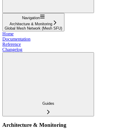
Navigation
Architecture & Monitoring
Global Mesh Network (Mesh SFU)
Home
Documentation
Reference
Changelog
Guides
Architecture & Monitoring