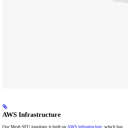
AWS Infrastructure
Our Mesh SFU topology is built on
AWS infrastructure
, which has