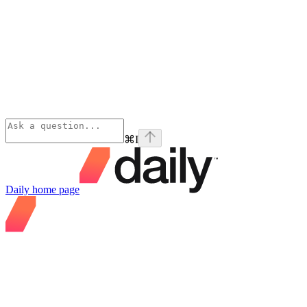
⌘
I
Daily
home page