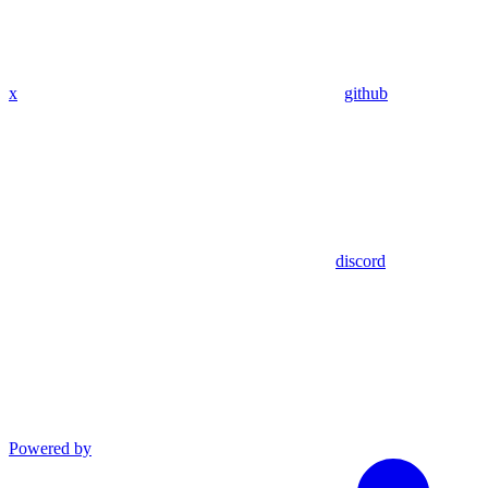
x
github
discord
Powered by