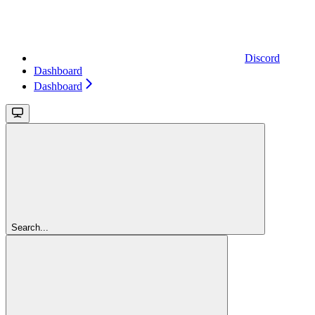
Discord
Dashboard
Dashboard
Search...