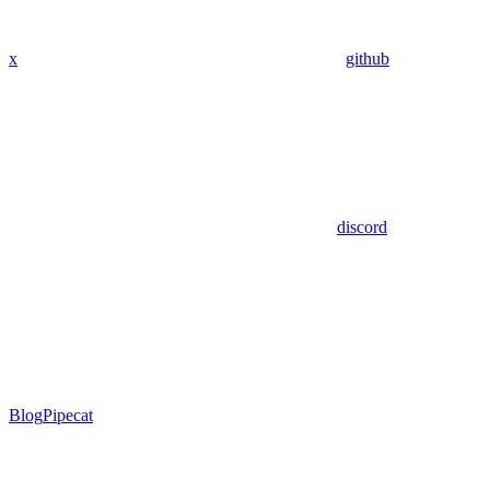
x
github
discord
Blog
Pipecat