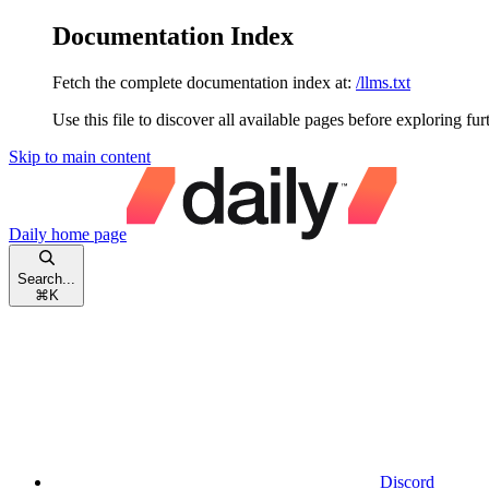
Documentation Index
Fetch the complete documentation index at:
/llms.txt
Use this file to discover all available pages before exploring fur
Skip to main content
Daily
home page
Search...
⌘
K
Discord