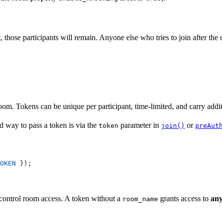
t, those participants will remain. Anyone else who tries to join after th
room. Tokens can be unique per participant, time-limited, and carry addit
d way to pass a token is via the
parameter in
or
token
join()
preAut
OKEN
 });
control room access. A token without a
grants access to
an
room_name