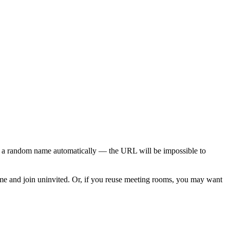
 a random name automatically — the URL will be impossible to
me and join uninvited. Or, if you reuse meeting rooms, you may want