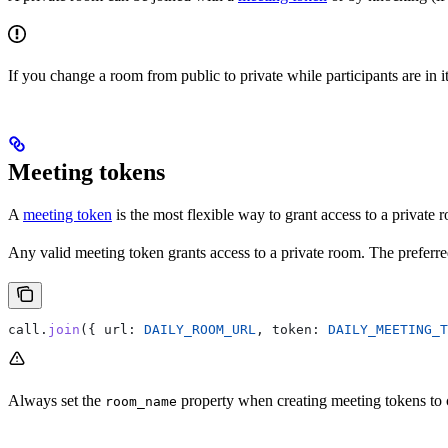
If you change a room from public to private while participants are in i
Meeting tokens
A
meeting token
is the most flexible way to grant access to a private 
Any valid meeting token grants access to a private room. The preferre
call
.
join
({ 
url:
 DAILY_ROOM_URL
, 
token:
 DAILY_MEETING_T
Always set the
property when creating meeting tokens to 
room_name