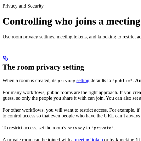
Privacy and Security
Controlling who joins a meeting
Use room privacy settings, meeting tokens, and knocking to restrict a
The room privacy setting
When a room is created, its
setting
defaults to
.
An
privacy
"public"
For many workflows, public rooms are the right approach. If you creat
guess, so only the people you share it with can join. You can also set
For other workflows, you will want to restrict access. For example,
to control access so that even people who have the URL can’t always 
To restrict access, set the room’s
to
.
privacy
"private"
A private room can be joined with a
meeting token
or by knocking (if