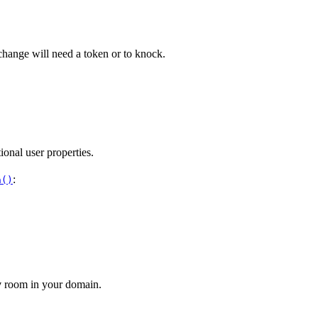
e change will need a token or to knock.
ional user properties.
:
h()
y
room in your domain.