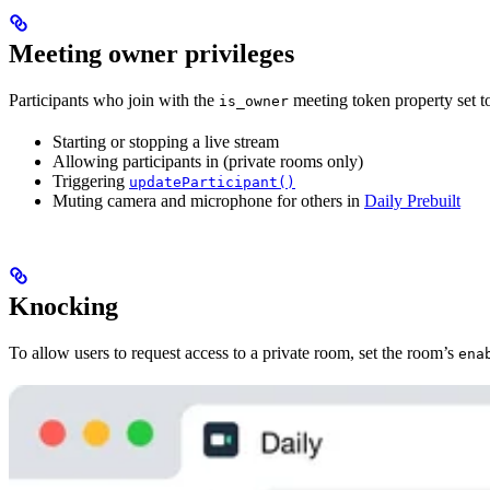
Meeting owner privileges
Participants who join with the
meeting token property set 
is_owner
Starting or stopping a live stream
Allowing participants in (private rooms only)
Triggering
updateParticipant()
Muting camera and microphone for others in
Daily Prebuilt
Knocking
To allow users to request access to a private room, set the room’s
ena