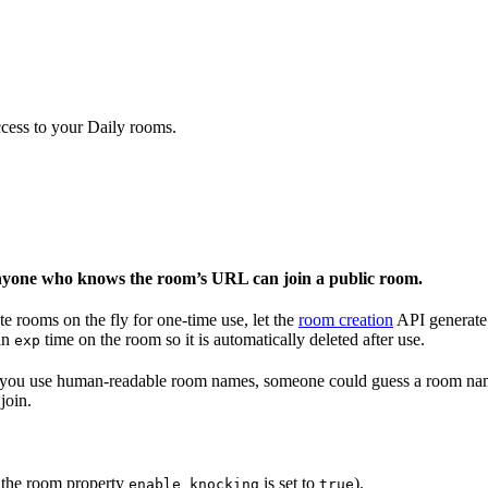
ccess to your Daily rooms.
yone who knows the room’s URL can join a public room.
e rooms on the fly for one-time use, let the
room creation
API generate
 an
time on the room so it is automatically deleted after use.
exp
 if you use human-readable room names, someone could guess a room na
join.
 the room property
is set to
).
enable_knocking
true