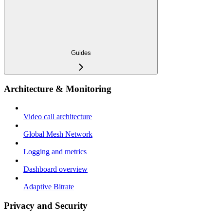
Guides
Architecture & Monitoring
Video call architecture
Global Mesh Network
Logging and metrics
Dashboard overview
Adaptive Bitrate
Privacy and Security