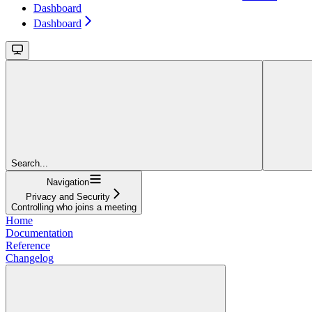
Dashboard
Dashboard
Search...
Navigation
Privacy and Security
Controlling who joins a meeting
Home
Documentation
Reference
Changelog