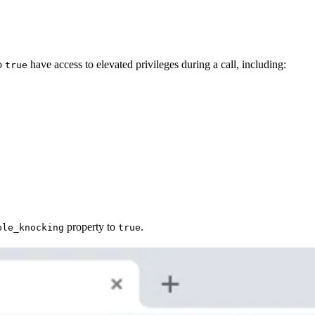
to
have access to elevated privileges during a call, including:
true
property to
.
ble_knocking
true