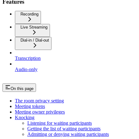
Features
Recording
Live Streaming
Dial-in / Dial-out
Transcription
Audio-only
On this page
The room privacy setting
Meeting tokens
Meeting owner privileges
Knocking
Listening for waiting participants
Getting the list of waiting participants
Admitting or denying waiting participants