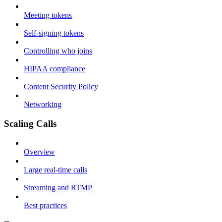
Meeting tokens
Self-signing tokens
Controlling who joins
HIPAA compliance
Content Security Policy
Networking
Scaling Calls
Overview
Large real-time calls
Streaming and RTMP
Best practices