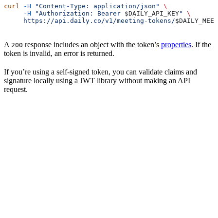
curl
 -H
 "Content-Type: application/json"
 \
     -H
 "Authorization: Bearer 
$DAILY_API_KEY
"
 \
     https://api.daily.co/v1/meeting-tokens/
$DAILY_MEET
A
response includes an object with the token’s
properties
. If the
200
token is invalid, an error is returned.
If you’re using a self-signed token, you can validate claims and
signature locally using a JWT library without making an API
request.