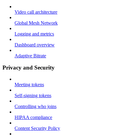
Video call architecture
Global Mesh Network
Logging and metrics
Dashboard overview
Adaptive Bitrate
Privacy and Security
Meeting tokens
Self-signing tokens
Controlling who joins
HIPAA compliance
Content Security Policy