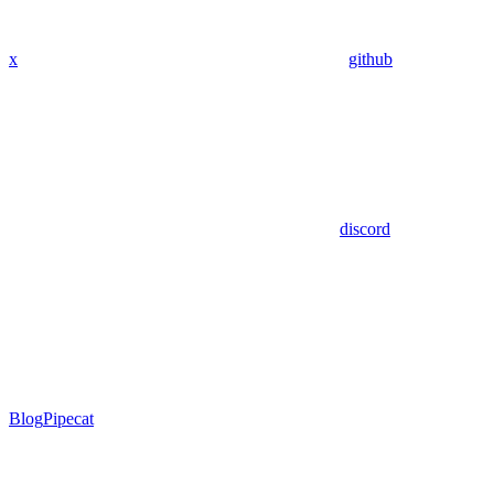
x
github
discord
Blog
Pipecat