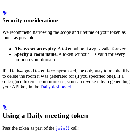
Security considerations
We recommend narrowing the scope and lifetime of your token as
much as possible:
Always set an expiry.
A token without
is valid forever.
exp
Specify a room name.
A token without
is valid for every
r
room on your domain.
If a Daily-signed token is compromised, the only way to revoke it is
to delete the room it was generated for (if you specified one). If a
self-signed token is compromised, you can revoke it by regenerating
your API key in the
Daily dashboard
.
Using a Daily meeting token
Pass the token as part of the
call:
join()