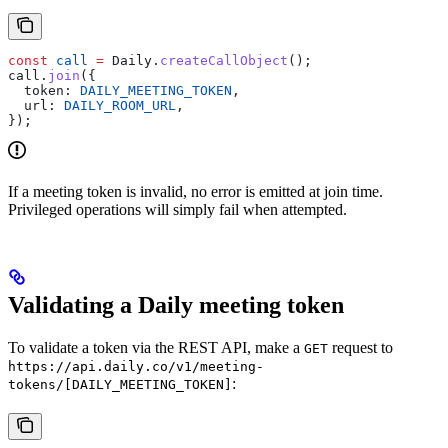
const
 call
 =
 Daily
.
createCallObject
();
call
.
join
({
  token:
 DAILY_MEETING_TOKEN
,
  url:
 DAILY_ROOM_URL
,
});
If a meeting token is invalid, no error is emitted at join time.
Privileged operations will simply fail when attempted.
Validating a Daily meeting token
To validate a token via the REST API, make a
request to
GET
https://api.daily.co/v1/meeting-
:
tokens/[DAILY_MEETING_TOKEN]