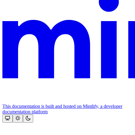
This documentation is built and hosted on Mintlify, a developer
documentation platform