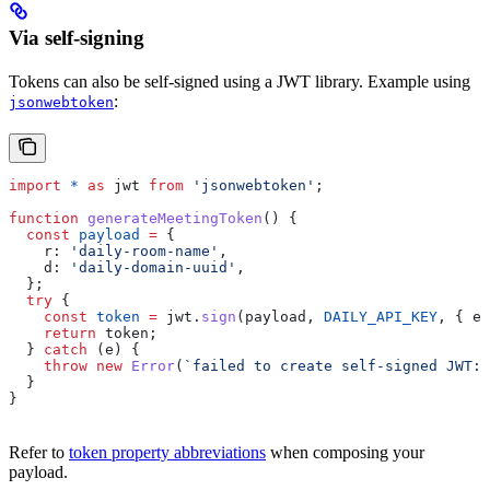
Via self-signing
Tokens can also be self-signed using a JWT library. Example using
:
jsonwebtoken
import
 *
 as
 jwt
 from
 'jsonwebtoken'
;
function
 generateMeetingToken
() {
  const
 payload
 =
 {
    r:
 'daily-room-name'
,
    d:
 'daily-domain-uuid'
,
  };
  try
 {
    const
 token
 =
 jwt
.
sign
(
payload
, 
DAILY_API_KEY
, { 
ex
    return
 token
;
  } 
catch
 (
e
) {
    throw
 new
 Error
(
`failed to create self-signed JWT: 
  }
}
Refer to
token property abbreviations
when composing your
payload.