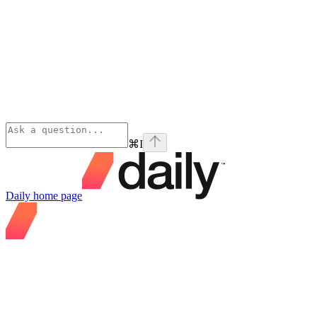
⌘
I
Daily
home page