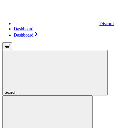
Discord
Dashboard
Dashboard
Search...