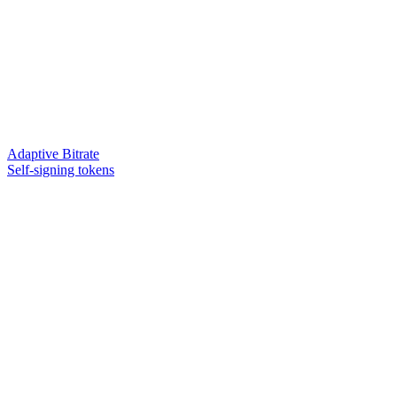
Adaptive Bitrate
Self-signing tokens