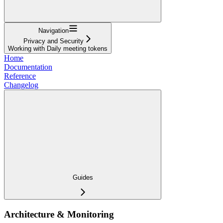
Navigation
Privacy and Security
Working with Daily meeting tokens
Home
Documentation
Reference
Changelog
Guides
Architecture & Monitoring