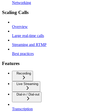
Networking
Scaling Calls
Overview
Large real-time calls
Streaming and RTMP
Best practices
Features
Recording
Live Streaming
Dial-in / Dial-out
Transcription