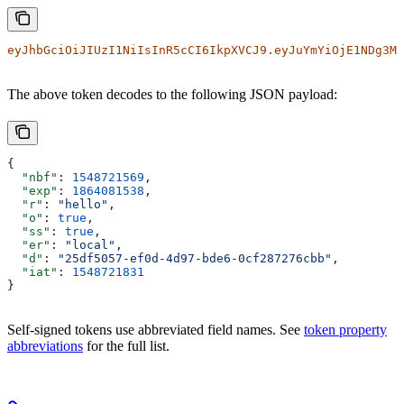
eyJhbGciOiJIUzI1NiIsInR5cCI6IkpXVCJ9.eyJuYmYiOjE1NDg3Mj
The above token decodes to the following JSON payload:
{
  "nbf"
: 
1548721569
,
  "exp"
: 
1864081538
,
  "r"
: 
"hello"
,
  "o"
: 
true
,
  "ss"
: 
true
,
  "er"
: 
"local"
,
  "d"
: 
"25df5057-ef0d-4d97-bde6-0cf287276cbb"
,
  "iat"
: 
1548721831
}
Self-signed tokens use abbreviated field names. See
token property
abbreviations
for the full list.