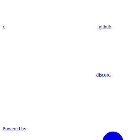
x
github
discord
Powered by