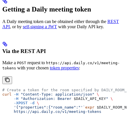
Getting a Daily meeting token
A Daily meeting token can be obtained either through the
REST
API
, or by
self-signing a JWT
with your Daily API key.
Via the REST API
Make a
request to
POST
https://api.daily.co/v1/meeting-
with your chosen
token properties
:
tokens
# Create a token for the room specified by DAILY_ROOM_N
curl
 -H
 "Content-Type: application/json"
 \
     -H
 "Authorization: Bearer 
$DAILY_API_KEY
"
 \
     -XPOST
 -d
 \
     '{"properties":{"room_name":"'`
expr
 $DAILY_ROOM_NA
     https://api.daily.co/v1/meeting-tokens