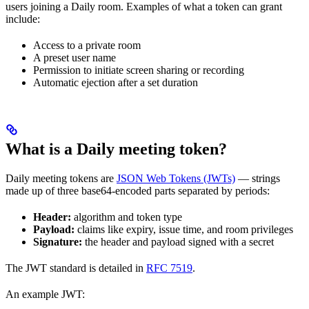
users joining a Daily room. Examples of what a token can grant
include:
Access to a private room
A preset user name
Permission to initiate screen sharing or recording
Automatic ejection after a set duration
What is a Daily meeting token?
Daily meeting tokens are
JSON Web Tokens (JWTs)
— strings
made up of three base64-encoded parts separated by periods:
Header:
algorithm and token type
Payload:
claims like expiry, issue time, and room privileges
Signature:
the header and payload signed with a secret
The JWT standard is detailed in
RFC 7519
.
An example JWT: