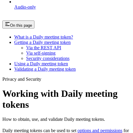
Audio-only
On this page
What is a Daily meeting token?
Getting a Daily meeting token
Via the REST API
Via self-signing
Security considerations
Using a Daily meeting token
Validating a Daily meeting token
Privacy and Security
Working with Daily meeting
tokens
How to obtain, use, and validate Daily meeting tokens.
Daily meeting tokens can be used to set
options and permissions
for