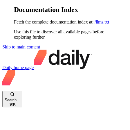
Documentation Index
Fetch the complete documentation index at:
/llms.txt
Use this file to discover all available pages before
exploring further.
Skip to main content
Daily
home page
Search...
⌘
K