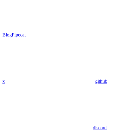
Blog
Pipecat
x
github
discord