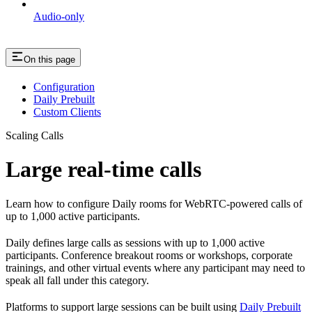
Audio-only
On this page
Configuration
Daily Prebuilt
Custom Clients
Scaling Calls
Large real-time calls
Learn how to configure Daily rooms for WebRTC-powered calls of
up to 1,000 active participants.
Daily defines large calls as sessions with up to 1,000 active
participants. Conference breakout rooms or workshops, corporate
trainings, and other virtual events where any participant may need to
speak all fall under this category.
Platforms to support large sessions can be built using
Daily Prebuilt