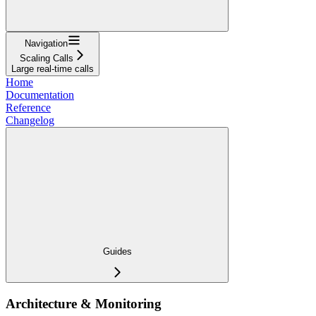
Navigation
Scaling Calls
Large real-time calls
Home
Documentation
Reference
Changelog
Guides
Architecture & Monitoring