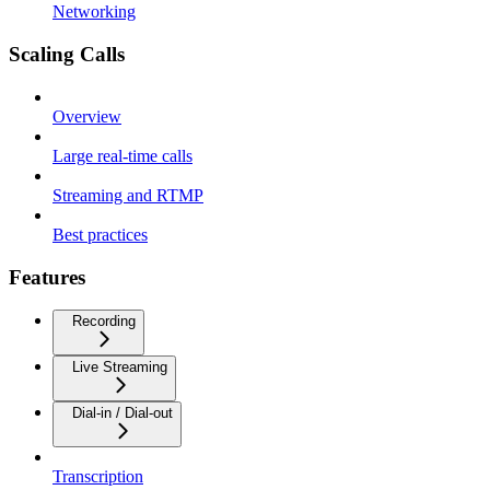
Networking
Scaling Calls
Overview
Large real-time calls
Streaming and RTMP
Best practices
Features
Recording
Live Streaming
Dial-in / Dial-out
Transcription