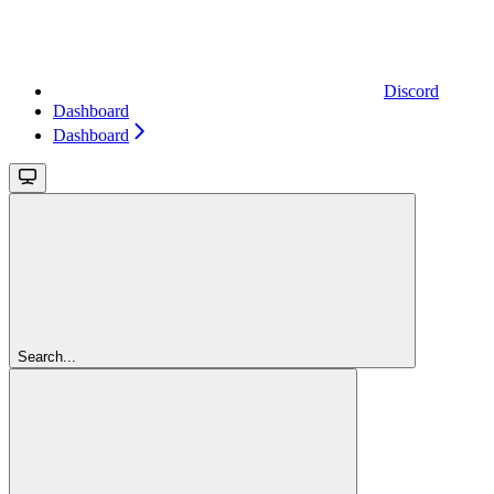
Discord
Dashboard
Dashboard
Search...