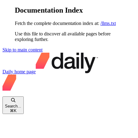
Documentation Index
Fetch the complete documentation index at:
/llms.txt
Use this file to discover all available pages before
exploring further.
Skip to main content
Daily
home page
Search...
⌘
K