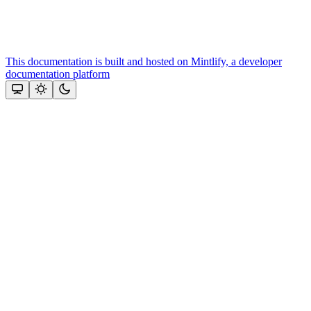
This documentation is built and hosted on Mintlify, a developer
documentation platform