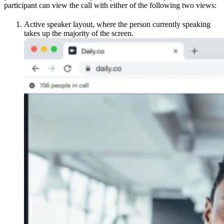
participant can view the call with either of the following two views:
Active speaker layout, where the person currently speaking
takes up the majority of the screen.