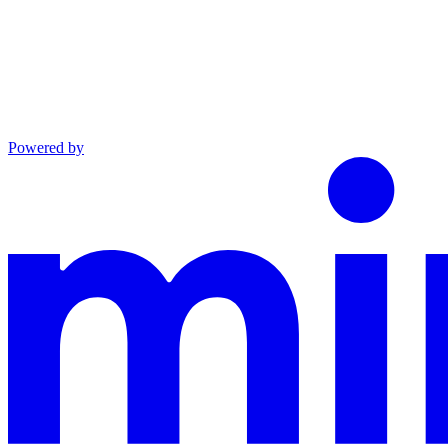
Powered by