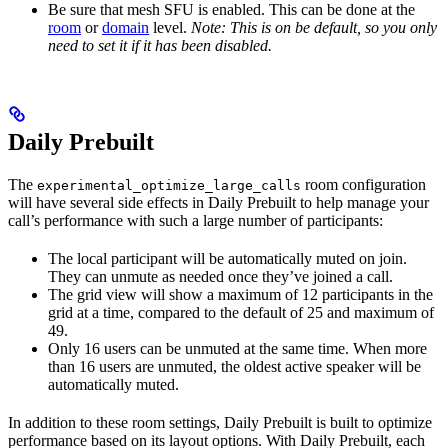
Be sure that mesh SFU is enabled. This can be done at the
room
or
domain
level.
Note: This is on be default, so you only
need to set it if it has been disabled.
Daily Prebuilt
The
room configuration
experimental_optimize_large_calls
will have several side effects in Daily Prebuilt to help manage your
call’s performance with such a large number of participants:
The local participant will be automatically muted on join.
They can unmute as needed once they’ve joined a call.
The grid view will show a maximum of 12 participants in the
grid at a time, compared to the default of 25 and maximum of
49.
Only 16 users can be unmuted at the same time. When more
than 16 users are unmuted, the oldest active speaker will be
automatically muted.
In addition to these room settings, Daily Prebuilt is built to optimize
performance based on its layout options. With Daily Prebuilt, each