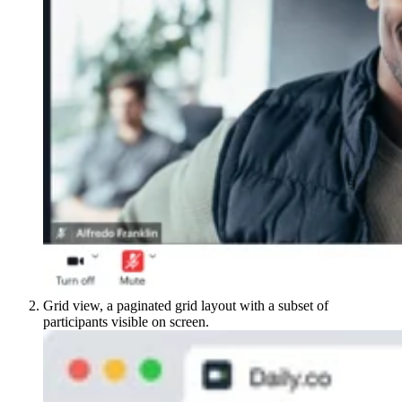
Grid view, a paginated grid layout with a subset of
participants visible on screen.