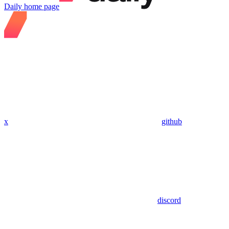
Daily
home page
x
github
discord