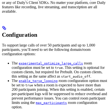
or any of Daily’s Client SDKs. No matter your platform, core Daily
features like recording, live streaming, and transcription are all
available.
Configuration
To support large calls of over 50 participants and up to 1,000
participants, you’ll need to set the following domain/room
configuration options:
The
room
experimental_optimize_large_calls
configuration must be set to
. This setting is optional for
true
custom clients, but required for Prebuilt. On custom clients,
this setting as the same affect as
.
start_audio_off
The
room configuration option must
enable_terse_logging
be set to
when a room is expected to have more than
true
200 participants joining. When this setting is enabled, certain
per-participant logs will be suppressed to reduce overhead and
prevent performance issues. You can control room participant
limits using the
room configuration
max_participants
option.