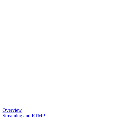
Overview
Streaming and RTMP