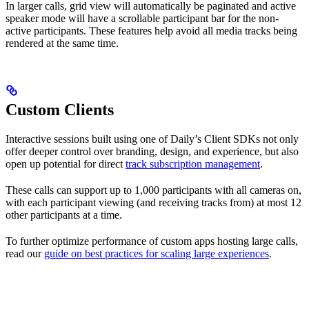
In larger calls, grid view will automatically be paginated and active
speaker mode will have a scrollable participant bar for the non-
active participants. These features help avoid all media tracks being
rendered at the same time.
Custom Clients
Interactive sessions built using one of Daily’s Client SDKs not only
offer deeper control over branding, design, and experience, but also
open up potential for direct
track subscription management
.
These calls can support up to 1,000 participants with all cameras on,
with each participant viewing (and receiving tracks from) at most 12
other participants at a time.
To further optimize performance of custom apps hosting large calls,
read our
guide on best practices for scaling large experiences
.