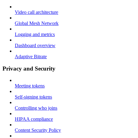
Video call architecture
Global Mesh Network
Logging and metrics
Dashboard overview
Adaptive Bitrate
Privacy and Security
Meeting tokens
Self-signing tokens
Controlling who joins
HIPAA compliance
Content Security Policy