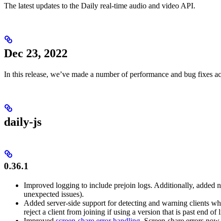
The latest updates to the Daily real-time audio and video API.
Dec 23, 2022
In this release, we’ve made a number of performance and bug fixes a
daily-js
0.36.1
Improved logging to include prejoin logs. Additionally, added n
unexpected issues).
Added server-side support for detecting and warning clients wh
reject a client from joining if using a version that is past end of l
Improved
screen-share error handling
. Screen-share errors now