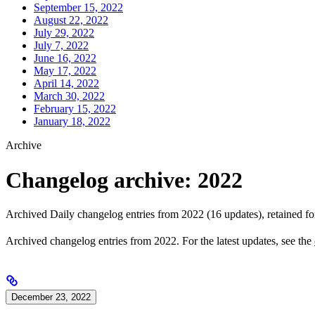
September 15, 2022
August 22, 2022
July 29, 2022
July 7, 2022
June 16, 2022
May 17, 2022
April 14, 2022
March 30, 2022
February 15, 2022
January 18, 2022
Archive
Changelog archive: 2022
Archived Daily changelog entries from 2022 (16 updates), retained for
Archived changelog entries from 2022. For the latest updates, see the
December 23, 2022