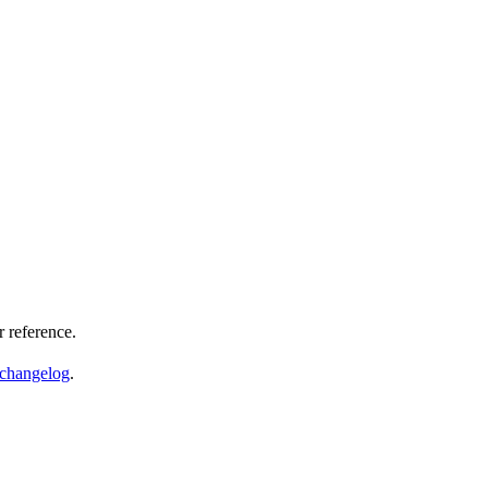
 reference.
changelog
.