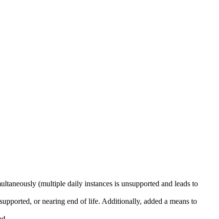
ultaneously (multiple daily instances is unsupported and leads to
supported, or nearing end of life. Additionally, added a means to
ed.