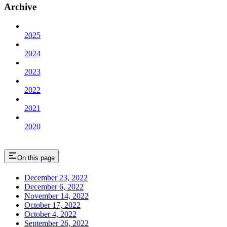
Archive
2025
2024
2023
2022
2021
2020
On this page
December 23, 2022
December 6, 2022
November 14, 2022
October 17, 2022
October 4, 2022
September 26, 2022