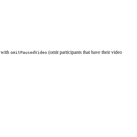
e with
(omit participants that have their video
omitPausedVideo