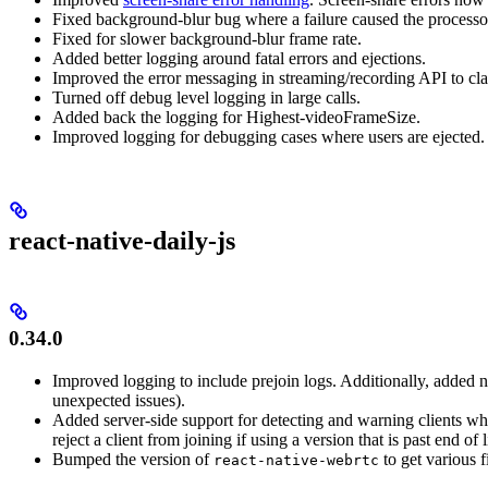
Fixed background-blur bug where a failure caused the processor 
Fixed for slower background-blur frame rate.
Added better logging around fatal errors and ejections.
Improved the error messaging in streaming/recording API to cl
Turned off debug level logging in large calls.
Added back the logging for Highest-videoFrameSize.
Improved logging for debugging cases where users are ejected.
react-native-daily-js
0.34.0
Improved logging to include prejoin logs. Additionally, added n
unexpected issues).
Added server-side support for detecting and warning clients wh
reject a client from joining if using a version that is past end of l
Bumped the version of
to get various 
react-native-webrtc