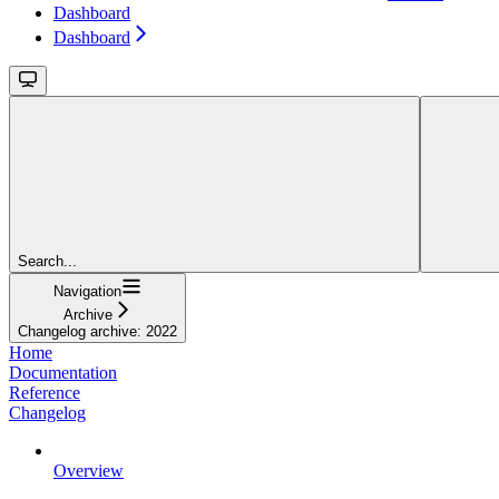
Dashboard
Dashboard
Search...
Navigation
Archive
Changelog archive: 2022
Home
Documentation
Reference
Changelog
Overview