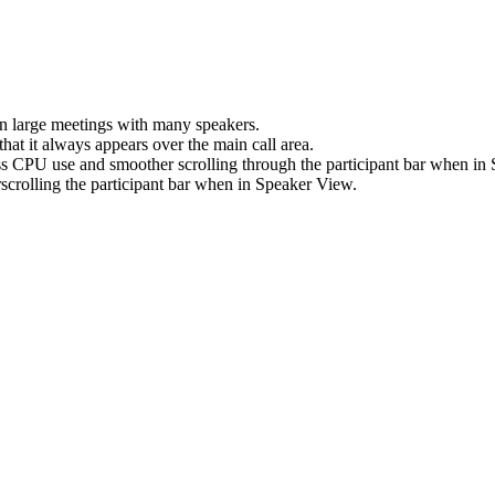
in large meetings with many speakers.
that it always appears over the main call area.
s CPU use and smoother scrolling through the participant bar when in
crolling the participant bar when in Speaker View.