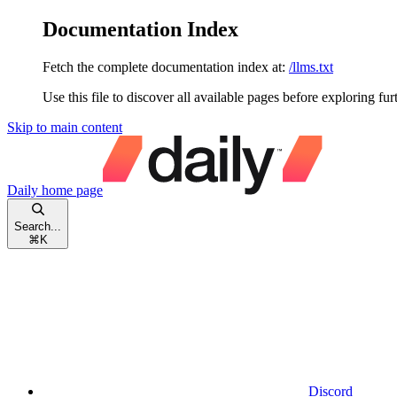
Documentation Index
Fetch the complete documentation index at:
/llms.txt
Use this file to discover all available pages before exploring fur
Skip to main content
Daily
home page
Search...
⌘
K
Discord