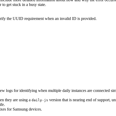
to get stuck in a busy state.
arify the UUID requirement when an invalid ID is provided.
ew logs for identifying when multiple daily instances are connected sim
en they are using a
version that is nearing end of support, un
daily-js
ife.
fixes for Samsung devices.