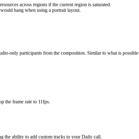
esources across regions if the current region is saturated.
would hang when using a portrait layout.
udio-only participants from the composition. Similar to what is possibl
p the frame rate to 11fps.
g the ability to add custom tracks to your Daily call.