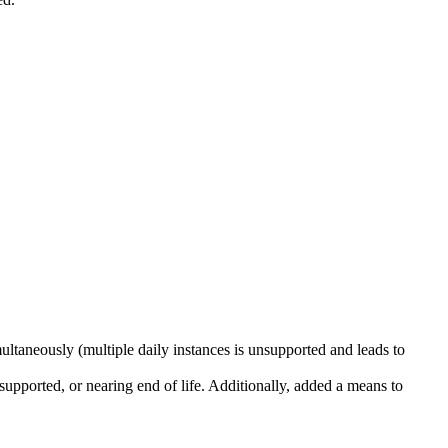
ultaneously (multiple daily instances is unsupported and leads to
supported, or nearing end of life. Additionally, added a means to