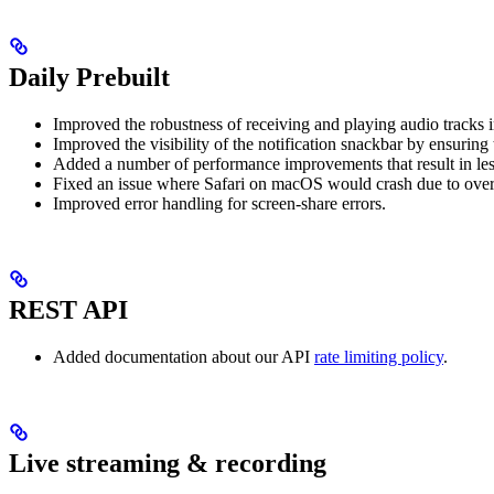
Daily Prebuilt
Improved the robustness of receiving and playing audio tracks 
Improved the visibility of the notification snackbar by ensuring 
Added a number of performance improvements that result in les
Fixed an issue where Safari on macOS would crash due to overs
Improved error handling for screen-share errors.
REST API
Added documentation about our API
rate limiting policy
.
Live streaming & recording