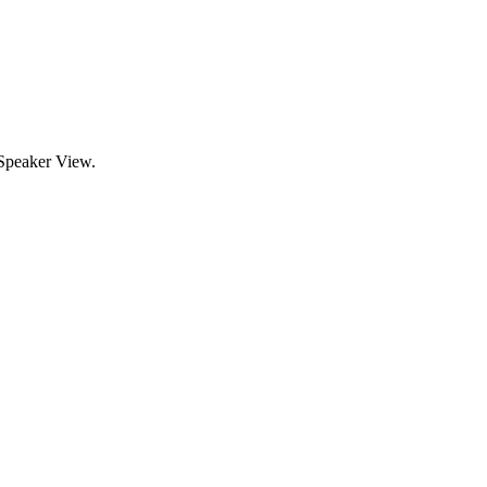
 Speaker View.