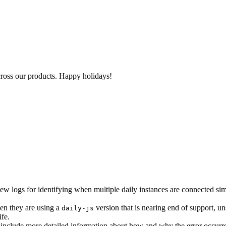
cross our products. Happy holidays!
ew logs for identifying when multiple daily instances are connected sim
en they are using a
version that is nearing end of support, un
daily-js
ife.
 include more detailed information about how and why the error occurr