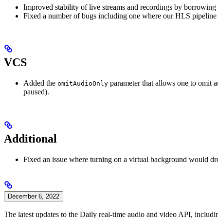
Improved stability of live streams and recordings by borrowing r
Fixed a number of bugs including one where our HLS pipeline 
VCS
Added the
parameter that allows one to omit a
omitAudioOnly
paused).
Additional
Fixed an issue where turning on a virtual background would dro
December 6, 2022
The latest updates to the Daily real-time audio and video API, includin