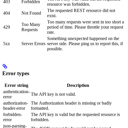
403
Forbidden
resource was forbidden.
The requested REST resource did not
404
Not Found
exist.
Too many requests were sent in too short a
Too Many
429
period of time. Please throttle your request
Requests
rate.
Something unexpected happened on the
5xx
Server Errors
server side. Please ping us to report this, if
possible.
Error types
Error string
Description
authentication-
The API key is not valid.
error
authorization-
The Authorization header is missing or badly
header-error
formatted.
forbidden-
The API key is valid but the requested resource is
error
forbidden.
json-parsing-