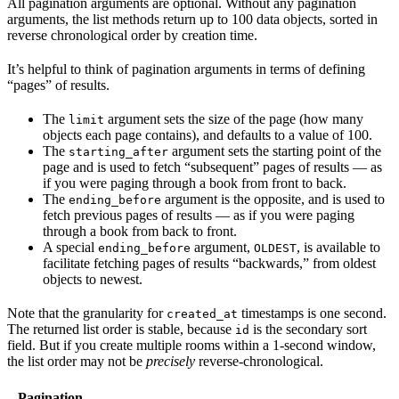
All pagination arguments are optional. Without any pagination
arguments, the list methods return up to 100 data objects, sorted in
reverse chronological order by creation time.
It’s helpful to think of pagination arguments in terms of defining
“pages” of results.
The
argument sets the size of the page (how many
limit
objects each page contains), and defaults to a value of 100.
The
argument sets the starting point of the
starting_after
page and is used to fetch “subsequent” pages of results — as
if you were paging through a book from front to back.
The
argument is the opposite, and is used to
ending_before
fetch previous pages of results — as if you were paging
through a book from back to front.
A special
argument,
, is available to
ending_before
OLDEST
facilitate fetching pages of results “backwards,” from oldest
objects to newest.
Note that the granularity for
timestamps is one second.
created_at
The returned list order is stable, because
is the secondary sort
id
field. But if you create multiple rooms within a 1-second window,
the list order may not be
precisely
reverse-chronological.
Pagination