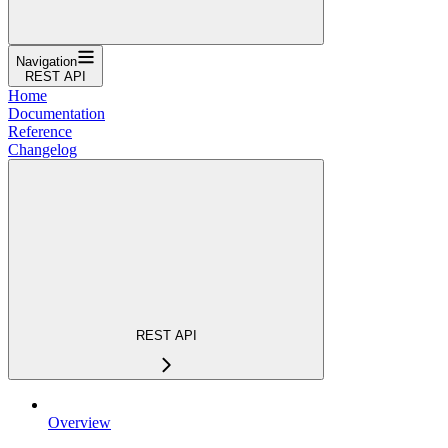
Navigation
REST API
Home
Documentation
Reference
Changelog
REST API
Overview