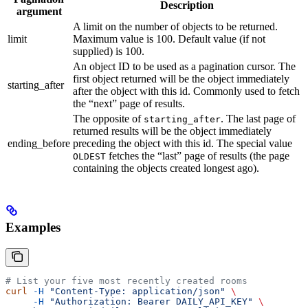
Description
argument
A limit on the number of objects to be returned.
limit
Maximum value is 100. Default value (if not
supplied) is 100.
An object ID to be used as a pagination cursor. The
first object returned will be the object immediately
starting_after
after the object with this id. Commonly used to fetch
the “next” page of results.
The opposite of
. The last page of
starting_after
returned results will be the object immediately
ending_before
preceding the object with this id. The special value
fetches the “last” page of results (the page
OLDEST
containing the objects created longest ago).
Examples
# List your five most recently created rooms
curl
 -H
 "Content-Type: application/json"
 \
     -H
 "Authorization: Bearer DAILY_API_KEY"
 \