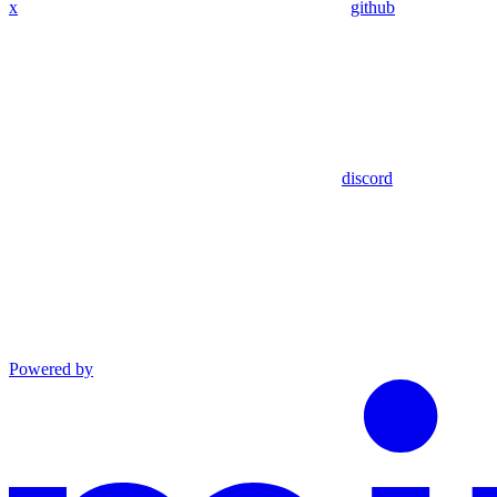
x
github
discord
Powered by