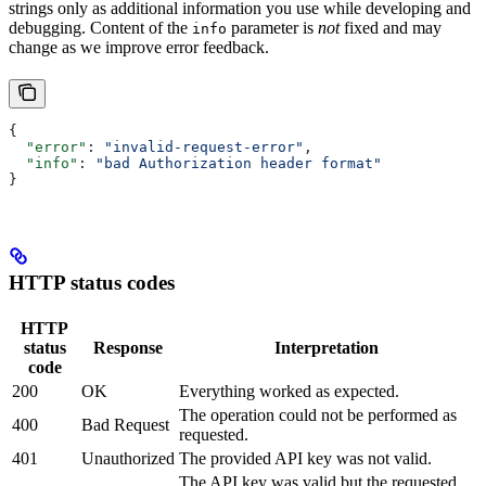
strings only as additional information you use while developing and
debugging. Content of the
parameter is
not
fixed and may
info
change as we improve error feedback.
{
  "error"
: 
"invalid-request-error"
,
  "info"
: 
"bad Authorization header format"
}
HTTP status codes
HTTP
status
Response
Interpretation
code
200
OK
Everything worked as expected.
The operation could not be performed as
400
Bad Request
requested.
401
Unauthorized
The provided API key was not valid.
The API key was valid but the requested