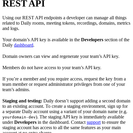
REST API
Using our REST API endpoints a developer can manage all things
related to Daily rooms, meeting tokens, recordings, domains, metrics
and logs.
Your domain’s API key is available in the
Developers
section of the
Daily
dashboard
.
Domain owners can view and regenerate your team’s API key.
Members do not have access to your team’s API key.
If you’re a member and you require access, request the key from a
team member or request administrator privileges from one of your
team’s admins.
Staging and testing:
Daily doesn’t support adding a second domain
to an existing account. To create a staging environment, sign up for
a separate Daily account using a variant of your domain name (e.g.
). The staging API key is immediately available
yourdomain-dev
under
Developers
in the dashboard. Contact
support
to ensure the
staging account has access to all the same features as your main
account at no extra charge.