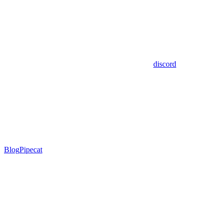
discord
Blog
Pipecat