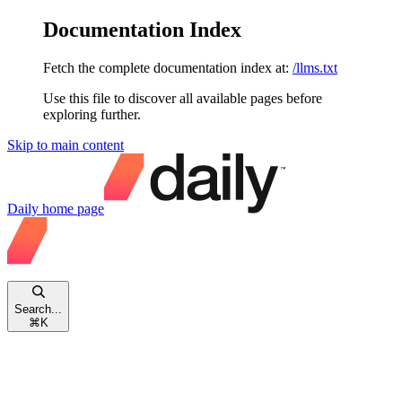
Documentation Index
Fetch the complete documentation index at:
/llms.txt
Use this file to discover all available pages before
exploring further.
Skip to main content
Daily
home page
Search...
⌘
K