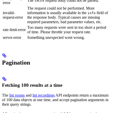
The JSON request body could not be parsed.
error
The request could not be performed. More
invalid-
information is usually available in the
field of
info
request-error
the response body. Typical causes are missing
required parameters, bad parameter values, etc.
Too many requests were sent in too short a period
rate-limit-error
of time. Please throttle your request rate.
server-error
Something unexpected went wrong.
Pagination
Fetching 100 results at a time
The
list rooms
and
list recordings
API endpoints return a maximum
of 100 data objects at one time, and accept pagination arguments in
their query strings.