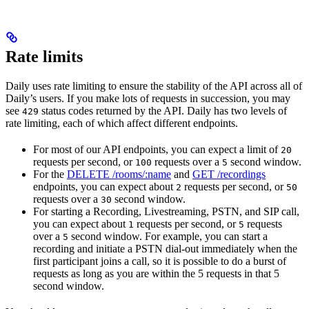
Rate limits
Daily uses rate limiting to ensure the stability of the API across all of
Daily’s users. If you make lots of requests in succession, you may
see
status codes returned by the API. Daily has two levels of
429
rate limiting, each of which affect different endpoints.
For most of our API endpoints, you can expect a limit of
20
requests per second, or
requests over a
second window.
100
5
For the
DELETE /rooms/:name
and
GET /recordings
endpoints, you can expect about
requests per second, or
2
50
requests over a
second window.
30
For starting a Recording, Livestreaming, PSTN, and SIP call,
you can expect about
requests per second, or
requests
1
5
over a
second window. For example, you can start a
5
recording and initiate a PSTN dial-out immediately when the
first participant joins a call, so it is possible to do a burst of
requests as long as you are within the 5 requests in that 5
second window.