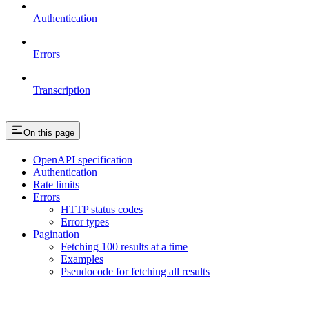
Authentication
Errors
Transcription
On this page
OpenAPI specification
Authentication
Rate limits
Errors
HTTP status codes
Error types
Pagination
Fetching 100 results at a time
Examples
Pseudocode for fetching all results