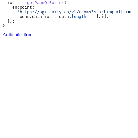
  rooms
 =
 getPageOfRooms
({
    endpoint:
      'https://api.daily.co/v1/rooms?starting_after='
 +
      rooms
.
data
[
rooms
.
data
.
length
 -
 1
].
id
,
  });
}
Authentication