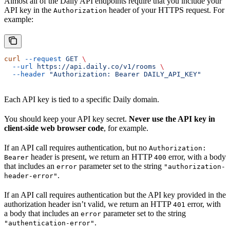
Almost all of the Daily API endpoints require that you include your
API key in the
header of your HTTPS request. For
Authorization
example:
curl
 --request
 GET
 \
  --url
 https://api.daily.co/v1/rooms
 \
  --header
 "Authorization: Bearer DAILY_API_KEY"
Each API key is tied to a specific Daily domain.
You should keep your API key secret.
Never use the API key in
client-side web browser code
, for example.
If an API call requires authentication, but no
Authorization:
header is present, we return an HTTP
error, with a body
Bearer
400
that includes an
parameter set to the string
error
"authorization-
.
header-error"
If an API call requires authentication but the API key provided in the
authorization header isn’t valid, we return an HTTP
error, with
401
a body that includes an
parameter set to the string
error
.
"authentication-error"