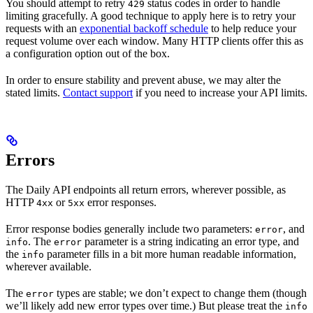
You should attempt to retry
status codes in order to handle
429
limiting gracefully. A good technique to apply here is to retry your
requests with an
exponential backoff schedule
to help reduce your
request volume over each window. Many HTTP clients offer this as
a configuration option out of the box.
In order to ensure stability and prevent abuse, we may alter the
stated limits.
Contact support
if you need to increase your API limits.
Errors
The Daily API endpoints all return errors, wherever possible, as
HTTP
or
error responses.
4xx
5xx
Error response bodies generally include two parameters:
, and
error
. The
parameter is a string indicating an error type, and
info
error
the
parameter fills in a bit more human readable information,
info
wherever available.
The
types are stable; we don’t expect to change them (though
error
we’ll likely add new error types over time.) But please treat the
info