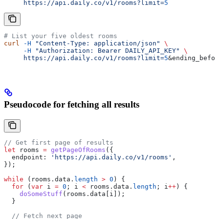
     https://api.daily.co/v1/rooms?limit=
5
# List your five oldest rooms
curl
 -H
 "Content-Type: application/json"
 \
     -H
 "Authorization: Bearer DAILY_API_KEY"
 \
     https://api.daily.co/v1/rooms?limit=
5
&
ending_befor
Pseudocode for fetching all results
// Get first page of results
let
 rooms
 =
 getPageOfRooms
({
  endpoint:
 'https://api.daily.co/v1/rooms'
,
});
while
 (
rooms
.
data
.
length
 >
 0
) {
  for
 (
var
 i
 =
 0
; 
i
 <
 rooms
.
data
.
length
; 
i
++
) {
    doSomeStuff
(
rooms
.
data
[
i
]);
  }
  // Fetch next page