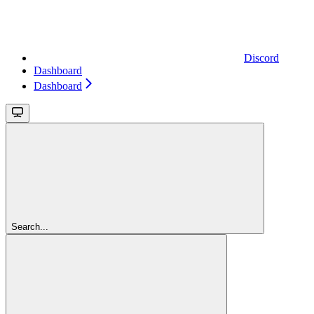
Discord
Dashboard
Dashboard
Search...