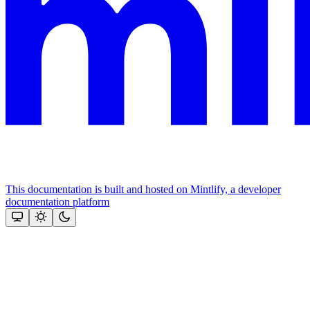
This documentation is built and hosted on Mintlify, a developer
documentation platform