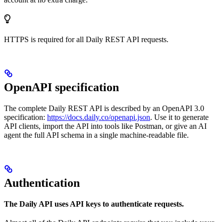
HTTPS is required for all Daily REST API requests.
OpenAPI specification
The complete Daily REST API is described by an OpenAPI 3.0
specification:
https://docs.daily.co/openapi.json
. Use it to generate
API clients, import the API into tools like Postman, or give an AI
agent the full API schema in a single machine-readable file.
Authentication
The Daily API uses API keys to authenticate requests.