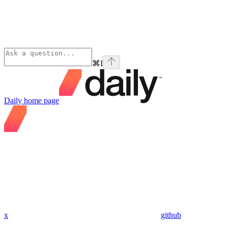
⌘
I
Daily
home page
x
github