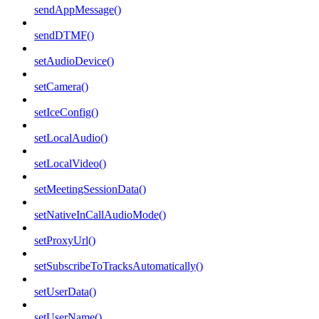
sendAppMessage()
sendDTMF()
setAudioDevice()
setCamera()
setIceConfig()
setLocalAudio()
setLocalVideo()
setMeetingSessionData()
setNativeInCallAudioMode()
setProxyUrl()
setSubscribeToTracksAutomatically()
setUserData()
setUserName()