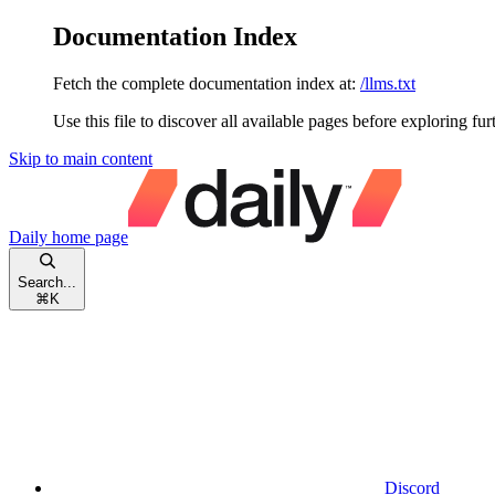
Documentation Index
Fetch the complete documentation index at:
/llms.txt
Use this file to discover all available pages before exploring fur
Skip to main content
Daily
home page
Search...
⌘
K
Discord