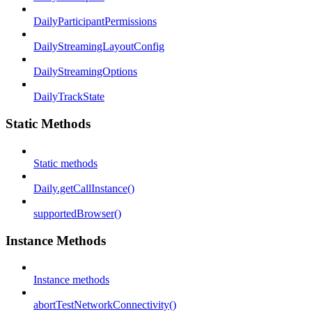
DailyParticipantPermissions
DailyStreamingLayoutConfig
DailyStreamingOptions
DailyTrackState
Static Methods
Static methods
Daily.getCallInstance()
supportedBrowser()
Instance Methods
Instance methods
abortTestNetworkConnectivity()