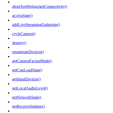
abortTestWebsocketConnectivity()
accessState()
addLiveStreamingEndpoints()
cycleCamera()
destroy()
enumerateDevices()
getCameraFacingMode()
getCpuLoadStats()
getInputDevices()
getLocalAudioLevel()
getNetworkStats()
getReceiveSettings()