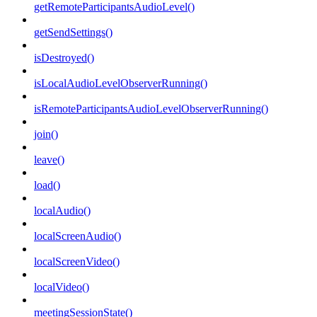
getRemoteParticipantsAudioLevel()
getSendSettings()
isDestroyed()
isLocalAudioLevelObserverRunning()
isRemoteParticipantsAudioLevelObserverRunning()
join()
leave()
load()
localAudio()
localScreenAudio()
localScreenVideo()
localVideo()
meetingSessionState()