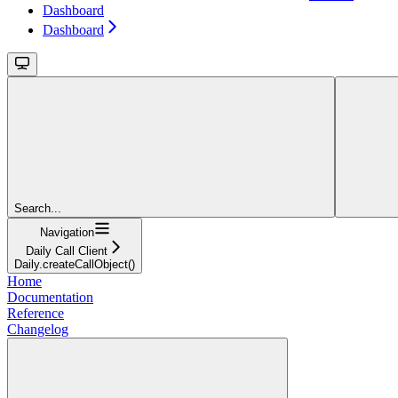
Dashboard
Dashboard
Search...
Navigation
Daily Call Client
Daily.createCallObject()
Home
Documentation
Reference
Changelog