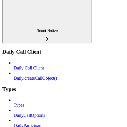
React Native
Daily Call Client
Daily Call Client
Daily.createCallObject()
Types
Types
DailyCallOptions
DailyParticipant