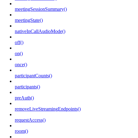
meetingSessionSummary()
meetingState()
nativeInCallAudioMode()
off()
on()
once()
participantCounts()
participants()
preAuth()
removeLiveStreamingEndpoints()
requestAccess()
room()