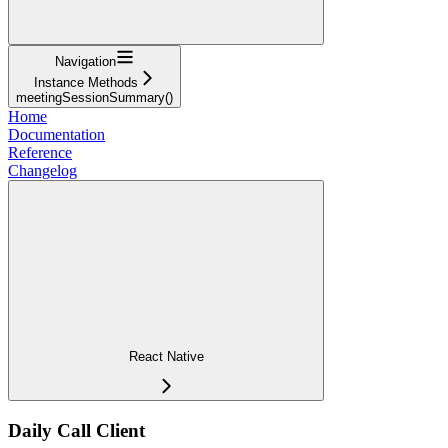
Navigation
Instance Methods
meetingSessionSummary()
Home
Documentation
Reference
Changelog
React Native
Daily Call Client