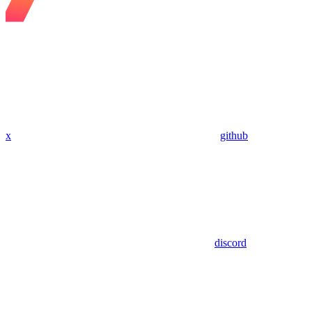
x
github
discord