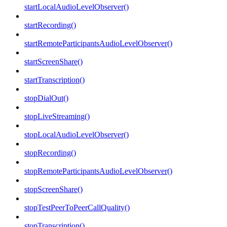
startLocalAudioLevelObserver()
startRecording()
startRemoteParticipantsAudioLevelObserver()
startScreenShare()
startTranscription()
stopDialOut()
stopLiveStreaming()
stopLocalAudioLevelObserver()
stopRecording()
stopRemoteParticipantsAudioLevelObserver()
stopScreenShare()
stopTestPeerToPeerCallQuality()
stopTranscription()