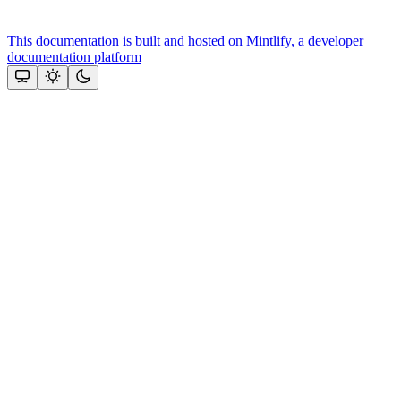
This documentation is built and hosted on Mintlify, a developer
documentation platform