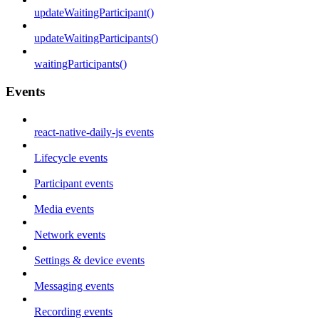
updateWaitingParticipant()
updateWaitingParticipants()
waitingParticipants()
Events
react-native-daily-js events
Lifecycle events
Participant events
Media events
Network events
Settings & device events
Messaging events
Recording events