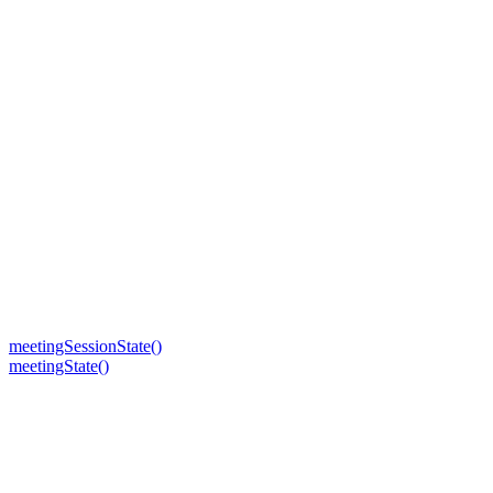
meetingSessionState()
meetingState()