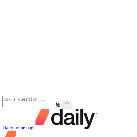
⌘
I
Daily
home page