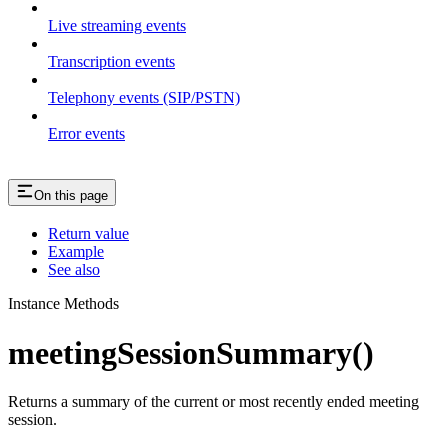
Live streaming events
Transcription events
Telephony events (SIP/PSTN)
Error events
On this page
Return value
Example
See also
Instance Methods
meetingSessionSummary()
Returns a summary of the current or most recently ended meeting
session.