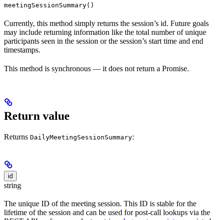
meetingSessionSummary()
Currently, this method simply returns the session’s id. Future goals
may include returning information like the total number of unique
participants seen in the session or the session’s start time and end
timestamps.
This method is synchronous — it does not return a Promise.
Return value
Returns
:
DailyMeetingSessionSummary
id
string
The unique ID of the meeting session. This ID is stable for the
lifetime of the session and can be used for post-call lookups via the