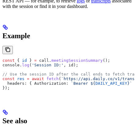
REST API — for example, to retrieve
logs
or
transcripts
associated
with the session or find it in your dashboard.
Example
const
 { 
id
 } 
=
 call
.
meetingSessionSummary
();
console
.
log
(
'Session ID:'
, 
id
);
// Use the session ID after the call ends to fetch tran
const
 res
 =
 await
 fetch
(
`https://api.daily.co/v1/transc
  headers:
 { 
Authorization:
 `Bearer 
${
DAILY_API_KEY
}
`
 }
});
See also