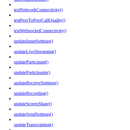
testNetworkConnectivity()
testPeerToPeerCallQuality()
testWebsocketConnectivity()
updateInputSettings()
updateLiveStreaming()
updateParticipant()
updateParticipants()
updateReceiveSettings()
updateRecording()
updateScreenShare()
updateSendSettings()
updateTranscription()