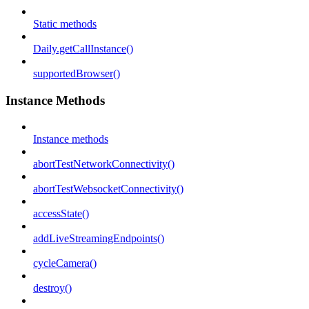
Static methods
Daily.getCallInstance()
supportedBrowser()
Instance Methods
Instance methods
abortTestNetworkConnectivity()
abortTestWebsocketConnectivity()
accessState()
addLiveStreamingEndpoints()
cycleCamera()
destroy()