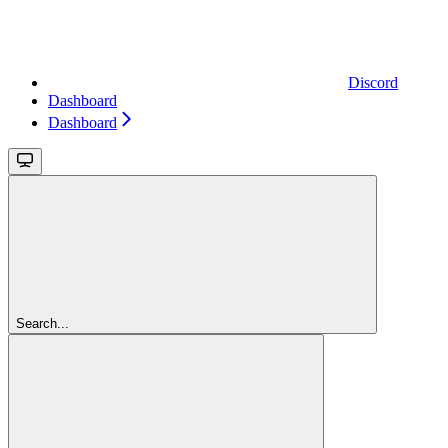
Discord
Dashboard
Dashboard
Search...