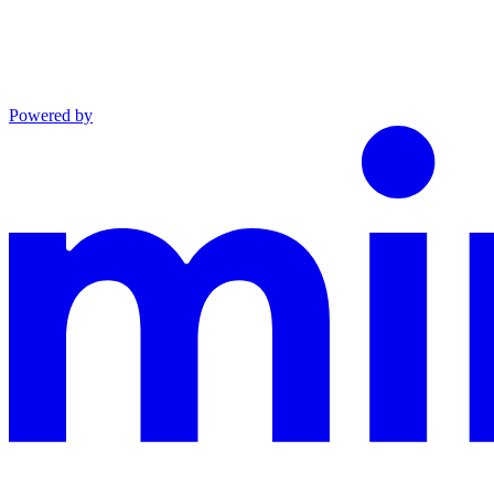
Powered by