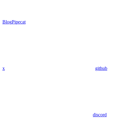
Blog
Pipecat
x
github
discord