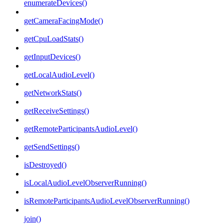
enumerateDevices()
getCameraFacingMode()
getCpuLoadStats()
getInputDevices()
getLocalAudioLevel()
getNetworkStats()
getReceiveSettings()
getRemoteParticipantsAudioLevel()
getSendSettings()
isDestroyed()
isLocalAudioLevelObserverRunning()
isRemoteParticipantsAudioLevelObserverRunning()
join()