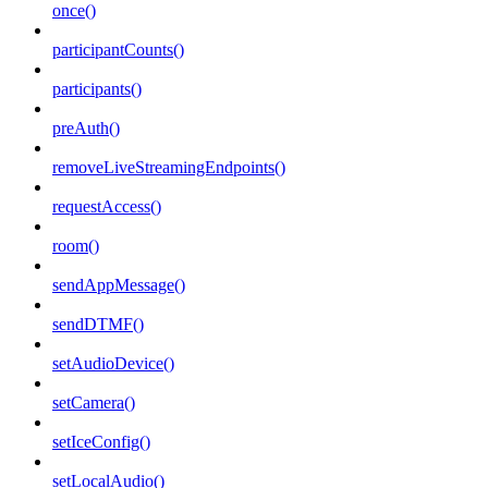
once()
participantCounts()
participants()
preAuth()
removeLiveStreamingEndpoints()
requestAccess()
room()
sendAppMessage()
sendDTMF()
setAudioDevice()
setCamera()
setIceConfig()
setLocalAudio()