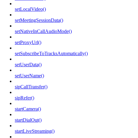
setLocalVideo()
setMeetingSessionData()
setNativeInCallAudioMode()
setProxyUrl()
setSubscribeToTracksAutomatically()
setUserData()
setUserName()
sipCallTransfer()
sipRefer()
startCamera()
startDialOut()
startLiveStreaming()