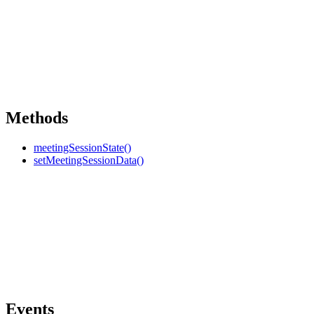
Methods
meetingSessionState()
setMeetingSessionData()
Events