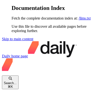
Documentation Index
Fetch the complete documentation index at:
/llms.txt
Use this file to discover all available pages before
exploring further.
Skip to main content
Daily
home page
Search...
⌘
K