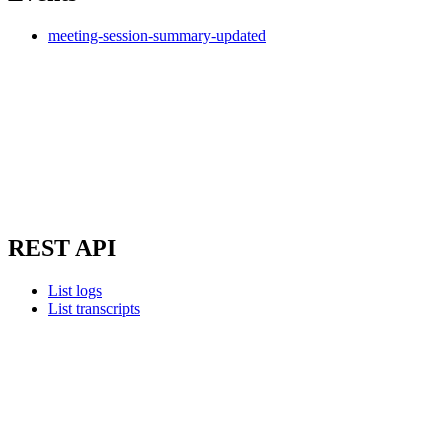
meeting-session-summary-updated
REST API
List logs
List transcripts