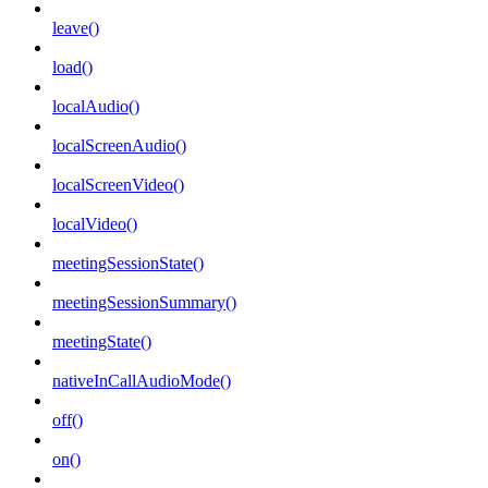
leave()
load()
localAudio()
localScreenAudio()
localScreenVideo()
localVideo()
meetingSessionState()
meetingSessionSummary()
meetingState()
nativeInCallAudioMode()
off()
on()