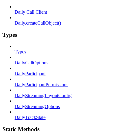
Daily Call Client
Daily.createCallObject()
Types
Types
DailyCallOptions
DailyParticipant
DailyParticipantPermissions
DailyStreamingLayoutConfig
DailyStreamingOptions
DailyTrackState
Static Methods