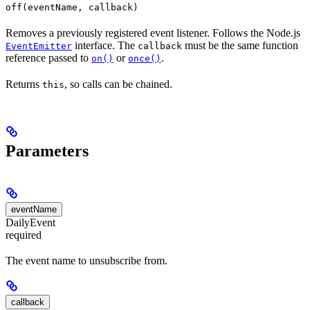
off(eventName, callback)
Removes a previously registered event listener. Follows the Node.js
interface. The
must be the same function
EventEmitter
callback
reference passed to
or
.
on()
once()
Returns
, so calls can be chained.
this
Parameters
eventName
DailyEvent
required
The event name to unsubscribe from.
callback