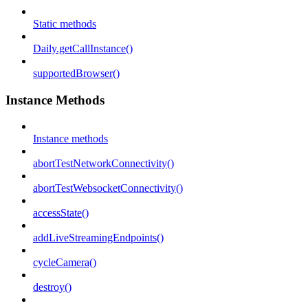
Static methods
Daily.getCallInstance()
supportedBrowser()
Instance Methods
Instance methods
abortTestNetworkConnectivity()
abortTestWebsocketConnectivity()
accessState()
addLiveStreamingEndpoints()
cycleCamera()
destroy()