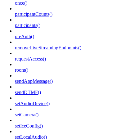
once()
participantCounts()
participants()
preAuth()
removeLiveStreamingEndpoints()
requestAccess()
room()
sendAppMessage()
sendDTMF()
setAudioDevice()
setCamera()
setIceConfig()
setLocalAudio()