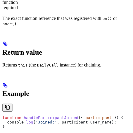
function
required
The exact function reference that was registered with
or
on()
.
once()
Return value
Returns
(the
instance) for chaining.
this
DailyCall
Example
function
 handleParticipantJoined
({ 
participant
 }) {
  console
.
log
(
'Joined:'
, 
participant
.
user_name
);
}