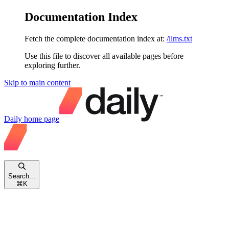
Documentation Index
Fetch the complete documentation index at:
/llms.txt
Use this file to discover all available pages before
exploring further.
Skip to main content
Daily
home page
Search...
⌘
K