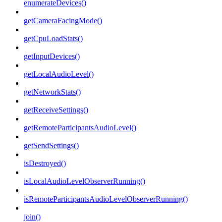
enumerateDevices()
getCameraFacingMode()
getCpuLoadStats()
getInputDevices()
getLocalAudioLevel()
getNetworkStats()
getReceiveSettings()
getRemoteParticipantsAudioLevel()
getSendSettings()
isDestroyed()
isLocalAudioLevelObserverRunning()
isRemoteParticipantsAudioLevelObserverRunning()
join()