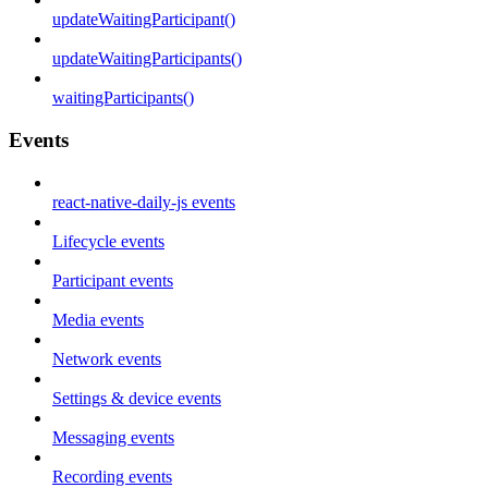
updateWaitingParticipant()
updateWaitingParticipants()
waitingParticipants()
Events
react-native-daily-js events
Lifecycle events
Participant events
Media events
Network events
Settings & device events
Messaging events
Recording events