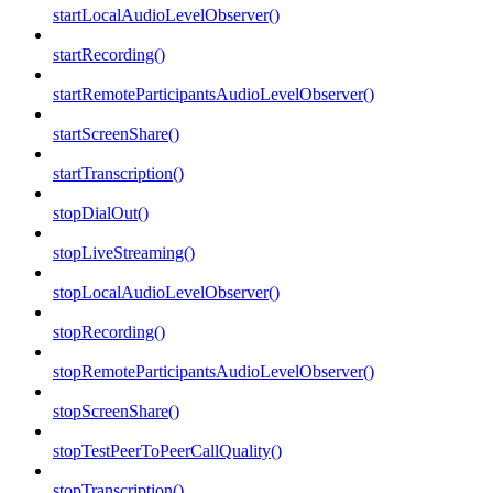
startLocalAudioLevelObserver()
startRecording()
startRemoteParticipantsAudioLevelObserver()
startScreenShare()
startTranscription()
stopDialOut()
stopLiveStreaming()
stopLocalAudioLevelObserver()
stopRecording()
stopRemoteParticipantsAudioLevelObserver()
stopScreenShare()
stopTestPeerToPeerCallQuality()
stopTranscription()