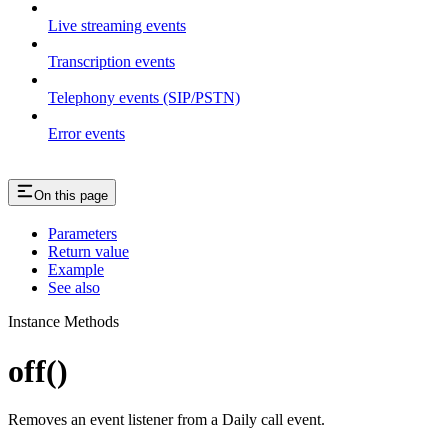
Live streaming events
Transcription events
Telephony events (SIP/PSTN)
Error events
On this page
Parameters
Return value
Example
See also
Instance Methods
off()
Removes an event listener from a Daily call event.