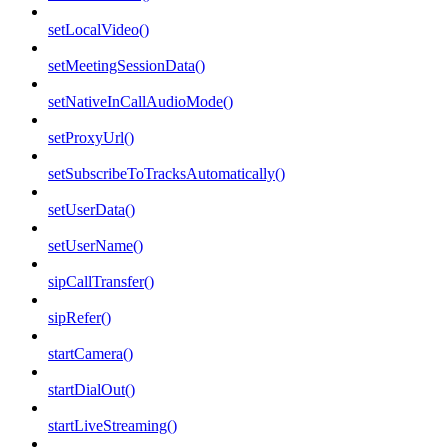
setLocalVideo()
setMeetingSessionData()
setNativeInCallAudioMode()
setProxyUrl()
setSubscribeToTracksAutomatically()
setUserData()
setUserName()
sipCallTransfer()
sipRefer()
startCamera()
startDialOut()
startLiveStreaming()