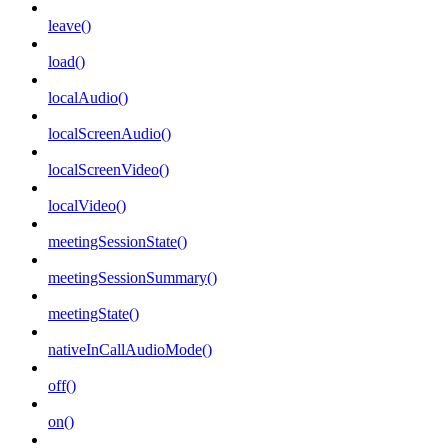
leave()
load()
localAudio()
localScreenAudio()
localScreenVideo()
localVideo()
meetingSessionState()
meetingSessionSummary()
meetingState()
nativeInCallAudioMode()
off()
on()