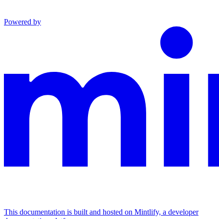
Powered by
This documentation is built and hosted on Mintlify, a developer