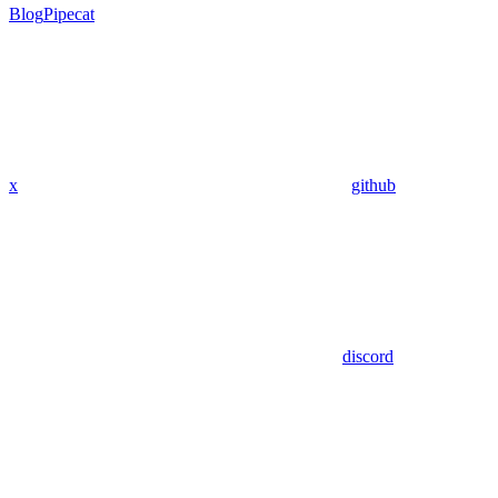
Blog
Pipecat
x
github
discord