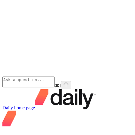
⌘
I
Daily
home page