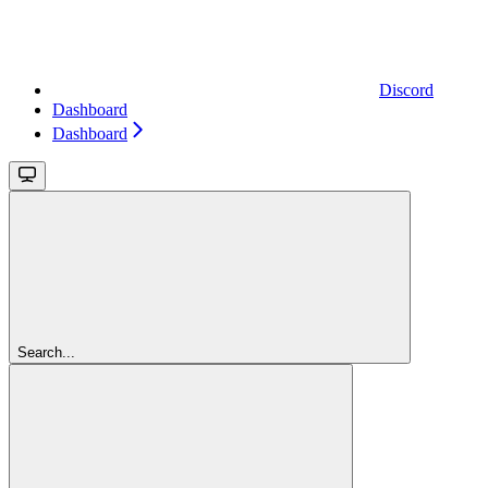
Discord
Dashboard
Dashboard
Search...