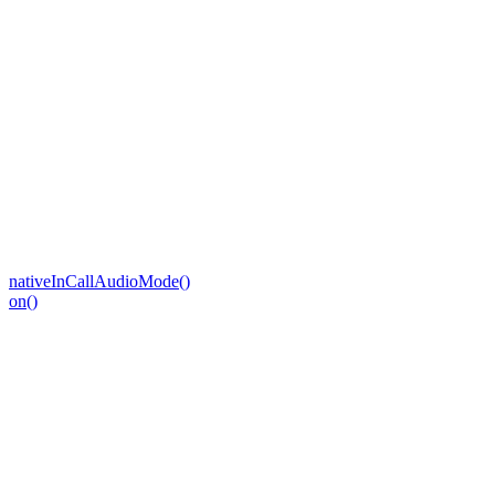
nativeInCallAudioMode()
on()