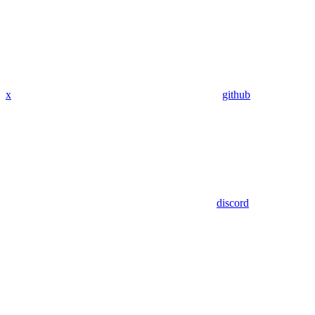
x
github
discord