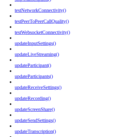
testNetworkConnectivity()
testPeerToPeerCallQuality()
testWebsocketConnectivity()
updateInputSettings()
updateLiveStreaming()
updateParticipant()
updateParticipants()
updateReceiveSettings()
updateRecording()
updateScreenShare()
updateSendSettings()
updateTranscription()