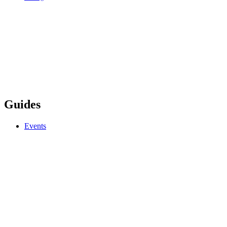
Guides
Events