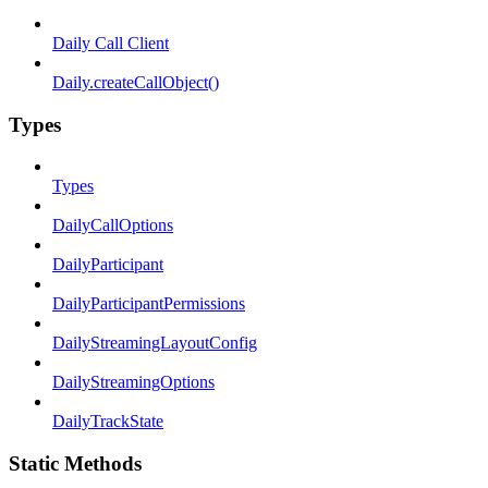
Daily Call Client
Daily.createCallObject()
Types
Types
DailyCallOptions
DailyParticipant
DailyParticipantPermissions
DailyStreamingLayoutConfig
DailyStreamingOptions
DailyTrackState
Static Methods