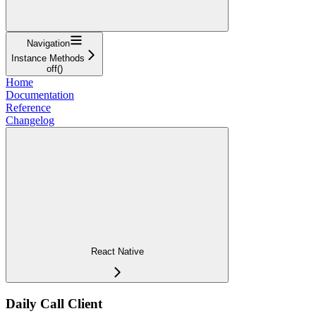
Navigation
Instance Methods
off()
Home
Documentation
Reference
Changelog
React Native
Daily Call Client