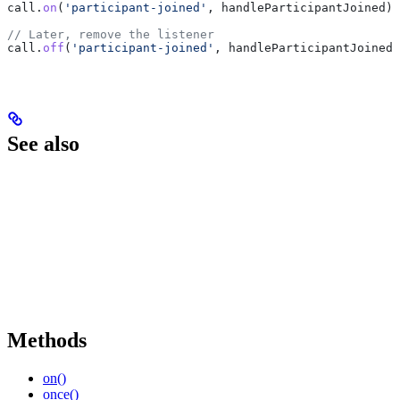
call
.
on
(
'participant-joined'
, 
handleParticipantJoined
);
// Later, remove the listener
call
.
off
(
'participant-joined'
, 
handleParticipantJoined
)
See also
Methods
on()
once()