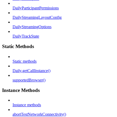
DailyParticipantPermissions
DailyStreamingLayoutConfig
DailyStreamingOptions
DailyTrackState
Static Methods
Static methods
Daily.getCallInstance()
supportedBrowser()
Instance Methods
Instance methods
abortTestNetworkConnectivity()