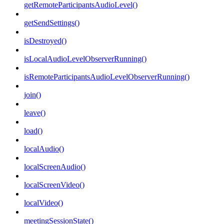
getRemoteParticipantsAudioLevel()
getSendSettings()
isDestroyed()
isLocalAudioLevelObserverRunning()
isRemoteParticipantsAudioLevelObserverRunning()
join()
leave()
load()
localAudio()
localScreenAudio()
localScreenVideo()
localVideo()
meetingSessionState()