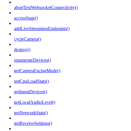
abortTestWebsocketConnectivity()
accessState()
addLiveStreamingEndpoints()
cycleCamera()
destroy()
enumerateDevices()
getCameraFacingMode()
getCpuLoadStats()
getInputDevices()
getLocalAudioLevel()
getNetworkStats()
getReceiveSettings()