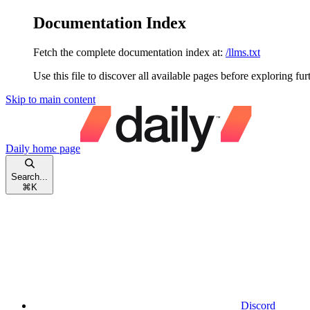
Documentation Index
Fetch the complete documentation index at:
/llms.txt
Use this file to discover all available pages before exploring fur
Skip to main content
Daily
home page
Search...
⌘
K
Discord