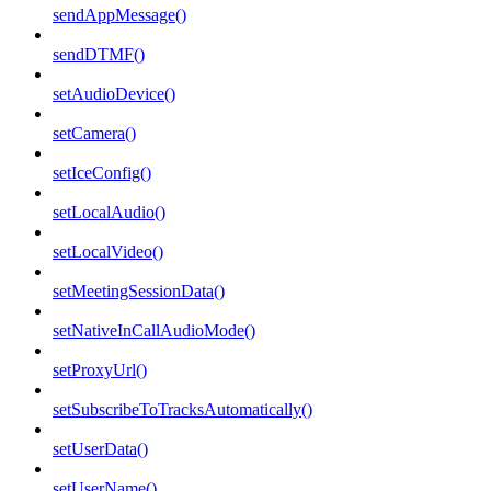
sendAppMessage()
sendDTMF()
setAudioDevice()
setCamera()
setIceConfig()
setLocalAudio()
setLocalVideo()
setMeetingSessionData()
setNativeInCallAudioMode()
setProxyUrl()
setSubscribeToTracksAutomatically()
setUserData()
setUserName()