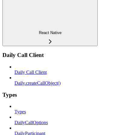
React Native
Daily Call Client
Daily Call Client
Daily.createCallObject()
Types
Types
DailyCallOptions
DailyParticipant