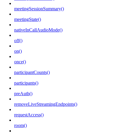
meetingSessionSummary()
meetingState()
nativeInCallAudioMode()
off()
on()
once()
participantCounts()
participants()
preAuth()
removeLiveStreamingEndpoints()
requestAccess()
room()