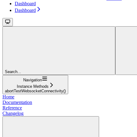
Dashboard
Dashboard
Search...
Navigation
Instance Methods
abortTestWebsocketConnectivity()
Home
Documentation
Reference
Changelog