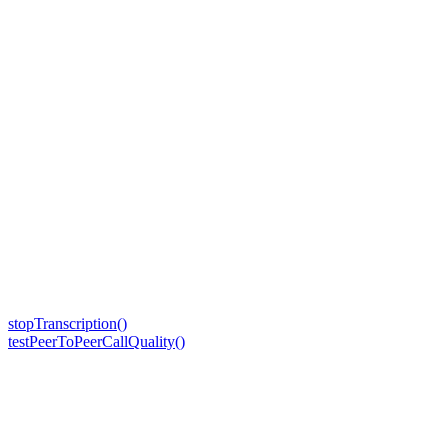
stopTranscription()
testPeerToPeerCallQuality()