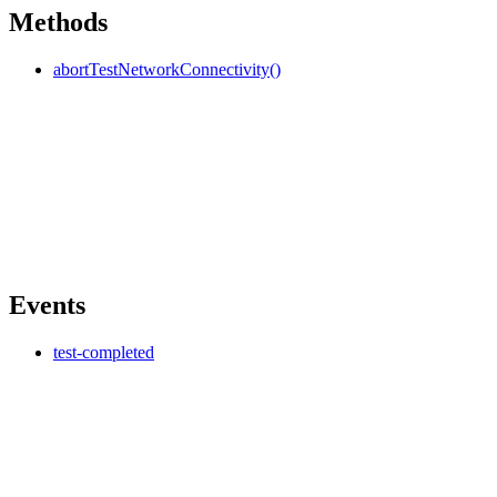
Methods
abortTestNetworkConnectivity()
Events
test-completed