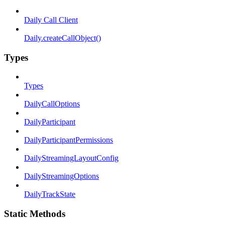
Daily Call Client
Daily.createCallObject()
Types
Types
DailyCallOptions
DailyParticipant
DailyParticipantPermissions
DailyStreamingLayoutConfig
DailyStreamingOptions
DailyTrackState
Static Methods