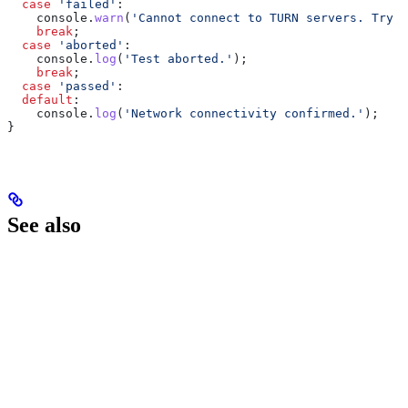
  case
 'failed'
:
    console
.
warn
(
'Cannot connect to TURN servers. Try a
    break
;
  case
 'aborted'
:
    console
.
log
(
'Test aborted.'
);
    break
;
  case
 'passed'
:
  default
:
    console
.
log
(
'Network connectivity confirmed.'
);
}
See also