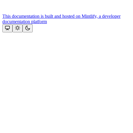
This documentation is built and hosted on Mintlify, a developer
documentation platform