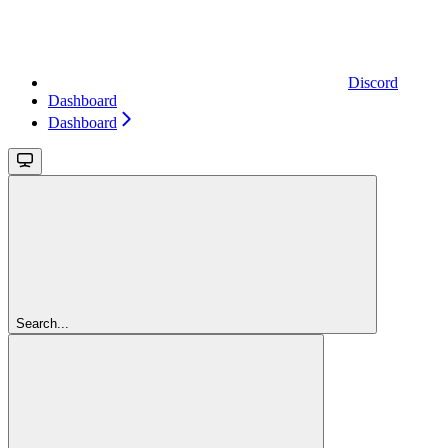
Discord
Dashboard
Dashboard
Search...