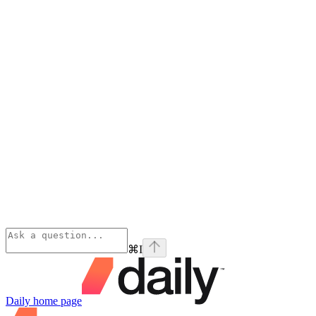
⌘
I
Daily
home page