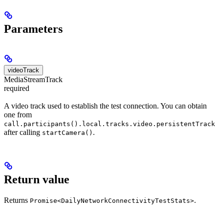
Parameters
videoTrack
MediaStreamTrack
required
A video track used to establish the test connection. You can obtain
one from
call.participants().local.tracks.video.persistentTrack
after calling
.
startCamera()
Return value
Returns
.
Promise<DailyNetworkConnectivityTestStats>