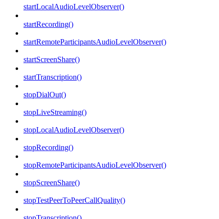
startLocalAudioLevelObserver()
startRecording()
startRemoteParticipantsAudioLevelObserver()
startScreenShare()
startTranscription()
stopDialOut()
stopLiveStreaming()
stopLocalAudioLevelObserver()
stopRecording()
stopRemoteParticipantsAudioLevelObserver()
stopScreenShare()
stopTestPeerToPeerCallQuality()
stopTranscription()