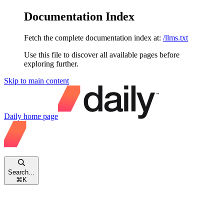
Documentation Index
Fetch the complete documentation index at:
/llms.txt
Use this file to discover all available pages before
exploring further.
Skip to main content
Daily
home page
Search...
⌘
K