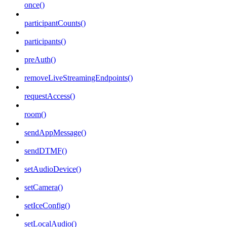
once()
participantCounts()
participants()
preAuth()
removeLiveStreamingEndpoints()
requestAccess()
room()
sendAppMessage()
sendDTMF()
setAudioDevice()
setCamera()
setIceConfig()
setLocalAudio()