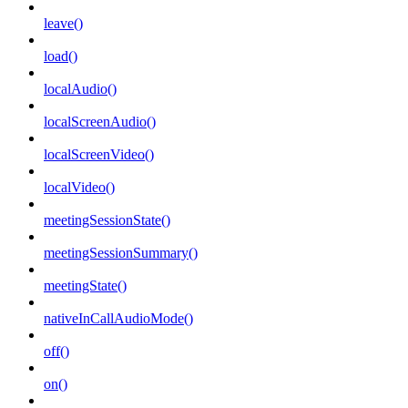
leave()
load()
localAudio()
localScreenAudio()
localScreenVideo()
localVideo()
meetingSessionState()
meetingSessionSummary()
meetingState()
nativeInCallAudioMode()
off()
on()