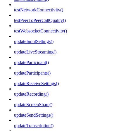
testNetworkConnectivity()
testPeerToPeerCallQuality()
testWebsocketConnectivity()
updateInputSettings()
updateLiveStreaming()
updateParticipant()
updateParticipants()
updateReceiveSettings()
updateRecording()
updateScreenShare()
updateSendSettings()
updateTranscription()