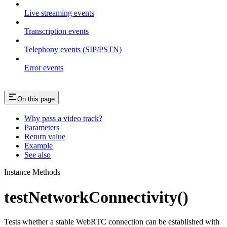
Live streaming events
Transcription events
Telephony events (SIP/PSTN)
Error events
On this page
Why pass a video track?
Parameters
Return value
Example
See also
Instance Methods
testNetworkConnectivity()
Tests whether a stable WebRTC connection can be established with