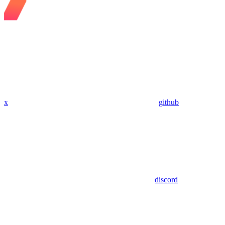
x
github
discord