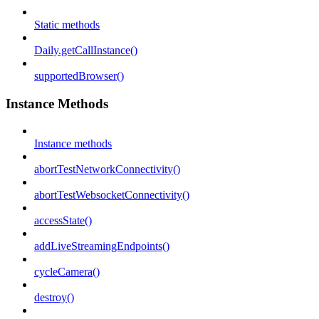
Static methods
Daily.getCallInstance()
supportedBrowser()
Instance Methods
Instance methods
abortTestNetworkConnectivity()
abortTestWebsocketConnectivity()
accessState()
addLiveStreamingEndpoints()
cycleCamera()
destroy()