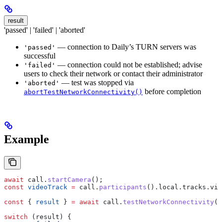
result
'passed' | 'failed' | 'aborted'
— connection to Daily’s TURN servers was
'passed'
successful
— connection could not be established; advise
'failed'
users to check their network or contact their administrator
— test was stopped via
'aborted'
before completion
abortTestNetworkConnectivity()
Example
await
 call
.
startCamera
();
const
 videoTrack
 =
 call
.
participants
().
local
.
tracks
.
vid
const
 { 
result
 } 
=
 await
 call
.
testNetworkConnectivity
(
v
switch
 (
result
) {