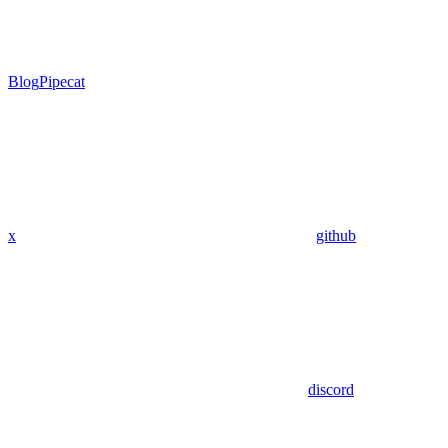
Blog
Pipecat
x
github
discord