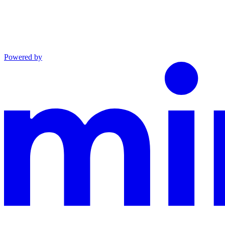
Powered by