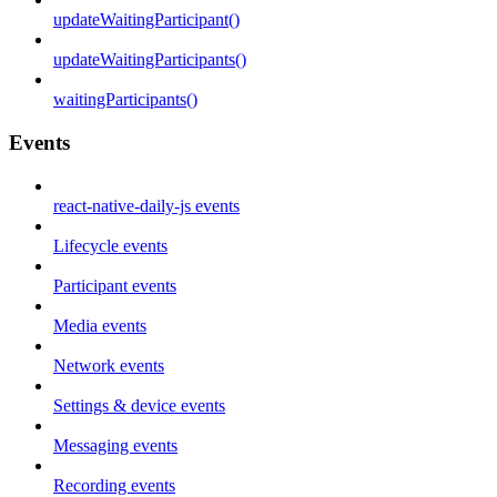
updateWaitingParticipant()
updateWaitingParticipants()
waitingParticipants()
Events
react-native-daily-js events
Lifecycle events
Participant events
Media events
Network events
Settings & device events
Messaging events
Recording events