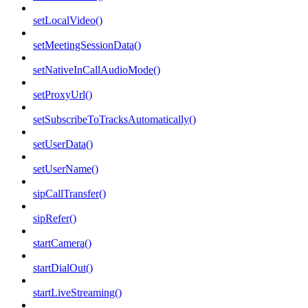
setLocalVideo()
setMeetingSessionData()
setNativeInCallAudioMode()
setProxyUrl()
setSubscribeToTracksAutomatically()
setUserData()
setUserName()
sipCallTransfer()
sipRefer()
startCamera()
startDialOut()
startLiveStreaming()