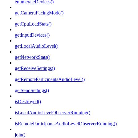
enumerateDevices()
getCameraFacingMode()
getCpuLoadStats()
getInputDevices()
getLocalAudioLevel()
getNetworkStats()
getReceiveSettings()
getRemoteParticipantsAudioLevel()
getSendSettings()
isDestroyed()
isLocalAudioLevelObserverRunning()
isRemoteParticipantsAudioLevelObserverRunning()
join()