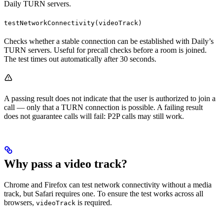
Daily TURN servers.
testNetworkConnectivity(videoTrack)
Checks whether a stable connection can be established with Daily’s
TURN servers. Useful for precall checks before a room is joined.
The test times out automatically after 30 seconds.
A passing result does not indicate that the user is authorized to join a
call — only that a TURN connection is possible. A failing result
does not guarantee calls will fail: P2P calls may still work.
Why pass a video track?
Chrome and Firefox can test network connectivity without a media
track, but Safari requires one. To ensure the test works across all
browsers,
is required.
videoTrack