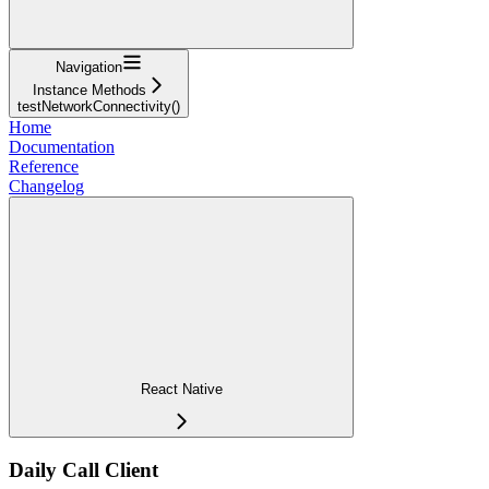
Navigation
Instance Methods
testNetworkConnectivity()
Home
Documentation
Reference
Changelog
React Native
Daily Call Client