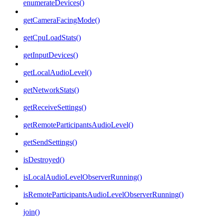
enumerateDevices()
getCameraFacingMode()
getCpuLoadStats()
getInputDevices()
getLocalAudioLevel()
getNetworkStats()
getReceiveSettings()
getRemoteParticipantsAudioLevel()
getSendSettings()
isDestroyed()
isLocalAudioLevelObserverRunning()
isRemoteParticipantsAudioLevelObserverRunning()
join()