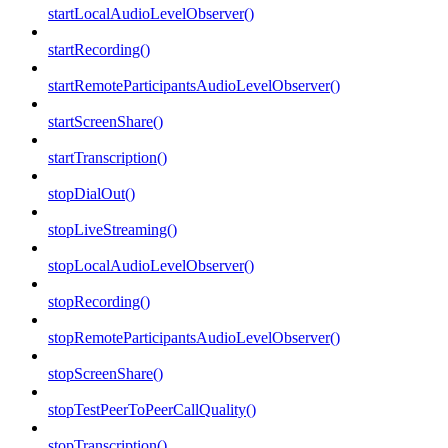
startLocalAudioLevelObserver()
startRecording()
startRemoteParticipantsAudioLevelObserver()
startScreenShare()
startTranscription()
stopDialOut()
stopLiveStreaming()
stopLocalAudioLevelObserver()
stopRecording()
stopRemoteParticipantsAudioLevelObserver()
stopScreenShare()
stopTestPeerToPeerCallQuality()
stopTranscription()