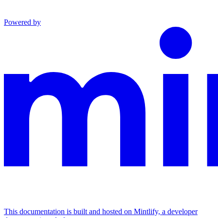
Powered by
This documentation is built and hosted on Mintlify, a developer