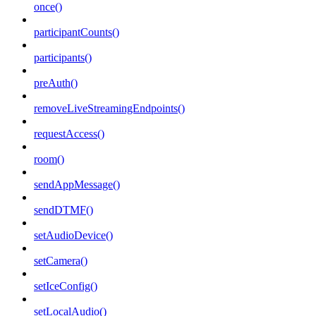
once()
participantCounts()
participants()
preAuth()
removeLiveStreamingEndpoints()
requestAccess()
room()
sendAppMessage()
sendDTMF()
setAudioDevice()
setCamera()
setIceConfig()
setLocalAudio()