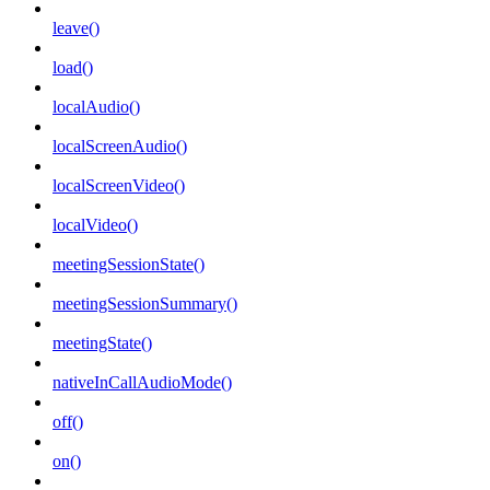
leave()
load()
localAudio()
localScreenAudio()
localScreenVideo()
localVideo()
meetingSessionState()
meetingSessionSummary()
meetingState()
nativeInCallAudioMode()
off()
on()