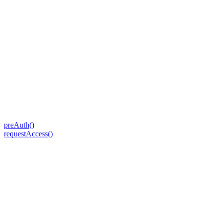
preAuth()
requestAccess()