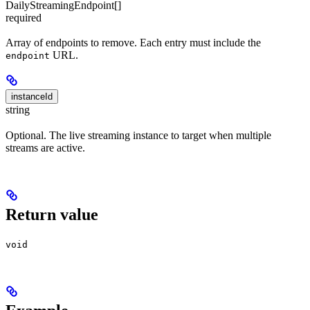
DailyStreamingEndpoint[]
required
Array of endpoints to remove. Each entry must include the
URL.
endpoint
instanceId
string
Optional. The live streaming instance to target when multiple
streams are active.
Return value
void