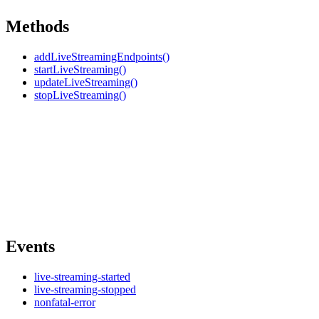
Methods
addLiveStreamingEndpoints()
startLiveStreaming()
updateLiveStreaming()
stopLiveStreaming()
Events
live-streaming-started
live-streaming-stopped
nonfatal-error