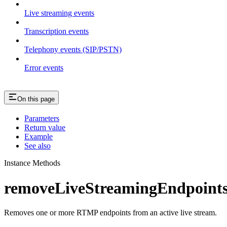
Live streaming events
Transcription events
Telephony events (SIP/PSTN)
Error events
On this page
Parameters
Return value
Example
See also
Instance Methods
removeLiveStreamingEndpoints
Removes one or more RTMP endpoints from an active live stream.