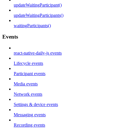
updateWaitingParticipant()
updateWaitingParticipants()
waitingParticipants()
Events
react-native-daily-js events
Lifecycle events
Participant events
Media events
Network events
Settings & device events
Messaging events
Recording events