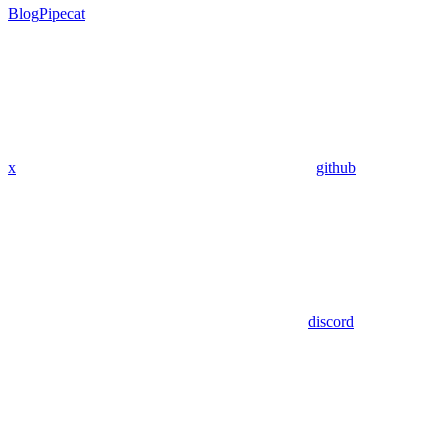
Blog
Pipecat
x
github
discord