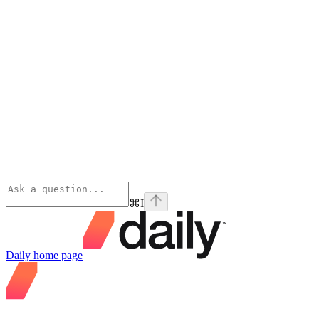
⌘
I
Daily
home page