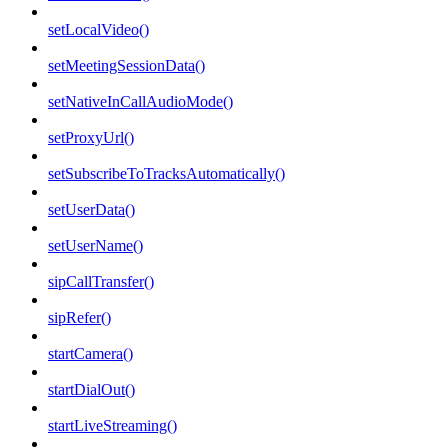
setLocalVideo()
setMeetingSessionData()
setNativeInCallAudioMode()
setProxyUrl()
setSubscribeToTracksAutomatically()
setUserData()
setUserName()
sipCallTransfer()
sipRefer()
startCamera()
startDialOut()
startLiveStreaming()