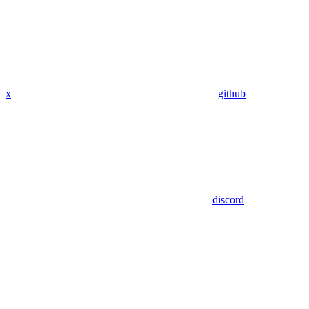
x
github
discord