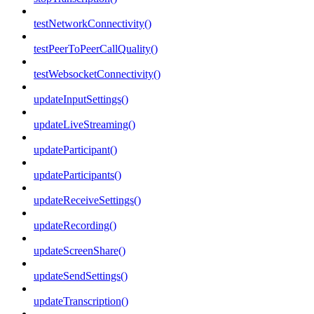
testNetworkConnectivity()
testPeerToPeerCallQuality()
testWebsocketConnectivity()
updateInputSettings()
updateLiveStreaming()
updateParticipant()
updateParticipants()
updateReceiveSettings()
updateRecording()
updateScreenShare()
updateSendSettings()
updateTranscription()