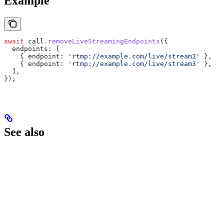
Example
await
 call
.
removeLiveStreamingEndpoints
({
  endpoints:
 [
    { 
endpoint:
 'rtmp://example.com/live/stream2'
 },
    { 
endpoint:
 'rtmp://example.com/live/stream3'
 },
  ],
});
See also