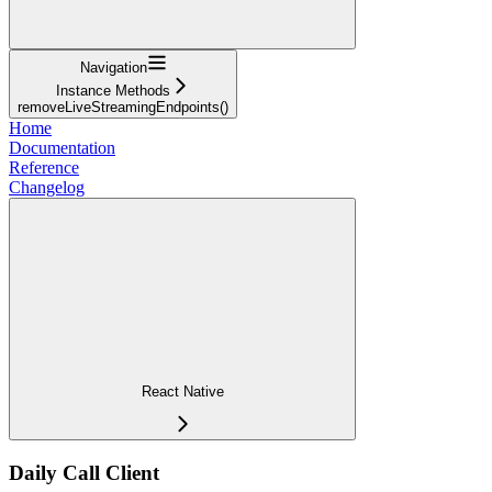
Navigation
Instance Methods
removeLiveStreamingEndpoints()
Home
Documentation
Reference
Changelog
React Native
Daily Call Client