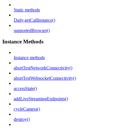
Static methods
Daily.getCallInstance()
supportedBrowser()
Instance Methods
Instance methods
abortTestNetworkConnectivity()
abortTestWebsocketConnectivity()
accessState()
addLiveStreamingEndpoints()
cycleCamera()
destroy()