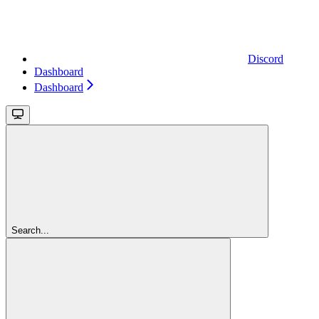
Discord
Dashboard
Dashboard
Search...