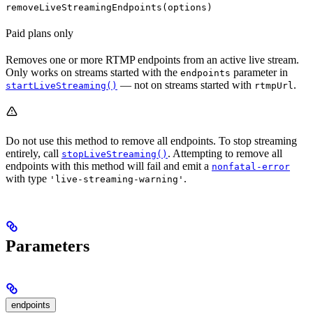
removeLiveStreamingEndpoints(options)
Paid plans only
Removes one or more RTMP endpoints from an active live stream.
Only works on streams started with the
parameter in
endpoints
— not on streams started with
.
startLiveStreaming()
rtmpUrl
Do not use this method to remove all endpoints. To stop streaming
entirely, call
. Attempting to remove all
stopLiveStreaming()
endpoints with this method will fail and emit a
nonfatal-error
with type
.
'live-streaming-warning'
Parameters
endpoints