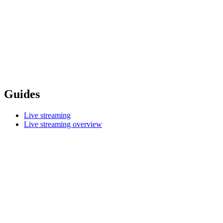
Guides
Live streaming
Live streaming overview