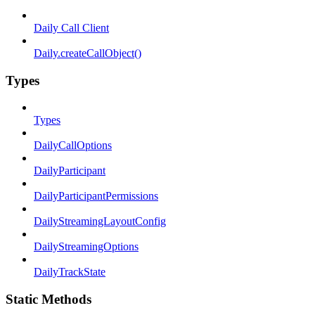
Daily Call Client
Daily.createCallObject()
Types
Types
DailyCallOptions
DailyParticipant
DailyParticipantPermissions
DailyStreamingLayoutConfig
DailyStreamingOptions
DailyTrackState
Static Methods