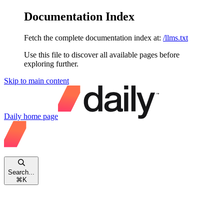
Documentation Index
Fetch the complete documentation index at:
/llms.txt
Use this file to discover all available pages before
exploring further.
Skip to main content
Daily
home page
Search...
⌘
K