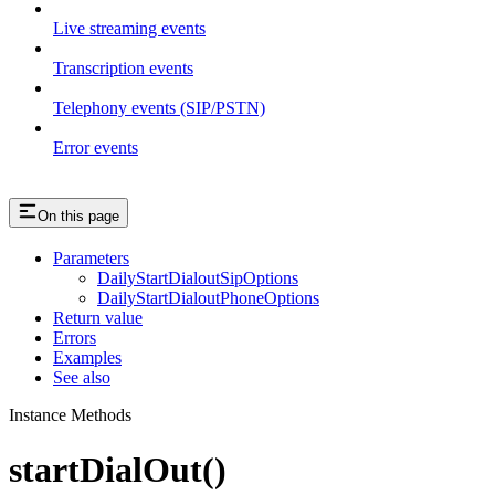
Live streaming events
Transcription events
Telephony events (SIP/PSTN)
Error events
On this page
Parameters
DailyStartDialoutSipOptions
DailyStartDialoutPhoneOptions
Return value
Errors
Examples
See also
Instance Methods
startDialOut()