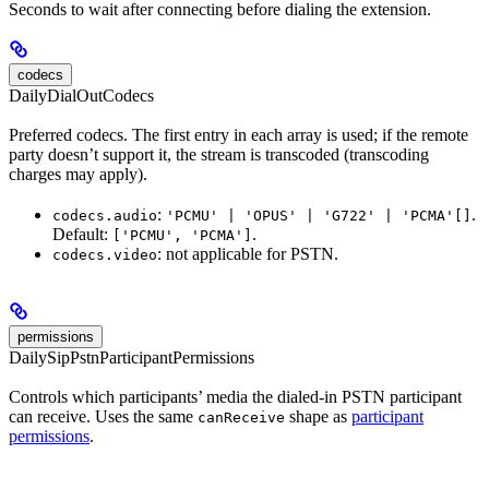
Seconds to wait after connecting before dialing the extension.
codecs
DailyDialOutCodecs
Preferred codecs. The first entry in each array is used; if the remote
party doesn’t support it, the stream is transcoded (transcoding
charges may apply).
:
.
codecs.audio
'PCMU' | 'OPUS' | 'G722' | 'PCMA'[]
Default:
.
['PCMU', 'PCMA']
: not applicable for PSTN.
codecs.video
permissions
DailySipPstnParticipantPermissions
Controls which participants’ media the dialed-in PSTN participant
can receive. Uses the same
shape as
participant
canReceive
permissions
.