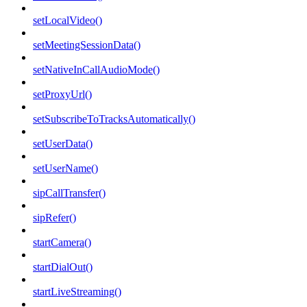
setLocalVideo()
setMeetingSessionData()
setNativeInCallAudioMode()
setProxyUrl()
setSubscribeToTracksAutomatically()
setUserData()
setUserName()
sipCallTransfer()
sipRefer()
startCamera()
startDialOut()
startLiveStreaming()