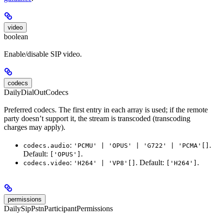
video
boolean
Enable/disable SIP video.
codecs
DailyDialOutCodecs
Preferred codecs. The first entry in each array is used; if the remote
party doesn’t support it, the stream is transcoded (transcoding
charges may apply).
:
.
codecs.audio
'PCMU' | 'OPUS' | 'G722' | 'PCMA'[]
Default:
.
['OPUS']
:
. Default:
.
codecs.video
'H264' | 'VP8'[]
['H264']
permissions
DailySipPstnParticipantPermissions