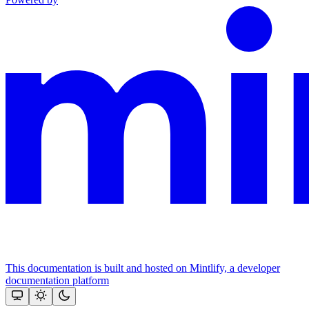
This documentation is built and hosted on Mintlify, a developer
documentation platform