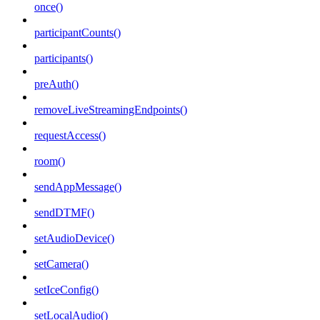
once()
participantCounts()
participants()
preAuth()
removeLiveStreamingEndpoints()
requestAccess()
room()
sendAppMessage()
sendDTMF()
setAudioDevice()
setCamera()
setIceConfig()
setLocalAudio()