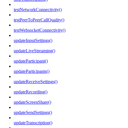
testNetworkConnectivity()
testPeerToPeerCallQuality()
testWebsocketConnectivity()
updateInputSettings()
updateLiveStreaming()
updateParticipant()
updateParticipants()
updateReceiveSettings()
updateRecording()
updateScreenShare()
updateSendSettings()
updateTranscription()