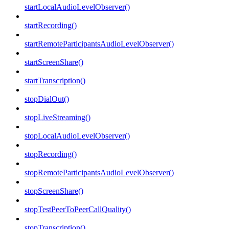
startLocalAudioLevelObserver()
startRecording()
startRemoteParticipantsAudioLevelObserver()
startScreenShare()
startTranscription()
stopDialOut()
stopLiveStreaming()
stopLocalAudioLevelObserver()
stopRecording()
stopRemoteParticipantsAudioLevelObserver()
stopScreenShare()
stopTestPeerToPeerCallQuality()
stopTranscription()