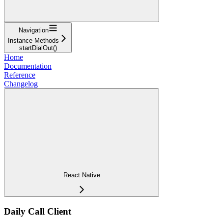
Navigation
Instance Methods
startDialOut()
Home
Documentation
Reference
Changelog
React Native
Daily Call Client