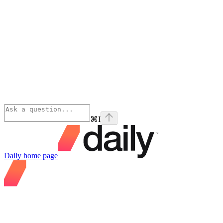
⌘
I
Daily
home page