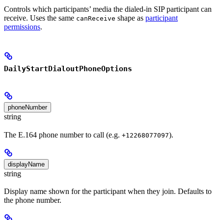
Controls which participants’ media the dialed-in SIP participant can
receive. Uses the same
shape as
participant
canReceive
permissions
.
DailyStartDialoutPhoneOptions
phoneNumber
string
The E.164 phone number to call (e.g.
).
+12268077097
displayName
string
Display name shown for the participant when they join. Defaults to
the phone number.