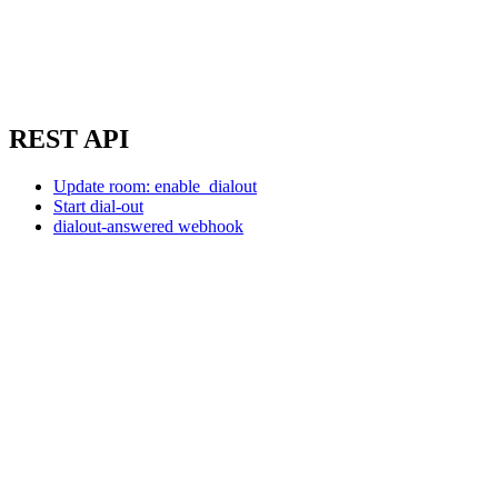
REST API
Update room: enable_dialout
Start dial-out
dialout-answered webhook