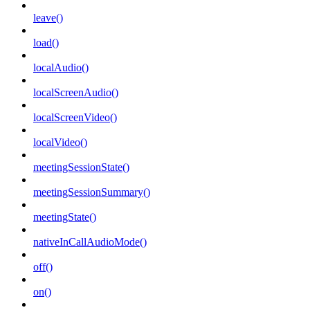
leave()
load()
localAudio()
localScreenAudio()
localScreenVideo()
localVideo()
meetingSessionState()
meetingSessionSummary()
meetingState()
nativeInCallAudioMode()
off()
on()