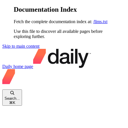
Documentation Index
Fetch the complete documentation index at:
/llms.txt
Use this file to discover all available pages before
exploring further.
Skip to main content
Daily
home page
Search...
⌘
K