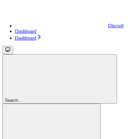
Discord
Dashboard
Dashboard
Search...