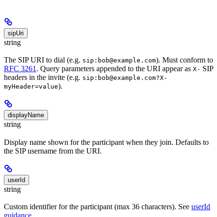
sipUri
string
The SIP URI to dial (e.g.
). Must conform to
sip:bob@example.com
RFC 3261
. Query parameters appended to the URI appear as
SIP
X-
headers in the invite (e.g.
sip:bob@example.com?X-
).
myHeader=value
displayName
string
Display name shown for the participant when they join. Defaults to
the SIP username from the URI.
userId
string
Custom identifier for the participant (max 36 characters). See
userId
guidance
.