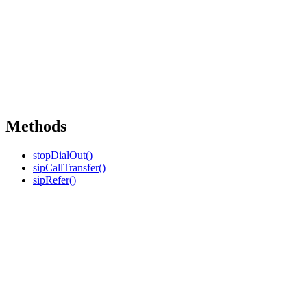
Methods
stopDialOut()
sipCallTransfer()
sipRefer()