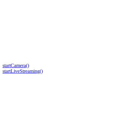
startCamera()
startLiveStreaming()