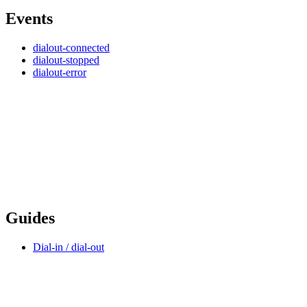
Events
dialout-connected
dialout-stopped
dialout-error
Guides
Dial-in / dial-out