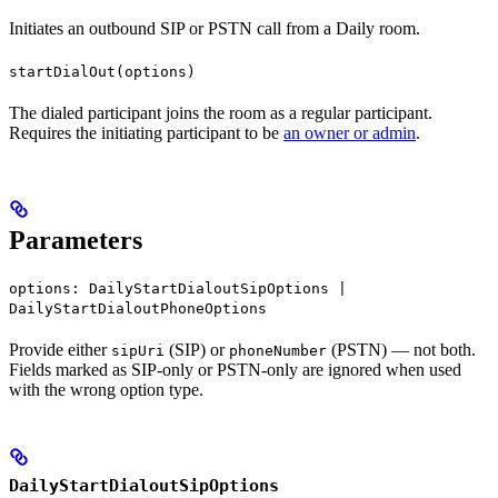
Initiates an outbound SIP or PSTN call from a Daily room.
startDialOut(options)
The dialed participant joins the room as a regular participant.
Requires the initiating participant to be
an owner or admin
.
Parameters
options: DailyStartDialoutSipOptions |
DailyStartDialoutPhoneOptions
Provide either
(SIP) or
(PSTN) — not both.
sipUri
phoneNumber
Fields marked as SIP-only or PSTN-only are ignored when used
with the wrong option type.
DailyStartDialoutSipOptions