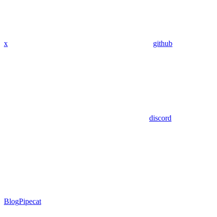
x
github
discord
Blog
Pipecat