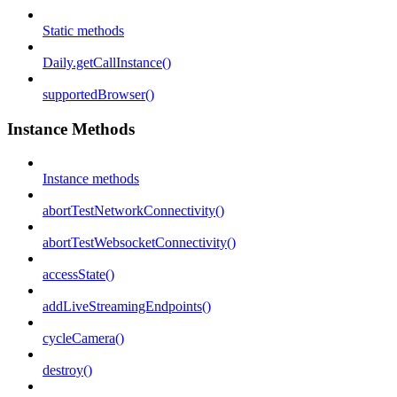
Static methods
Daily.getCallInstance()
supportedBrowser()
Instance Methods
Instance methods
abortTestNetworkConnectivity()
abortTestWebsocketConnectivity()
accessState()
addLiveStreamingEndpoints()
cycleCamera()
destroy()