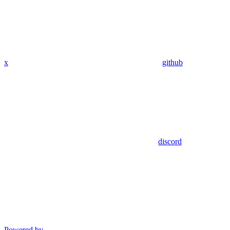
x
github
discord
Powered by