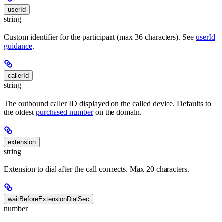
userId
string
Custom identifier for the participant (max 36 characters). See
userId
guidance
.
callerId
string
The outbound caller ID displayed on the called device. Defaults to
the oldest
purchased number
on the domain.
extension
string
Extension to dial after the call connects. Max 20 characters.
waitBeforeExtensionDialSec
number