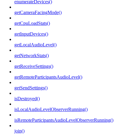
enumerateDevices()
getCameraFacingMode()
getCpuLoadStats()
getInputDevices()
getLocalAudioLevel()
getNetworkStats()
getReceiveSettings()
getRemoteParticipantsAudioLevel()
getSendSettings()
isDestroyed()
isLocalAudioLevelObserverRunning()
isRemoteParticipantsAudioLevelObserverRunning()
join()