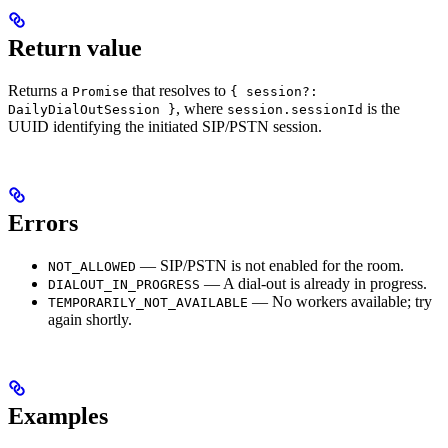
Return value
Returns a
that resolves to
Promise
{ session?:
, where
is the
DailyDialOutSession }
session.sessionId
UUID identifying the initiated SIP/PSTN session.
Errors
— SIP/PSTN is not enabled for the room.
NOT_ALLOWED
— A dial-out is already in progress.
DIALOUT_IN_PROGRESS
— No workers available; try
TEMPORARILY_NOT_AVAILABLE
again shortly.
Examples