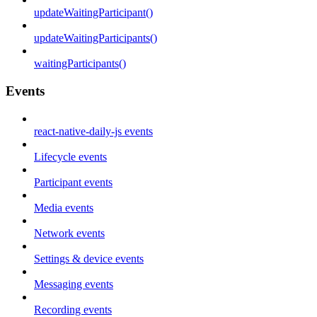
updateWaitingParticipant()
updateWaitingParticipants()
waitingParticipants()
Events
react-native-daily-js events
Lifecycle events
Participant events
Media events
Network events
Settings & device events
Messaging events
Recording events