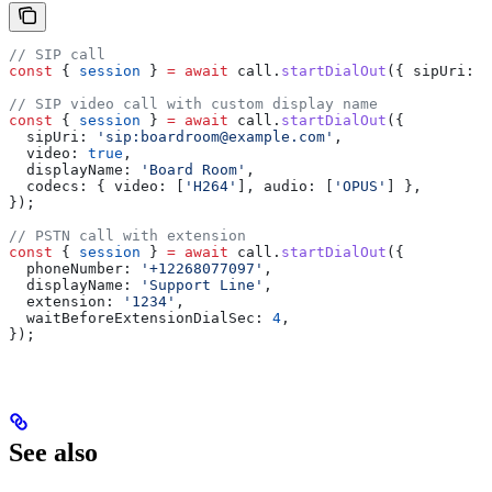
// SIP call
const
 { 
session
 } 
=
 await
 call
.
startDialOut
({ 
sipUri:
 '
// SIP video call with custom display name
const
 { 
session
 } 
=
 await
 call
.
startDialOut
({
  sipUri:
 'sip:boardroom@example.com'
,
  video:
 true
,
  displayName:
 'Board Room'
,
  codecs:
 { 
video:
 [
'H264'
], 
audio:
 [
'OPUS'
] },
});
// PSTN call with extension
const
 { 
session
 } 
=
 await
 call
.
startDialOut
({
  phoneNumber:
 '+12268077097'
,
  displayName:
 'Support Line'
,
  extension:
 '1234'
,
  waitBeforeExtensionDialSec:
 4
,
});
See also