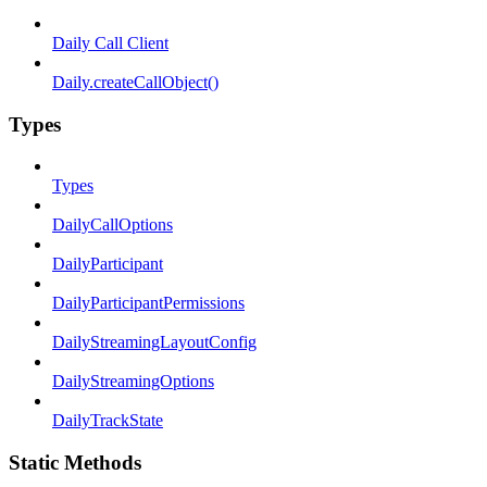
Daily Call Client
Daily.createCallObject()
Types
Types
DailyCallOptions
DailyParticipant
DailyParticipantPermissions
DailyStreamingLayoutConfig
DailyStreamingOptions
DailyTrackState
Static Methods