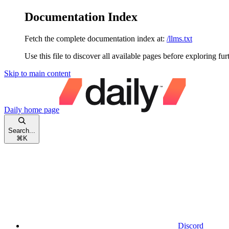
Documentation Index
Fetch the complete documentation index at:
/llms.txt
Use this file to discover all available pages before exploring fur
Skip to main content
Daily
home page
Search...
⌘
K
Discord