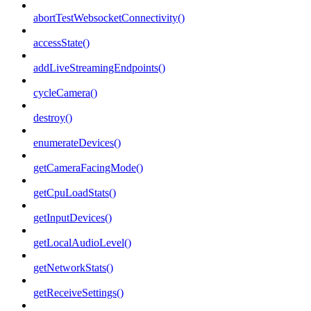
abortTestWebsocketConnectivity()
accessState()
addLiveStreamingEndpoints()
cycleCamera()
destroy()
enumerateDevices()
getCameraFacingMode()
getCpuLoadStats()
getInputDevices()
getLocalAudioLevel()
getNetworkStats()
getReceiveSettings()