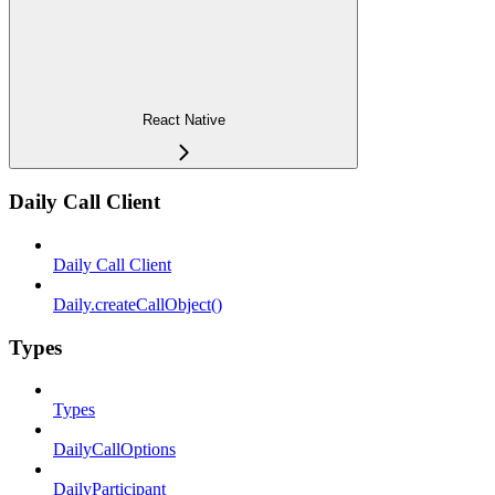
React Native
Daily Call Client
Daily Call Client
Daily.createCallObject()
Types
Types
DailyCallOptions
DailyParticipant