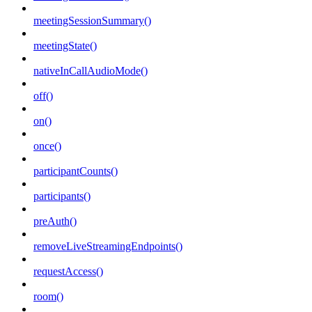
meetingSessionSummary()
meetingState()
nativeInCallAudioMode()
off()
on()
once()
participantCounts()
participants()
preAuth()
removeLiveStreamingEndpoints()
requestAccess()
room()