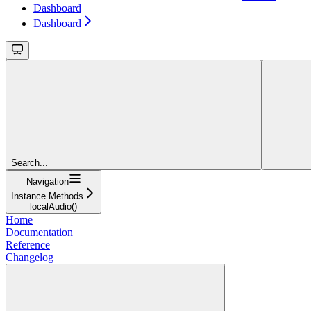
Dashboard
Dashboard
Search...
Navigation
Instance Methods
localAudio()
Home
Documentation
Reference
Changelog