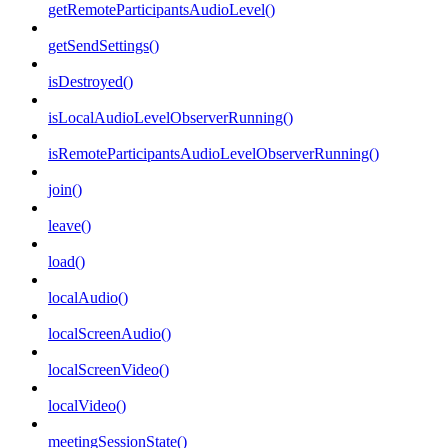
getRemoteParticipantsAudioLevel()
getSendSettings()
isDestroyed()
isLocalAudioLevelObserverRunning()
isRemoteParticipantsAudioLevelObserverRunning()
join()
leave()
load()
localAudio()
localScreenAudio()
localScreenVideo()
localVideo()
meetingSessionState()