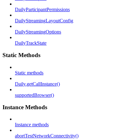
DailyParticipantPermissions
DailyStreamingLayoutConfig
DailyStreamingOptions
DailyTrackState
Static Methods
Static methods
Daily.getCallInstance()
supportedBrowser()
Instance Methods
Instance methods
abortTestNetworkConnectivity()