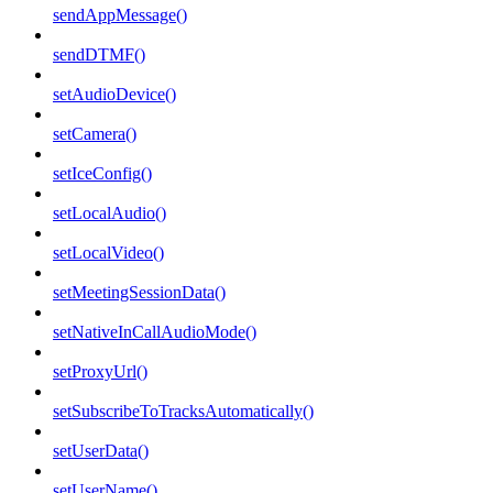
sendAppMessage()
sendDTMF()
setAudioDevice()
setCamera()
setIceConfig()
setLocalAudio()
setLocalVideo()
setMeetingSessionData()
setNativeInCallAudioMode()
setProxyUrl()
setSubscribeToTracksAutomatically()
setUserData()
setUserName()