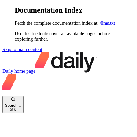
Documentation Index
Fetch the complete documentation index at:
/llms.txt
Use this file to discover all available pages before
exploring further.
Skip to main content
Daily
home page
Search...
⌘
K