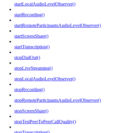
startLocalAudioLevelObserver()
startRecording()
startRemoteParticipantsAudioLevelObserver()
startScreenShare()
startTranscription()
stopDialOut()
stopLiveStreaming()
stopLocalAudioLevelObserver()
stopRecording()
stopRemoteParticipantsAudioLevelObserver()
stopScreenShare()
stopTestPeerToPeerCallQuality()
stopTranscription()