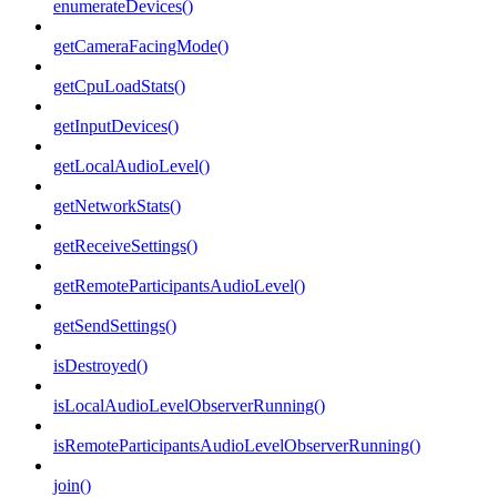
enumerateDevices()
getCameraFacingMode()
getCpuLoadStats()
getInputDevices()
getLocalAudioLevel()
getNetworkStats()
getReceiveSettings()
getRemoteParticipantsAudioLevel()
getSendSettings()
isDestroyed()
isLocalAudioLevelObserverRunning()
isRemoteParticipantsAudioLevelObserverRunning()
join()