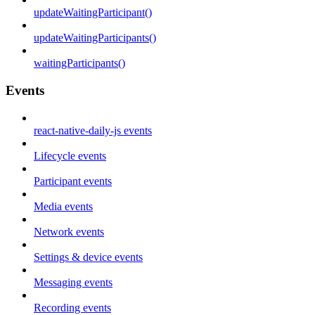
updateWaitingParticipant()
updateWaitingParticipants()
waitingParticipants()
Events
react-native-daily-js events
Lifecycle events
Participant events
Media events
Network events
Settings & device events
Messaging events
Recording events