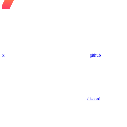
x
github
discord