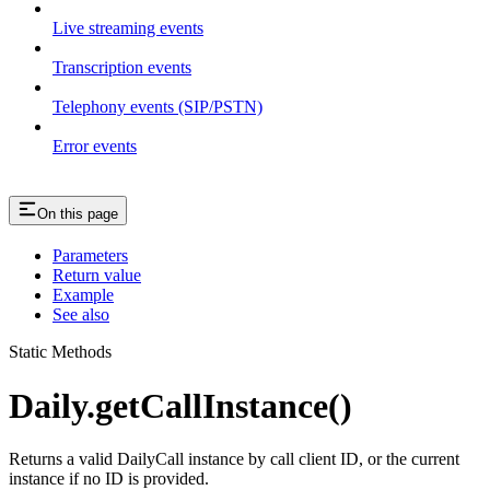
Live streaming events
Transcription events
Telephony events (SIP/PSTN)
Error events
On this page
Parameters
Return value
Example
See also
Static Methods
Daily.getCallInstance()
Returns a valid DailyCall instance by call client ID, or the current
instance if no ID is provided.