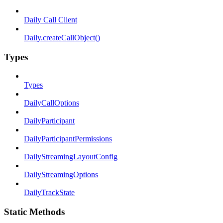
Daily Call Client
Daily.createCallObject()
Types
Types
DailyCallOptions
DailyParticipant
DailyParticipantPermissions
DailyStreamingLayoutConfig
DailyStreamingOptions
DailyTrackState
Static Methods