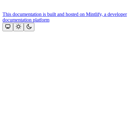
This documentation is built and hosted on Mintlify, a developer
documentation platform