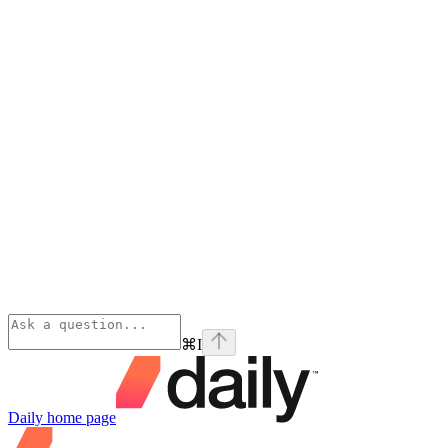
⌘
I
Daily
home page