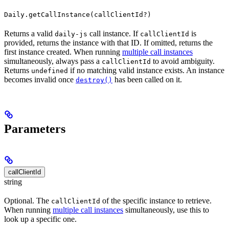
Daily.getCallInstance(callClientId?)
Returns a valid
call instance. If
is
daily-js
callClientId
provided, returns the instance with that ID. If omitted, returns the
first instance created. When running
multiple call instances
simultaneously, always pass a
to avoid ambiguity.
callClientId
Returns
if no matching valid instance exists. An instance
undefined
becomes invalid once
has been called on it.
destroy()
Parameters
callClientId
string
Optional. The
of the specific instance to retrieve.
callClientId
When running
multiple call instances
simultaneously, use this to
look up a specific one.