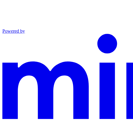
Powered by