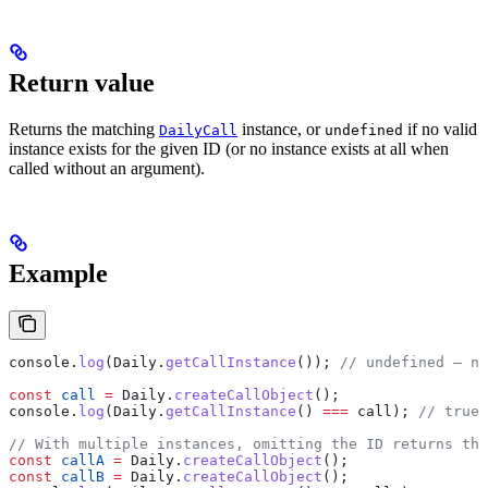
Return value
Returns the matching
instance, or
if no valid
DailyCall
undefined
instance exists for the given ID (or no instance exists at all when
called without an argument).
Example
console
.
log
(
Daily
.
getCallInstance
()); 
// undefined — no
const
 call
 =
 Daily
.
createCallObject
();
console
.
log
(
Daily
.
getCallInstance
() 
===
 call
); 
// true
// With multiple instances, omitting the ID returns the
const
 callA
 =
 Daily
.
createCallObject
();
const
 callB
 =
 Daily
.
createCallObject
();