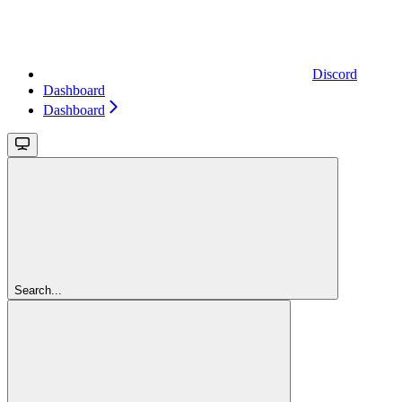
Discord
Dashboard
Dashboard
Search...