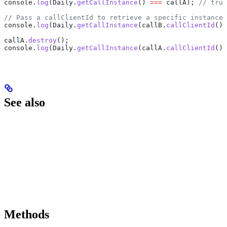
console
.
log
(
Daily
.
getCallInstance
() 
===
 callA
); 
// true
// Pass a callClientId to retrieve a specific instance
console
.
log
(
Daily
.
getCallInstance
(
callB
.
callClientId
())
callA
.
destroy
();
console
.
log
(
Daily
.
getCallInstance
(
callA
.
callClientId
())
See also
Methods