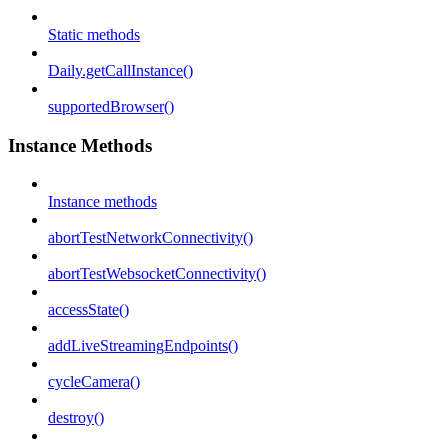
Static methods
Daily.getCallInstance()
supportedBrowser()
Instance Methods
Instance methods
abortTestNetworkConnectivity()
abortTestWebsocketConnectivity()
accessState()
addLiveStreamingEndpoints()
cycleCamera()
destroy()