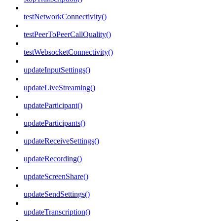
testNetworkConnectivity()
testPeerToPeerCallQuality()
testWebsocketConnectivity()
updateInputSettings()
updateLiveStreaming()
updateParticipant()
updateParticipants()
updateReceiveSettings()
updateRecording()
updateScreenShare()
updateSendSettings()
updateTranscription()