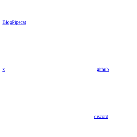
Blog
Pipecat
x
github
discord