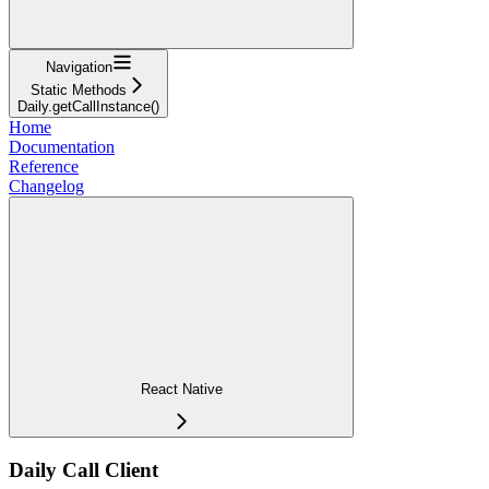
Navigation
Static Methods
Daily.getCallInstance()
Home
Documentation
Reference
Changelog
React Native
Daily Call Client