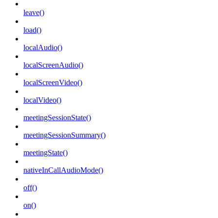
leave()
load()
localAudio()
localScreenAudio()
localScreenVideo()
localVideo()
meetingSessionState()
meetingSessionSummary()
meetingState()
nativeInCallAudioMode()
off()
on()