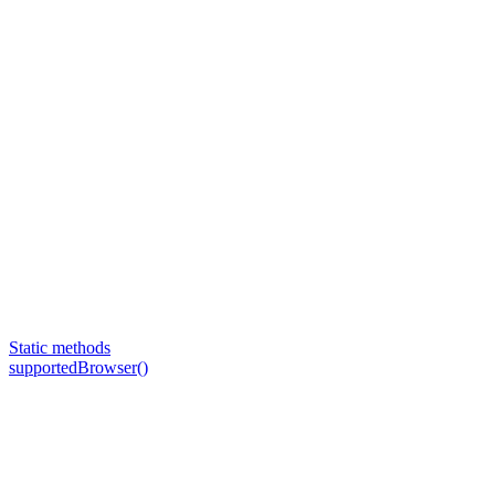
Static methods
supportedBrowser()