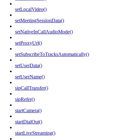
setLocalVideo()
setMeetingSessionData()
setNativeInCallAudioMode()
setProxyUrl()
setSubscribeToTracksAutomatically()
setUserData()
setUserName()
sipCallTransfer()
sipRefer()
startCamera()
startDialOut()
startLiveStreaming()