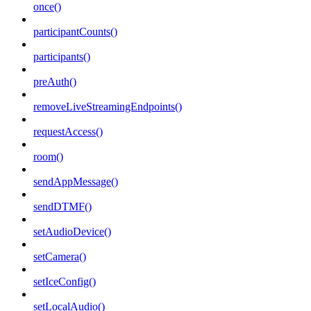
once()
participantCounts()
participants()
preAuth()
removeLiveStreamingEndpoints()
requestAccess()
room()
sendAppMessage()
sendDTMF()
setAudioDevice()
setCamera()
setIceConfig()
setLocalAudio()