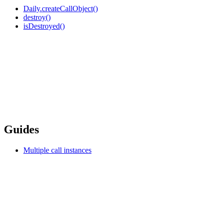
Daily.createCallObject()
destroy()
isDestroyed()
Guides
Multiple call instances