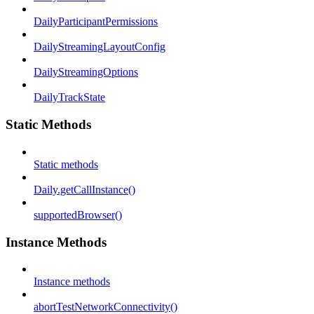
DailyParticipantPermissions
DailyStreamingLayoutConfig
DailyStreamingOptions
DailyTrackState
Static Methods
Static methods
Daily.getCallInstance()
supportedBrowser()
Instance Methods
Instance methods
abortTestNetworkConnectivity()