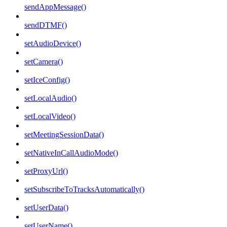
sendAppMessage()
sendDTMF()
setAudioDevice()
setCamera()
setIceConfig()
setLocalAudio()
setLocalVideo()
setMeetingSessionData()
setNativeInCallAudioMode()
setProxyUrl()
setSubscribeToTracksAutomatically()
setUserData()
setUserName()