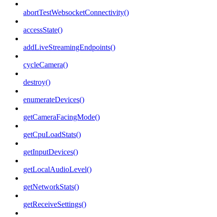
abortTestWebsocketConnectivity()
accessState()
addLiveStreamingEndpoints()
cycleCamera()
destroy()
enumerateDevices()
getCameraFacingMode()
getCpuLoadStats()
getInputDevices()
getLocalAudioLevel()
getNetworkStats()
getReceiveSettings()