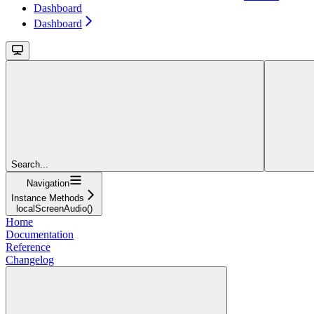
Dashboard
Dashboard
Search...
Navigation
Instance Methods
localScreenAudio()
Home
Documentation
Reference
Changelog