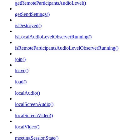
getRemoteParticipantsAudioLevel()
getSendSettings()
isDestroyed()
isLocalAudioLevelObserverRunning()
isRemoteParticipantsAudioLevelObserverRunning()
join()
leave()
load()
localAudio()
localScreenAudio()
localScreenVideo()
localVideo()
meetingSessionState()