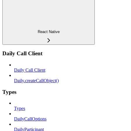
React Native
Daily Call Client
Daily Call Client
Daily.createCallObject()
Types
Types
DailyCallOptions
DailyParticipant