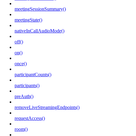
meetingSessionSummary()
meetingState()
nativeInCallAudioMode()
off()
on()
once()
participantCounts()
participants()
preAuth()
removeLiveStreamingEndpoints()
requestAccess()
room()