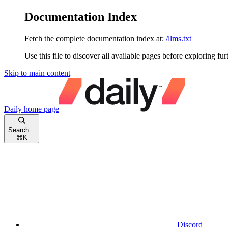
Documentation Index
Fetch the complete documentation index at:
/llms.txt
Use this file to discover all available pages before exploring fur
Skip to main content
Daily
home page
Search...
⌘
K
Discord