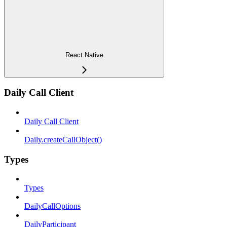
React Native
Daily Call Client
Daily Call Client
Daily.createCallObject()
Types
Types
DailyCallOptions
DailyParticipant