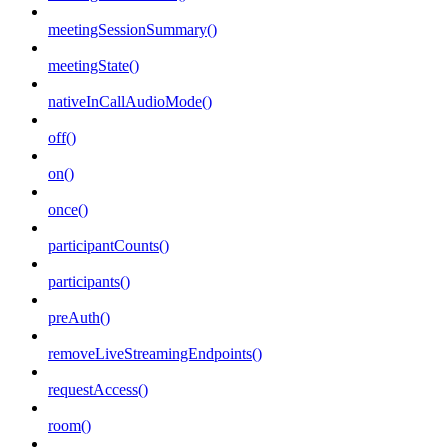
meetingSessionSummary()
meetingState()
nativeInCallAudioMode()
off()
on()
once()
participantCounts()
participants()
preAuth()
removeLiveStreamingEndpoints()
requestAccess()
room()