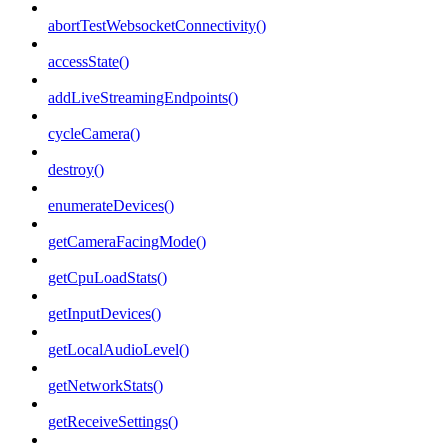
abortTestWebsocketConnectivity()
accessState()
addLiveStreamingEndpoints()
cycleCamera()
destroy()
enumerateDevices()
getCameraFacingMode()
getCpuLoadStats()
getInputDevices()
getLocalAudioLevel()
getNetworkStats()
getReceiveSettings()