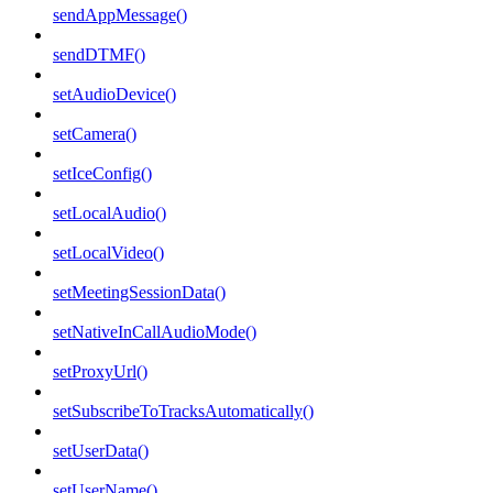
sendAppMessage()
sendDTMF()
setAudioDevice()
setCamera()
setIceConfig()
setLocalAudio()
setLocalVideo()
setMeetingSessionData()
setNativeInCallAudioMode()
setProxyUrl()
setSubscribeToTracksAutomatically()
setUserData()
setUserName()