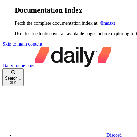
Documentation Index
Fetch the complete documentation index at:
/llms.txt
Use this file to discover all available pages before exploring fur
Skip to main content
Daily
home page
Search...
⌘
K
Discord