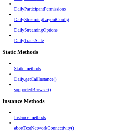
DailyParticipantPermissions
DailyStreamingLayoutConfig
DailyStreamingOptions
DailyTrackState
Static Methods
Static methods
Daily.getCallInstance()
supportedBrowser()
Instance Methods
Instance methods
abortTestNetworkConnectivity()