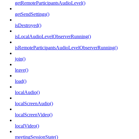
getRemoteParticipantsAudioLevel()
getSendSettings()
isDestroyed()
isLocalAudioLevelObserverRunning()
isRemoteParticipantsAudioLevelObserverRunning()
join()
leave()
load()
localAudio()
localScreenAudio()
localScreenVideo()
localVideo()
meetingSessionState()