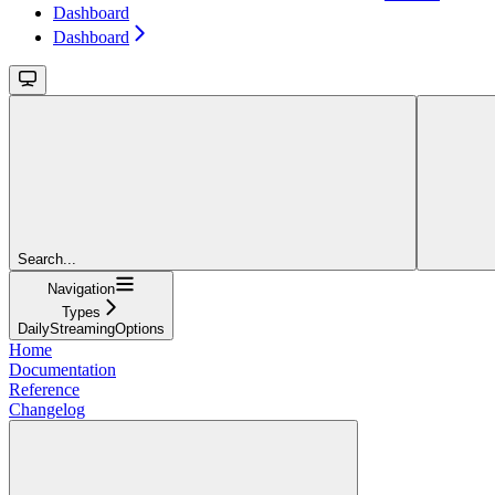
Dashboard
Dashboard
Search...
Navigation
Types
DailyStreamingOptions
Home
Documentation
Reference
Changelog