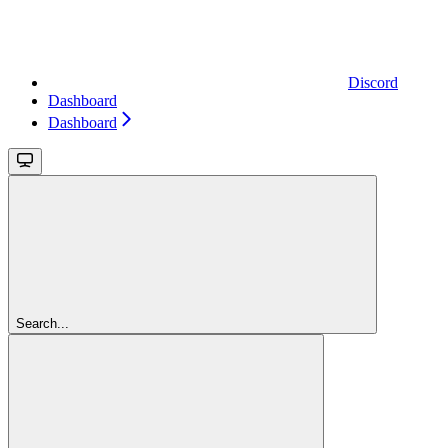
Discord
Dashboard
Dashboard
Search...