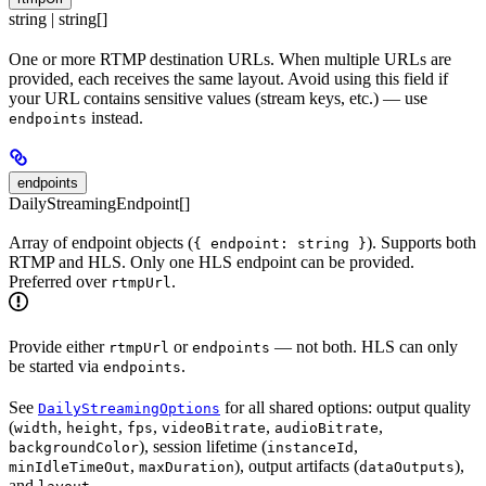
string | string[]
One or more RTMP destination URLs. When multiple URLs are
provided, each receives the same layout. Avoid using this field if
your URL contains sensitive values (stream keys, etc.) — use
instead.
endpoints
endpoints
DailyStreamingEndpoint[]
Array of endpoint objects (
). Supports both
{ endpoint: string }
RTMP and HLS. Only one HLS endpoint can be provided.
Preferred over
.
rtmpUrl
Provide either
or
— not both. HLS can only
rtmpUrl
endpoints
be started via
.
endpoints
See
for all shared options: output quality
DailyStreamingOptions
(
,
,
,
,
,
width
height
fps
videoBitrate
audioBitrate
), session lifetime (
,
backgroundColor
instanceId
,
), output artifacts (
),
minIdleTimeOut
maxDuration
dataOutputs
and
.