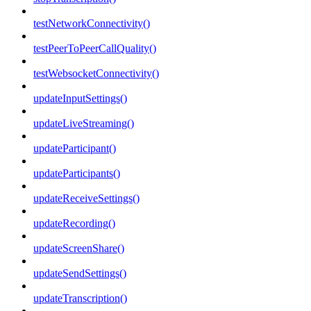
testNetworkConnectivity()
testPeerToPeerCallQuality()
testWebsocketConnectivity()
updateInputSettings()
updateLiveStreaming()
updateParticipant()
updateParticipants()
updateReceiveSettings()
updateRecording()
updateScreenShare()
updateSendSettings()
updateTranscription()