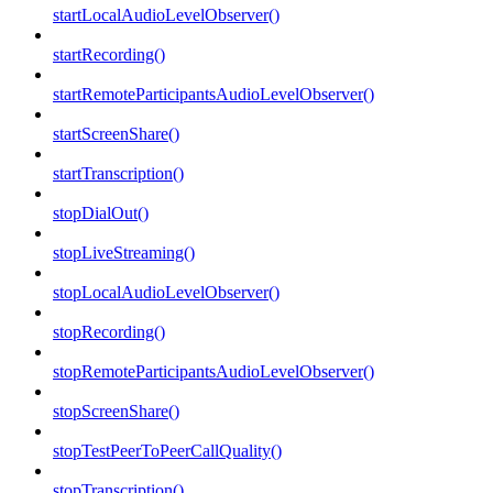
startLocalAudioLevelObserver()
startRecording()
startRemoteParticipantsAudioLevelObserver()
startScreenShare()
startTranscription()
stopDialOut()
stopLiveStreaming()
stopLocalAudioLevelObserver()
stopRecording()
stopRemoteParticipantsAudioLevelObserver()
stopScreenShare()
stopTestPeerToPeerCallQuality()
stopTranscription()