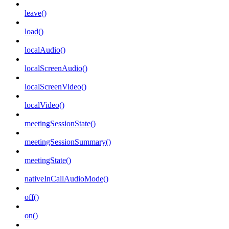
leave()
load()
localAudio()
localScreenAudio()
localScreenVideo()
localVideo()
meetingSessionState()
meetingSessionSummary()
meetingState()
nativeInCallAudioMode()
off()
on()