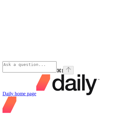
⌘
I
Daily
home page