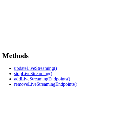
Methods
updateLiveStreaming()
stopLiveStreaming()
addLiveStreamingEndpoints()
removeLiveStreamingEndpoints()