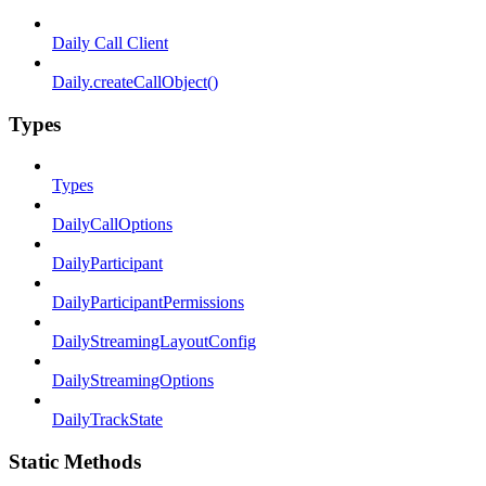
Daily Call Client
Daily.createCallObject()
Types
Types
DailyCallOptions
DailyParticipant
DailyParticipantPermissions
DailyStreamingLayoutConfig
DailyStreamingOptions
DailyTrackState
Static Methods