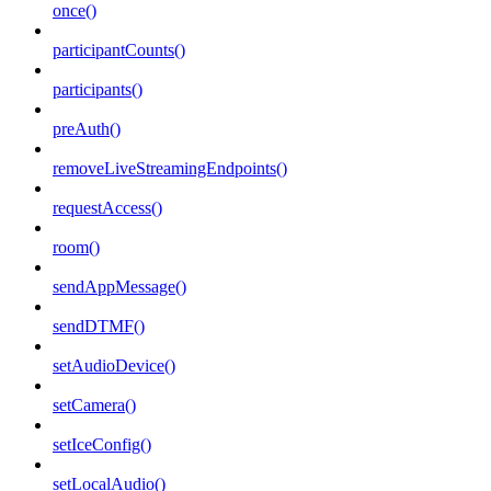
once()
participantCounts()
participants()
preAuth()
removeLiveStreamingEndpoints()
requestAccess()
room()
sendAppMessage()
sendDTMF()
setAudioDevice()
setCamera()
setIceConfig()
setLocalAudio()