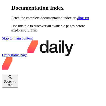
Documentation Index
Fetch the complete documentation index at:
/llms.txt
Use this file to discover all available pages before
exploring further.
Skip to main content
Daily
home page
Search...
⌘
K