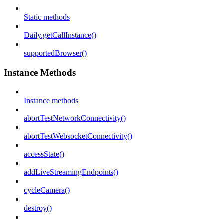
Static methods
Daily.getCallInstance()
supportedBrowser()
Instance Methods
Instance methods
abortTestNetworkConnectivity()
abortTestWebsocketConnectivity()
accessState()
addLiveStreamingEndpoints()
cycleCamera()
destroy()