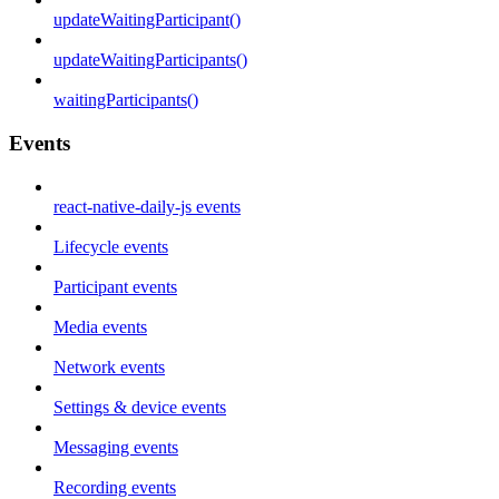
updateWaitingParticipant()
updateWaitingParticipants()
waitingParticipants()
Events
react-native-daily-js events
Lifecycle events
Participant events
Media events
Network events
Settings & device events
Messaging events
Recording events