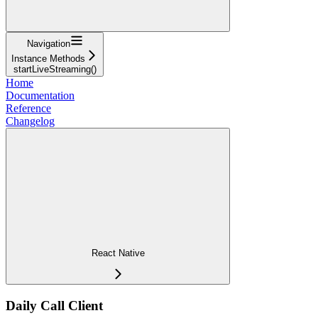
Navigation
Instance Methods
startLiveStreaming()
Home
Documentation
Reference
Changelog
React Native
Daily Call Client