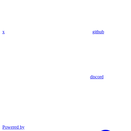
x
github
discord
Powered by