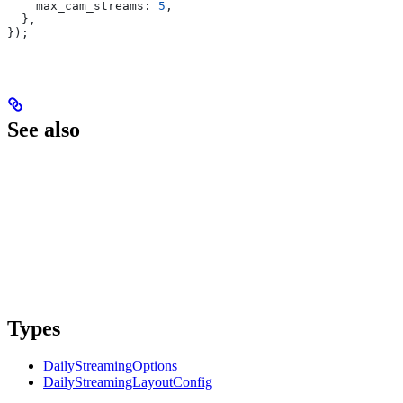
    max_cam_streams:
 5
,
  },
});
See also
Types
DailyStreamingOptions
DailyStreamingLayoutConfig