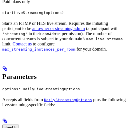
Paid plans only
startLiveStreaming(options)
Starts an RTMP or HLS live stream. Requires the initiating
participant to be
an owner or streaming admin
(a participant with
in their
permission). The number of
'streaming'
canAdmin
concurrent streams is subject to your domain’s
max_live_streams
limit.
Contact us
to configure
for your domain.
max_streaming_instances_per_room
Parameters
options: DailyLiveStreamingOptions
Accepts all fields from
plus the following
DailyStreamingOptions
live-streaming-specific fields:
rtmpUrl