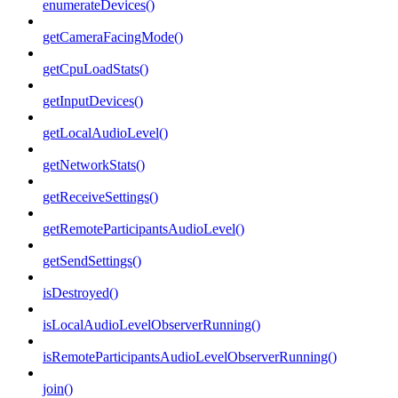
enumerateDevices()
getCameraFacingMode()
getCpuLoadStats()
getInputDevices()
getLocalAudioLevel()
getNetworkStats()
getReceiveSettings()
getRemoteParticipantsAudioLevel()
getSendSettings()
isDestroyed()
isLocalAudioLevelObserverRunning()
isRemoteParticipantsAudioLevelObserverRunning()
join()