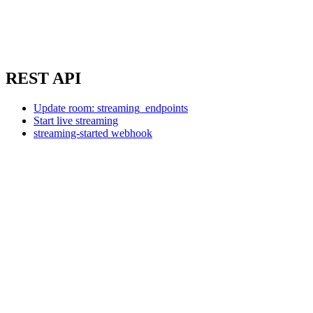
REST API
Update room: streaming_endpoints
Start live streaming
streaming-started webhook