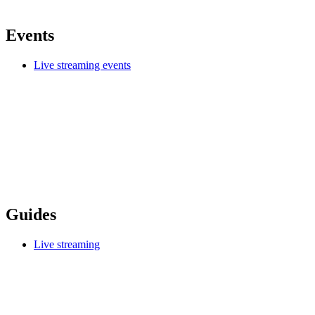
Events
Live streaming events
Guides
Live streaming