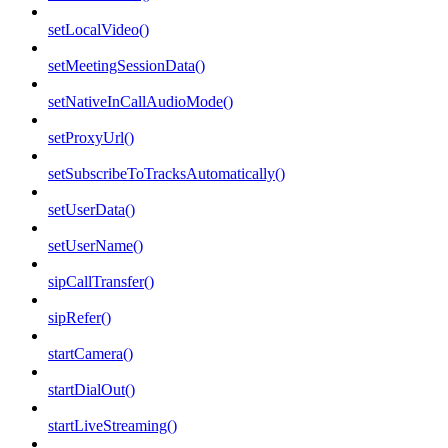
setLocalVideo()
setMeetingSessionData()
setNativeInCallAudioMode()
setProxyUrl()
setSubscribeToTracksAutomatically()
setUserData()
setUserName()
sipCallTransfer()
sipRefer()
startCamera()
startDialOut()
startLiveStreaming()