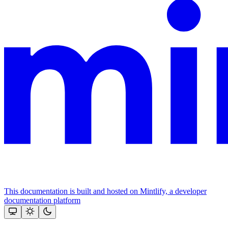
This documentation is built and hosted on Mintlify, a developer
documentation platform