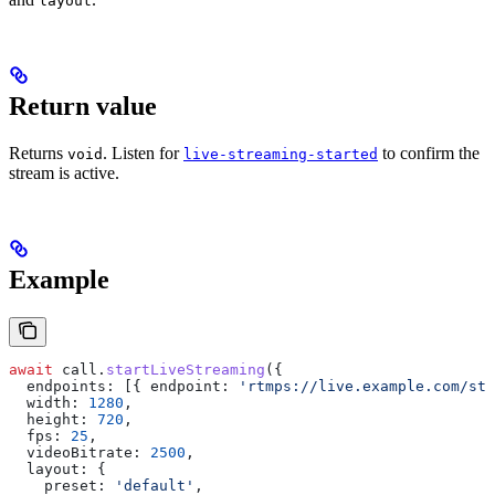
layout
Return value
Returns
. Listen for
to confirm the
void
live-streaming-started
stream is active.
Example
await
 call
.
startLiveStreaming
({
  endpoints:
 [{ 
endpoint:
 'rtmps://live.example.com/str
  width:
 1280
,
  height:
 720
,
  fps:
 25
,
  videoBitrate:
 2500
,
  layout:
 {
    preset:
 'default'
,