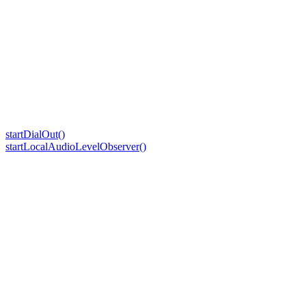
startDialOut()
startLocalAudioLevelObserver()