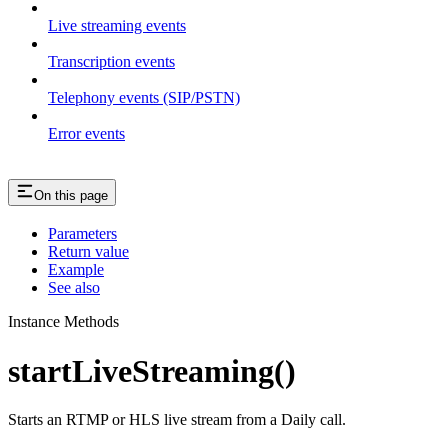
Live streaming events
Transcription events
Telephony events (SIP/PSTN)
Error events
On this page
Parameters
Return value
Example
See also
Instance Methods
startLiveStreaming()
Starts an RTMP or HLS live stream from a Daily call.