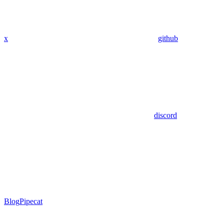
x
github
discord
Blog
Pipecat