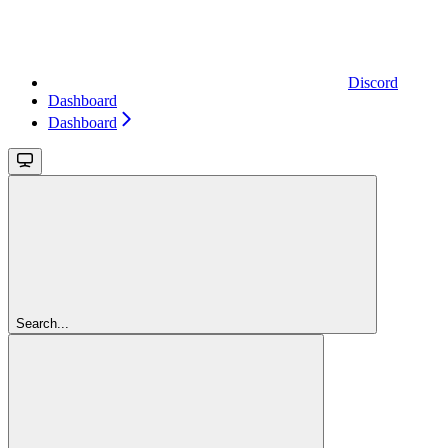
Discord
Dashboard
Dashboard
Search...