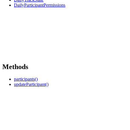
DailyParticipantPermissions
Methods
participants()
updateParticipant()