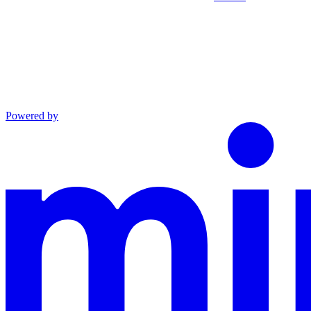
Powered by