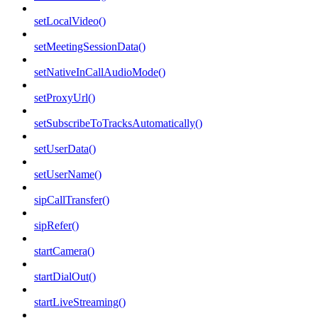
setLocalVideo()
setMeetingSessionData()
setNativeInCallAudioMode()
setProxyUrl()
setSubscribeToTracksAutomatically()
setUserData()
setUserName()
sipCallTransfer()
sipRefer()
startCamera()
startDialOut()
startLiveStreaming()