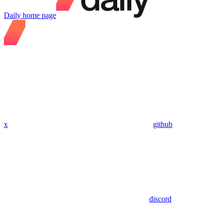
Daily
home page
x
github
discord