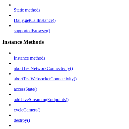
Static methods
Daily.getCallInstance()
supportedBrowser()
Instance Methods
Instance methods
abortTestNetworkConnectivity()
abortTestWebsocketConnectivity()
accessState()
addLiveStreamingEndpoints()
cycleCamera()
destroy()