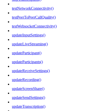
testNetworkConnectivity()
testPeerToPeerCallQuality()
testWebsocketConnectivity()
updateInputSettings()
updateLiveStreaming()
updateParticipant()
updateParticipants()
updateReceiveSettings()
updateRecording()
updateScreenShare()
updateSendSettings()
updateTranscription()