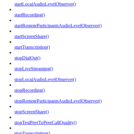
startLocalAudioLevelObserver()
startRecording()
startRemoteParticipantsAudioLevelObserver()
startScreenShare()
startTranscription()
stopDialOut()
stopLiveStreaming()
stopLocalAudioLevelObserver()
stopRecording()
stopRemoteParticipantsAudioLevelObserver()
stopScreenShare()
stopTestPeerToPeerCallQuality()
stopTranscription()