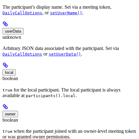
The participant’s display name. Set via a meeting token,
, or
.
DailyCallOptions
setUserName()
userData
unknown
Arbitrary JSON data associated with the participant. Set via
or
.
DailyCallOptions
setUserData()
local
boolean
for the local participant. The local participant is always
true
available at
.
participants().local
owner
boolean
when the participant joined with an owner-level meeting token
true
or was granted owner permissions.