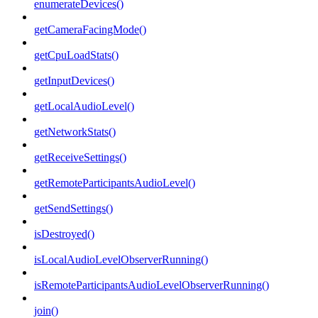
enumerateDevices()
getCameraFacingMode()
getCpuLoadStats()
getInputDevices()
getLocalAudioLevel()
getNetworkStats()
getReceiveSettings()
getRemoteParticipantsAudioLevel()
getSendSettings()
isDestroyed()
isLocalAudioLevelObserverRunning()
isRemoteParticipantsAudioLevelObserverRunning()
join()