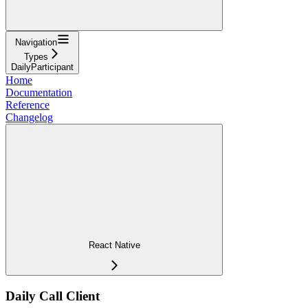
Navigation
Types
DailyParticipant
Home
Documentation
Reference
Changelog
React Native
Daily Call Client