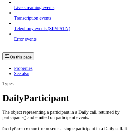
Live streaming events
Transcription events
Telephony events (SIP/PSTN)
Error events
On this page
Properties
See also
Types
DailyParticipant
The object representing a participant in a Daily call, returned by
participants() and emitted on participant events.
represents a single participant in a Daily call. It
DailyParticipant