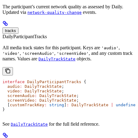
The participant’s current network quality as assessed by Daily.
Updated via
events.
network-quality-change
tracks
DailyParticipantTracks
All media track states for this participant. Keys are
,
'audio'
,
,
, and any custom track
'video'
'screenAudio'
'screenVideo'
names. Values are
objects.
DailyTrackState
interface
 DailyParticipantTracks
 {
  audio
:
 DailyTrackState
;
  video
:
 DailyTrackState
;
  screenAudio
:
 DailyTrackState
;
  screenVideo
:
 DailyTrackState
;
  [
customTrackKey
:
 string
]
:
 DailyTrackState
 |
 undefined
}
See
for the full field reference.
DailyTrackState