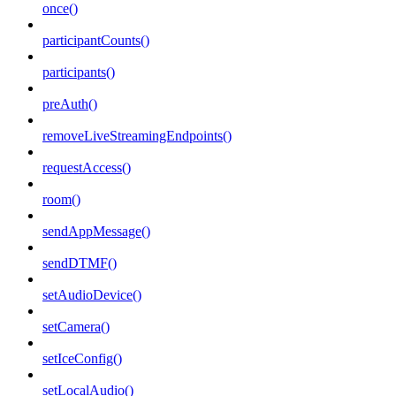
once()
participantCounts()
participants()
preAuth()
removeLiveStreamingEndpoints()
requestAccess()
room()
sendAppMessage()
sendDTMF()
setAudioDevice()
setCamera()
setIceConfig()
setLocalAudio()