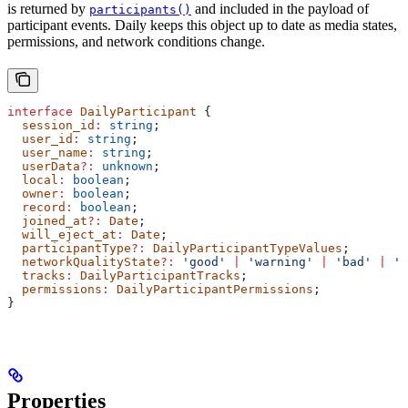
is returned by
and included in the payload of
participants()
participant events. Daily keeps this object up to date as media states,
permissions, and network conditions change.
interface
 DailyParticipant
 {
  session_id
:
 string
;
  user_id
:
 string
;
  user_name
:
 string
;
  userData
?:
 unknown
;
  local
:
 boolean
;
  owner
:
 boolean
;
  record
:
 boolean
;
  joined_at
?:
 Date
;
  will_eject_at
:
 Date
;
  participantType
?:
 DailyParticipantTypeValues
;
  networkQualityState
?:
 'good'
 |
 'warning'
 |
 'bad'
 |
 'u
  tracks
:
 DailyParticipantTracks
;
  permissions
:
 DailyParticipantPermissions
;
}
Properties