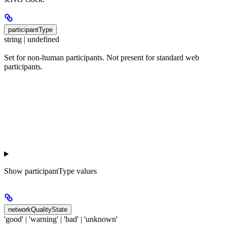
participantType
string | undefined
Set for non-human participants. Not present for standard web
participants.
Show
participantType values
networkQualityState
'good' | 'warning' | 'bad' | 'unknown'