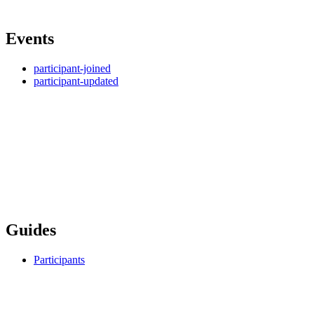
Events
participant-joined
participant-updated
Guides
Participants