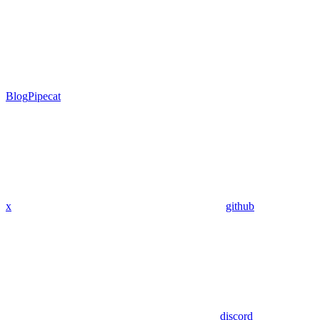
Blog
Pipecat
x
github
discord