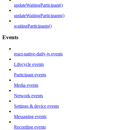
updateWaitingParticipant()
updateWaitingParticipants()
waitingParticipants()
Events
react-native-daily-js events
Lifecycle events
Participant events
Media events
Network events
Settings & device events
Messaging events
Recording events