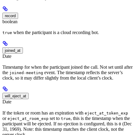
record
boolean
when the participant is a cloud recording bot.
true
joined_at
Date
Timestamp for when the participant joined the call. Not set until after
the
event. The timestamp reflects the server’s
joined-meeting
clock, so it may differ slightly from the local client’s clock.
will_eject_at
Date
If the token or room has an expiration with
eject_at_token_exp
or
set to
, this is the timestamp when the
eject_at_room_exp
true
participant will be ejected. If no ejection is configured, this is
(Dec
0
31, 1969). Note: this timestamp matches the client clock, not the
server clock.