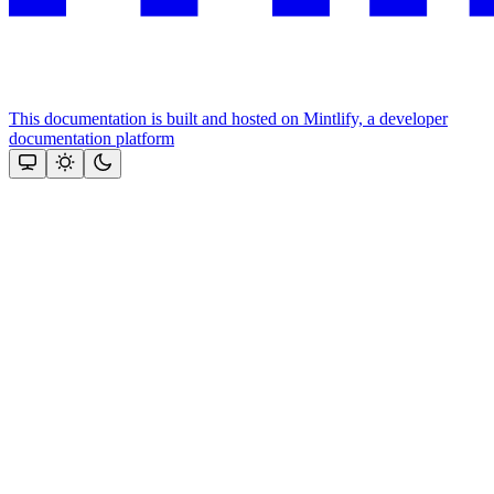
This documentation is built and hosted on Mintlify, a developer
documentation platform