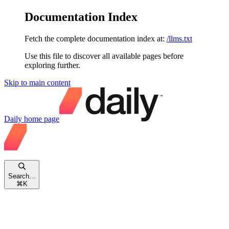
Documentation Index
Fetch the complete documentation index at:
/llms.txt
Use this file to discover all available pages before
exploring further.
Skip to main content
Daily
home page
Search...
⌘
K