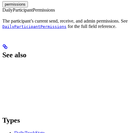
permissions
DailyParticipantPermissions
The participant’s current send, receive, and admin permissions. See
for the full field reference.
DailyParticipantPermissions
See also
Types
DailyTrackState