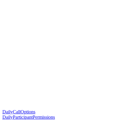
DailyCallOptions
DailyParticipantPermissions