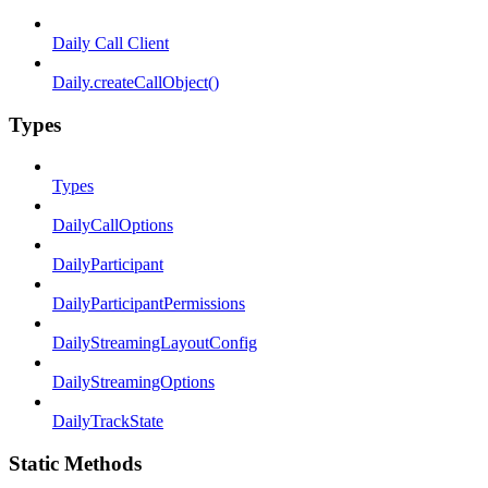
Daily Call Client
Daily.createCallObject()
Types
Types
DailyCallOptions
DailyParticipant
DailyParticipantPermissions
DailyStreamingLayoutConfig
DailyStreamingOptions
DailyTrackState
Static Methods