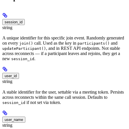
session_id
string
A unique identifier for this specific join event. Randomly generated
on every
call. Used as the key in
and
join()
participants()
, and in REST API endpoints. Not stable
updateParticipant()
across reconnects — if a participant leaves and rejoins, they get a
new
.
session_id
user_id
string
A stable identifier for the user, settable via a meeting token. Persists
across reconnects within the same call session. Defaults to
if not set via token.
session_id
user_name
string