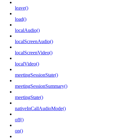
leave()
load()
localAudio()
localScreenAudio()
localScreenVideo()
localVideo()
meetingSessionState()
meetingSessionSummary()
meetingState()
nativeInCallAudioMode()
off()
on()