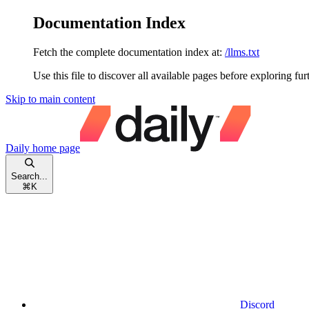
Documentation Index
Fetch the complete documentation index at:
/llms.txt
Use this file to discover all available pages before exploring fur
Skip to main content
Daily
home page
Search...
⌘
K
Discord