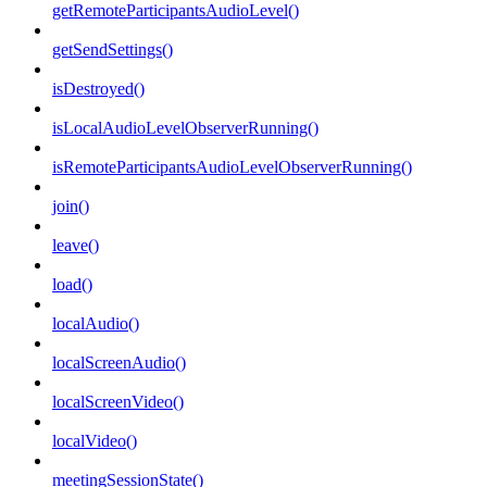
getRemoteParticipantsAudioLevel()
getSendSettings()
isDestroyed()
isLocalAudioLevelObserverRunning()
isRemoteParticipantsAudioLevelObserverRunning()
join()
leave()
load()
localAudio()
localScreenAudio()
localScreenVideo()
localVideo()
meetingSessionState()