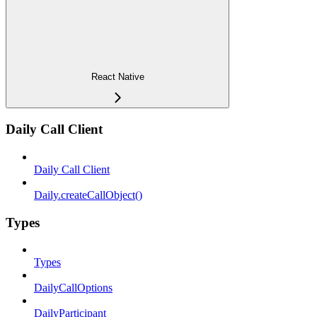
React Native
Daily Call Client
Daily Call Client
Daily.createCallObject()
Types
Types
DailyCallOptions
DailyParticipant