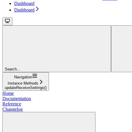
Dashboard
Dashboard
Search...
Navigation
Instance Methods
updateReceiveSettings()
Home
Documentation
Reference
Changelog