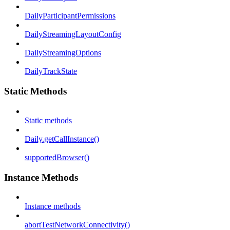
DailyParticipantPermissions
DailyStreamingLayoutConfig
DailyStreamingOptions
DailyTrackState
Static Methods
Static methods
Daily.getCallInstance()
supportedBrowser()
Instance Methods
Instance methods
abortTestNetworkConnectivity()