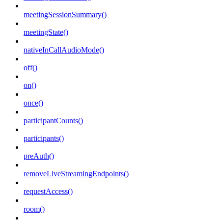
meetingSessionSummary()
meetingState()
nativeInCallAudioMode()
off()
on()
once()
participantCounts()
participants()
preAuth()
removeLiveStreamingEndpoints()
requestAccess()
room()