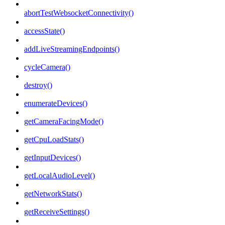
abortTestWebsocketConnectivity()
accessState()
addLiveStreamingEndpoints()
cycleCamera()
destroy()
enumerateDevices()
getCameraFacingMode()
getCpuLoadStats()
getInputDevices()
getLocalAudioLevel()
getNetworkStats()
getReceiveSettings()