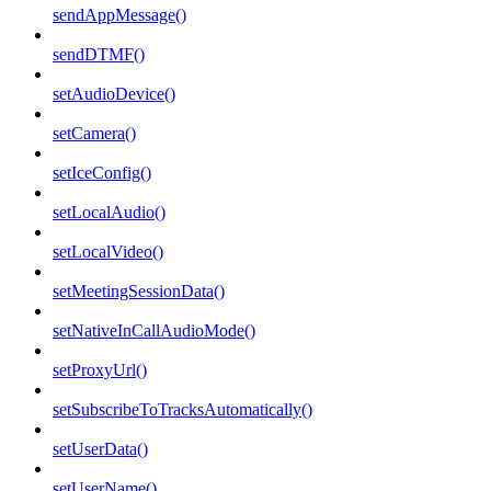
sendAppMessage()
sendDTMF()
setAudioDevice()
setCamera()
setIceConfig()
setLocalAudio()
setLocalVideo()
setMeetingSessionData()
setNativeInCallAudioMode()
setProxyUrl()
setSubscribeToTracksAutomatically()
setUserData()
setUserName()