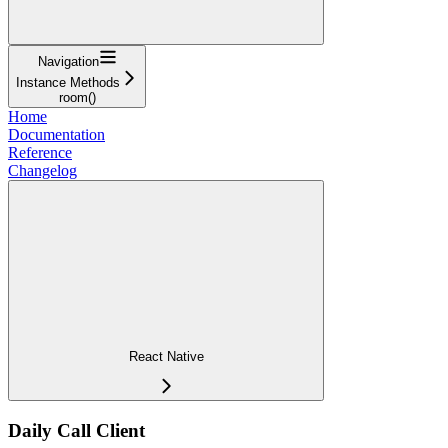
Navigation
Instance Methods
room()
Home
Documentation
Reference
Changelog
React Native
Daily Call Client