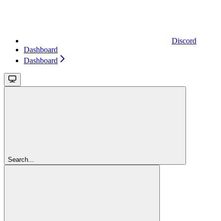
Discord
Dashboard
Dashboard
Search...