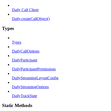
Daily Call Client
Daily.createCallObject()
Types
Types
DailyCallOptions
DailyParticipant
DailyParticipantPermissions
DailyStreamingLayoutConfig
DailyStreamingOptions
DailyTrackState
Static Methods