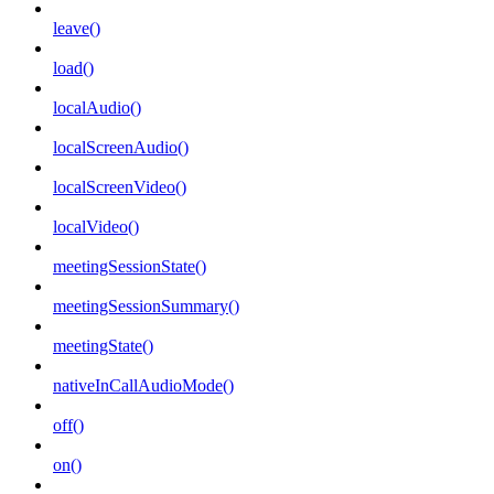
leave()
load()
localAudio()
localScreenAudio()
localScreenVideo()
localVideo()
meetingSessionState()
meetingSessionSummary()
meetingState()
nativeInCallAudioMode()
off()
on()