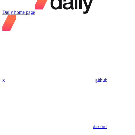
Daily
home page
x
github
discord