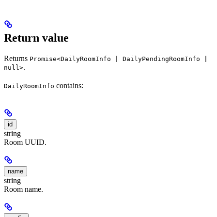
Return value
Returns
Promise<DailyRoomInfo | DailyPendingRoomInfo |
.
null>
contains:
DailyRoomInfo
id
string
Room UUID.
name
string
Room name.