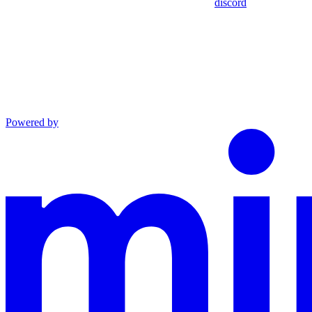
discord
Powered by