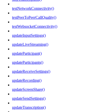
testNetworkConnectivity()
testPeerToPeerCallQuality()
testWebsocketConnectivity()
updateInputSettings()
updateLiveStreaming()
updateParticipant()
updateParticipants()
updateReceiveSettings()
updateRecording()
updateScreenShare()
updateSendSettings()
updateTranscription()