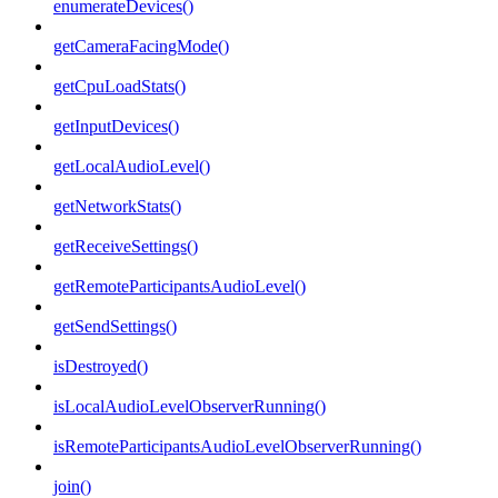
enumerateDevices()
getCameraFacingMode()
getCpuLoadStats()
getInputDevices()
getLocalAudioLevel()
getNetworkStats()
getReceiveSettings()
getRemoteParticipantsAudioLevel()
getSendSettings()
isDestroyed()
isLocalAudioLevelObserverRunning()
isRemoteParticipantsAudioLevelObserverRunning()
join()