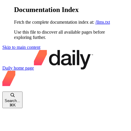
Documentation Index
Fetch the complete documentation index at:
/llms.txt
Use this file to discover all available pages before
exploring further.
Skip to main content
Daily
home page
Search...
⌘
K