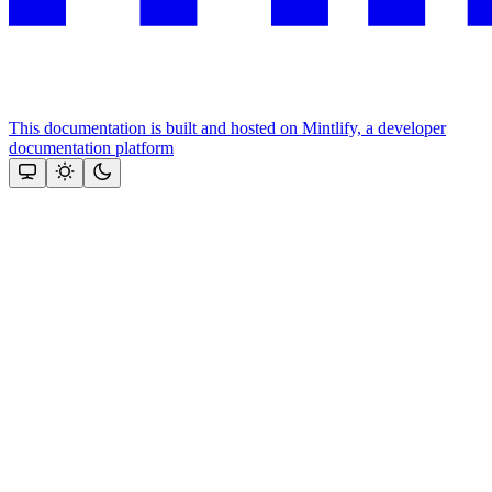
This documentation is built and hosted on Mintlify, a developer
documentation platform