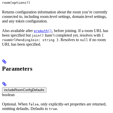
room(options?)
Returns configuration information about the room you’re currently
connected to, including room-level settings, domain-level settings,
and any token configuration.
Also available after
, before joining. If a room URL has
preAuth()
been specified but
hasn’t completed yet, resolves with
join()
{
. Resolves to
if no room
roomUrlPendingJoin: string }
null
URL has been specified.
Parameters
includeRoomConfigDefaults
boolean
Optional. When
, only explicitly-set properties are returned,
false
omitting defaults. Defaults to
.
true