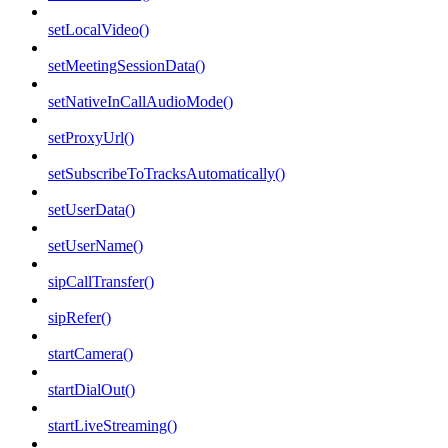
setLocalVideo()
setMeetingSessionData()
setNativeInCallAudioMode()
setProxyUrl()
setSubscribeToTracksAutomatically()
setUserData()
setUserName()
sipCallTransfer()
sipRefer()
startCamera()
startDialOut()
startLiveStreaming()