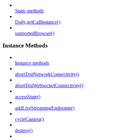
Static methods
Daily.getCallInstance()
supportedBrowser()
Instance Methods
Instance methods
abortTestNetworkConnectivity()
abortTestWebsocketConnectivity()
accessState()
addLiveStreamingEndpoints()
cycleCamera()
destroy()