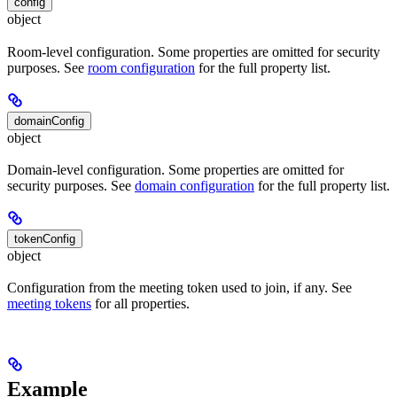
config
object
Room-level configuration. Some properties are omitted for security
purposes. See
room configuration
for the full property list.
domainConfig
object
Domain-level configuration. Some properties are omitted for
security purposes. See
domain configuration
for the full property list.
tokenConfig
object
Configuration from the meeting token used to join, if any. See
meeting tokens
for all properties.
Example