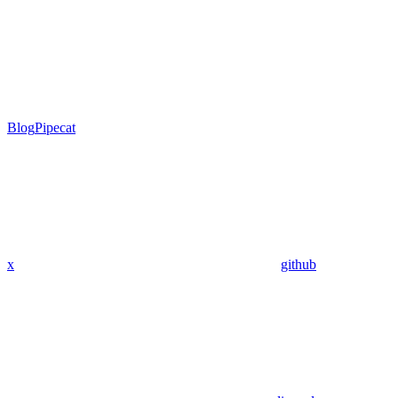
Blog
Pipecat
x
github