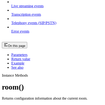
Live streaming events
Transcription events
Telephony events (SIP/PSTN)
Error events
On this page
Parameters
Return value
Example
See also
Instance Methods
room()
Returns configuration information about the current room.