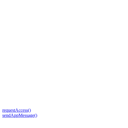
requestAccess()
sendAppMessage()