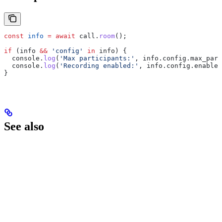
const
 info
 =
 await
 call
.
room
();
if
 (
info
 &&
 'config'
 in
 info
) {
  console
.
log
(
'Max participants:'
, 
info
.
config
.
max_part
  console
.
log
(
'Recording enabled:'
, 
info
.
config
.
enable_
}
See also