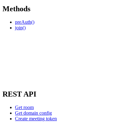
Methods
preAuth()
join()
REST API
Get room
Get domain config
Create meeting token