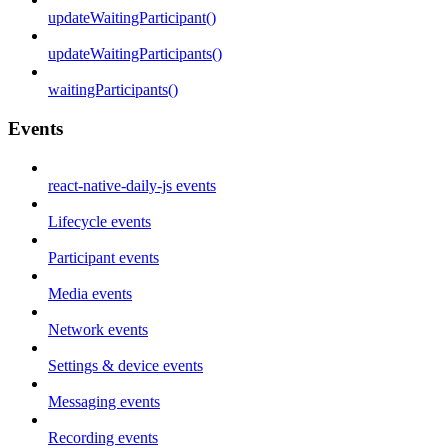
updateWaitingParticipant()
updateWaitingParticipants()
waitingParticipants()
Events
react-native-daily-js events
Lifecycle events
Participant events
Media events
Network events
Settings & device events
Messaging events
Recording events