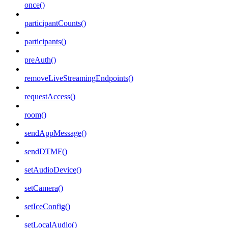
once()
participantCounts()
participants()
preAuth()
removeLiveStreamingEndpoints()
requestAccess()
room()
sendAppMessage()
sendDTMF()
setAudioDevice()
setCamera()
setIceConfig()
setLocalAudio()