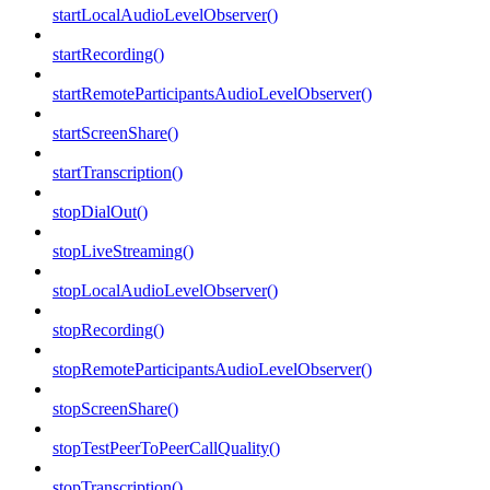
startLocalAudioLevelObserver()
startRecording()
startRemoteParticipantsAudioLevelObserver()
startScreenShare()
startTranscription()
stopDialOut()
stopLiveStreaming()
stopLocalAudioLevelObserver()
stopRecording()
stopRemoteParticipantsAudioLevelObserver()
stopScreenShare()
stopTestPeerToPeerCallQuality()
stopTranscription()