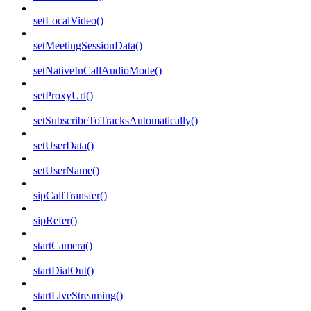
setLocalVideo()
setMeetingSessionData()
setNativeInCallAudioMode()
setProxyUrl()
setSubscribeToTracksAutomatically()
setUserData()
setUserName()
sipCallTransfer()
sipRefer()
startCamera()
startDialOut()
startLiveStreaming()