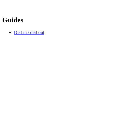
Guides
Dial-in / dial-out