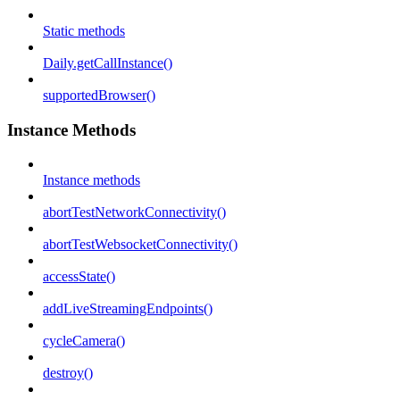
Static methods
Daily.getCallInstance()
supportedBrowser()
Instance Methods
Instance methods
abortTestNetworkConnectivity()
abortTestWebsocketConnectivity()
accessState()
addLiveStreamingEndpoints()
cycleCamera()
destroy()