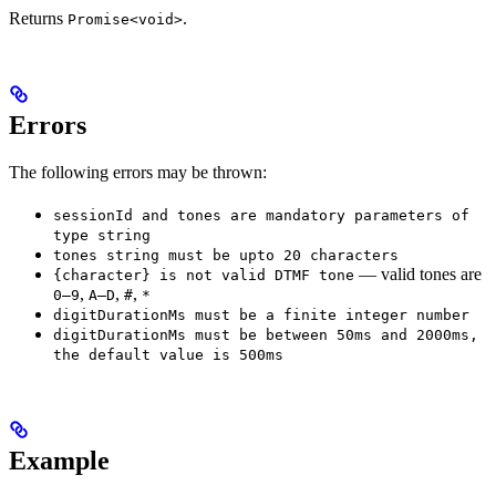
Returns
.
Promise<void>
Errors
The following errors may be thrown:
sessionId and tones are mandatory parameters of
type string
tones string must be upto 20 characters
— valid tones are
{character} is not valid DTMF tone
,
,
,
0–9
A–D
#
*
digitDurationMs must be a finite integer number
digitDurationMs must be between 50ms and 2000ms,
the default value is 500ms
Example