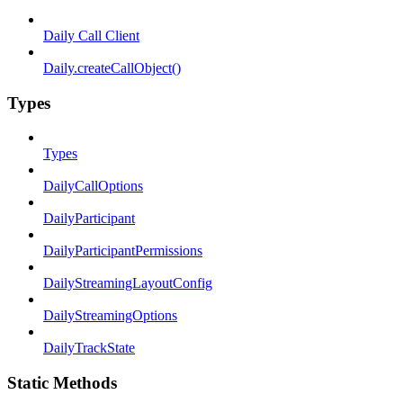
Daily Call Client
Daily.createCallObject()
Types
Types
DailyCallOptions
DailyParticipant
DailyParticipantPermissions
DailyStreamingLayoutConfig
DailyStreamingOptions
DailyTrackState
Static Methods