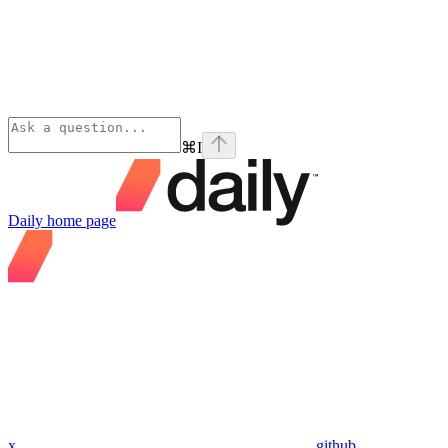
⌘
I
Daily
home page
x
github