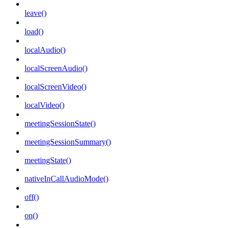
leave()
load()
localAudio()
localScreenAudio()
localScreenVideo()
localVideo()
meetingSessionState()
meetingSessionSummary()
meetingState()
nativeInCallAudioMode()
off()
on()