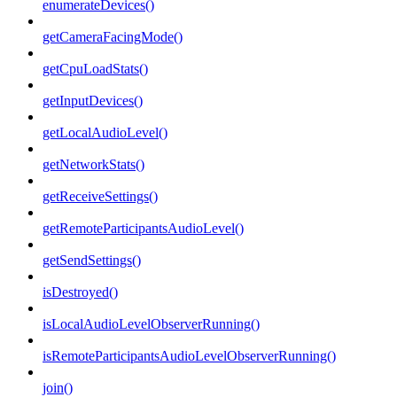
enumerateDevices()
getCameraFacingMode()
getCpuLoadStats()
getInputDevices()
getLocalAudioLevel()
getNetworkStats()
getReceiveSettings()
getRemoteParticipantsAudioLevel()
getSendSettings()
isDestroyed()
isLocalAudioLevelObserverRunning()
isRemoteParticipantsAudioLevelObserverRunning()
join()