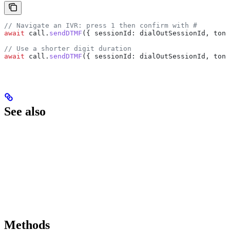
// Navigate an IVR: press 1 then confirm with #
await
 call
.
sendDTMF
({ 
sessionId:
 dialOutSessionId
, 
tone
// Use a shorter digit duration
await
 call
.
sendDTMF
({ 
sessionId:
 dialOutSessionId
, 
tone
See also
Methods