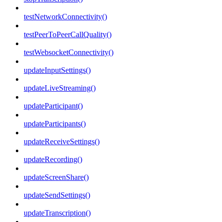
testNetworkConnectivity()
testPeerToPeerCallQuality()
testWebsocketConnectivity()
updateInputSettings()
updateLiveStreaming()
updateParticipant()
updateParticipants()
updateReceiveSettings()
updateRecording()
updateScreenShare()
updateSendSettings()
updateTranscription()