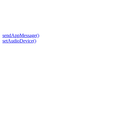
sendAppMessage()
setAudioDevice()