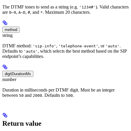
The DTMF tones to send as a string (e.g.
). Valid characters
'1234#'
are
,
,
, and
. Maximum 20 characters.
0–9
A–D
#
*
method
string
DTMF method:
,
, or
.
'sip-info'
'telephone-event'
'auto'
Defaults to
, which selects the best method based on the SIP
'auto'
endpoint’s capabilities.
digitDurationMs
number
Duration in milliseconds per DTMF digit. Must be an integer
between
and
. Defaults to
.
50
2000
500
Return value