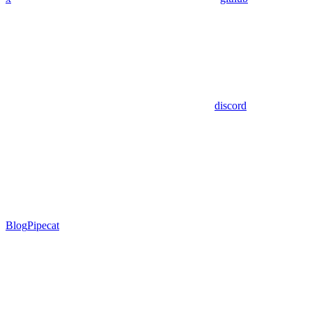
discord
Blog
Pipecat