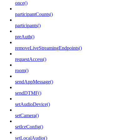
once()
participantCounts()
participants()
preAuth()
removeLiveStreamingEndpoints()
requestAccess()
room()
sendAppMessage()
sendDTMF()
setAudioDevice()
setCamera()
setIceConfig()
setLocalAudio()