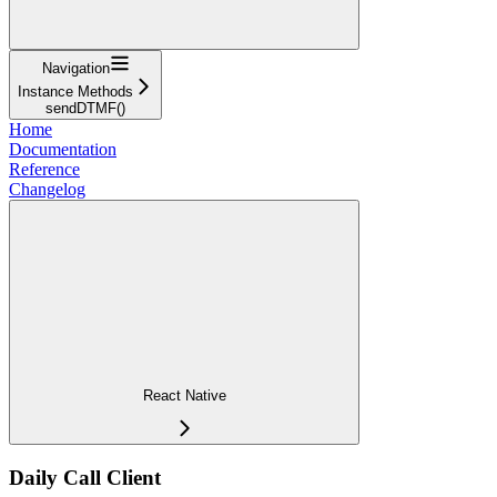
Navigation
Instance Methods
sendDTMF()
Home
Documentation
Reference
Changelog
React Native
Daily Call Client