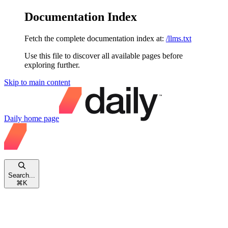
Documentation Index
Fetch the complete documentation index at:
/llms.txt
Use this file to discover all available pages before
exploring further.
Skip to main content
Daily
home page
Search...
⌘
K