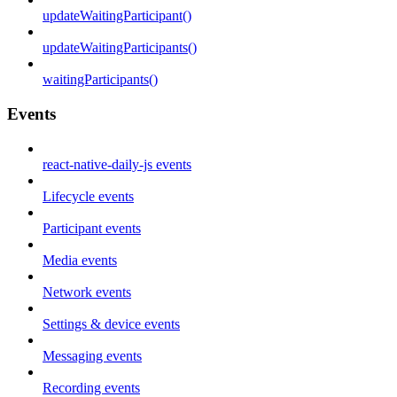
updateWaitingParticipant()
updateWaitingParticipants()
waitingParticipants()
Events
react-native-daily-js events
Lifecycle events
Participant events
Media events
Network events
Settings & device events
Messaging events
Recording events