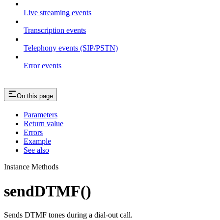
Live streaming events
Transcription events
Telephony events (SIP/PSTN)
Error events
On this page
Parameters
Return value
Errors
Example
See also
Instance Methods
sendDTMF()
Sends DTMF tones during a dial-out call.