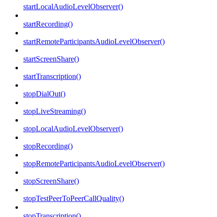
startLocalAudioLevelObserver()
startRecording()
startRemoteParticipantsAudioLevelObserver()
startScreenShare()
startTranscription()
stopDialOut()
stopLiveStreaming()
stopLocalAudioLevelObserver()
stopRecording()
stopRemoteParticipantsAudioLevelObserver()
stopScreenShare()
stopTestPeerToPeerCallQuality()
stopTranscription()