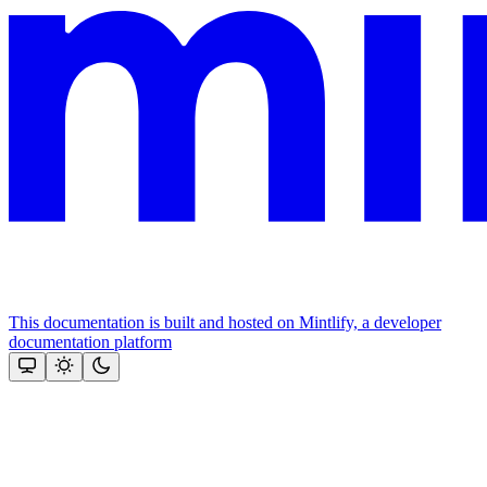
This documentation is built and hosted on Mintlify, a developer
documentation platform