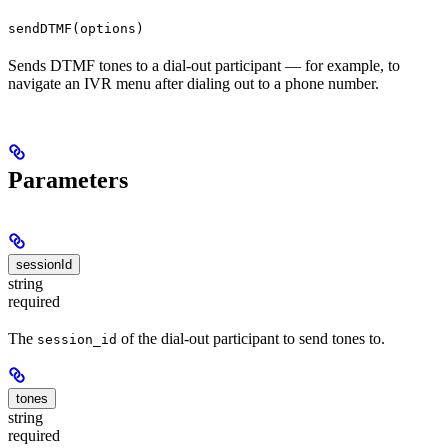
sendDTMF(options)
Sends DTMF tones to a dial-out participant — for example, to
navigate an IVR menu after dialing out to a phone number.
Parameters
sessionId
string
required
The
of the dial-out participant to send tones to.
session_id
tones
string
required