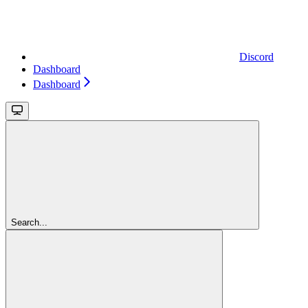
Discord
Dashboard
Dashboard
Search...