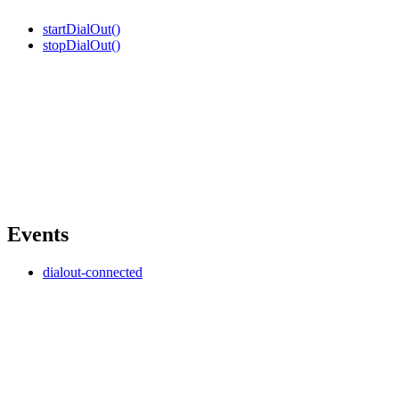
startDialOut()
stopDialOut()
Events
dialout-connected