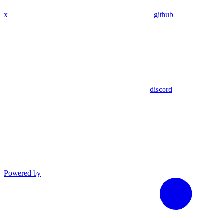
x
github
discord
Powered by