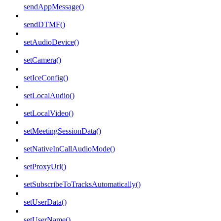
sendAppMessage()
sendDTMF()
setAudioDevice()
setCamera()
setIceConfig()
setLocalAudio()
setLocalVideo()
setMeetingSessionData()
setNativeInCallAudioMode()
setProxyUrl()
setSubscribeToTracksAutomatically()
setUserData()
setUserName()