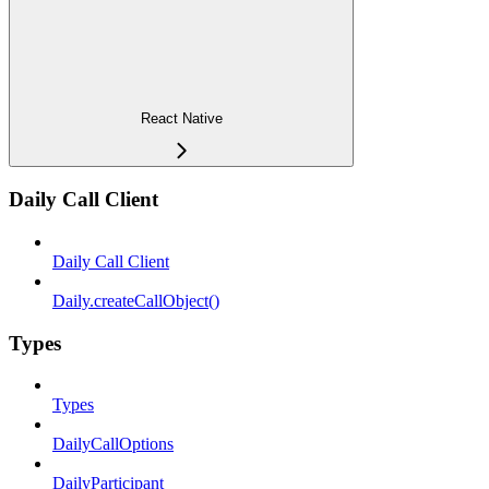
React Native
Daily Call Client
Daily Call Client
Daily.createCallObject()
Types
Types
DailyCallOptions
DailyParticipant