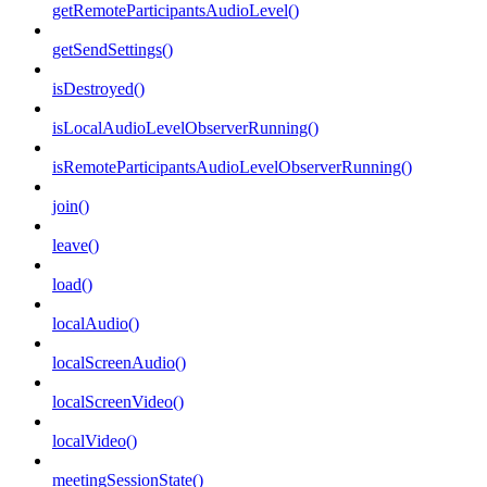
getRemoteParticipantsAudioLevel()
getSendSettings()
isDestroyed()
isLocalAudioLevelObserverRunning()
isRemoteParticipantsAudioLevelObserverRunning()
join()
leave()
load()
localAudio()
localScreenAudio()
localScreenVideo()
localVideo()
meetingSessionState()