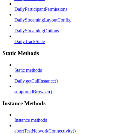
DailyParticipantPermissions
DailyStreamingLayoutConfig
DailyStreamingOptions
DailyTrackState
Static Methods
Static methods
Daily.getCallInstance()
supportedBrowser()
Instance Methods
Instance methods
abortTestNetworkConnectivity()