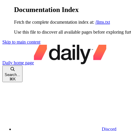
Documentation Index
Fetch the complete documentation index at:
/llms.txt
Use this file to discover all available pages before exploring fur
Skip to main content
Daily
home page
Search...
⌘
K
Discord