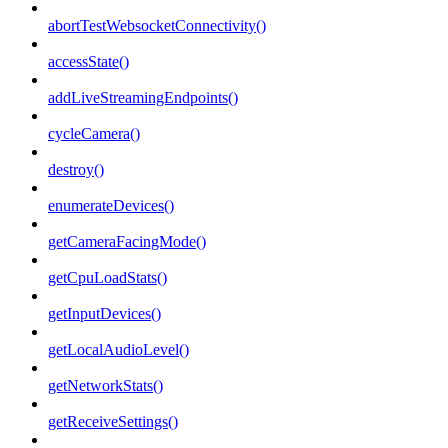
abortTestWebsocketConnectivity()
accessState()
addLiveStreamingEndpoints()
cycleCamera()
destroy()
enumerateDevices()
getCameraFacingMode()
getCpuLoadStats()
getInputDevices()
getLocalAudioLevel()
getNetworkStats()
getReceiveSettings()