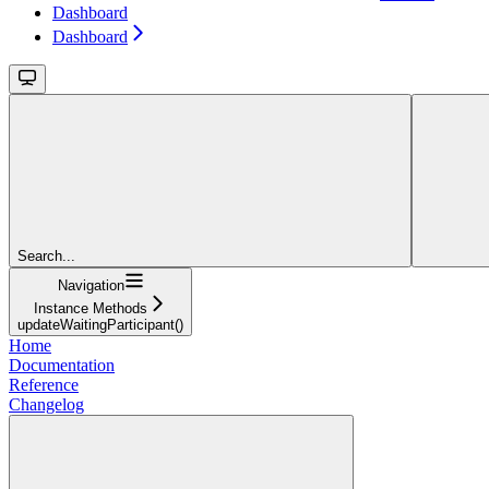
Dashboard
Dashboard
Search...
Navigation
Instance Methods
updateWaitingParticipant()
Home
Documentation
Reference
Changelog