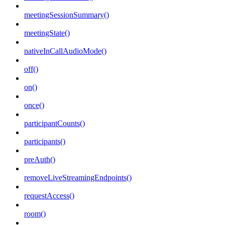
meetingSessionSummary()
meetingState()
nativeInCallAudioMode()
off()
on()
once()
participantCounts()
participants()
preAuth()
removeLiveStreamingEndpoints()
requestAccess()
room()