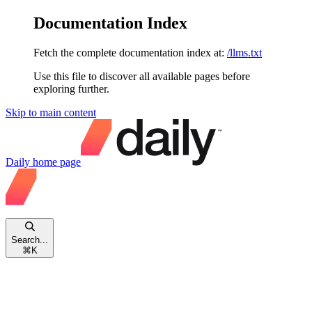
Documentation Index
Fetch the complete documentation index at:
/llms.txt
Use this file to discover all available pages before
exploring further.
Skip to main content
Daily
home page
Search...
⌘
K