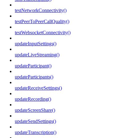
testNetworkConnectivity()
testPeerToPeerCallQuality()
testWebsocketConnectivity()
updateInputSettings()
updateLiveStreaming()
updateParticipant()
updateParticipants()
updateReceiveSettings()
updateRecording()
updateScreenShare()
updateSendSettings()
updateTranscription()