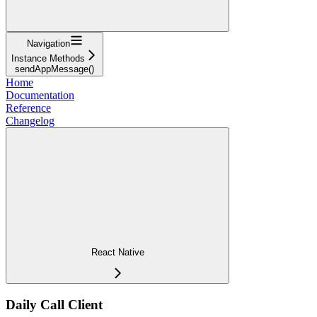
Navigation
Instance Methods
sendAppMessage()
Home
Documentation
Reference
Changelog
React Native
Daily Call Client