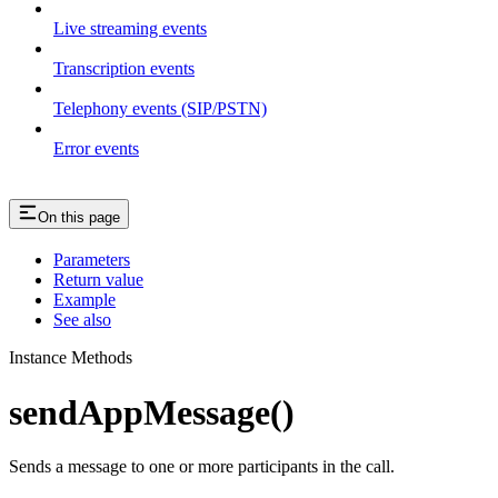
Live streaming events
Transcription events
Telephony events (SIP/PSTN)
Error events
On this page
Parameters
Return value
Example
See also
Instance Methods
sendAppMessage()
Sends a message to one or more participants in the call.