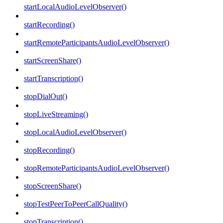
startLocalAudioLevelObserver()
startRecording()
startRemoteParticipantsAudioLevelObserver()
startScreenShare()
startTranscription()
stopDialOut()
stopLiveStreaming()
stopLocalAudioLevelObserver()
stopRecording()
stopRemoteParticipantsAudioLevelObserver()
stopScreenShare()
stopTestPeerToPeerCallQuality()
stopTranscription()