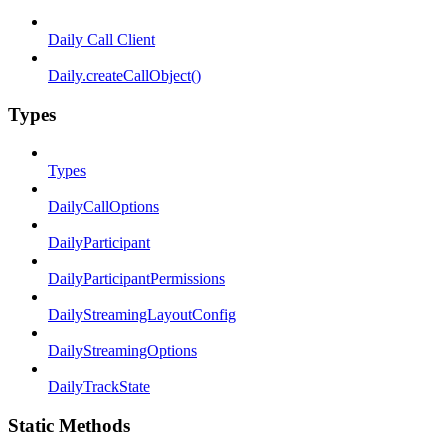
Daily Call Client
Daily.createCallObject()
Types
Types
DailyCallOptions
DailyParticipant
DailyParticipantPermissions
DailyStreamingLayoutConfig
DailyStreamingOptions
DailyTrackState
Static Methods