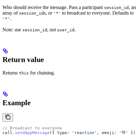
Who should receive the message. Pass a participant
, an
session_id
array of
s, or
to broadcast to everyone. Defaults to
session_id
'*'
.
'*'
Note: use
, not
.
session_id
user_id
Return value
Returns
for chaining.
this
Example
// Broadcast to everyone
call
.
sendAppMessage
({ 
type:
 'reaction'
, 
emoji:
 '👋'
 });