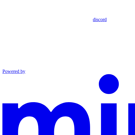
discord
Powered by