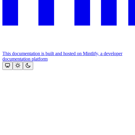
This documentation is built and hosted on Mintlify, a developer
documentation platform