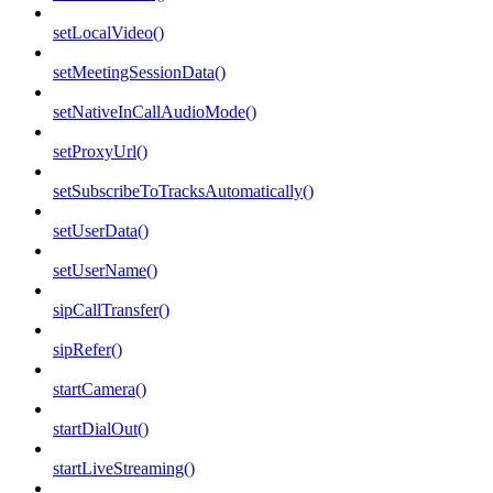
setLocalVideo()
setMeetingSessionData()
setNativeInCallAudioMode()
setProxyUrl()
setSubscribeToTracksAutomatically()
setUserData()
setUserName()
sipCallTransfer()
sipRefer()
startCamera()
startDialOut()
startLiveStreaming()