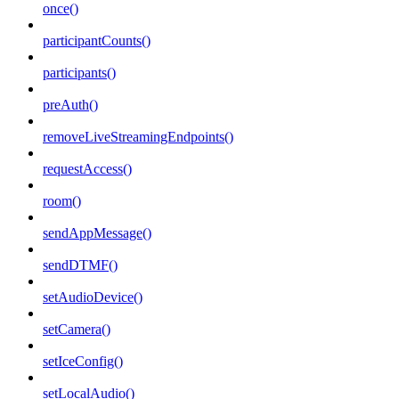
once()
participantCounts()
participants()
preAuth()
removeLiveStreamingEndpoints()
requestAccess()
room()
sendAppMessage()
sendDTMF()
setAudioDevice()
setCamera()
setIceConfig()
setLocalAudio()