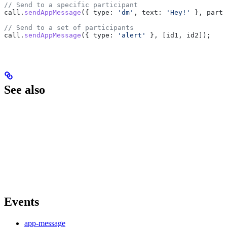
// Send to a specific participant
call
.
sendAppMessage
({ 
type:
 'dm'
, 
text:
 'Hey!'
 }, 
parti
// Send to a set of participants
call
.
sendAppMessage
({ 
type:
 'alert'
 }, [
id1
, 
id2
]);
See also
Events
app-message