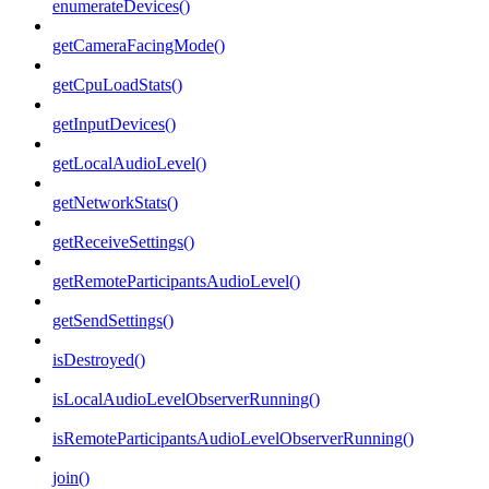
enumerateDevices()
getCameraFacingMode()
getCpuLoadStats()
getInputDevices()
getLocalAudioLevel()
getNetworkStats()
getReceiveSettings()
getRemoteParticipantsAudioLevel()
getSendSettings()
isDestroyed()
isLocalAudioLevelObserverRunning()
isRemoteParticipantsAudioLevelObserverRunning()
join()