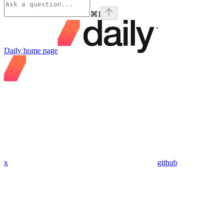
⌘
I
Daily
home page
x
github