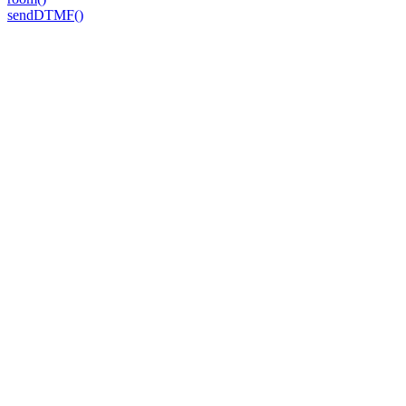
sendDTMF()