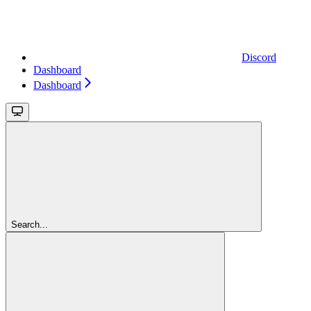
Discord
Dashboard
Dashboard
Search...