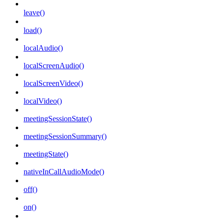
leave()
load()
localAudio()
localScreenAudio()
localScreenVideo()
localVideo()
meetingSessionState()
meetingSessionSummary()
meetingState()
nativeInCallAudioMode()
off()
on()