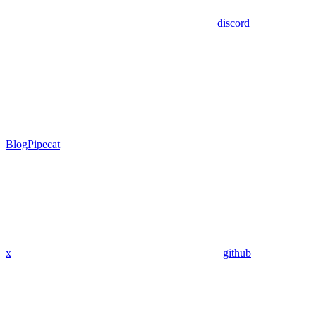
discord
Blog
Pipecat
x
github