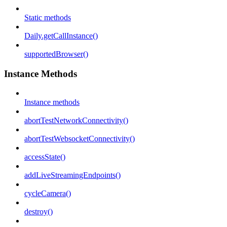
Static methods
Daily.getCallInstance()
supportedBrowser()
Instance Methods
Instance methods
abortTestNetworkConnectivity()
abortTestWebsocketConnectivity()
accessState()
addLiveStreamingEndpoints()
cycleCamera()
destroy()