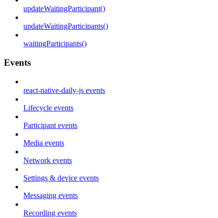
updateWaitingParticipant()
updateWaitingParticipants()
waitingParticipants()
Events
react-native-daily-js events
Lifecycle events
Participant events
Media events
Network events
Settings & device events
Messaging events
Recording events