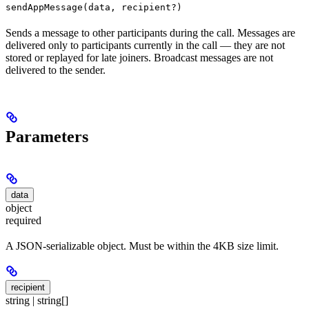
sendAppMessage(data, recipient?)
Sends a message to other participants during the call. Messages are
delivered only to participants currently in the call — they are not
stored or replayed for late joiners. Broadcast messages are not
delivered to the sender.
Parameters
data
object
required
A JSON-serializable object. Must be within the 4KB size limit.
recipient
string | string[]