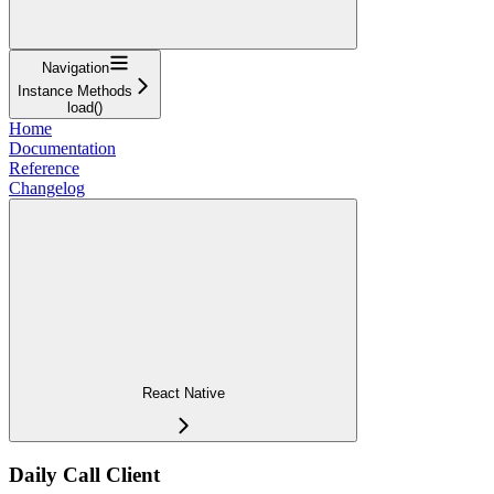
Navigation
Instance Methods
load()
Home
Documentation
Reference
Changelog
React Native
Daily Call Client