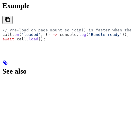
Example
// Pre-load on page mount so join() is faster when the 
call
.
on
(
'loaded'
, () 
=>
 console
.
log
(
'Bundle ready'
));
await
 call
.
load
();
See also