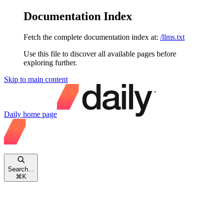
Documentation Index
Fetch the complete documentation index at:
/llms.txt
Use this file to discover all available pages before
exploring further.
Skip to main content
Daily
home page
Search...
⌘
K