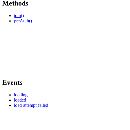
Methods
join()
preAuth()
Events
loading
loaded
load-attempt-failed