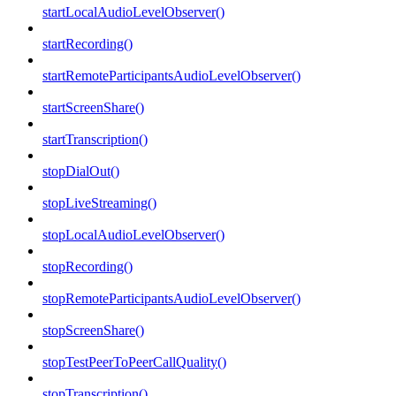
startLocalAudioLevelObserver()
startRecording()
startRemoteParticipantsAudioLevelObserver()
startScreenShare()
startTranscription()
stopDialOut()
stopLiveStreaming()
stopLocalAudioLevelObserver()
stopRecording()
stopRemoteParticipantsAudioLevelObserver()
stopScreenShare()
stopTestPeerToPeerCallQuality()
stopTranscription()