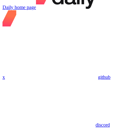
Daily
home page
x
github
discord