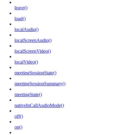
leave()
load()
localAudio()
localScreenAudio()
localScreenVideo()
localVideo()
meetingSessionState()
meetingSessionSummary()
meetingState()
nativeInCallAudioMode()
off()
on()