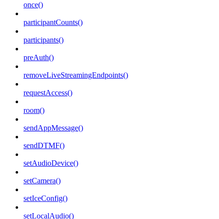
once()
participantCounts()
participants()
preAuth()
removeLiveStreamingEndpoints()
requestAccess()
room()
sendAppMessage()
sendDTMF()
setAudioDevice()
setCamera()
setIceConfig()
setLocalAudio()