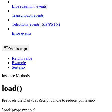
Live streaming events
Transcription events
Telephony events (SIP/PSTN)
Error events
On this page
Return value
Example
See also
Instance Methods
load()
Pre-loads the Daily JavaScript bundle to reduce join latency.
load(properties?)