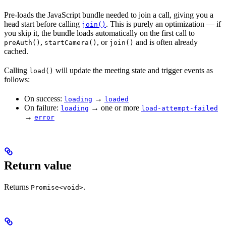
Pre-loads the JavaScript bundle needed to join a call, giving you a
head start before calling
. This is purely an optimization — if
join()
you skip it, the bundle loads automatically on the first call to
,
, or
and is often already
preAuth()
startCamera()
join()
cached.
Calling
will update the meeting state and trigger events as
load()
follows:
On success:
→
loading
loaded
On failure:
→ one or more
loading
load-attempt-failed
→
error
Return value
Returns
.
Promise<void>