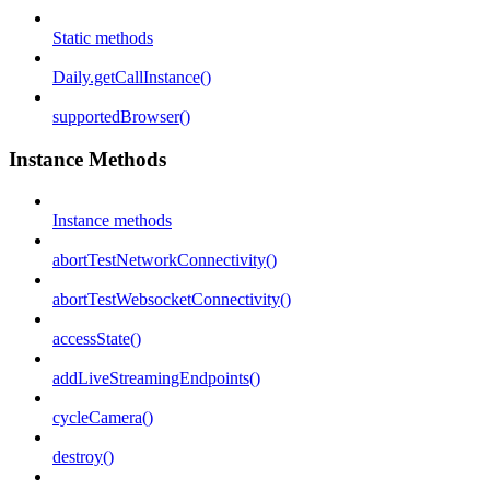
Static methods
Daily.getCallInstance()
supportedBrowser()
Instance Methods
Instance methods
abortTestNetworkConnectivity()
abortTestWebsocketConnectivity()
accessState()
addLiveStreamingEndpoints()
cycleCamera()
destroy()