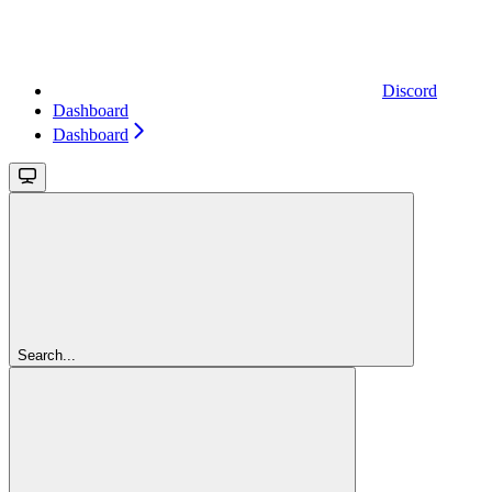
Discord
Dashboard
Dashboard
Search...