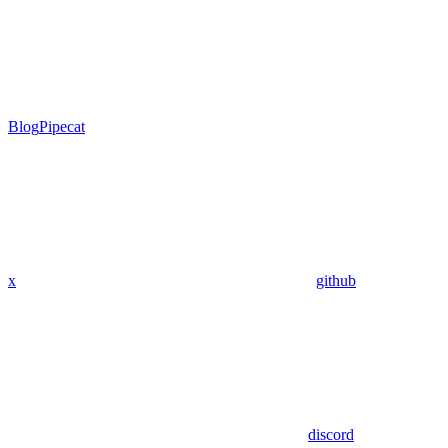
Blog
Pipecat
x
github
discord