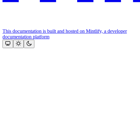
This documentation is built and hosted on Mintlify, a developer
documentation platform