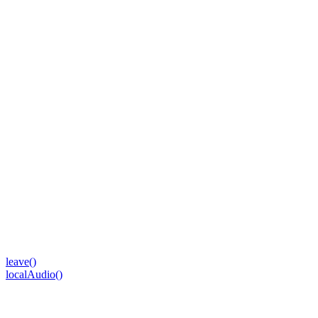
leave()
localAudio()