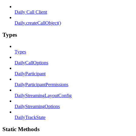
Daily Call Client
Daily.createCallObject()
Types
Types
DailyCallOptions
DailyParticipant
DailyParticipantPermissions
DailyStreamingLayoutConfig
DailyStreamingOptions
DailyTrackState
Static Methods