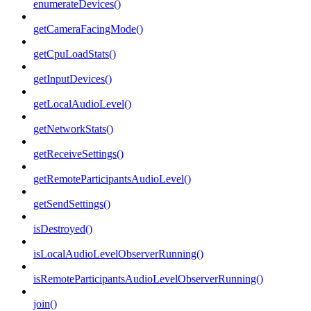
enumerateDevices()
getCameraFacingMode()
getCpuLoadStats()
getInputDevices()
getLocalAudioLevel()
getNetworkStats()
getReceiveSettings()
getRemoteParticipantsAudioLevel()
getSendSettings()
isDestroyed()
isLocalAudioLevelObserverRunning()
isRemoteParticipantsAudioLevelObserverRunning()
join()