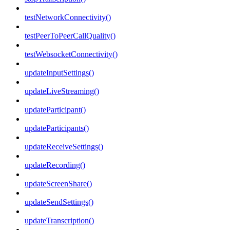
testNetworkConnectivity()
testPeerToPeerCallQuality()
testWebsocketConnectivity()
updateInputSettings()
updateLiveStreaming()
updateParticipant()
updateParticipants()
updateReceiveSettings()
updateRecording()
updateScreenShare()
updateSendSettings()
updateTranscription()