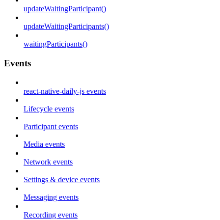
updateWaitingParticipant()
updateWaitingParticipants()
waitingParticipants()
Events
react-native-daily-js events
Lifecycle events
Participant events
Media events
Network events
Settings & device events
Messaging events
Recording events