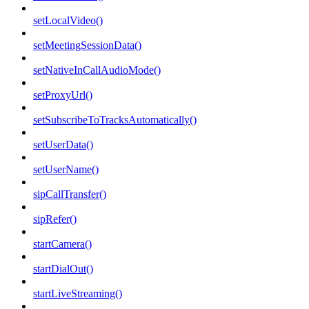
setLocalVideo()
setMeetingSessionData()
setNativeInCallAudioMode()
setProxyUrl()
setSubscribeToTracksAutomatically()
setUserData()
setUserName()
sipCallTransfer()
sipRefer()
startCamera()
startDialOut()
startLiveStreaming()