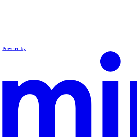
Powered by