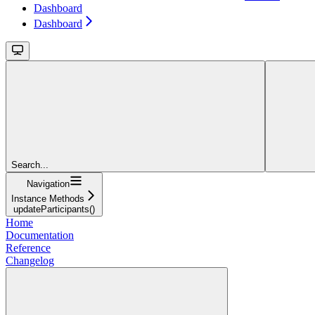
Dashboard
Dashboard
Search...
Navigation
Instance Methods
updateParticipants()
Home
Documentation
Reference
Changelog