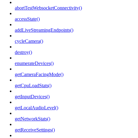
abortTestWebsocketConnectivity()
accessState()
addLiveStreamingEndpoints()
cycleCamera()
destroy()
enumerateDevices()
getCameraFacingMode()
getCpuLoadStats()
getInputDevices()
getLocalAudioLevel()
getNetworkStats()
getReceiveSettings()