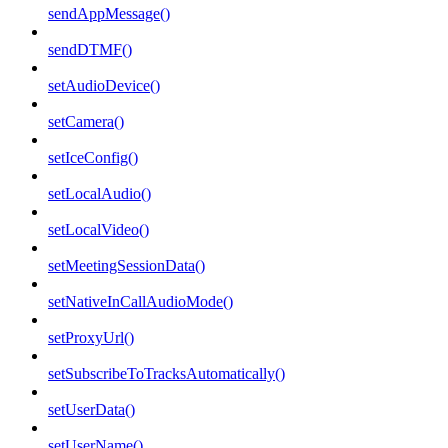
sendAppMessage()
sendDTMF()
setAudioDevice()
setCamera()
setIceConfig()
setLocalAudio()
setLocalVideo()
setMeetingSessionData()
setNativeInCallAudioMode()
setProxyUrl()
setSubscribeToTracksAutomatically()
setUserData()
setUserName()