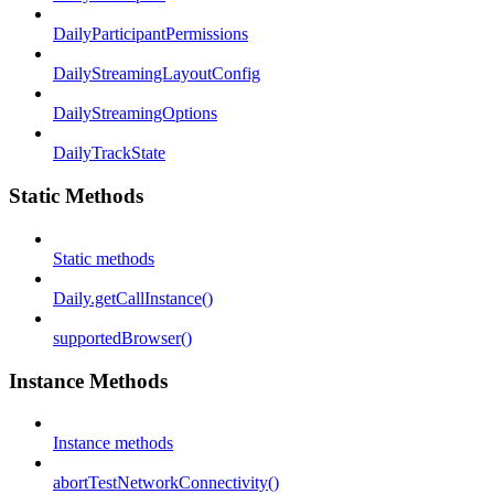
DailyParticipantPermissions
DailyStreamingLayoutConfig
DailyStreamingOptions
DailyTrackState
Static Methods
Static methods
Daily.getCallInstance()
supportedBrowser()
Instance Methods
Instance methods
abortTestNetworkConnectivity()