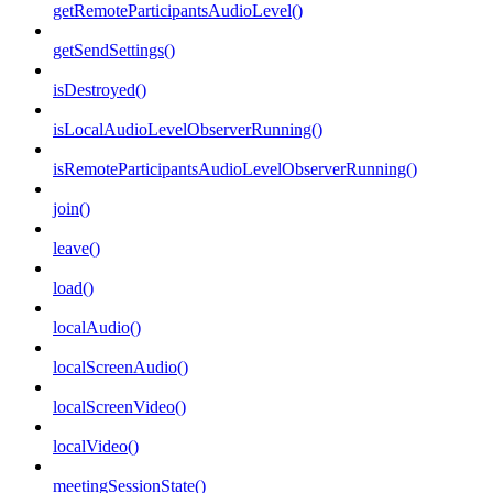
getRemoteParticipantsAudioLevel()
getSendSettings()
isDestroyed()
isLocalAudioLevelObserverRunning()
isRemoteParticipantsAudioLevelObserverRunning()
join()
leave()
load()
localAudio()
localScreenAudio()
localScreenVideo()
localVideo()
meetingSessionState()