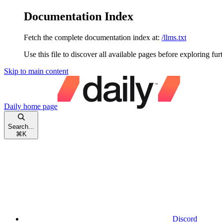
Documentation Index
Fetch the complete documentation index at:
/llms.txt
Use this file to discover all available pages before exploring fur
Skip to main content
Daily
home page
Search...
⌘
K
Discord