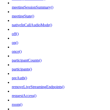
meetingSessionSummary()
meetingState()
nativeInCallAudioMode()
off()
on()
once()
participantCounts()
participants()
preAuth()
removeLiveStreamingEndpoints()
requestAccess()
room()