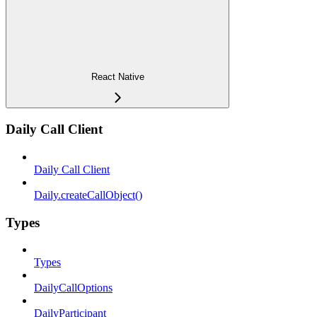
React Native
Daily Call Client
Daily Call Client
Daily.createCallObject()
Types
Types
DailyCallOptions
DailyParticipant