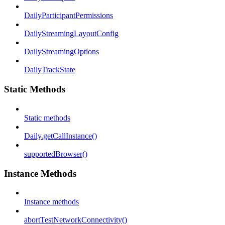
DailyParticipantPermissions
DailyStreamingLayoutConfig
DailyStreamingOptions
DailyTrackState
Static Methods
Static methods
Daily.getCallInstance()
supportedBrowser()
Instance Methods
Instance methods
abortTestNetworkConnectivity()