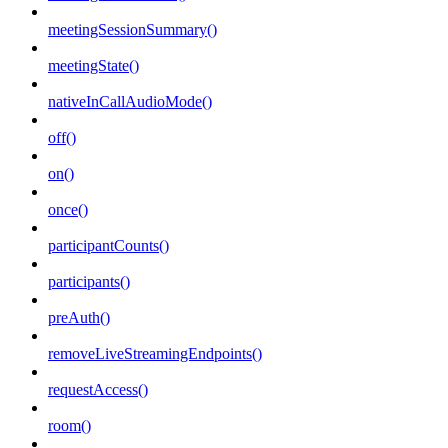
meetingSessionSummary()
meetingState()
nativeInCallAudioMode()
off()
on()
once()
participantCounts()
participants()
preAuth()
removeLiveStreamingEndpoints()
requestAccess()
room()