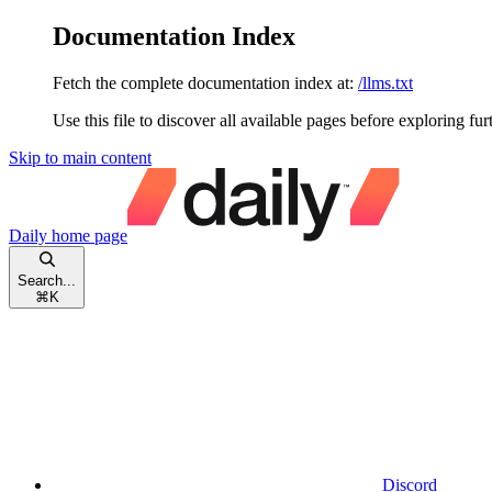
Documentation Index
Fetch the complete documentation index at:
/llms.txt
Use this file to discover all available pages before exploring fur
Skip to main content
Daily
home page
Search...
⌘
K
Discord