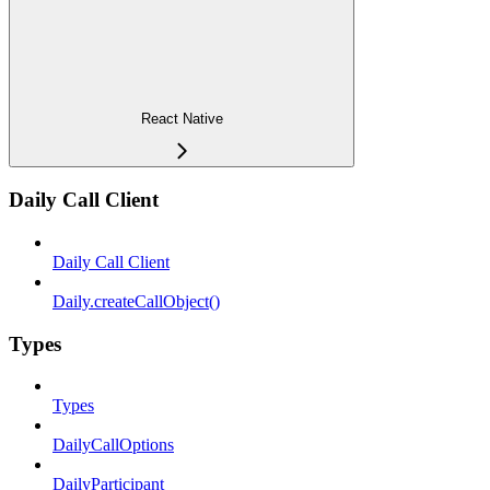
React Native
Daily Call Client
Daily Call Client
Daily.createCallObject()
Types
Types
DailyCallOptions
DailyParticipant