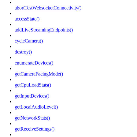
abortTestWebsocketConnectivity()
accessState()
addLiveStreamingEndpoints()
cycleCamera()
destroy()
enumerateDevices()
getCameraFacingMode()
getCpuLoadStats()
getInputDevices()
getLocalAudioLevel()
getNetworkStats()
getReceiveSettings()