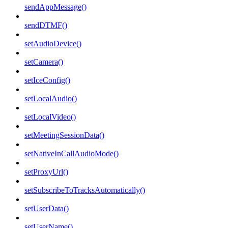
sendAppMessage()
sendDTMF()
setAudioDevice()
setCamera()
setIceConfig()
setLocalAudio()
setLocalVideo()
setMeetingSessionData()
setNativeInCallAudioMode()
setProxyUrl()
setSubscribeToTracksAutomatically()
setUserData()
setUserName()