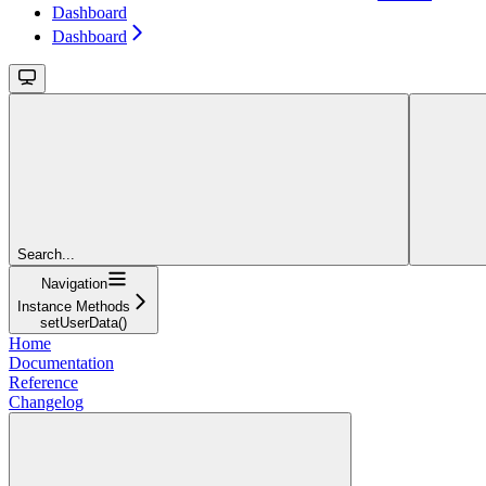
Dashboard
Dashboard
Search...
Navigation
Instance Methods
setUserData()
Home
Documentation
Reference
Changelog