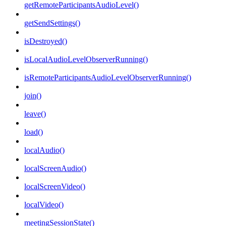
getRemoteParticipantsAudioLevel()
getSendSettings()
isDestroyed()
isLocalAudioLevelObserverRunning()
isRemoteParticipantsAudioLevelObserverRunning()
join()
leave()
load()
localAudio()
localScreenAudio()
localScreenVideo()
localVideo()
meetingSessionState()