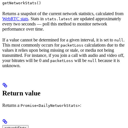
getNetworkStats()
Returns a snapshot of the current network statistics, calculated from
WebRTC stats
. Stats in
are updated approximately
stats.latest
every two seconds — poll this method to monitor network
performance over time.
If a value cannot be determined for a given interval, it is set to
.
null
This most commonly occurs for
calculations due to the
packetLoss
values it relies upon being missing or stale, or media not being
transmitted. For instance, if you join a call with audio and video off,
your bitrates will be 0 and
will be
because it is
packetLoss
null
unknown.
Return value
Returns a
:
Promise<DailyNetworkStats>