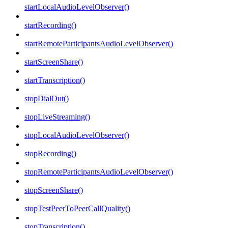
startLocalAudioLevelObserver()
startRecording()
startRemoteParticipantsAudioLevelObserver()
startScreenShare()
startTranscription()
stopDialOut()
stopLiveStreaming()
stopLocalAudioLevelObserver()
stopRecording()
stopRemoteParticipantsAudioLevelObserver()
stopScreenShare()
stopTestPeerToPeerCallQuality()
stopTranscription()