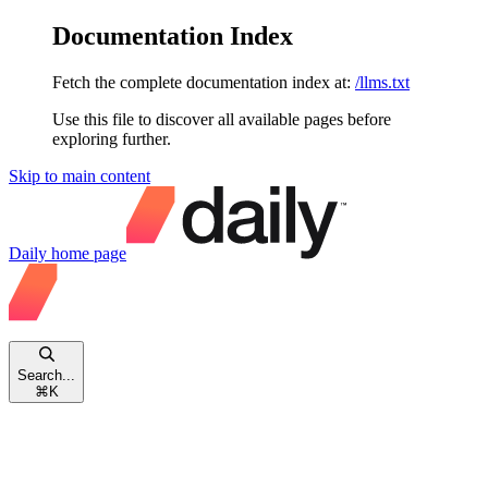
Documentation Index
Fetch the complete documentation index at:
/llms.txt
Use this file to discover all available pages before
exploring further.
Skip to main content
Daily
home page
Search...
⌘
K