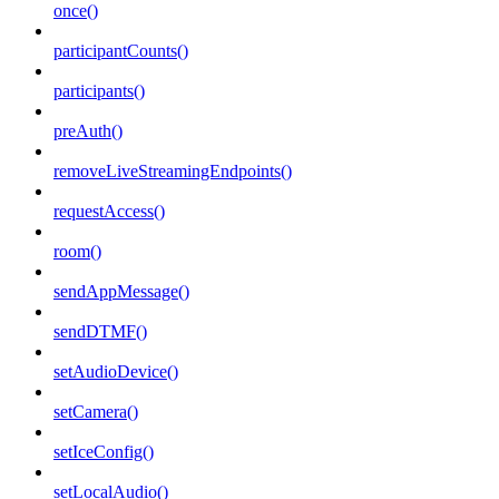
once()
participantCounts()
participants()
preAuth()
removeLiveStreamingEndpoints()
requestAccess()
room()
sendAppMessage()
sendDTMF()
setAudioDevice()
setCamera()
setIceConfig()
setLocalAudio()