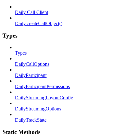
Daily Call Client
Daily.createCallObject()
Types
Types
DailyCallOptions
DailyParticipant
DailyParticipantPermissions
DailyStreamingLayoutConfig
DailyStreamingOptions
DailyTrackState
Static Methods