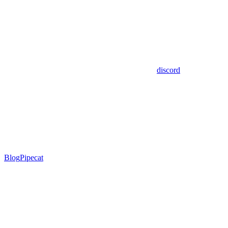
discord
Blog
Pipecat