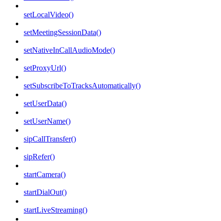
setLocalVideo()
setMeetingSessionData()
setNativeInCallAudioMode()
setProxyUrl()
setSubscribeToTracksAutomatically()
setUserData()
setUserName()
sipCallTransfer()
sipRefer()
startCamera()
startDialOut()
startLiveStreaming()