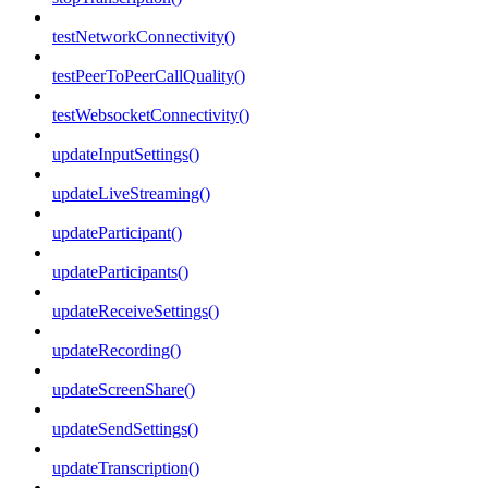
testNetworkConnectivity()
testPeerToPeerCallQuality()
testWebsocketConnectivity()
updateInputSettings()
updateLiveStreaming()
updateParticipant()
updateParticipants()
updateReceiveSettings()
updateRecording()
updateScreenShare()
updateSendSettings()
updateTranscription()