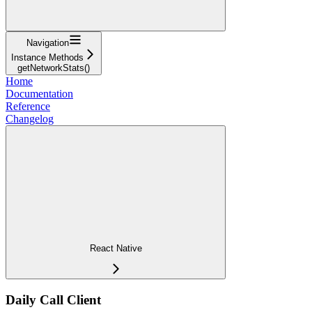
Navigation
Instance Methods
getNetworkStats()
Home
Documentation
Reference
Changelog
React Native
Daily Call Client