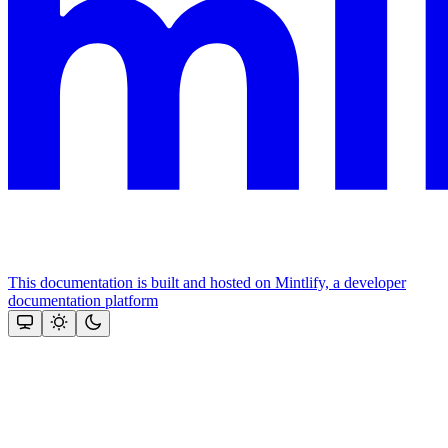
This documentation is built and hosted on Mintlify, a developer
documentation platform