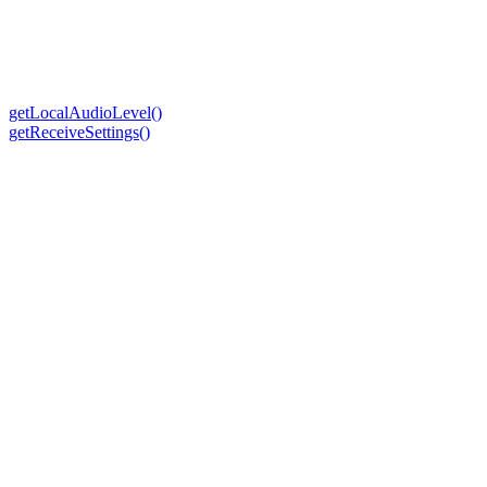
getLocalAudioLevel()
getReceiveSettings()