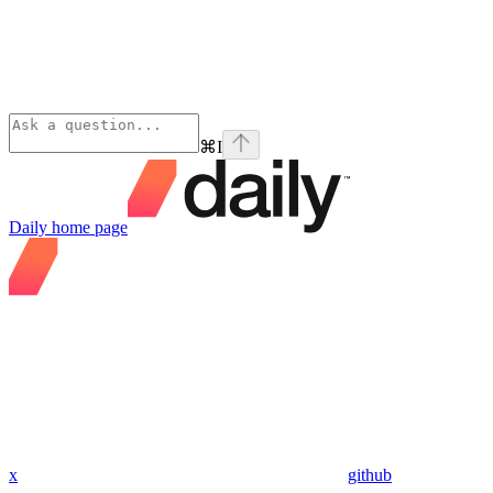
⌘
I
Daily
home page
x
github