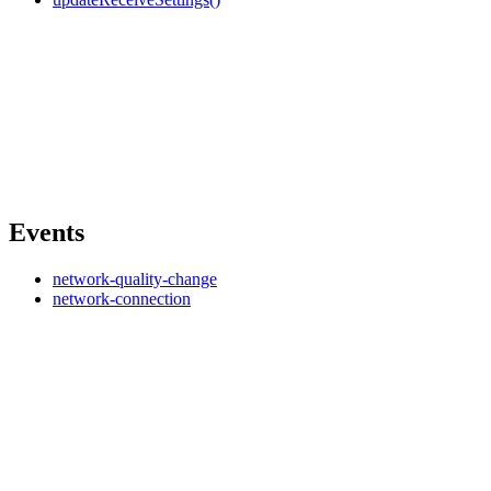
Events
network-quality-change
network-connection