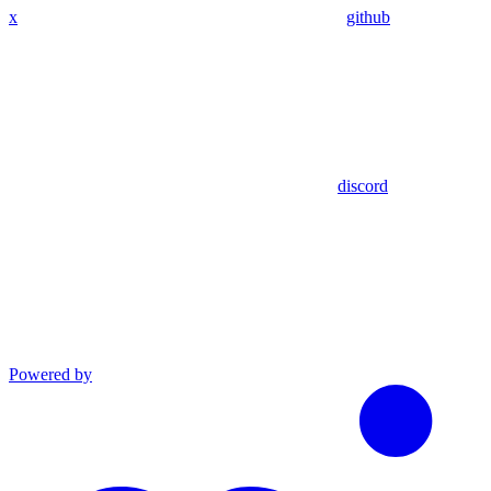
x
github
discord
Powered by