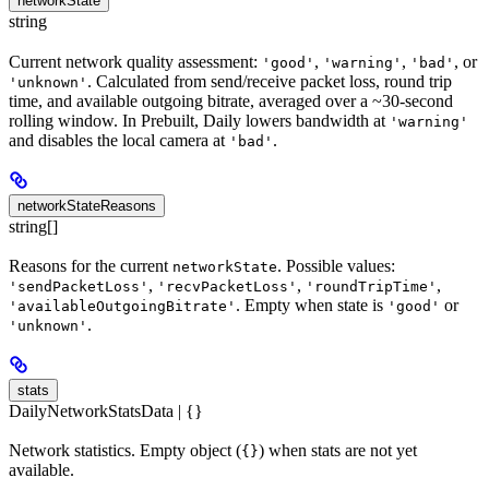
networkState
string
Current network quality assessment:
,
,
, or
'good'
'warning'
'bad'
. Calculated from send/receive packet loss, round trip
'unknown'
time, and available outgoing bitrate, averaged over a ~30-second
rolling window. In Prebuilt, Daily lowers bandwidth at
'warning'
and disables the local camera at
.
'bad'
networkStateReasons
string[]
Reasons for the current
. Possible values:
networkState
,
,
,
'sendPacketLoss'
'recvPacketLoss'
'roundTripTime'
. Empty when state is
or
'availableOutgoingBitrate'
'good'
.
'unknown'
stats
DailyNetworkStatsData | {}
Network statistics. Empty object (
) when stats are not yet
{}
available.