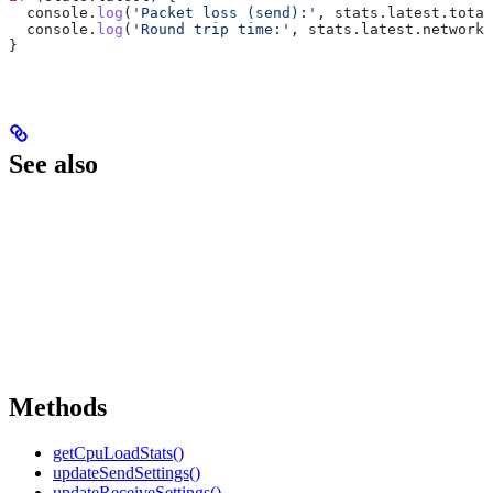
  console
.
log
(
'Packet loss (send):'
, 
stats
.
latest
.
total
  console
.
log
(
'Round trip time:'
, 
stats
.
latest
.
networkR
}
See also
Methods
getCpuLoadStats()
updateSendSettings()
updateReceiveSettings()