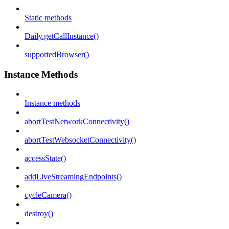
Static methods
Daily.getCallInstance()
supportedBrowser()
Instance Methods
Instance methods
abortTestNetworkConnectivity()
abortTestWebsocketConnectivity()
accessState()
addLiveStreamingEndpoints()
cycleCamera()
destroy()