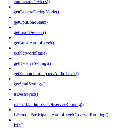
enumerateDevices()
getCameraFacingMode()
getCpuLoadStats()
getInputDevices()
getLocalAudioLevel()
getNetworkStats()
getReceiveSettings()
getRemoteParticipantsAudioLevel()
getSendSettings()
isDestroyed()
isLocalAudioLevelObserverRunning()
isRemoteParticipantsAudioLevelObserverRunning()
join()