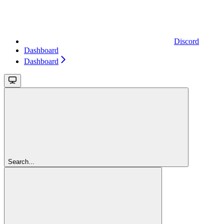
Discord
Dashboard
Dashboard
Search...