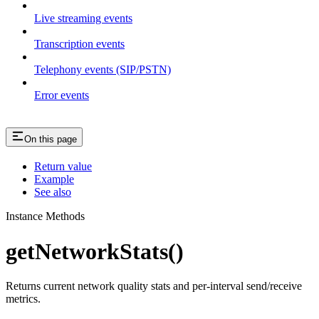
Live streaming events
Transcription events
Telephony events (SIP/PSTN)
Error events
On this page
Return value
Example
See also
Instance Methods
getNetworkStats()
Returns current network quality stats and per-interval send/receive
metrics.