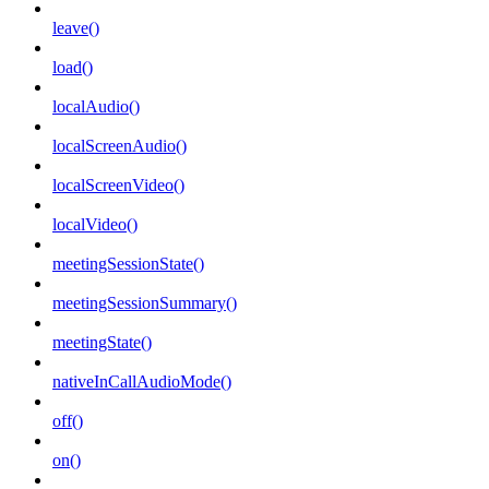
leave()
load()
localAudio()
localScreenAudio()
localScreenVideo()
localVideo()
meetingSessionState()
meetingSessionSummary()
meetingState()
nativeInCallAudioMode()
off()
on()