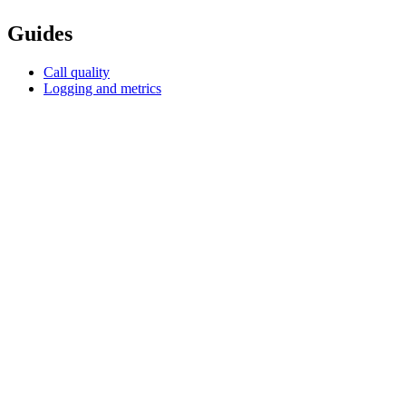
Guides
Call quality
Logging and metrics