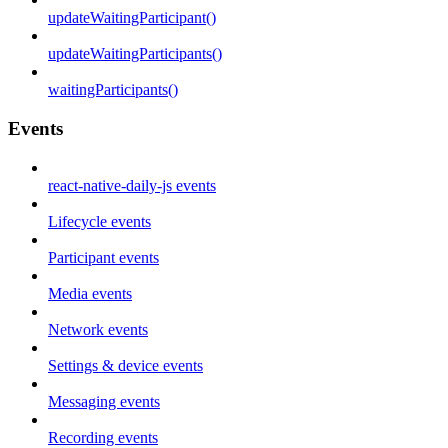
updateWaitingParticipant()
updateWaitingParticipants()
waitingParticipants()
Events
react-native-daily-js events
Lifecycle events
Participant events
Media events
Network events
Settings & device events
Messaging events
Recording events