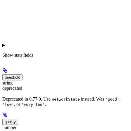
Show
stats fields
threshold
string
deprecated
Deprecated in 0.77.0. Use
instead. Was
,
networkState
'good'
, or
.
'low'
'very-low'
quality
number