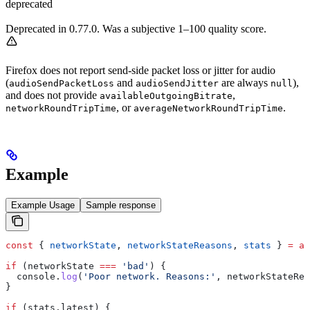
deprecated
Deprecated in 0.77.0. Was a subjective 1–100 quality score.
Firefox does not report send-side packet loss or jitter for audio
(
and
are always
),
audioSendPacketLoss
audioSendJitter
null
and does not provide
,
availableOutgoingBitrate
, or
.
networkRoundTripTime
averageNetworkRoundTripTime
Example
Example Usage
Sample response
const
 { 
networkState
, 
networkStateReasons
, 
stats
 } 
=
 aw
if
 (
networkState
 ===
 'bad'
) {
  console
.
log
(
'Poor network. Reasons:'
, 
networkStateRea
}
if
 (
stats
.
latest
) {