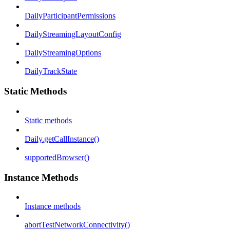
DailyParticipantPermissions
DailyStreamingLayoutConfig
DailyStreamingOptions
DailyTrackState
Static Methods
Static methods
Daily.getCallInstance()
supportedBrowser()
Instance Methods
Instance methods
abortTestNetworkConnectivity()