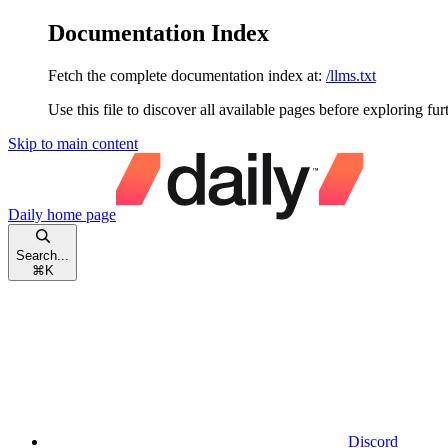
Documentation Index
Fetch the complete documentation index at:
/llms.txt
Use this file to discover all available pages before exploring fur
Skip to main content
Daily
home page
Search...
⌘
K
Discord