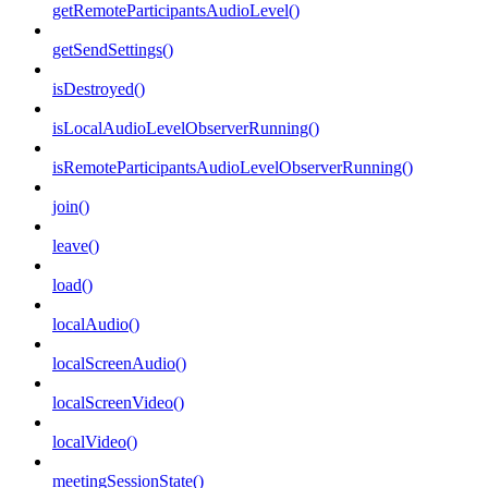
getRemoteParticipantsAudioLevel()
getSendSettings()
isDestroyed()
isLocalAudioLevelObserverRunning()
isRemoteParticipantsAudioLevelObserverRunning()
join()
leave()
load()
localAudio()
localScreenAudio()
localScreenVideo()
localVideo()
meetingSessionState()