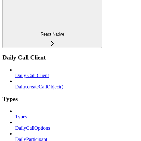
React Native
Daily Call Client
Daily Call Client
Daily.createCallObject()
Types
Types
DailyCallOptions
DailyParticipant