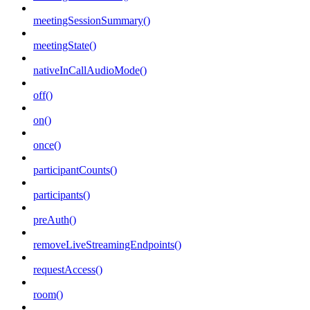
meetingSessionSummary()
meetingState()
nativeInCallAudioMode()
off()
on()
once()
participantCounts()
participants()
preAuth()
removeLiveStreamingEndpoints()
requestAccess()
room()