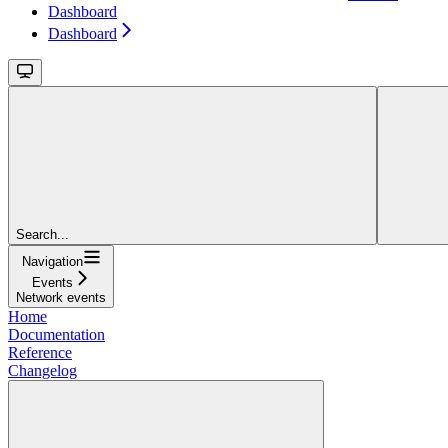
Dashboard
Dashboard
Search...
Navigation
Events
Network events
Home
Documentation
Reference
Changelog