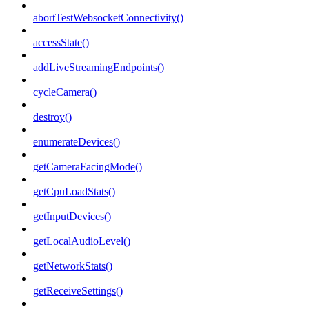
abortTestWebsocketConnectivity()
accessState()
addLiveStreamingEndpoints()
cycleCamera()
destroy()
enumerateDevices()
getCameraFacingMode()
getCpuLoadStats()
getInputDevices()
getLocalAudioLevel()
getNetworkStats()
getReceiveSettings()