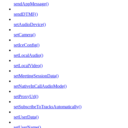
sendAppMessage()
sendDTMF()
setAudioDevice()
setCamera()
setIceConfig()
setLocalAudio()
setLocalVideo()
setMeetingSessionData()
setNativeInCallAudioMode()
setProxyUrl()
setSubscribeToTracksAutomatically()
setUserData()
setUserName()