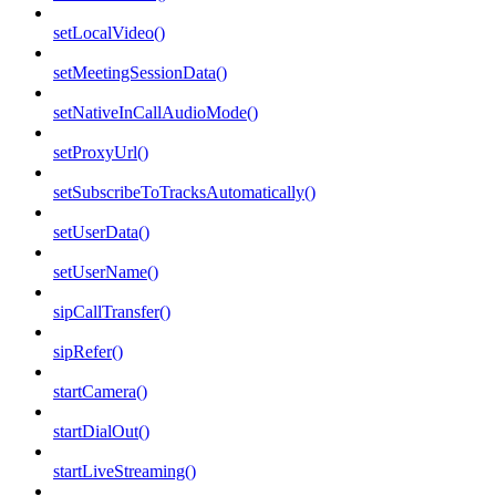
setLocalVideo()
setMeetingSessionData()
setNativeInCallAudioMode()
setProxyUrl()
setSubscribeToTracksAutomatically()
setUserData()
setUserName()
sipCallTransfer()
sipRefer()
startCamera()
startDialOut()
startLiveStreaming()