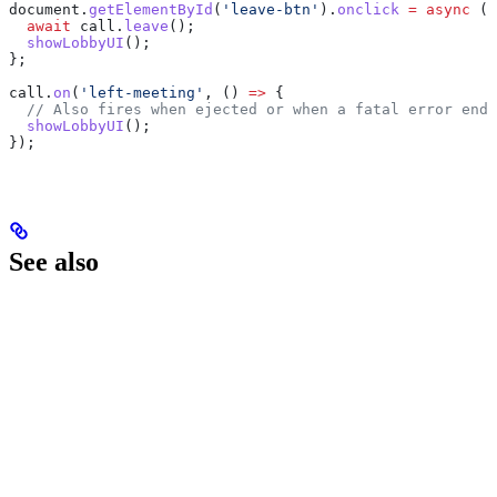
document
.
getElementById
(
'leave-btn'
).
onclick
 =
 async
 ()
  await
 call
.
leave
();
  showLobbyUI
();
};
call
.
on
(
'left-meeting'
, () 
=>
 {
  // Also fires when ejected or when a fatal error ends
  showLobbyUI
();
});
See also