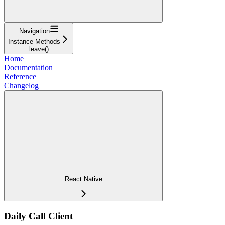
Navigation
Instance Methods
leave()
Home
Documentation
Reference
Changelog
React Native
Daily Call Client