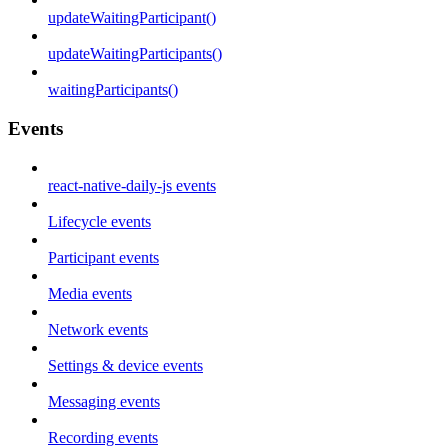
updateWaitingParticipant()
updateWaitingParticipants()
waitingParticipants()
Events
react-native-daily-js events
Lifecycle events
Participant events
Media events
Network events
Settings & device events
Messaging events
Recording events