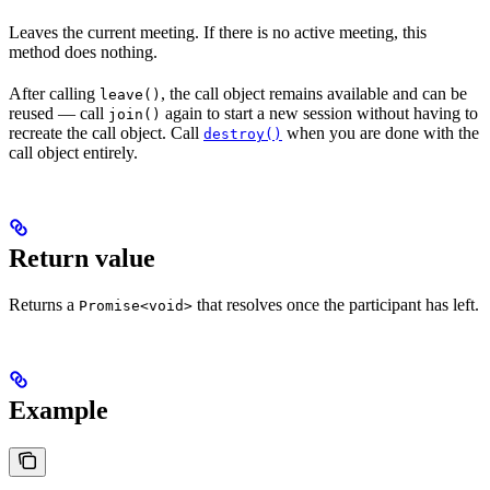
Leaves the current meeting. If there is no active meeting, this
method does nothing.
After calling
, the call object remains available and can be
leave()
reused — call
again to start a new session without having to
join()
recreate the call object. Call
when you are done with the
destroy()
call object entirely.
Return value
Returns a
that resolves once the participant has left.
Promise<void>
Example