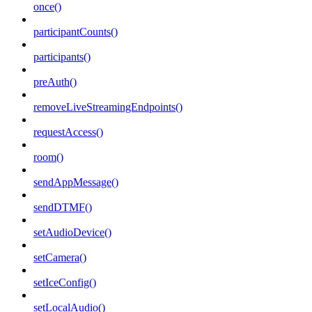
once()
participantCounts()
participants()
preAuth()
removeLiveStreamingEndpoints()
requestAccess()
room()
sendAppMessage()
sendDTMF()
setAudioDevice()
setCamera()
setIceConfig()
setLocalAudio()