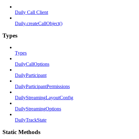
Daily Call Client
Daily.createCallObject()
Types
Types
DailyCallOptions
DailyParticipant
DailyParticipantPermissions
DailyStreamingLayoutConfig
DailyStreamingOptions
DailyTrackState
Static Methods