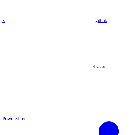
x
github
discord
Powered by