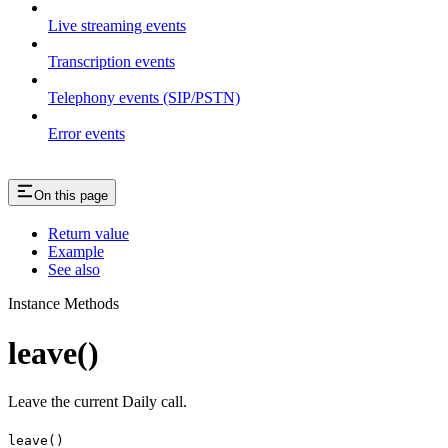
Live streaming events
Transcription events
Telephony events (SIP/PSTN)
Error events
On this page
Return value
Example
See also
Instance Methods
leave()
Leave the current Daily call.
leave()