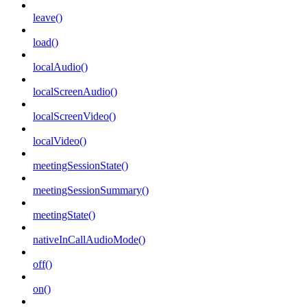
leave()
load()
localAudio()
localScreenAudio()
localScreenVideo()
localVideo()
meetingSessionState()
meetingSessionSummary()
meetingState()
nativeInCallAudioMode()
off()
on()