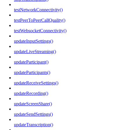
testNetworkConnectivity()
testPeerToPeerCallQuality()
testWebsocketConnectivity()
updateInputSettings()
updateLiveStreaming()
updateParticipant()
updateParticipants()
updateReceiveSettings()
updateRecording()
updateScreenShare()
updateSendSettings()
updateTranscription()