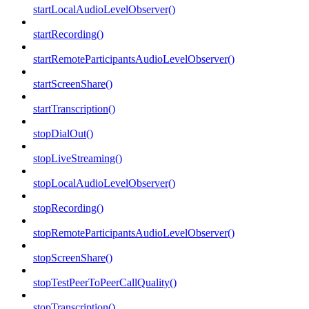
startLocalAudioLevelObserver()
startRecording()
startRemoteParticipantsAudioLevelObserver()
startScreenShare()
startTranscription()
stopDialOut()
stopLiveStreaming()
stopLocalAudioLevelObserver()
stopRecording()
stopRemoteParticipantsAudioLevelObserver()
stopScreenShare()
stopTestPeerToPeerCallQuality()
stopTranscription()