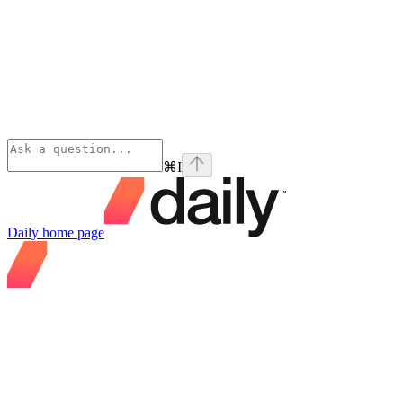
⌘
I
Daily
home page