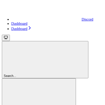
Discord
Dashboard
Dashboard
Search...