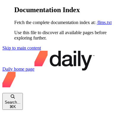
Documentation Index
Fetch the complete documentation index at:
/llms.txt
Use this file to discover all available pages before
exploring further.
Skip to main content
Daily
home page
Search...
⌘
K