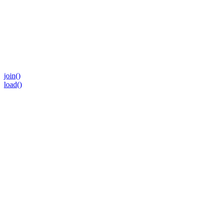
join()
load()