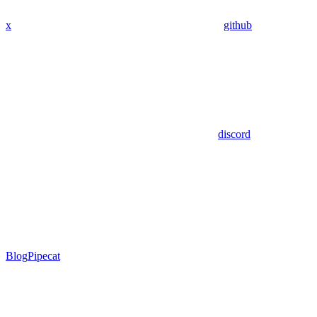
x
github
discord
Blog
Pipecat