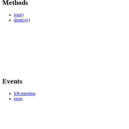
Methods
join()
destroy()
Events
left-meeting
error