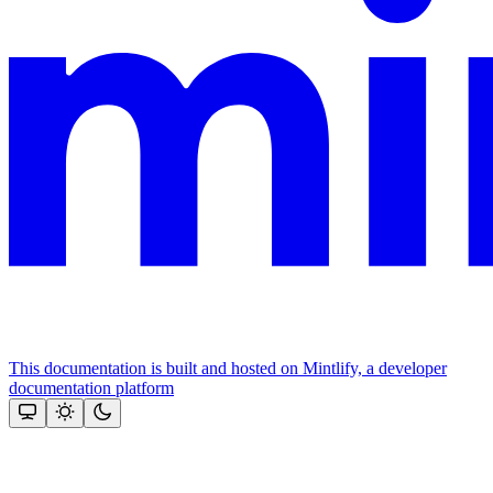
This documentation is built and hosted on Mintlify, a developer
documentation platform