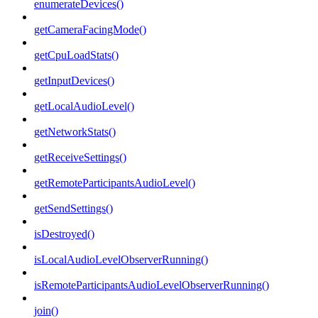
enumerateDevices()
getCameraFacingMode()
getCpuLoadStats()
getInputDevices()
getLocalAudioLevel()
getNetworkStats()
getReceiveSettings()
getRemoteParticipantsAudioLevel()
getSendSettings()
isDestroyed()
isLocalAudioLevelObserverRunning()
isRemoteParticipantsAudioLevelObserverRunning()
join()