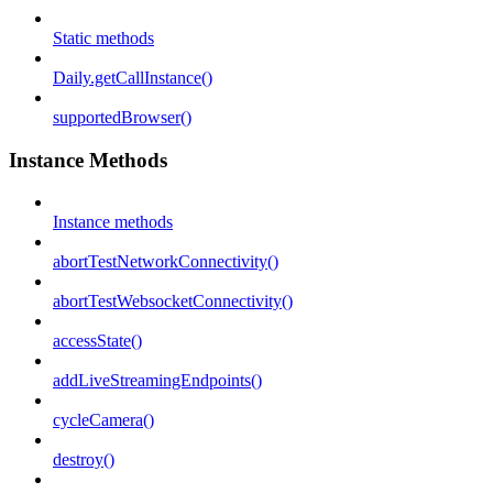
Static methods
Daily.getCallInstance()
supportedBrowser()
Instance Methods
Instance methods
abortTestNetworkConnectivity()
abortTestWebsocketConnectivity()
accessState()
addLiveStreamingEndpoints()
cycleCamera()
destroy()