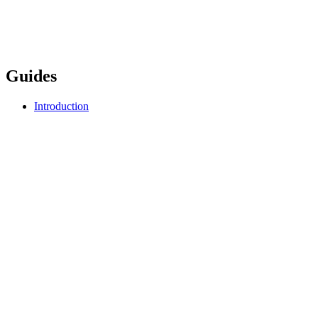
Guides
Introduction