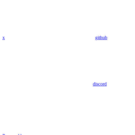
x
github
discord