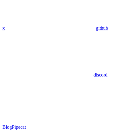
x
github
discord
Blog
Pipecat