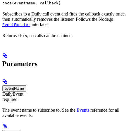
once(eventName, callback)
Subscribes to a Daily call event and fires the callback exactly once,
then automatically removes the listener. Follows the Node.js
interface.
EventEmitter
Returns
, so calls can be chained.
this
Parameters
eventName
DailyEvent
required
The event name to subscribe to. See the
Events
reference for all
available events.