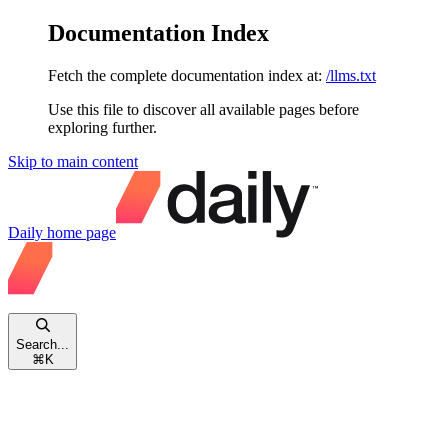
Documentation Index
Fetch the complete documentation index at:
/llms.txt
Use this file to discover all available pages before
exploring further.
Skip to main content
Daily
home page
Search...
⌘
K