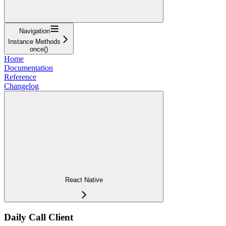
Navigation
Instance Methods
once()
Home
Documentation
Reference
Changelog
React Native
Daily Call Client