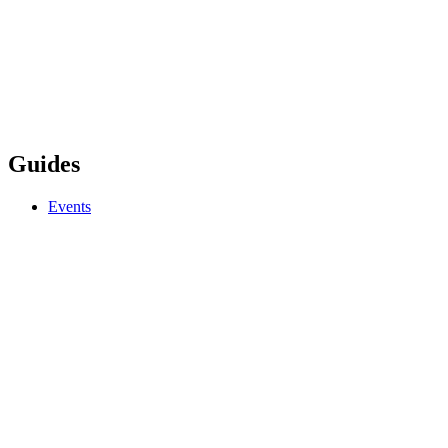
Guides
Events