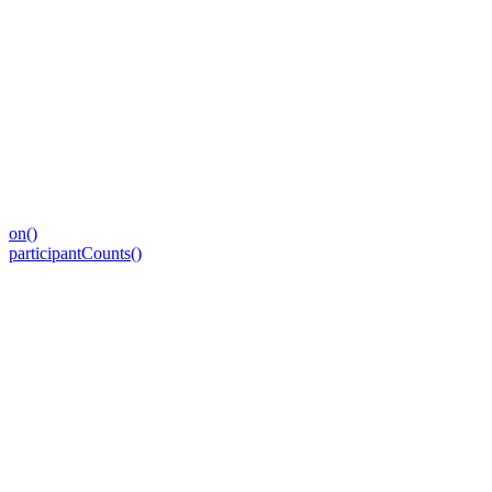
on()
participantCounts()