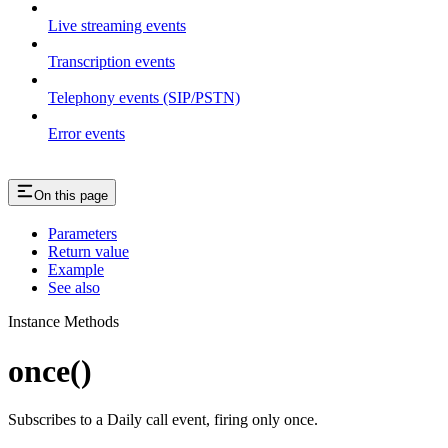
Live streaming events
Transcription events
Telephony events (SIP/PSTN)
Error events
On this page
Parameters
Return value
Example
See also
Instance Methods
once()
Subscribes to a Daily call event, firing only once.