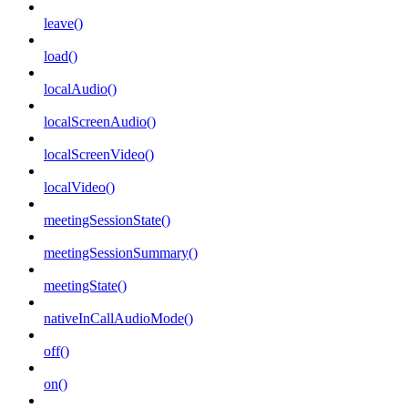
leave()
load()
localAudio()
localScreenAudio()
localScreenVideo()
localVideo()
meetingSessionState()
meetingSessionSummary()
meetingState()
nativeInCallAudioMode()
off()
on()