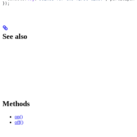
});
See also
Methods
on()
off()