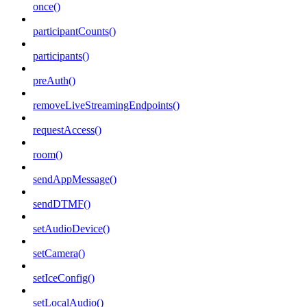
once()
participantCounts()
participants()
preAuth()
removeLiveStreamingEndpoints()
requestAccess()
room()
sendAppMessage()
sendDTMF()
setAudioDevice()
setCamera()
setIceConfig()
setLocalAudio()