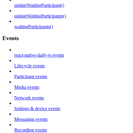
updateWaitingParticipant()
updateWaitingParticipants()
waitingParticipants()
Events
react-native-daily-js events
Lifecycle events
Participant events
Media events
Network events
Settings & device events
Messaging events
Recording events