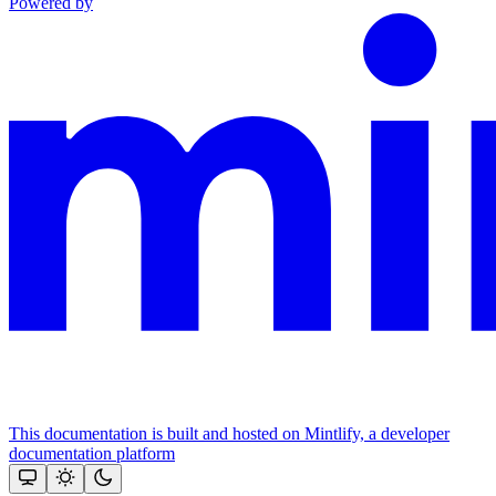
Powered by
This documentation is built and hosted on Mintlify, a developer
documentation platform