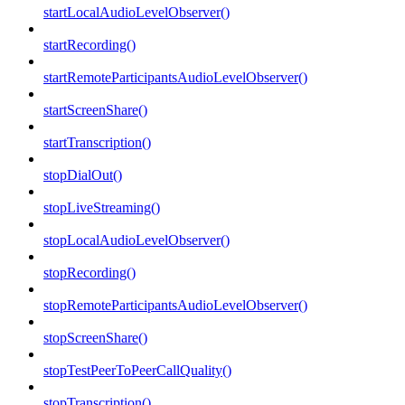
startLocalAudioLevelObserver()
startRecording()
startRemoteParticipantsAudioLevelObserver()
startScreenShare()
startTranscription()
stopDialOut()
stopLiveStreaming()
stopLocalAudioLevelObserver()
stopRecording()
stopRemoteParticipantsAudioLevelObserver()
stopScreenShare()
stopTestPeerToPeerCallQuality()
stopTranscription()