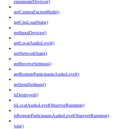
enumerateDevices()
getCameraFacingMode()
getCpuLoadStats()
getInputDevices()
getLocalAudioLevel()
getNetworkStats()
getReceiveSettings()
getRemoteParticipantsAudioLevel()
getSendSettings()
isDestroyed()
isLocalAudioLevelObserverRunning()
isRemoteParticipantsAudioLevelObserverRunning()
join()