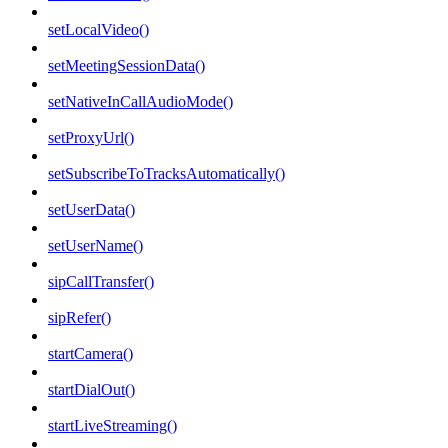
setLocalVideo()
setMeetingSessionData()
setNativeInCallAudioMode()
setProxyUrl()
setSubscribeToTracksAutomatically()
setUserData()
setUserName()
sipCallTransfer()
sipRefer()
startCamera()
startDialOut()
startLiveStreaming()