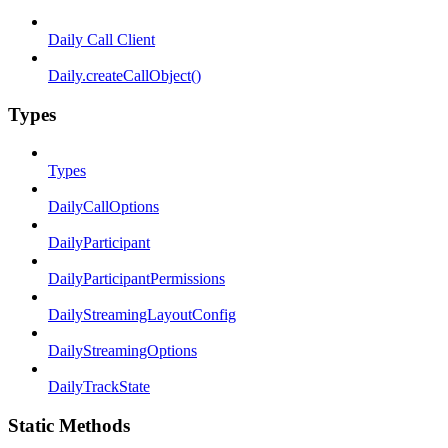
Daily Call Client
Daily.createCallObject()
Types
Types
DailyCallOptions
DailyParticipant
DailyParticipantPermissions
DailyStreamingLayoutConfig
DailyStreamingOptions
DailyTrackState
Static Methods