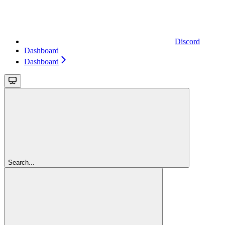
Discord
Dashboard
Dashboard
Search...