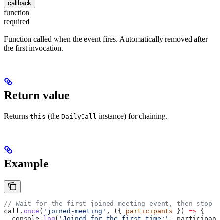
callback
function
required
Function called when the event fires. Automatically removed after
the first invocation.
Return value
Returns
(the
instance) for chaining.
this
DailyCall
Example
// Wait for the first joined-meeting event, then stop l
call
.
once
(
'joined-meeting'
, ({ 
participants
 }) 
=>
 {
  console
.
log
(
'Joined for the first time:'
, 
participant