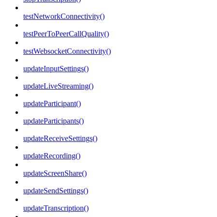
testNetworkConnectivity()
testPeerToPeerCallQuality()
testWebsocketConnectivity()
updateInputSettings()
updateLiveStreaming()
updateParticipant()
updateParticipants()
updateReceiveSettings()
updateRecording()
updateScreenShare()
updateSendSettings()
updateTranscription()