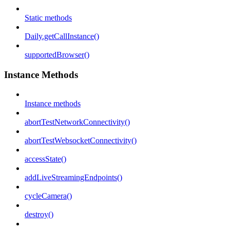
Static methods
Daily.getCallInstance()
supportedBrowser()
Instance Methods
Instance methods
abortTestNetworkConnectivity()
abortTestWebsocketConnectivity()
accessState()
addLiveStreamingEndpoints()
cycleCamera()
destroy()