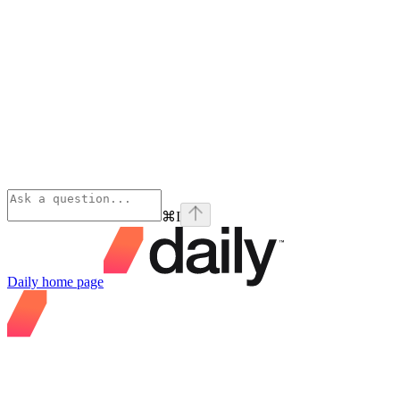
⌘
I
Daily
home page