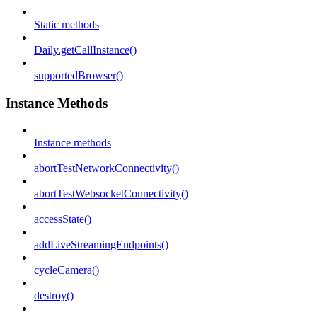
Static methods
Daily.getCallInstance()
supportedBrowser()
Instance Methods
Instance methods
abortTestNetworkConnectivity()
abortTestWebsocketConnectivity()
accessState()
addLiveStreamingEndpoints()
cycleCamera()
destroy()