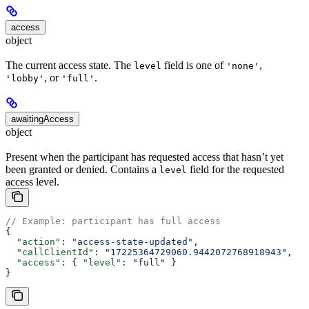
access
object
The current access state. The
field is one of
,
level
'none'
, or
.
'lobby'
'full'
awaitingAccess
object
Present when the participant has requested access that hasn’t yet
been granted or denied. Contains a
field for the requested
level
access level.
// Example: participant has full access
{
  "action"
: 
"access-state-updated"
,
  "callClientId"
: 
"17225364729060.9442072768918943"
,
  "access"
: { 
"level"
: 
"full"
 }
}