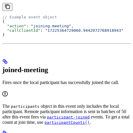
// Example event object
{
  "action"
: 
"joining-meeting"
,
  "callClientId"
: 
"17225364729060.9442072768918943"
}
joined-meeting
Fires once the local participant has successfully joined the call.
The
object in this event only includes the local
participants
participant. Remote participant information is sent in batches of 50
after this event fires via
events. To get a total
participant-joined
count at join time, use
.
participantCounts()