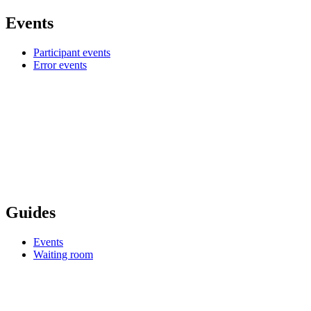
Events
Participant events
Error events
Guides
Events
Waiting room