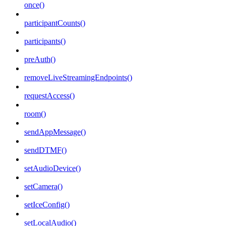
once()
participantCounts()
participants()
preAuth()
removeLiveStreamingEndpoints()
requestAccess()
room()
sendAppMessage()
sendDTMF()
setAudioDevice()
setCamera()
setIceConfig()
setLocalAudio()