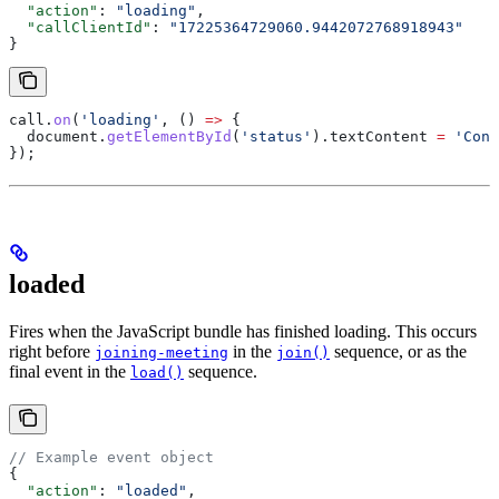
  "action"
: 
"loading"
,
  "callClientId"
: 
"17225364729060.9442072768918943"
}
call
.
on
(
'loading'
, () 
=>
 {
  document
.
getElementById
(
'status'
).
textContent
 =
 'Conn
});
loaded
Fires when the JavaScript bundle has finished loading. This occurs
right before
in the
sequence, or as the
joining-meeting
join()
final event in the
sequence.
load()
// Example event object
{
  "action"
: 
"loaded"
,