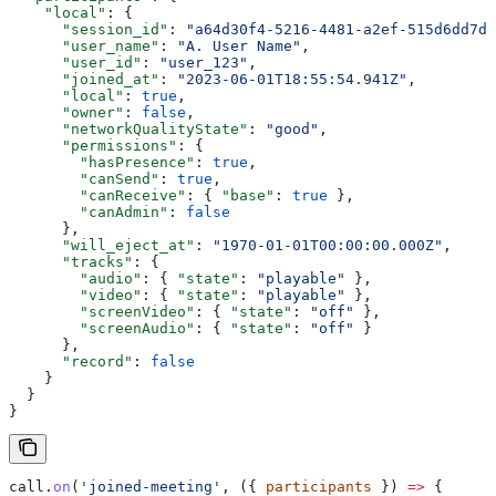
    "local"
: {
      "session_id"
: 
"a64d30f4-5216-4481-a2ef-515d6dd7df
      "user_name"
: 
"A. User Name"
,
      "user_id"
: 
"user_123"
,
      "joined_at"
: 
"2023-06-01T18:55:54.941Z"
,
      "local"
: 
true
,
      "owner"
: 
false
,
      "networkQualityState"
: 
"good"
,
      "permissions"
: {
        "hasPresence"
: 
true
,
        "canSend"
: 
true
,
        "canReceive"
: { 
"base"
: 
true
 },
        "canAdmin"
: 
false
      },
      "will_eject_at"
: 
"1970-01-01T00:00:00.000Z"
,
      "tracks"
: {
        "audio"
: { 
"state"
: 
"playable"
 },
        "video"
: { 
"state"
: 
"playable"
 },
        "screenVideo"
: { 
"state"
: 
"off"
 },
        "screenAudio"
: { 
"state"
: 
"off"
 }
      },
      "record"
: 
false
    }
  }
}
call
.
on
(
'joined-meeting'
, ({ 
participants
 }) 
=>
 {