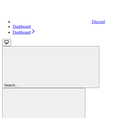
Discord
Dashboard
Dashboard
Search...