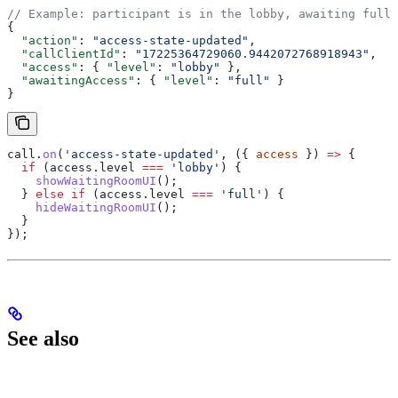
// Example: participant is in the lobby, awaiting full 
{
  "action"
: 
"access-state-updated"
,
  "callClientId"
: 
"17225364729060.9442072768918943"
,
  "access"
: { 
"level"
: 
"lobby"
 },
  "awaitingAccess"
: { 
"level"
: 
"full"
 }
}
call
.
on
(
'access-state-updated'
, ({ 
access
 }) 
=>
 {
  if
 (
access
.
level
 ===
 'lobby'
) {
    showWaitingRoomUI
();
  } 
else
 if
 (
access
.
level
 ===
 'full'
) {
    hideWaitingRoomUI
();
  }
});
See also