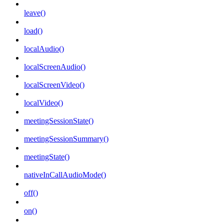
leave()
load()
localAudio()
localScreenAudio()
localScreenVideo()
localVideo()
meetingSessionState()
meetingSessionSummary()
meetingState()
nativeInCallAudioMode()
off()
on()