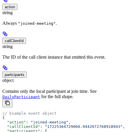
action
string
Always
.
"joined-meeting"
callClientId
string
The ID of the call client instance that emitted this event.
participants
object
Contains only the local participant at join time. See
for the full shape.
DailyParticipant
// Example event object
{
  "action"
: 
"joined-meeting"
,
  "callClientId"
: 
"17225364729060.9442072768918943"
,
  "participants"
: {