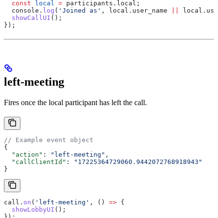
  const
 local
 =
 participants
.
local
;
  console
.
log
(
'Joined as'
, 
local
.
user_name
 ||
 local
.
use
  showCallUI
();
});
left-meeting
Fires once the local participant has left the call.
// Example event object
{
  "action"
: 
"left-meeting"
,
  "callClientId"
: 
"17225364729060.9442072768918943"
}
call
.
on
(
'left-meeting'
, () 
=>
 {
  showLobbyUI
();
});