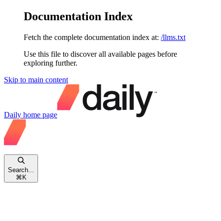
Documentation Index
Fetch the complete documentation index at:
/llms.txt
Use this file to discover all available pages before
exploring further.
Skip to main content
Daily
home page
Search...
⌘
K