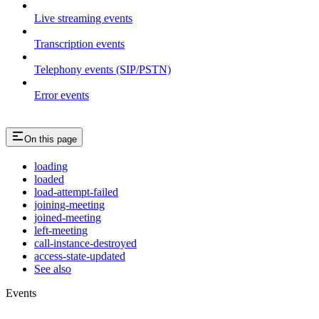
Live streaming events
Transcription events
Telephony events (SIP/PSTN)
Error events
On this page
loading
loaded
load-attempt-failed
joining-meeting
joined-meeting
left-meeting
call-instance-destroyed
access-state-updated
See also
Events