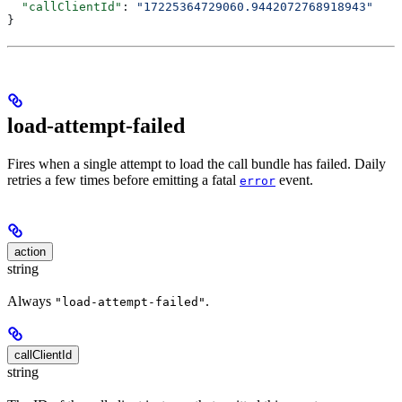
  "callClientId"
: 
"17225364729060.9442072768918943"
}
load-attempt-failed
Fires when a single attempt to load the call bundle has failed. Daily
retries a few times before emitting a fatal
event.
error
action
string
Always
.
"load-attempt-failed"
callClientId
string