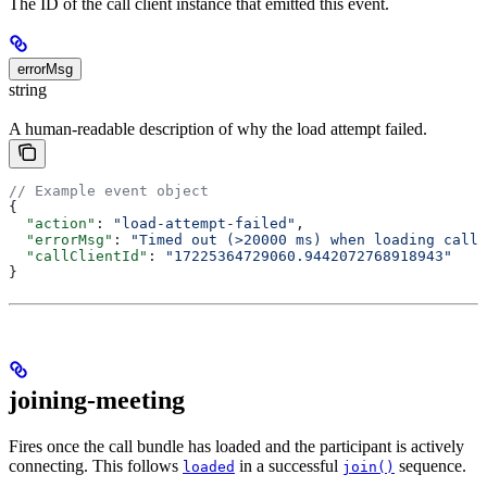
The ID of the call client instance that emitted this event.
errorMsg
string
A human-readable description of why the load attempt failed.
// Example event object
{
  "action"
: 
"load-attempt-failed"
,
  "errorMsg"
: 
"Timed out (>20000 ms) when loading call 
  "callClientId"
: 
"17225364729060.9442072768918943"
}
joining-meeting
Fires once the call bundle has loaded and the participant is actively
connecting. This follows
in a successful
sequence.
loaded
join()