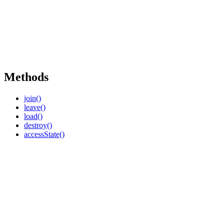
Methods
join()
leave()
load()
destroy()
accessState()