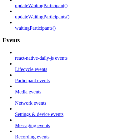
updateWaitingParticipant()
updateWaitingParticipants()
waitingParticipants()
Events
react-native-daily-js events
Lifecycle events
Participant events
Media events
Network events
Settings & device events
Messaging events
Recording events