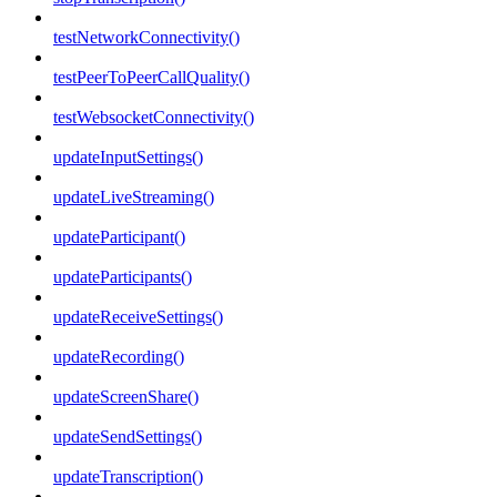
testNetworkConnectivity()
testPeerToPeerCallQuality()
testWebsocketConnectivity()
updateInputSettings()
updateLiveStreaming()
updateParticipant()
updateParticipants()
updateReceiveSettings()
updateRecording()
updateScreenShare()
updateSendSettings()
updateTranscription()