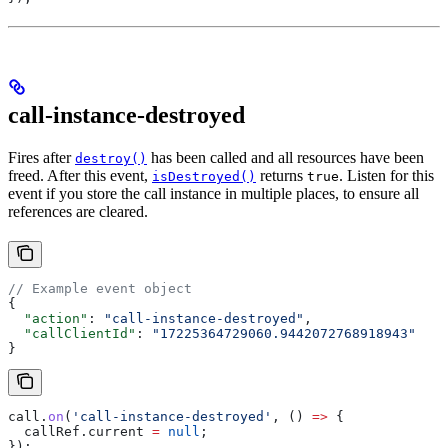
call-instance-destroyed
Fires after
has been called and all resources have been
destroy()
freed. After this event,
returns
. Listen for this
isDestroyed()
true
event if you store the call instance in multiple places, to ensure all
references are cleared.
// Example event object
{
  "action"
: 
"call-instance-destroyed"
,
  "callClientId"
: 
"17225364729060.9442072768918943"
}
call
.
on
(
'call-instance-destroyed'
, () 
=>
 {
  callRef
.
current
 =
 null
;
});