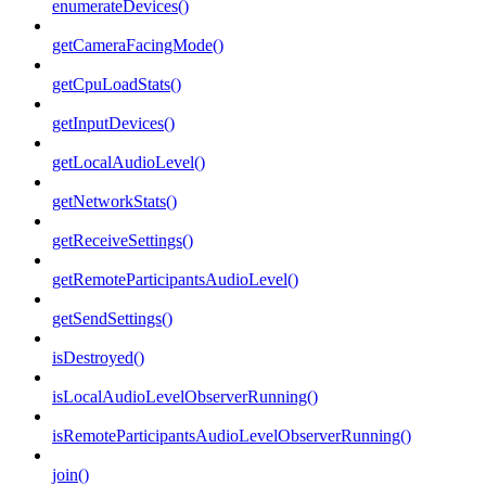
enumerateDevices()
getCameraFacingMode()
getCpuLoadStats()
getInputDevices()
getLocalAudioLevel()
getNetworkStats()
getReceiveSettings()
getRemoteParticipantsAudioLevel()
getSendSettings()
isDestroyed()
isLocalAudioLevelObserverRunning()
isRemoteParticipantsAudioLevelObserverRunning()
join()