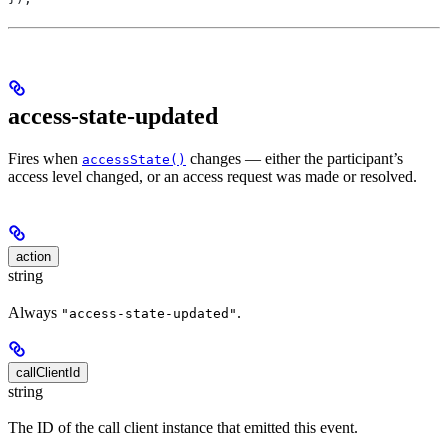
access-state-updated
Fires when
changes — either the participant’s
accessState()
access level changed, or an access request was made or resolved.
action
string
Always
.
"access-state-updated"
callClientId
string
The ID of the call client instance that emitted this event.