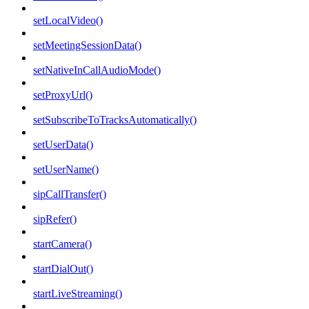
setLocalVideo()
setMeetingSessionData()
setNativeInCallAudioMode()
setProxyUrl()
setSubscribeToTracksAutomatically()
setUserData()
setUserName()
sipCallTransfer()
sipRefer()
startCamera()
startDialOut()
startLiveStreaming()