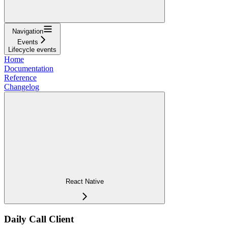
Navigation
Events
Lifecycle events
Home
Documentation
Reference
Changelog
React Native
Daily Call Client