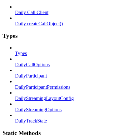
Daily Call Client
Daily.createCallObject()
Types
Types
DailyCallOptions
DailyParticipant
DailyParticipantPermissions
DailyStreamingLayoutConfig
DailyStreamingOptions
DailyTrackState
Static Methods