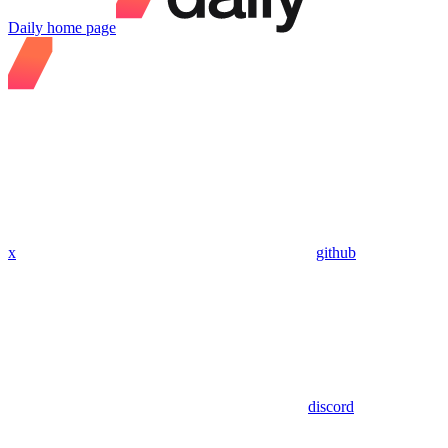
Daily
home page
x
github
discord