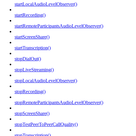
startLocalAudioLevelObserver()
startRecording()
startRemoteParticipantsAudioLevelObserver()
startScreenShare()
startTranscription()
stopDialOut()
stopLiveStreaming()
stopLocalAudioLevelObserver()
stopRecording()
stopRemoteParticipantsAudioLevelObserver()
stopScreenShare()
stopTestPeerToPeerCallQuality()
stopTranscription()