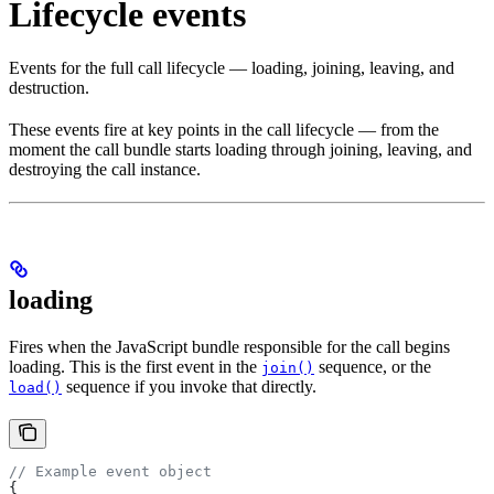
Lifecycle events
Events for the full call lifecycle — loading, joining, leaving, and
destruction.
These events fire at key points in the call lifecycle — from the
moment the call bundle starts loading through joining, leaving, and
destroying the call instance.
loading
Fires when the JavaScript bundle responsible for the call begins
loading. This is the first event in the
sequence, or the
join()
sequence if you invoke that directly.
load()
// Example event object
{