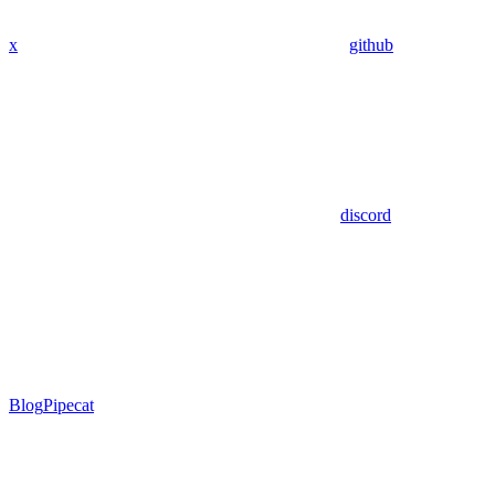
x
github
discord
Blog
Pipecat