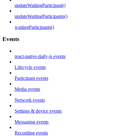
updateWaitingParticipant()
updateWaitingParticipants()
waitingParticipants()
Events
react-native-daily-js events
Lifecycle events
Participant events
Media events
Network events
Settings & device events
Messaging events
Recording events