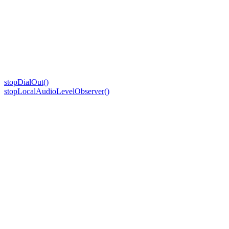
stopDialOut()
stopLocalAudioLevelObserver()