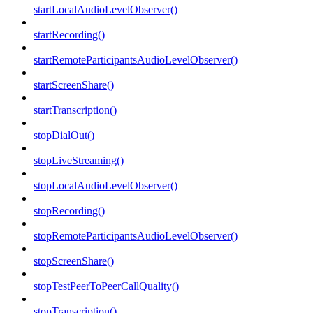
startLocalAudioLevelObserver()
startRecording()
startRemoteParticipantsAudioLevelObserver()
startScreenShare()
startTranscription()
stopDialOut()
stopLiveStreaming()
stopLocalAudioLevelObserver()
stopRecording()
stopRemoteParticipantsAudioLevelObserver()
stopScreenShare()
stopTestPeerToPeerCallQuality()
stopTranscription()