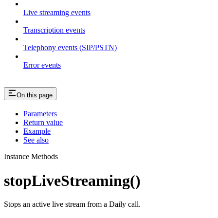
Live streaming events
Transcription events
Telephony events (SIP/PSTN)
Error events
On this page
Parameters
Return value
Example
See also
Instance Methods
stopLiveStreaming()
Stops an active live stream from a Daily call.