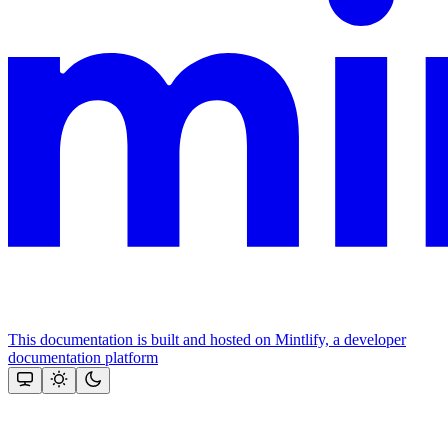
This documentation is built and hosted on Mintlify, a developer
documentation platform