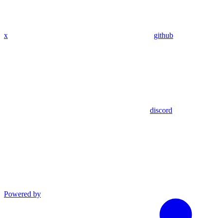
x
github
discord
Powered by