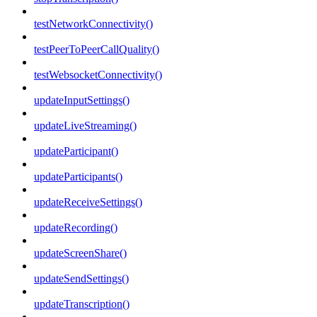
testNetworkConnectivity()
testPeerToPeerCallQuality()
testWebsocketConnectivity()
updateInputSettings()
updateLiveStreaming()
updateParticipant()
updateParticipants()
updateReceiveSettings()
updateRecording()
updateScreenShare()
updateSendSettings()
updateTranscription()