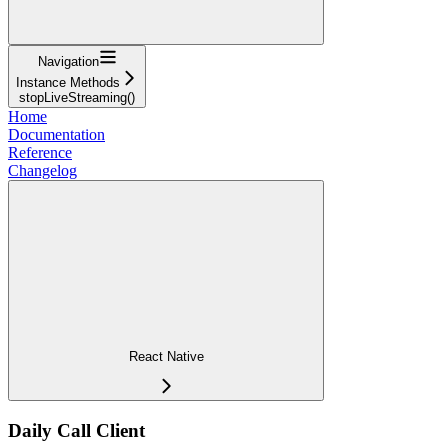
Navigation
Instance Methods
stopLiveStreaming()
Home
Documentation
Reference
Changelog
React Native
Daily Call Client