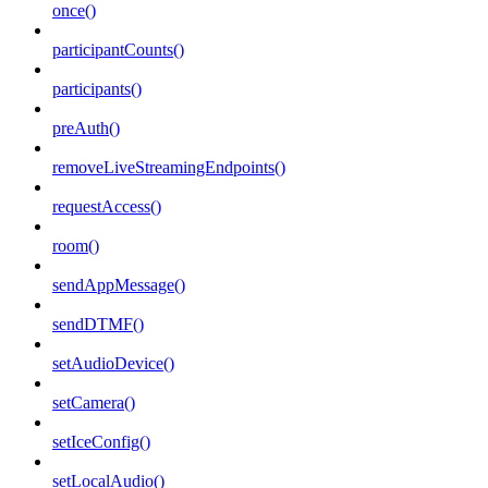
once()
participantCounts()
participants()
preAuth()
removeLiveStreamingEndpoints()
requestAccess()
room()
sendAppMessage()
sendDTMF()
setAudioDevice()
setCamera()
setIceConfig()
setLocalAudio()