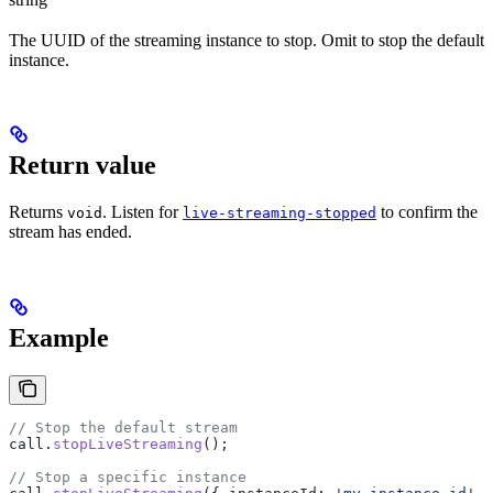
The UUID of the streaming instance to stop. Omit to stop the default
instance.
Return value
Returns
. Listen for
to confirm the
void
live-streaming-stopped
stream has ended.
Example
// Stop the default stream
call
.
stopLiveStreaming
();
// Stop a specific instance