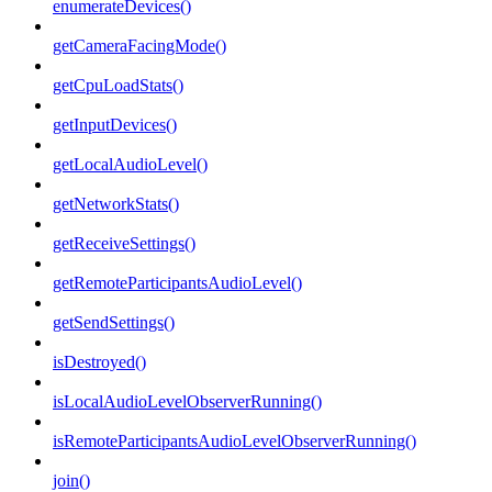
enumerateDevices()
getCameraFacingMode()
getCpuLoadStats()
getInputDevices()
getLocalAudioLevel()
getNetworkStats()
getReceiveSettings()
getRemoteParticipantsAudioLevel()
getSendSettings()
isDestroyed()
isLocalAudioLevelObserverRunning()
isRemoteParticipantsAudioLevelObserverRunning()
join()