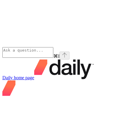
⌘
I
Daily
home page