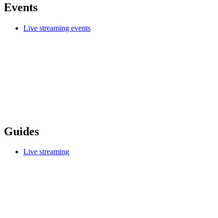
Events
Live streaming events
Guides
Live streaming