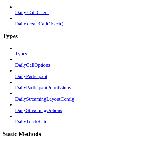
Daily Call Client
Daily.createCallObject()
Types
Types
DailyCallOptions
DailyParticipant
DailyParticipantPermissions
DailyStreamingLayoutConfig
DailyStreamingOptions
DailyTrackState
Static Methods