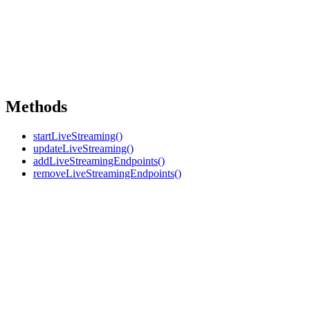
Methods
startLiveStreaming()
updateLiveStreaming()
addLiveStreamingEndpoints()
removeLiveStreamingEndpoints()