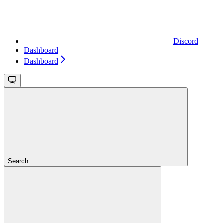
Discord
Dashboard
Dashboard
Search...