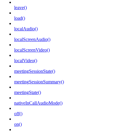
leave()
load()
localAudio()
localScreenAudio()
localScreenVideo()
localVideo()
meetingSessionState()
meetingSessionSummary()
meetingState()
nativeInCallAudioMode()
off()
on()