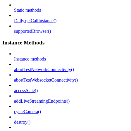
Static methods
Daily.getCallInstance()
supportedBrowser()
Instance Methods
Instance methods
abortTestNetworkConnectivity()
abortTestWebsocketConnectivity()
accessState()
addLiveStreamingEndpoints()
cycleCamera()
destroy()