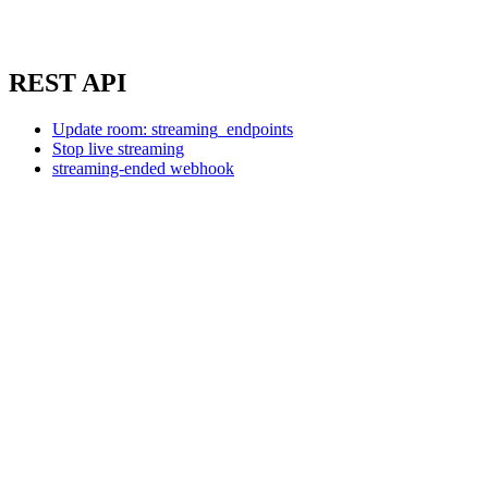
REST API
Update room: streaming_endpoints
Stop live streaming
streaming-ended webhook