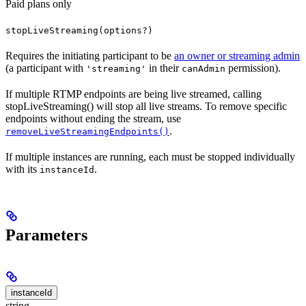
Paid plans only
stopLiveStreaming(options?)
Requires the initiating participant to be
an owner or streaming admin
(a participant with
in their
permission).
'streaming'
canAdmin
If multiple RTMP endpoints are being live streamed, calling
stopLiveStreaming() will stop all live streams. To remove specific
endpoints without ending the stream, use
.
removeLiveStreamingEndpoints()
If multiple instances are running, each must be stopped individually
with its
.
instanceId
Parameters
instanceId
string