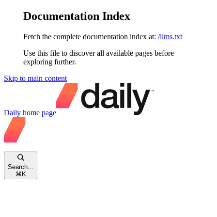
Documentation Index
Fetch the complete documentation index at:
/llms.txt
Use this file to discover all available pages before
exploring further.
Skip to main content
Daily
home page
Search...
⌘
K