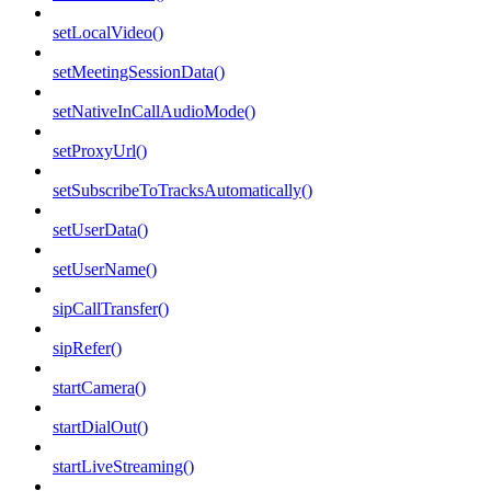
setLocalVideo()
setMeetingSessionData()
setNativeInCallAudioMode()
setProxyUrl()
setSubscribeToTracksAutomatically()
setUserData()
setUserName()
sipCallTransfer()
sipRefer()
startCamera()
startDialOut()
startLiveStreaming()