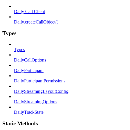
Daily Call Client
Daily.createCallObject()
Types
Types
DailyCallOptions
DailyParticipant
DailyParticipantPermissions
DailyStreamingLayoutConfig
DailyStreamingOptions
DailyTrackState
Static Methods