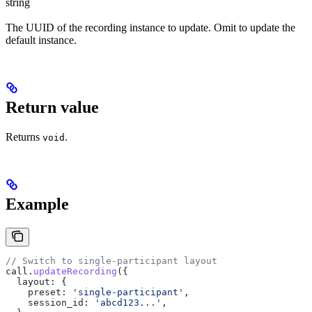
string
The UUID of the recording instance to update. Omit to update the
default instance.
Return value
Returns
.
void
Example
// Switch to single-participant layout
call
.
updateRecording
({
  layout:
 {
    preset:
 'single-participant'
,
    session_id:
 'abcd123...'
,