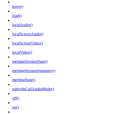
leave()
load()
localAudio()
localScreenAudio()
localScreenVideo()
localVideo()
meetingSessionState()
meetingSessionSummary()
meetingState()
nativeInCallAudioMode()
off()
on()