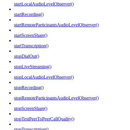
startLocalAudioLevelObserver()
startRecording()
startRemoteParticipantsAudioLevelObserver()
startScreenShare()
startTranscription()
stopDialOut()
stopLiveStreaming()
stopLocalAudioLevelObserver()
stopRecording()
stopRemoteParticipantsAudioLevelObserver()
stopScreenShare()
stopTestPeerToPeerCallQuality()
stopTranscription()