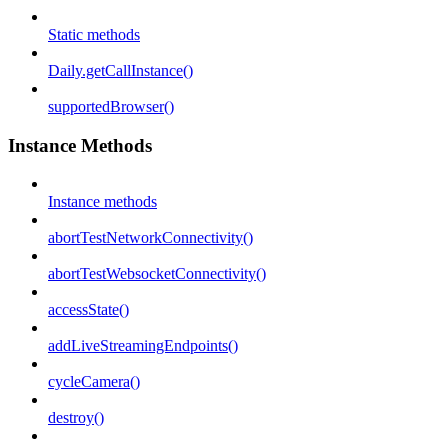
Static methods
Daily.getCallInstance()
supportedBrowser()
Instance Methods
Instance methods
abortTestNetworkConnectivity()
abortTestWebsocketConnectivity()
accessState()
addLiveStreamingEndpoints()
cycleCamera()
destroy()