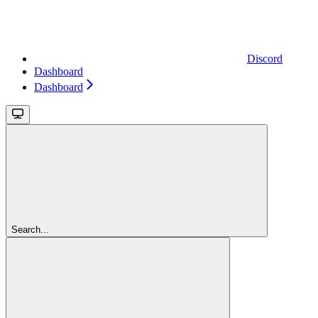
Discord
Dashboard
Dashboard
Search...