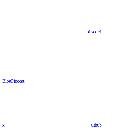
discord
Blog
Pipecat
x
github