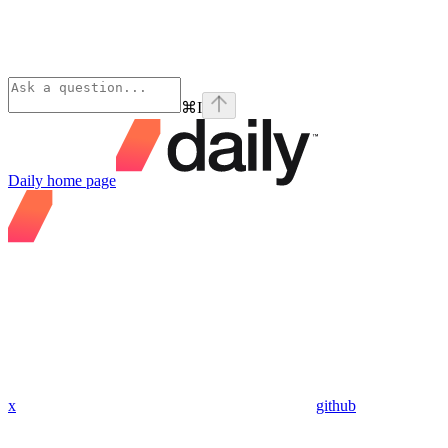
⌘
I
Daily
home page
x
github