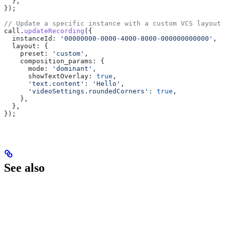
  },
});
// Update a specific instance with a custom VCS layout
call
.
updateRecording
({
  instanceId:
 '00000000-0000-4000-8000-000000000000'
,
  layout:
 {
    preset:
 'custom'
,
    composition_params:
 {
      mode:
 'dominant'
,
      showTextOverlay:
 true
,
      'text.content'
:
 'Hello'
,
      'videoSettings.roundedCorners'
:
 true
,
    },
  },
});
See also