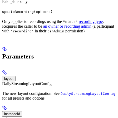
Paid plans only
updateRecording(options)
Only applies to recordings using the
recording type
.
"cloud"
Requires the caller to be
an owner or recording admin
(a participant
with
in their
permission).
'recording'
canAdmin
Parameters
layout
DailyStreamingLayoutConfig
The new layout configuration. See
DailyStreamingLayoutConfig
for all presets and options.
instanceId