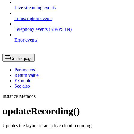
Live streaming events
Transcription events
Telephony events (SIP/PSTN)
Error events
On this page
Parameters
Return value
Example
See also
Instance Methods
updateRecording()
Updates the layout of an active cloud recording.