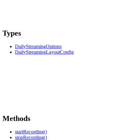
Types
DailyStreamingOptions
DailyStreamingLayoutConfig
Methods
startRecording()
stopRecording()