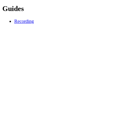
Guides
Recording