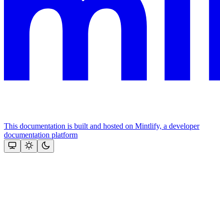
This documentation is built and hosted on Mintlify, a developer
documentation platform