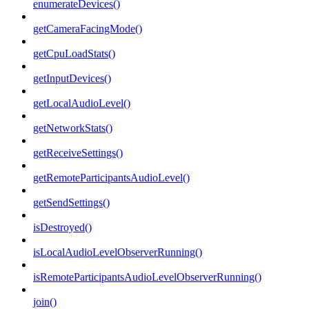
enumerateDevices()
getCameraFacingMode()
getCpuLoadStats()
getInputDevices()
getLocalAudioLevel()
getNetworkStats()
getReceiveSettings()
getRemoteParticipantsAudioLevel()
getSendSettings()
isDestroyed()
isLocalAudioLevelObserverRunning()
isRemoteParticipantsAudioLevelObserverRunning()
join()