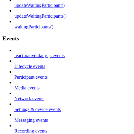
updateWaitingParticipant()
updateWaitingParticipants()
waitingParticipants()
Events
react-native-daily-js events
Lifecycle events
Participant events
Media events
Network events
Settings & device events
Messaging events
Recording events