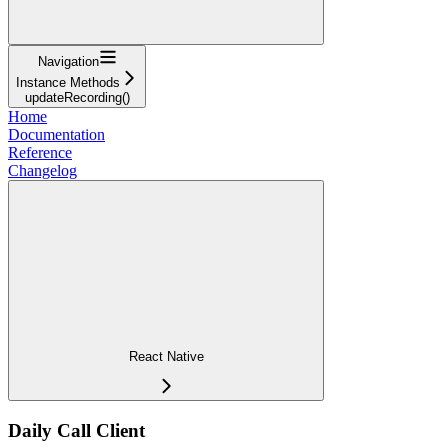
Navigation
Instance Methods
updateRecording()
Home
Documentation
Reference
Changelog
React Native
Daily Call Client