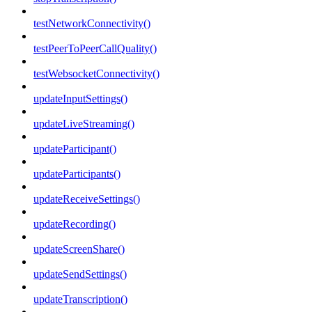
testNetworkConnectivity()
testPeerToPeerCallQuality()
testWebsocketConnectivity()
updateInputSettings()
updateLiveStreaming()
updateParticipant()
updateParticipants()
updateReceiveSettings()
updateRecording()
updateScreenShare()
updateSendSettings()
updateTranscription()