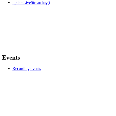
updateLiveStreaming()
Events
Recording events