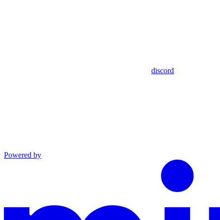
discord
Powered by