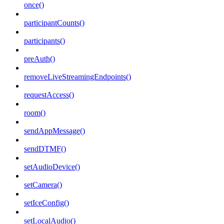
once()
participantCounts()
participants()
preAuth()
removeLiveStreamingEndpoints()
requestAccess()
room()
sendAppMessage()
sendDTMF()
setAudioDevice()
setCamera()
setIceConfig()
setLocalAudio()