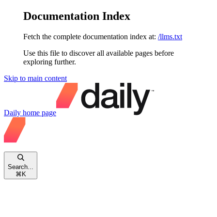
Documentation Index
Fetch the complete documentation index at:
/llms.txt
Use this file to discover all available pages before
exploring further.
Skip to main content
Daily
home page
Search...
⌘
K