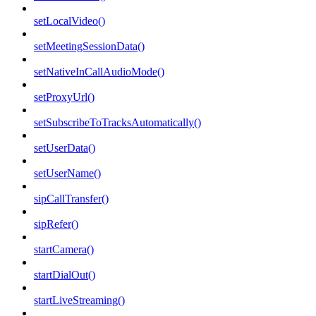
setLocalVideo()
setMeetingSessionData()
setNativeInCallAudioMode()
setProxyUrl()
setSubscribeToTracksAutomatically()
setUserData()
setUserName()
sipCallTransfer()
sipRefer()
startCamera()
startDialOut()
startLiveStreaming()