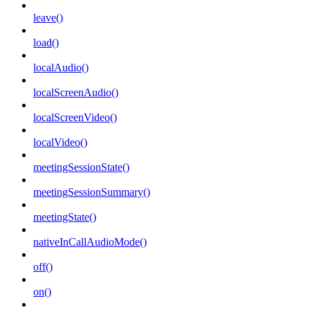
leave()
load()
localAudio()
localScreenAudio()
localScreenVideo()
localVideo()
meetingSessionState()
meetingSessionSummary()
meetingState()
nativeInCallAudioMode()
off()
on()