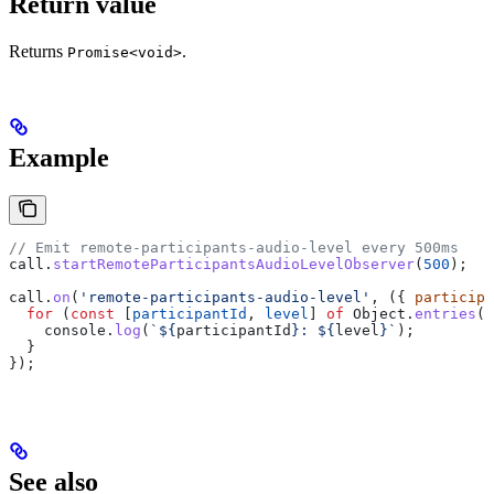
Return value
Returns
.
Promise<void>
Example
// Emit remote-participants-audio-level every 500ms
call
.
startRemoteParticipantsAudioLevelObserver
(
500
);
call
.
on
(
'remote-participants-audio-level'
, ({ 
participa
  for
 (
const
 [
participantId
, 
level
] 
of
 Object
.
entries
(
p
    console
.
log
(
`
${
participantId
}
: 
${
level
}
`
);
  }
});
See also