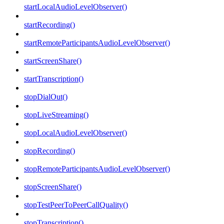
startLocalAudioLevelObserver()
startRecording()
startRemoteParticipantsAudioLevelObserver()
startScreenShare()
startTranscription()
stopDialOut()
stopLiveStreaming()
stopLocalAudioLevelObserver()
stopRecording()
stopRemoteParticipantsAudioLevelObserver()
stopScreenShare()
stopTestPeerToPeerCallQuality()
stopTranscription()