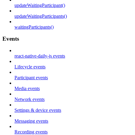
updateWaitingParticipant()
updateWaitingParticipants()
waitingParticipants()
Events
react-native-daily-js events
Lifecycle events
Participant events
Media events
Network events
Settings & device events
Messaging events
Recording events