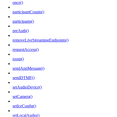
once()
participantCounts()
participants()
preAuth()
removeLiveStreamingEndpoints()
requestAccess()
room()
sendAppMessage()
sendDTMF()
setAudioDevice()
setCamera()
setIceConfig()
setLocalAudio()