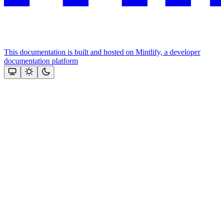
This documentation is built and hosted on Mintlify, a developer
documentation platform