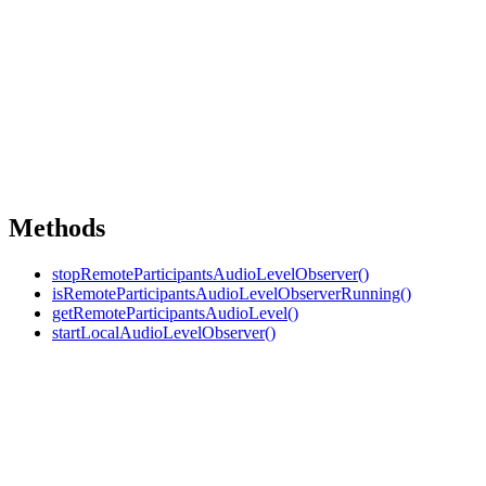
Methods
stopRemoteParticipantsAudioLevelObserver()
isRemoteParticipantsAudioLevelObserverRunning()
getRemoteParticipantsAudioLevel()
startLocalAudioLevelObserver()