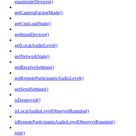
enumerateDevices()
getCameraFacingMode()
getCpuLoadStats()
getInputDevices()
getLocalAudioLevel()
getNetworkStats()
getReceiveSettings()
getRemoteParticipantsAudioLevel()
getSendSettings()
isDestroyed()
isLocalAudioLevelObserverRunning()
isRemoteParticipantsAudioLevelObserverRunning()
join()