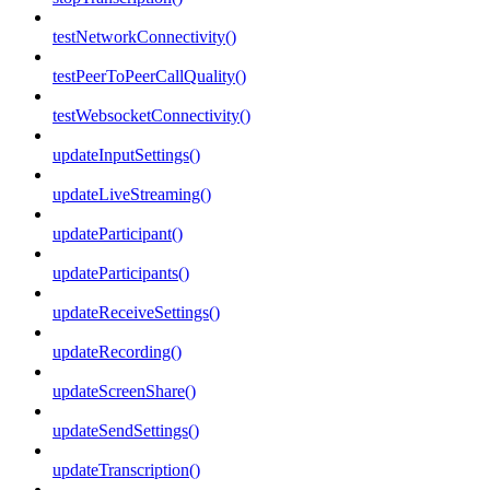
testNetworkConnectivity()
testPeerToPeerCallQuality()
testWebsocketConnectivity()
updateInputSettings()
updateLiveStreaming()
updateParticipant()
updateParticipants()
updateReceiveSettings()
updateRecording()
updateScreenShare()
updateSendSettings()
updateTranscription()