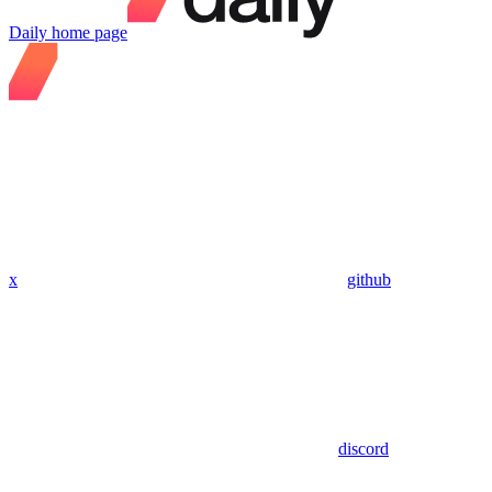
Daily
home page
x
github
discord