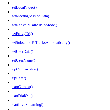
setLocalVideo()
setMeetingSessionData()
setNativeInCallAudioMode()
setProxyUrl()
setSubscribeToTracksAutomatically()
setUserData()
setUserName()
sipCallTransfer()
sipRefer()
startCamera()
startDialOut()
startLiveStreaming()