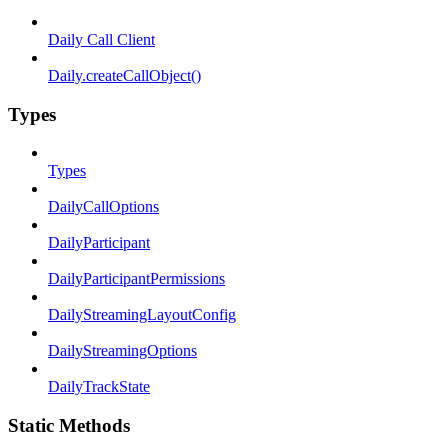
Daily Call Client
Daily.createCallObject()
Types
Types
DailyCallOptions
DailyParticipant
DailyParticipantPermissions
DailyStreamingLayoutConfig
DailyStreamingOptions
DailyTrackState
Static Methods