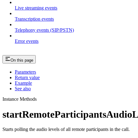
Live streaming events
Transcription events
Telephony events (SIP/PSTN)
Error events
On this page
Parameters
Return value
Example
See also
Instance Methods
startRemoteParticipantsAudioL
Starts polling the audio levels of all remote participants in the call.