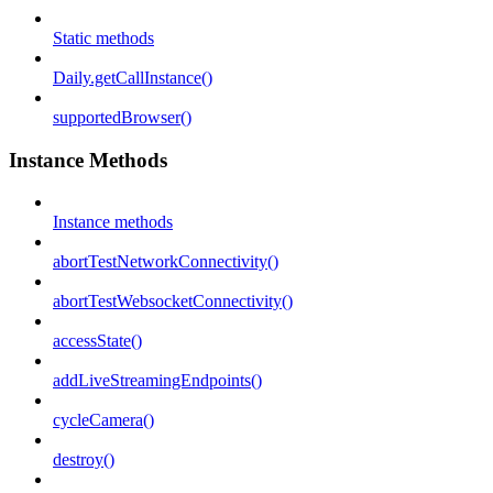
Static methods
Daily.getCallInstance()
supportedBrowser()
Instance Methods
Instance methods
abortTestNetworkConnectivity()
abortTestWebsocketConnectivity()
accessState()
addLiveStreamingEndpoints()
cycleCamera()
destroy()