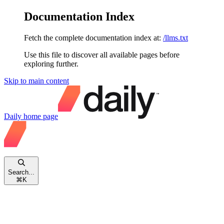
Documentation Index
Fetch the complete documentation index at:
/llms.txt
Use this file to discover all available pages before
exploring further.
Skip to main content
Daily
home page
Search...
⌘
K