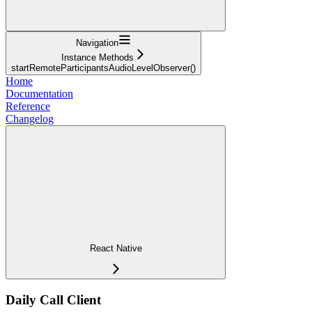
Navigation
Instance Methods
startRemoteParticipantsAudioLevelObserver()
Home
Documentation
Reference
Changelog
React Native
Daily Call Client