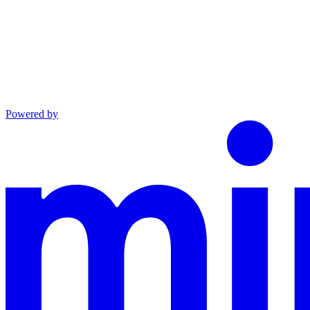
Powered by