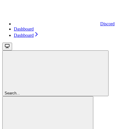
Discord
Dashboard
Dashboard
Search...