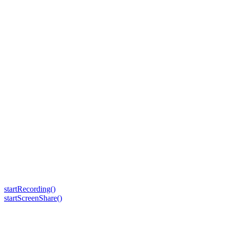
startRecording()
startScreenShare()