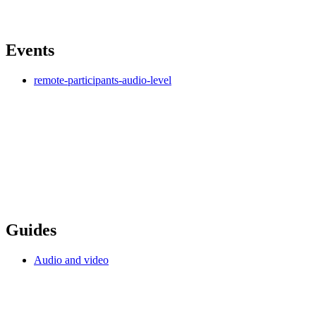
Events
remote-participants-audio-level
Guides
Audio and video