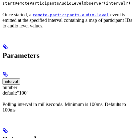
startRemoteParticipantsAudioLevelObserver(interval?)
Once started, a
event is
remote-participants-audio-level
emitted at the specified interval containing a map of participant IDs
to audio level values.
Parameters
interval
number
default:
"100"
Polling interval in milliseconds. Minimum is 100ms. Defaults to
100ms.