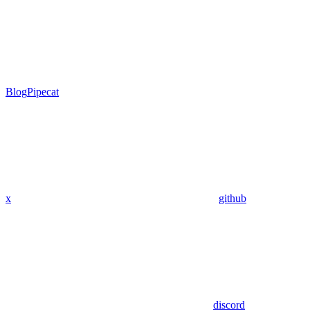
Blog
Pipecat
x
github
discord