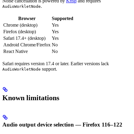
Noise cancellation is powered by
Krisp
and requires
.
AudioWorkletNode
Browser
Supported
Chrome (desktop)
Yes
Firefox (desktop)
Yes
Safari 17.4+ (desktop)
Yes
Android Chrome/Firefox
No
React Native
No
Safari requires version 17.4 or later. Earlier versions lack
support.
AudioWorkletNode
Known limitations
Audio output device selection — Firefox 116–122