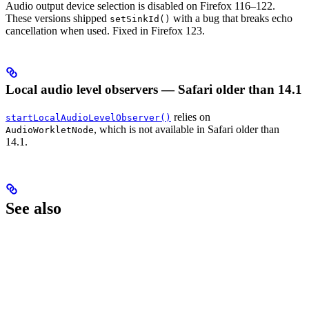
Audio output device selection is disabled on Firefox 116–122.
These versions shipped
with a bug that breaks echo
setSinkId()
cancellation when used. Fixed in Firefox 123.
Local audio level observers — Safari older than 14.1
relies on
startLocalAudioLevelObserver()
, which is not available in Safari older than
AudioWorkletNode
14.1.
See also