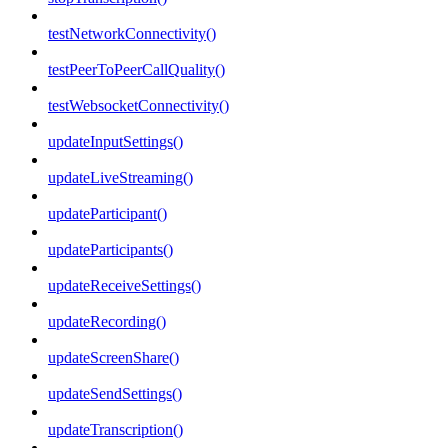
testNetworkConnectivity()
testPeerToPeerCallQuality()
testWebsocketConnectivity()
updateInputSettings()
updateLiveStreaming()
updateParticipant()
updateParticipants()
updateReceiveSettings()
updateRecording()
updateScreenShare()
updateSendSettings()
updateTranscription()