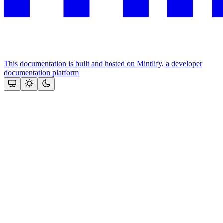
This documentation is built and hosted on Mintlify, a developer
documentation platform