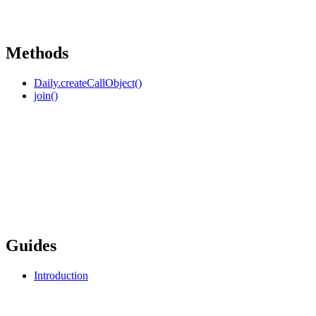
Methods
Daily.createCallObject()
join()
Guides
Introduction