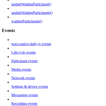
updateWaitingParticipant()
updateWaitingParticipants()
waitingParticipants()
Events
react-native-daily-js events
Lifecycle events
Participant events
Media events
Network events
Settings & device events
Messaging events
Recording events