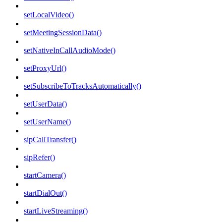
setLocalVideo()
setMeetingSessionData()
setNativeInCallAudioMode()
setProxyUrl()
setSubscribeToTracksAutomatically()
setUserData()
setUserName()
sipCallTransfer()
sipRefer()
startCamera()
startDialOut()
startLiveStreaming()