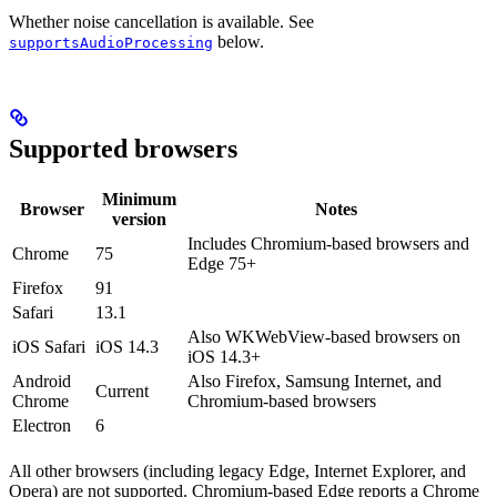
Whether noise cancellation is available. See
below.
supportsAudioProcessing
Supported browsers
Minimum
Browser
Notes
version
Includes Chromium-based browsers and
Chrome
75
Edge 75+
Firefox
91
Safari
13.1
Also WKWebView-based browsers on
iOS Safari
iOS 14.3
iOS 14.3+
Android
Also Firefox, Samsung Internet, and
Current
Chrome
Chromium-based browsers
Electron
6
All other browsers (including legacy Edge, Internet Explorer, and
Opera) are not supported. Chromium-based Edge reports a Chrome