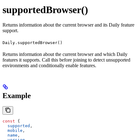
supportedBrowser()
Returns information about the current browser and its Daily feature
support.
Daily.supportedBrowser()
Returns information about the current browser and which Daily
features it supports. Call this before joining to detect unsupported
environments and conditionally enable features.
Example
const
 {
  supported
,
  mobile
,
  name
,
  version
,