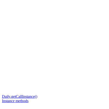
Daily.getCallInstance()
Instance methods