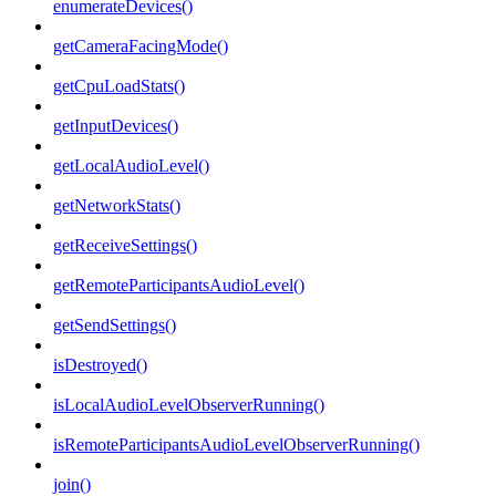
enumerateDevices()
getCameraFacingMode()
getCpuLoadStats()
getInputDevices()
getLocalAudioLevel()
getNetworkStats()
getReceiveSettings()
getRemoteParticipantsAudioLevel()
getSendSettings()
isDestroyed()
isLocalAudioLevelObserverRunning()
isRemoteParticipantsAudioLevelObserverRunning()
join()