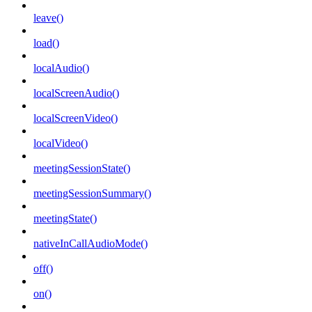
leave()
load()
localAudio()
localScreenAudio()
localScreenVideo()
localVideo()
meetingSessionState()
meetingSessionSummary()
meetingState()
nativeInCallAudioMode()
off()
on()