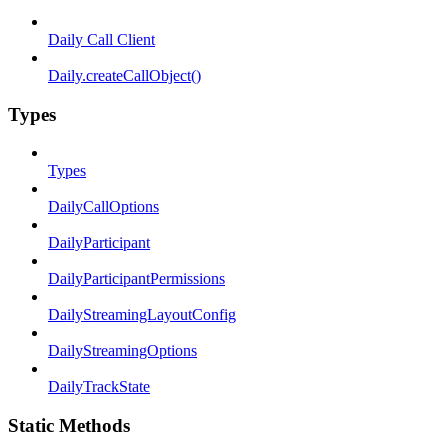
Daily Call Client
Daily.createCallObject()
Types
Types
DailyCallOptions
DailyParticipant
DailyParticipantPermissions
DailyStreamingLayoutConfig
DailyStreamingOptions
DailyTrackState
Static Methods