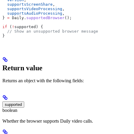
  supportsScreenShare
,
  supportsVideoProcessing
,
  supportsAudioProcessing
,
} 
=
 Daily
.
supportedBrowser
();
if
 (
!
supported
) {
  // Show an unsupported browser message
}
Return value
Returns an object with the following fields:
supported
boolean
Whether the browser supports Daily video calls.