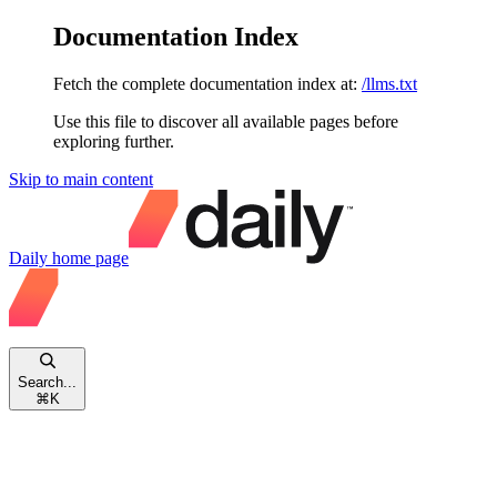
Documentation Index
Fetch the complete documentation index at:
/llms.txt
Use this file to discover all available pages before
exploring further.
Skip to main content
Daily
home page
Search...
⌘
K