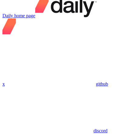
Daily
home page
x
github
discord