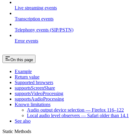
Live streaming events
Transcription events
Telephony events (SIP/PSTN)
Error events
On this page
Example
Return value
Supported browsers
supportsScreenShare
supportsVideoProcessing
supportsAudioProcessing
Known limitations
Audio output device selection — Firefox 116–122
Local audio level observers — Safari older than 14.1
See also
Static Methods