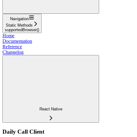
Navigation
Static Methods
supportedBrowser()
Home
Documentation
Reference
Changelog
React Native
Daily Call Client