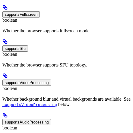
supportsFullscreen
boolean
Whether the browser supports fullscreen mode.
supportsSfu
boolean
Whether the browser supports SFU topology.
supportsVideoProcessing
boolean
Whether background blur and virtual backgrounds are available. See
below.
supportsVideoProcessing
supportsAudioProcessing
boolean