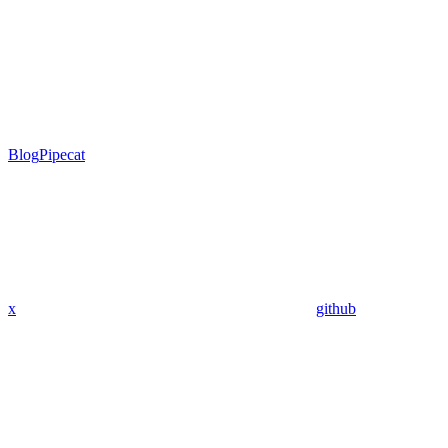
Blog
Pipecat
x
github