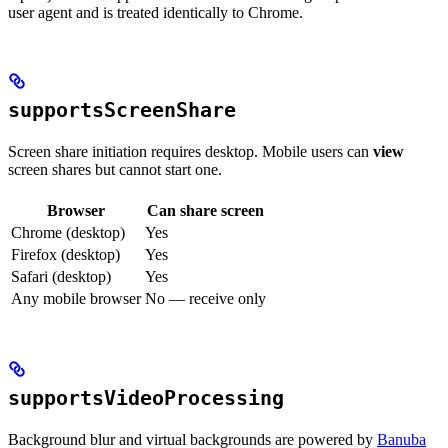
user agent and is treated identically to Chrome.
supportsScreenShare
Screen share initiation requires desktop. Mobile users can
view
screen shares but cannot start one.
Browser
Can share screen
Chrome (desktop)
Yes
Firefox (desktop)
Yes
Safari (desktop)
Yes
Any mobile browser
No — receive only
supportsVideoProcessing
Background blur and virtual backgrounds are powered by
Banuba