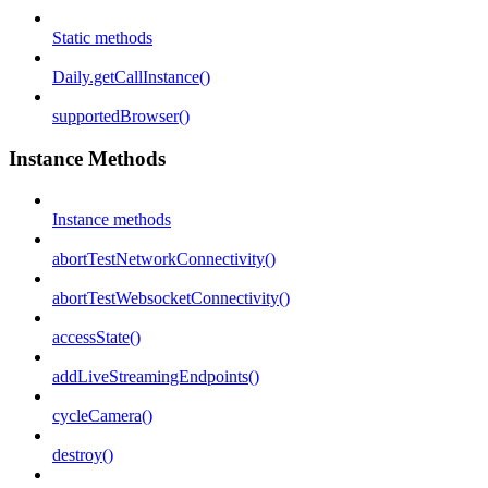
Static methods
Daily.getCallInstance()
supportedBrowser()
Instance Methods
Instance methods
abortTestNetworkConnectivity()
abortTestWebsocketConnectivity()
accessState()
addLiveStreamingEndpoints()
cycleCamera()
destroy()