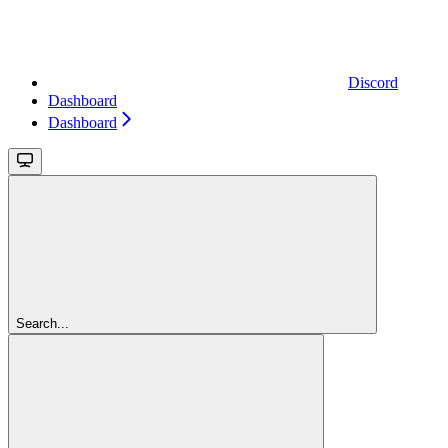
Discord
Dashboard
Dashboard
Search...