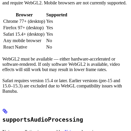
and require WebGL2. Mobile browsers are not currently supported.
Browser
Supported
Chrome 77+ (desktop)
Yes
Firefox 97+ (desktop)
Yes
Safari 15.4+ (desktop)
Yes
Any mobile browser
No
React Native
No
WebGL2 must be available — either hardware-accelerated or
software-rendered. If only software WebGL2 is available, video
effects will still work but may result in lower frame rates.
Safari requires version 15.4 or later. Earlier versions (pre-15 and
15.0–15.3) are excluded due to WebGL compatibility issues with
Banuba.
supportsAudioProcessing