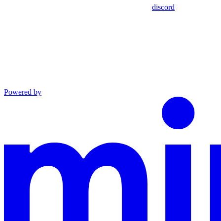
discord
Powered by