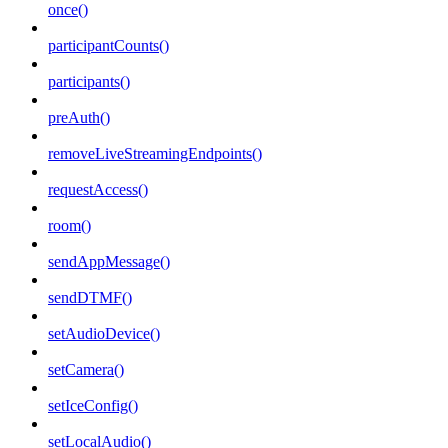
once()
participantCounts()
participants()
preAuth()
removeLiveStreamingEndpoints()
requestAccess()
room()
sendAppMessage()
sendDTMF()
setAudioDevice()
setCamera()
setIceConfig()
setLocalAudio()