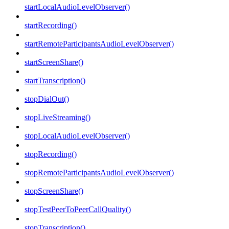
startLocalAudioLevelObserver()
startRecording()
startRemoteParticipantsAudioLevelObserver()
startScreenShare()
startTranscription()
stopDialOut()
stopLiveStreaming()
stopLocalAudioLevelObserver()
stopRecording()
stopRemoteParticipantsAudioLevelObserver()
stopScreenShare()
stopTestPeerToPeerCallQuality()
stopTranscription()