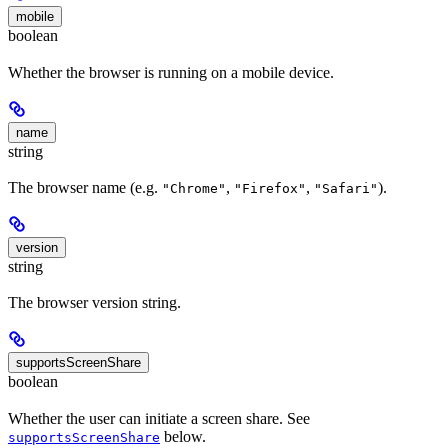
mobile
boolean
Whether the browser is running on a mobile device.
name
string
The browser name (e.g.
,
,
).
"Chrome"
"Firefox"
"Safari"
version
string
The browser version string.
supportsScreenShare
boolean
Whether the user can initiate a screen share. See
below.
supportsScreenShare