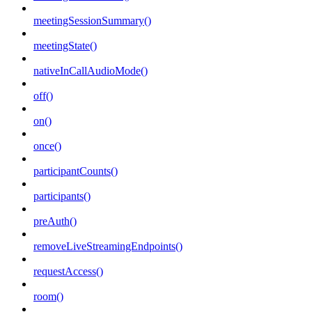
meetingSessionSummary()
meetingState()
nativeInCallAudioMode()
off()
on()
once()
participantCounts()
participants()
preAuth()
removeLiveStreamingEndpoints()
requestAccess()
room()