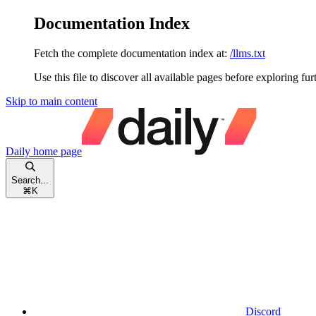
Documentation Index
Fetch the complete documentation index at:
/llms.txt
Use this file to discover all available pages before exploring fur
Skip to main content
Daily
home page
Search...
⌘
K
Discord