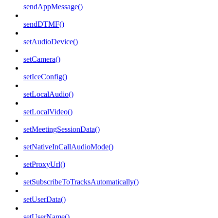
sendAppMessage()
sendDTMF()
setAudioDevice()
setCamera()
setIceConfig()
setLocalAudio()
setLocalVideo()
setMeetingSessionData()
setNativeInCallAudioMode()
setProxyUrl()
setSubscribeToTracksAutomatically()
setUserData()
setUserName()