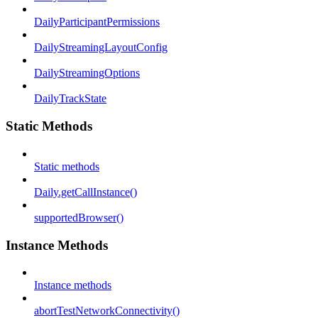
DailyParticipantPermissions
DailyStreamingLayoutConfig
DailyStreamingOptions
DailyTrackState
Static Methods
Static methods
Daily.getCallInstance()
supportedBrowser()
Instance Methods
Instance methods
abortTestNetworkConnectivity()