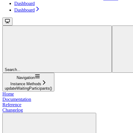
Dashboard
Dashboard
Search...
Navigation
Instance Methods
updateWaitingParticipants()
Home
Documentation
Reference
Changelog