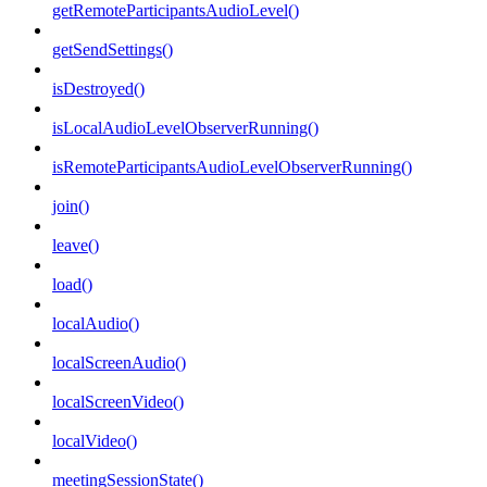
getRemoteParticipantsAudioLevel()
getSendSettings()
isDestroyed()
isLocalAudioLevelObserverRunning()
isRemoteParticipantsAudioLevelObserverRunning()
join()
leave()
load()
localAudio()
localScreenAudio()
localScreenVideo()
localVideo()
meetingSessionState()