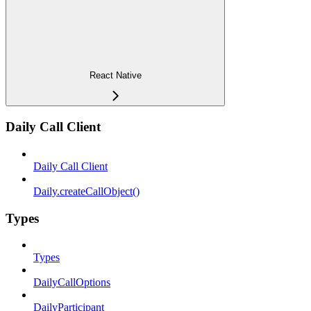
React Native
Daily Call Client
Daily Call Client
Daily.createCallObject()
Types
Types
DailyCallOptions
DailyParticipant