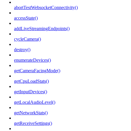
abortTestWebsocketConnectivity()
accessState()
addLiveStreamingEndpoints()
cycleCamera()
destroy()
enumerateDevices()
getCameraFacingMode()
getCpuLoadStats()
getInputDevices()
getLocalAudioLevel()
getNetworkStats()
getReceiveSettings()