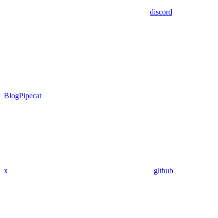
discord
Blog
Pipecat
x
github