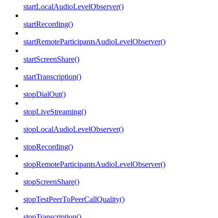
startLocalAudioLevelObserver()
startRecording()
startRemoteParticipantsAudioLevelObserver()
startScreenShare()
startTranscription()
stopDialOut()
stopLiveStreaming()
stopLocalAudioLevelObserver()
stopRecording()
stopRemoteParticipantsAudioLevelObserver()
stopScreenShare()
stopTestPeerToPeerCallQuality()
stopTranscription()