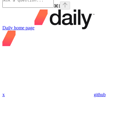
⌘
I
Daily
home page
x
github