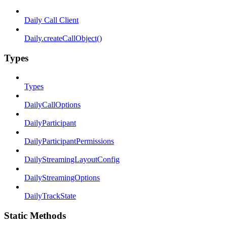
Daily Call Client
Daily.createCallObject()
Types
Types
DailyCallOptions
DailyParticipant
DailyParticipantPermissions
DailyStreamingLayoutConfig
DailyStreamingOptions
DailyTrackState
Static Methods