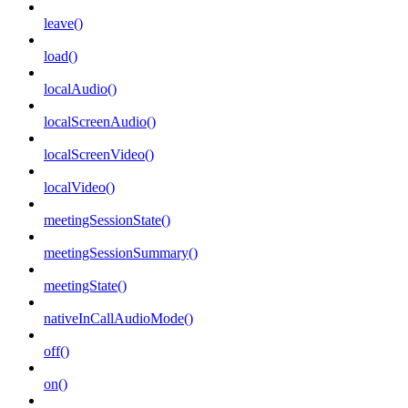
leave()
load()
localAudio()
localScreenAudio()
localScreenVideo()
localVideo()
meetingSessionState()
meetingSessionSummary()
meetingState()
nativeInCallAudioMode()
off()
on()