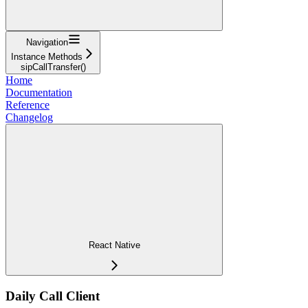
Navigation
Instance Methods
sipCallTransfer()
Home
Documentation
Reference
Changelog
React Native
Daily Call Client