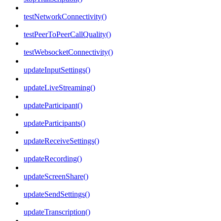
testNetworkConnectivity()
testPeerToPeerCallQuality()
testWebsocketConnectivity()
updateInputSettings()
updateLiveStreaming()
updateParticipant()
updateParticipants()
updateReceiveSettings()
updateRecording()
updateScreenShare()
updateSendSettings()
updateTranscription()