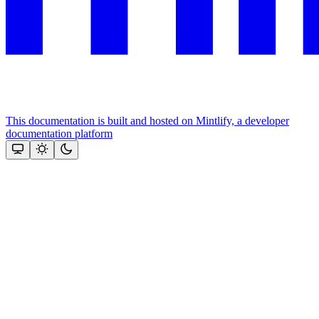
This documentation is built and hosted on Mintlify, a developer
documentation platform