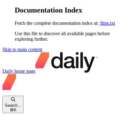
Documentation Index
Fetch the complete documentation index at:
/llms.txt
Use this file to discover all available pages before
exploring further.
Skip to main content
Daily
home page
Search...
⌘
K