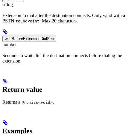
string
Extension to dial after the destination connects. Only valid with a
PSTN
. Max 20 characters.
toEndPoint
waitBeforeExtensionDialSec
number
Seconds to wait after the destination connects before dialing the
extension.
Return value
Returns a
.
Promise<void>
Examples