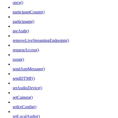
once()
participantCounts()
participants()
preAuth()
removeLiveStreamingEndpoints()
requestAccess()
room()
sendAppMessage()
sendDTMF()
setAudioDevice()
setCamera()
setIceConfig()
setLocalAudio()