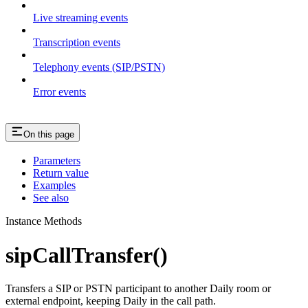
Live streaming events
Transcription events
Telephony events (SIP/PSTN)
Error events
On this page
Parameters
Return value
Examples
See also
Instance Methods
sipCallTransfer()
Transfers a SIP or PSTN participant to another Daily room or
external endpoint, keeping Daily in the call path.