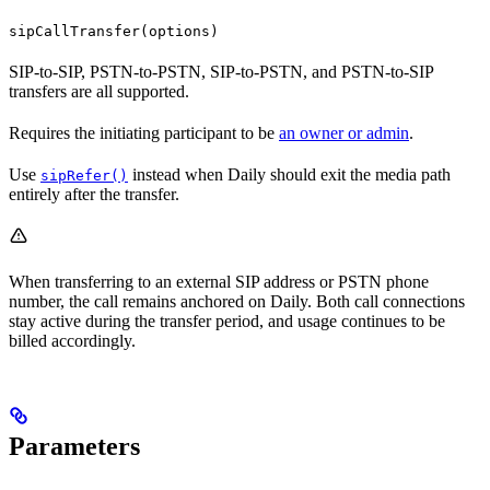
sipCallTransfer(options)
SIP-to-SIP, PSTN-to-PSTN, SIP-to-PSTN, and PSTN-to-SIP
transfers are all supported.
Requires the initiating participant to be
an owner or admin
.
Use
instead when Daily should exit the media path
sipRefer()
entirely after the transfer.
When transferring to an external SIP address or PSTN phone
number, the call remains anchored on Daily. Both call connections
stay active during the transfer period, and usage continues to be
billed accordingly.
Parameters