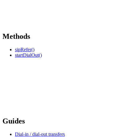
Methods
sipRefer()
startDialOut()
Guides
Dial-in / dial-out transfers