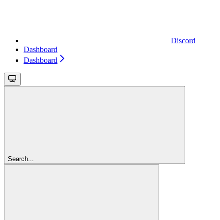
Discord
Dashboard
Dashboard
Search...