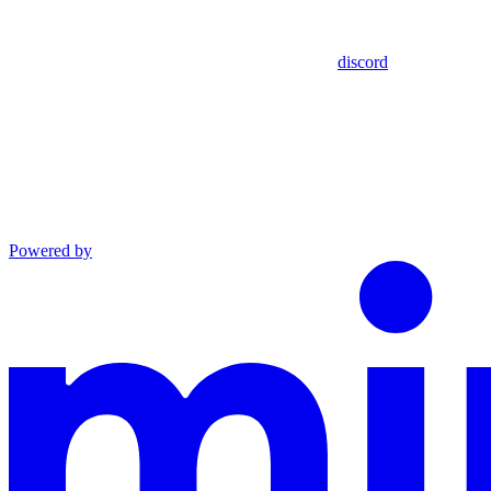
discord
Powered by