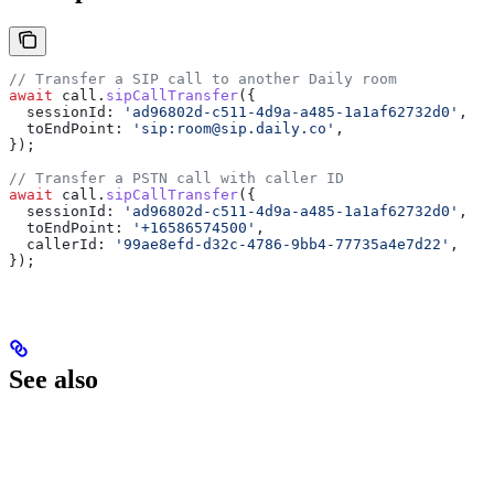
// Transfer a SIP call to another Daily room
await
 call
.
sipCallTransfer
({
  sessionId:
 'ad96802d-c511-4d9a-a485-1a1af62732d0'
,
  toEndPoint:
 'sip:room@sip.daily.co'
,
});
// Transfer a PSTN call with caller ID
await
 call
.
sipCallTransfer
({
  sessionId:
 'ad96802d-c511-4d9a-a485-1a1af62732d0'
,
  toEndPoint:
 '+16586574500'
,
  callerId:
 '99ae8efd-d32c-4786-9bb4-77735a4e7d22'
,
});
See also