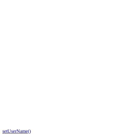
setUserName()