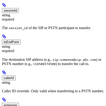
sessionId
string
required
The
of the SIP or PSTN participant to transfer.
session_id
toEndPoint
string
required
The destination SIP address (e.g.,
) or
sip:someone@sip.abc.com
PSTN number (e.g.,
) to transfer the call to.
+16586574500
callerId
string
Caller ID override. Only valid when transferring to a PSTN number.
extension