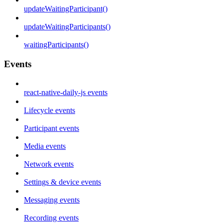
updateWaitingParticipant()
updateWaitingParticipants()
waitingParticipants()
Events
react-native-daily-js events
Lifecycle events
Participant events
Media events
Network events
Settings & device events
Messaging events
Recording events