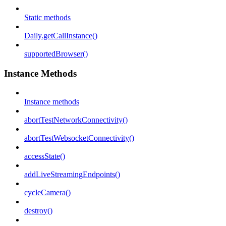
Static methods
Daily.getCallInstance()
supportedBrowser()
Instance Methods
Instance methods
abortTestNetworkConnectivity()
abortTestWebsocketConnectivity()
accessState()
addLiveStreamingEndpoints()
cycleCamera()
destroy()