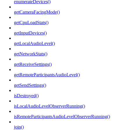
enumerateDevices()
getCameraFacingMode()
getCpuLoadStats()
getInputDevices()
getLocalAudioLevel()
getNetworkStats()
getReceiveSettings()
getRemoteParticipantsAudioLevel()
getSendSettings()
isDestroyed()
isLocalAudioLevelObserverRunning()
isRemoteParticipantsAudioLevelObserverRunning()
join()