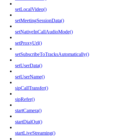
setLocalVideo()
setMeetingSessionData()
setNativeInCallAudioMode()
setProxyUrl()
setSubscribeToTracksAutomatically()
setUserData()
setUserName()
sipCallTransfer()
sipRefer()
startCamera()
startDialOut()
startLiveStreaming()