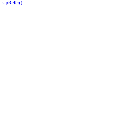
sipRefer()