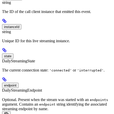
string
The ID of the call client instance that emitted this event.
instanceId
string
Unique ID for this live streaming instance.
state
DailyStreamingState
The current connection state:
or
.
'connected'
'interrupted'
endpoint
DailyStreamingEndpoint
Optional. Present when the stream was started with an
endpoints
argument. Contains an
string identifying the associated
endpoint
streaming endpoint by name.