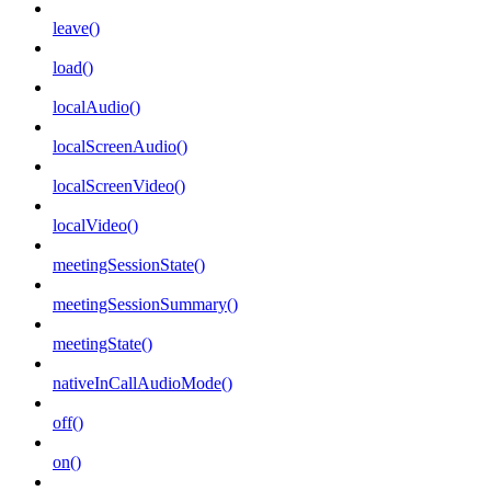
leave()
load()
localAudio()
localScreenAudio()
localScreenVideo()
localVideo()
meetingSessionState()
meetingSessionSummary()
meetingState()
nativeInCallAudioMode()
off()
on()