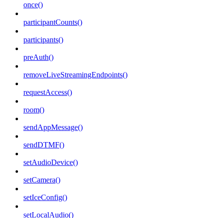
once()
participantCounts()
participants()
preAuth()
removeLiveStreamingEndpoints()
requestAccess()
room()
sendAppMessage()
sendDTMF()
setAudioDevice()
setCamera()
setIceConfig()
setLocalAudio()