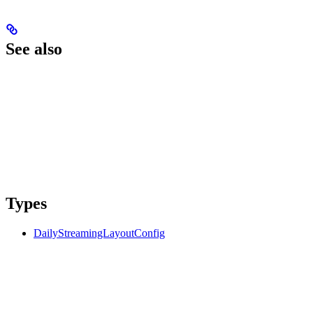
See also
Types
DailyStreamingLayoutConfig