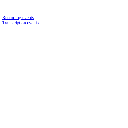
Recording events
Transcription events