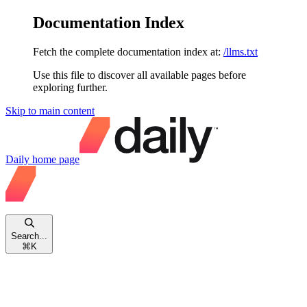
Documentation Index
Fetch the complete documentation index at:
/llms.txt
Use this file to discover all available pages before
exploring further.
Skip to main content
Daily
home page
Search...
⌘
K