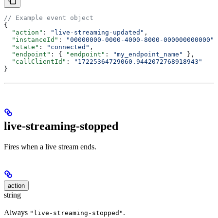
// Example event object
{
  "action"
: 
"live-streaming-updated"
,
  "instanceId"
: 
"00000000-0000-4000-8000-000000000000"
,
  "state"
: 
"connected"
,
  "endpoint"
: { 
"endpoint"
: 
"my_endpoint_name"
 },
  "callClientId"
: 
"17225364729060.9442072768918943"
}
live-streaming-stopped
Fires when a live stream ends.
action
string
Always
.
"live-streaming-stopped"