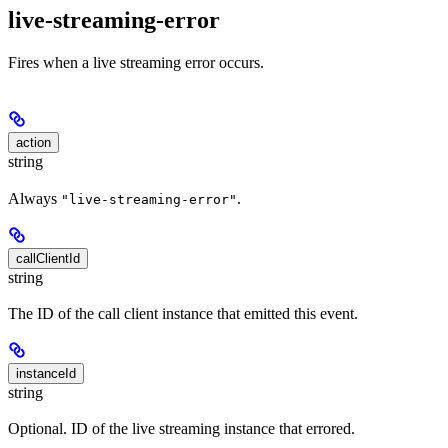
live-streaming-error
Fires when a live streaming error occurs.
action
string
Always
.
"live-streaming-error"
callClientId
string
The ID of the call client instance that emitted this event.
instanceId
string
Optional. ID of the live streaming instance that errored.