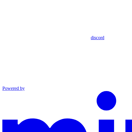
discord
Powered by