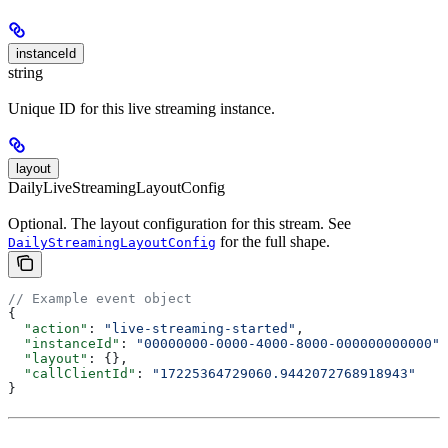
instanceId
string
Unique ID for this live streaming instance.
layout
DailyLiveStreamingLayoutConfig
Optional. The layout configuration for this stream. See
for the full shape.
DailyStreamingLayoutConfig
// Example event object
{
  "action"
: 
"live-streaming-started"
,
  "instanceId"
: 
"00000000-0000-4000-8000-000000000000"
,
  "layout"
: {},
  "callClientId"
: 
"17225364729060.9442072768918943"
}