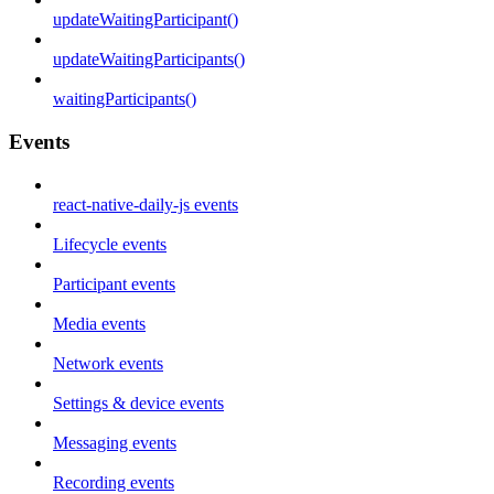
updateWaitingParticipant()
updateWaitingParticipants()
waitingParticipants()
Events
react-native-daily-js events
Lifecycle events
Participant events
Media events
Network events
Settings & device events
Messaging events
Recording events