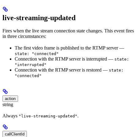
live-streaming-updated
Fires when the live stream connection state changes. This event fires
in three circumstances:
The first video frame is published to the RTMP server —
state: "connected"
Connection with the RTMP server is interrupted —
state:
"interrupted"
Connection with the RTMP server is restored —
state:
"connected"
action
string
Always
.
"live-streaming-updated"
callClientId