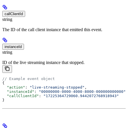
callClientId
string
The ID of the call client instance that emitted this event.
instanceId
string
ID of the live streaming instance that stopped.
// Example event object
{
  "action"
: 
"live-streaming-stopped"
,
  "instanceId"
: 
"00000000-0000-4000-8000-000000000000"
,
  "callClientId"
: 
"17225364729060.9442072768918943"
}