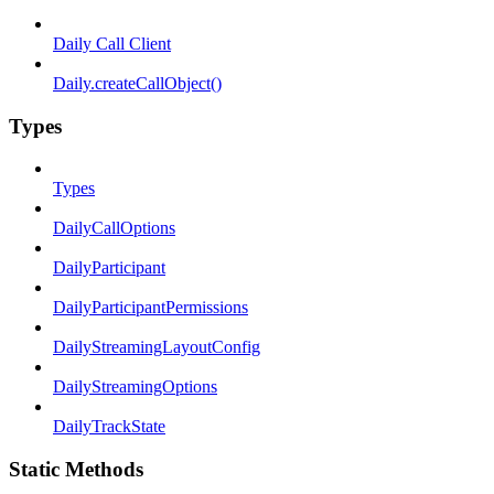
Daily Call Client
Daily.createCallObject()
Types
Types
DailyCallOptions
DailyParticipant
DailyParticipantPermissions
DailyStreamingLayoutConfig
DailyStreamingOptions
DailyTrackState
Static Methods