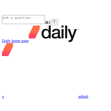
⌘
I
Daily
home page
x
github