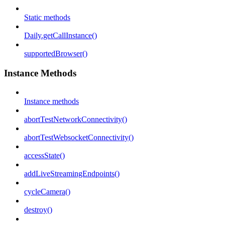
Static methods
Daily.getCallInstance()
supportedBrowser()
Instance Methods
Instance methods
abortTestNetworkConnectivity()
abortTestWebsocketConnectivity()
accessState()
addLiveStreamingEndpoints()
cycleCamera()
destroy()