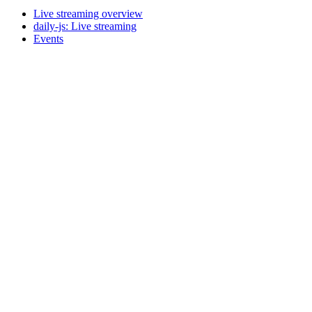
Live streaming overview
daily-js: Live streaming
Events