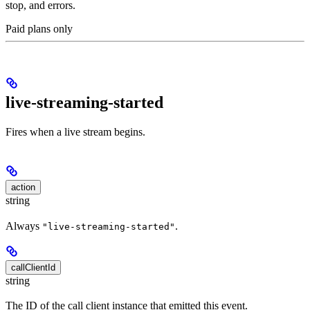
stop, and errors.
Paid plans only
live-streaming-started
Fires when a live stream begins.
action
string
Always
.
"live-streaming-started"
callClientId
string
The ID of the call client instance that emitted this event.