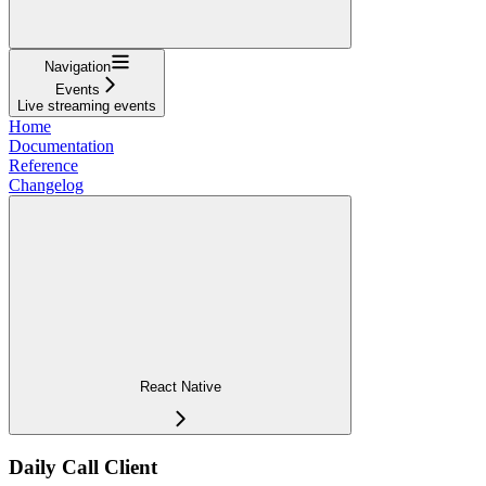
Navigation
Events
Live streaming events
Home
Documentation
Reference
Changelog
React Native
Daily Call Client