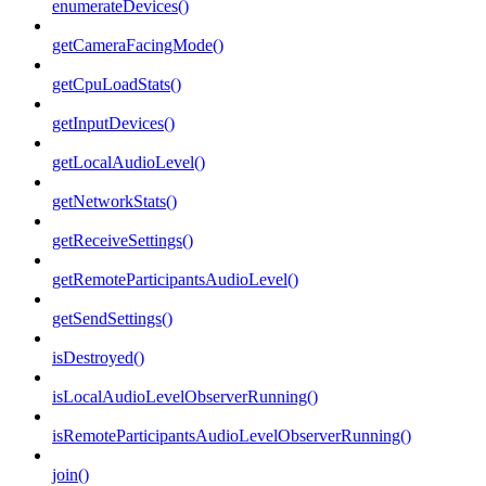
enumerateDevices()
getCameraFacingMode()
getCpuLoadStats()
getInputDevices()
getLocalAudioLevel()
getNetworkStats()
getReceiveSettings()
getRemoteParticipantsAudioLevel()
getSendSettings()
isDestroyed()
isLocalAudioLevelObserverRunning()
isRemoteParticipantsAudioLevelObserverRunning()
join()