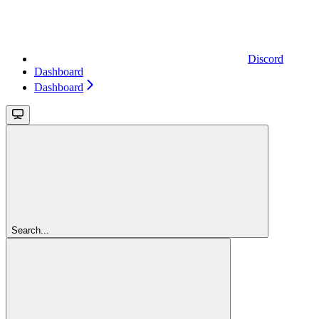
Discord
Dashboard
Dashboard
Search...