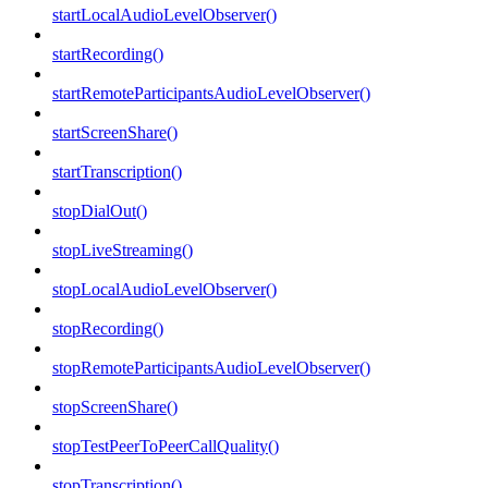
startLocalAudioLevelObserver()
startRecording()
startRemoteParticipantsAudioLevelObserver()
startScreenShare()
startTranscription()
stopDialOut()
stopLiveStreaming()
stopLocalAudioLevelObserver()
stopRecording()
stopRemoteParticipantsAudioLevelObserver()
stopScreenShare()
stopTestPeerToPeerCallQuality()
stopTranscription()