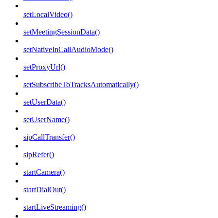
setLocalVideo()
setMeetingSessionData()
setNativeInCallAudioMode()
setProxyUrl()
setSubscribeToTracksAutomatically()
setUserData()
setUserName()
sipCallTransfer()
sipRefer()
startCamera()
startDialOut()
startLiveStreaming()