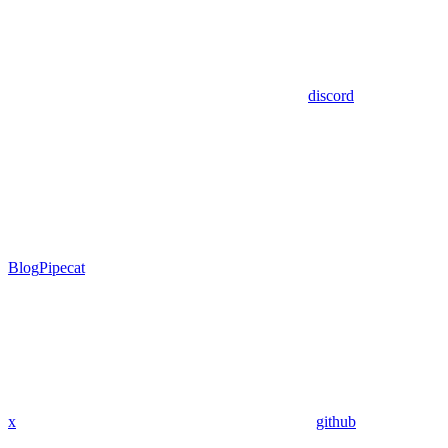
discord
Blog
Pipecat
x
github