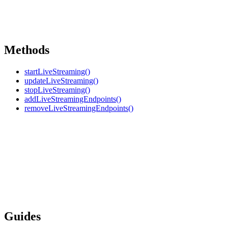
Methods
startLiveStreaming()
updateLiveStreaming()
stopLiveStreaming()
addLiveStreamingEndpoints()
removeLiveStreamingEndpoints()
Guides