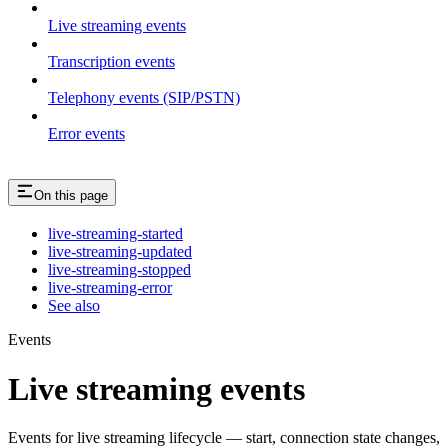
Live streaming events
Transcription events
Telephony events (SIP/PSTN)
Error events
On this page
live-streaming-started
live-streaming-updated
live-streaming-stopped
live-streaming-error
See also
Events
Live streaming events
Events for live streaming lifecycle — start, connection state changes,