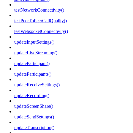
testNetworkConnectivity()
testPeerToPeerCallQuality()
testWebsocketConnectivity()
updateInputSettings()
updateLiveStreaming()
updateParticipant()
updateParticipants()
updateReceiveSettings()
updateRecording()
updateScreenShare()
updateSendSettings()
updateTranscription()