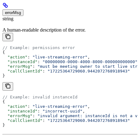
errorMsg
string
A human-readable description of the error.
// Example: permissions error
{
  "action"
: 
"live-streaming-error"
,
  "instanceId"
: 
"00000000-0000-4000-8000-000000000000"
,
  "errorMsg"
: 
"must be meeting owner to start live stre
  "callClientId"
: 
"17225364729060.9442072768918943"
}
// Example: invalid instanceId
{
  "action"
: 
"live-streaming-error"
,
  "instanceId"
: 
"incorrect-uuid"
,
  "errorMsg"
: 
"invalid argument: instanceId is not a va
  "callClientId"
: 
"17225364729060.9442072768918943"
}