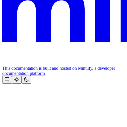
This documentation is built and hosted on Mintlify, a developer
documentation platform