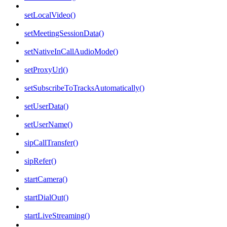
setLocalVideo()
setMeetingSessionData()
setNativeInCallAudioMode()
setProxyUrl()
setSubscribeToTracksAutomatically()
setUserData()
setUserName()
sipCallTransfer()
sipRefer()
startCamera()
startDialOut()
startLiveStreaming()