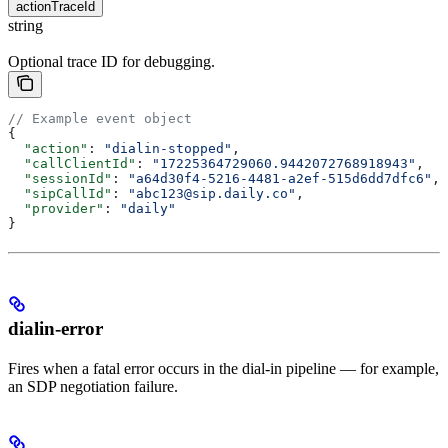
actionTraceId
string
Optional trace ID for debugging.
// Example event object
{
  "action"
: 
"dialin-stopped"
,
  "callClientId"
: 
"17225364729060.9442072768918943"
,
  "sessionId"
: 
"a64d30f4-5216-4481-a2ef-515d6dd7dfc6"
,
  "sipCallId"
: 
"abc123@sip.daily.co"
,
  "provider"
: 
"daily"
}
dialin-error
Fires when a fatal error occurs in the dial-in pipeline — for example,
an SDP negotiation failure.