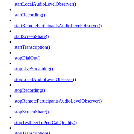
startLocalAudioLevelObserver()
startRecording()
startRemoteParticipantsAudioLevelObserver()
startScreenShare()
startTranscription()
stopDialOut()
stopLiveStreaming()
stopLocalAudioLevelObserver()
stopRecording()
stopRemoteParticipantsAudioLevelObserver()
stopScreenShare()
stopTestPeerToPeerCallQuality()
stopTranscription()