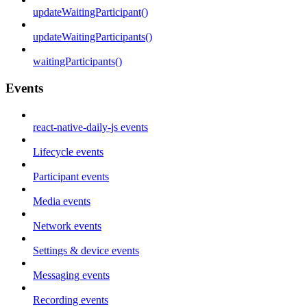
updateWaitingParticipant()
updateWaitingParticipants()
waitingParticipants()
Events
react-native-daily-js events
Lifecycle events
Participant events
Media events
Network events
Settings & device events
Messaging events
Recording events