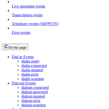
Live streaming events
Transcription events
Telephony events (SIP/PSTN)
Error events
On this page
Dial-in Events
dialin-ready
dialin-connected
dialin-stopped
dialin-error
dialin-warning
Dial-out Events
dialout-connected
dialout-answered
dialout-stopped
dialout-error
dialout-warning