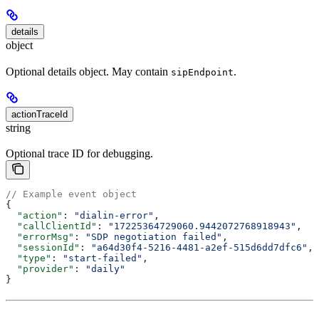
details
object
Optional details object. May contain
.
sipEndpoint
actionTraceId
string
Optional trace ID for debugging.
// Example event object
{
  "action"
: 
"dialin-error"
,
  "callClientId"
: 
"17225364729060.9442072768918943"
,
  "errorMsg"
: 
"SDP negotiation failed"
,
  "sessionId"
: 
"a64d30f4-5216-4481-a2ef-515d6dd7dfc6"
,
  "type"
: 
"start-failed"
,
  "provider"
: 
"daily"
}