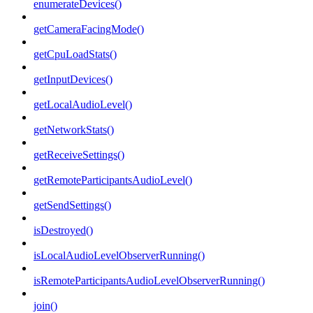
enumerateDevices()
getCameraFacingMode()
getCpuLoadStats()
getInputDevices()
getLocalAudioLevel()
getNetworkStats()
getReceiveSettings()
getRemoteParticipantsAudioLevel()
getSendSettings()
isDestroyed()
isLocalAudioLevelObserverRunning()
isRemoteParticipantsAudioLevelObserverRunning()
join()