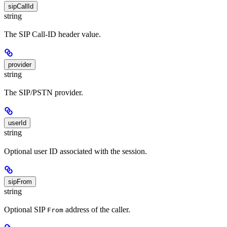
sipCallId
string
The SIP Call-ID header value.
provider
string
The SIP/PSTN provider.
userId
string
Optional user ID associated with the session.
sipFrom
string
Optional SIP
address of the caller.
From