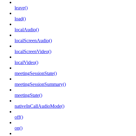
leave()
load()
localAudio()
localScreenAudio()
localScreenVideo()
localVideo()
meetingSessionState()
meetingSessionSummary()
meetingState()
nativeInCallAudioMode()
off()
on()