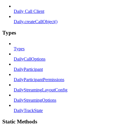
Daily Call Client
Daily.createCallObject()
Types
Types
DailyCallOptions
DailyParticipant
DailyParticipantPermissions
DailyStreamingLayoutConfig
DailyStreamingOptions
DailyTrackState
Static Methods