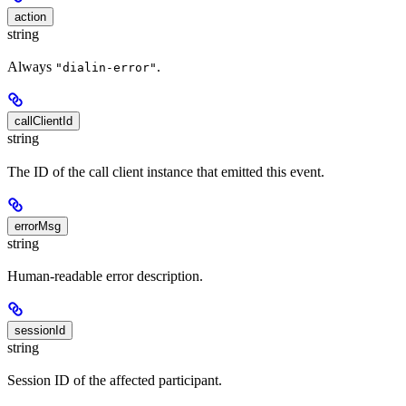
action
string
Always
.
"dialin-error"
callClientId
string
The ID of the call client instance that emitted this event.
errorMsg
string
Human-readable error description.
sessionId
string
Session ID of the affected participant.