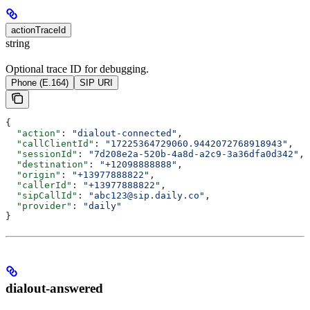
actionTraceId
string
Optional trace ID for debugging.
Phone (E.164)
SIP URI
{
  "action"
: 
"dialout-connected"
,
  "callClientId"
: 
"17225364729060.9442072768918943"
,
  "sessionId"
: 
"7d208e2a-520b-4a8d-a2c9-3a36dfa0d342"
,
  "destination"
: 
"+12098888888"
,
  "origin"
: 
"+13977888822"
,
  "callerId"
: 
"+13977888822"
,
  "sipCallId"
: 
"abc123@sip.daily.co"
,
  "provider"
: 
"daily"
}
dialout-answered