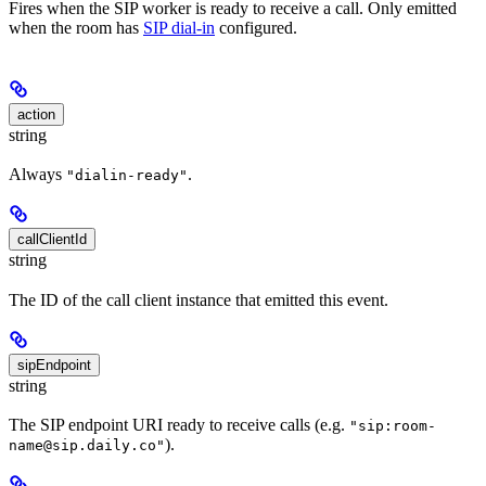
Fires when the SIP worker is ready to receive a call. Only emitted
when the room has
SIP dial-in
configured.
action
string
Always
.
"dialin-ready"
callClientId
string
The ID of the call client instance that emitted this event.
sipEndpoint
string
The SIP endpoint URI ready to receive calls (e.g.
"sip:room-
).
name@sip.daily.co"