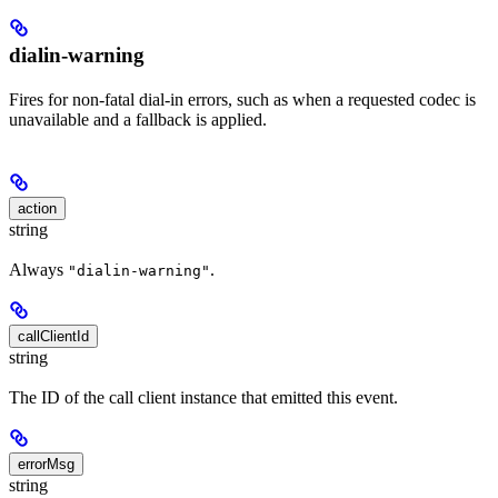
dialin-warning
Fires for non-fatal dial-in errors, such as when a requested codec is
unavailable and a fallback is applied.
action
string
Always
.
"dialin-warning"
callClientId
string
The ID of the call client instance that emitted this event.
errorMsg
string