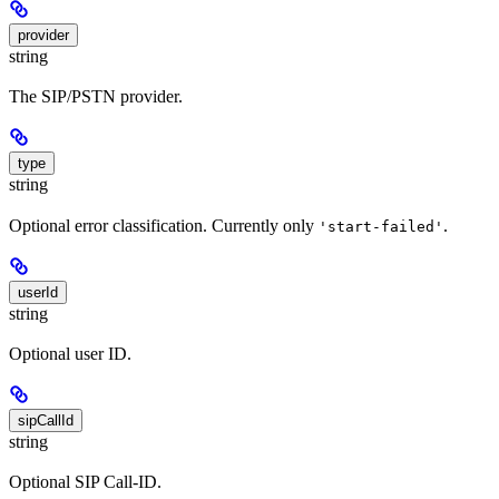
provider
string
The SIP/PSTN provider.
type
string
Optional error classification. Currently only
.
'start-failed'
userId
string
Optional user ID.
sipCallId
string
Optional SIP Call-ID.