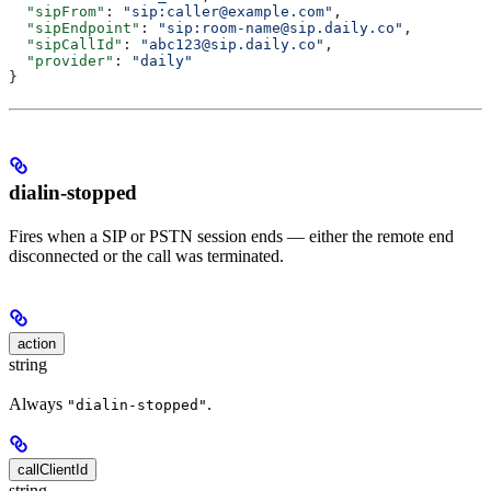
  "sipFrom"
: 
"sip:caller@example.com"
,
  "sipEndpoint"
: 
"sip:room-name@sip.daily.co"
,
  "sipCallId"
: 
"abc123@sip.daily.co"
,
  "provider"
: 
"daily"
}
dialin-stopped
Fires when a SIP or PSTN session ends — either the remote end
disconnected or the call was terminated.
action
string
Always
.
"dialin-stopped"
callClientId
string