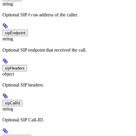
string
Optional SIP
address of the caller.
From
sipEndpoint
string
Optional SIP endpoint that received the call.
sipHeaders
object
Optional SIP headers.
sipCallId
string
Optional SIP Call-ID.