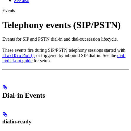
See also
Events
Telephony events (SIP/PSTN)
Events for SIP and PSTN dial-in and dial-out session lifecycle.
These events fire during SIP/PSTN telephony sessions started with
or triggered by inbound SIP dial-in. See the
dial-
startDialOut()
in/dial-out guide
for setup.
Dial-in Events
dialin-ready