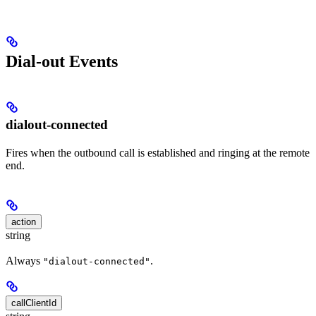
Dial-out Events
dialout-connected
Fires when the outbound call is established and ringing at the remote
end.
action
string
Always
.
"dialout-connected"
callClientId