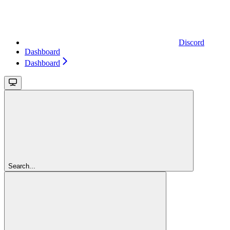
Discord
Dashboard
Dashboard
Search...