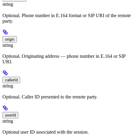
string
Optional. Phone number in E.164 format or SIP URI of the remote
party.
origin
string
Optional. Originating address — phone number in E.164 or SIP
URI.
callerId
string
Optional. Caller ID presented to the remote party.
userId
string
Optional user ID associated with the session.