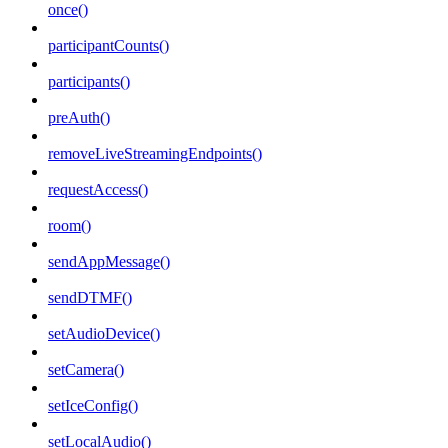
once()
participantCounts()
participants()
preAuth()
removeLiveStreamingEndpoints()
requestAccess()
room()
sendAppMessage()
sendDTMF()
setAudioDevice()
setCamera()
setIceConfig()
setLocalAudio()