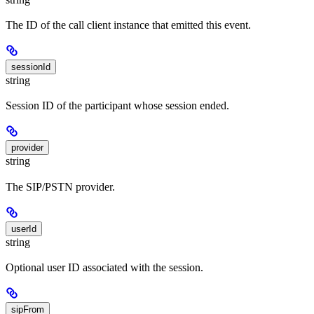
The ID of the call client instance that emitted this event.
sessionId
string
Session ID of the participant whose session ended.
provider
string
The SIP/PSTN provider.
userId
string
Optional user ID associated with the session.
sipFrom