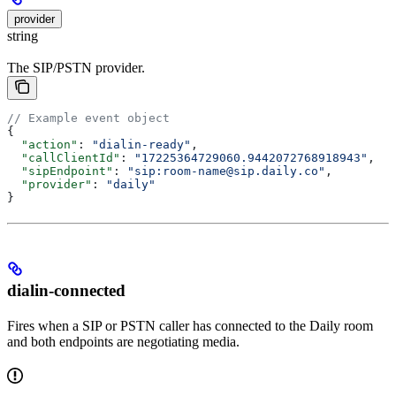
provider
string
The SIP/PSTN provider.
// Example event object
{
  "action"
: 
"dialin-ready"
,
  "callClientId"
: 
"17225364729060.9442072768918943"
,
  "sipEndpoint"
: 
"sip:room-name@sip.daily.co"
,
  "provider"
: 
"daily"
}
dialin-connected
Fires when a SIP or PSTN caller has connected to the Daily room
and both endpoints are negotiating media.