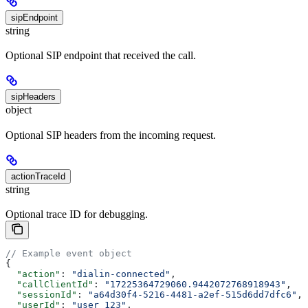
sipEndpoint
string
Optional SIP endpoint that received the call.
sipHeaders
object
Optional SIP headers from the incoming request.
actionTraceId
string
Optional trace ID for debugging.
// Example event object
{
  "action"
: 
"dialin-connected"
,
  "callClientId"
: 
"17225364729060.9442072768918943"
,
  "sessionId"
: 
"a64d30f4-5216-4481-a2ef-515d6dd7dfc6"
,
  "userId"
: 
"user_123"
,