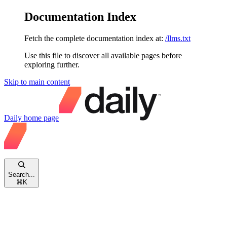
Documentation Index
Fetch the complete documentation index at:
/llms.txt
Use this file to discover all available pages before
exploring further.
Skip to main content
Daily
home page
Search...
⌘
K