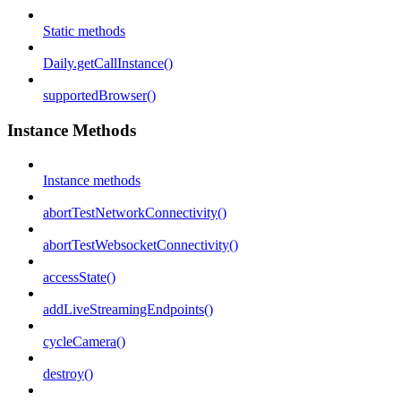
Static methods
Daily.getCallInstance()
supportedBrowser()
Instance Methods
Instance methods
abortTestNetworkConnectivity()
abortTestWebsocketConnectivity()
accessState()
addLiveStreamingEndpoints()
cycleCamera()
destroy()