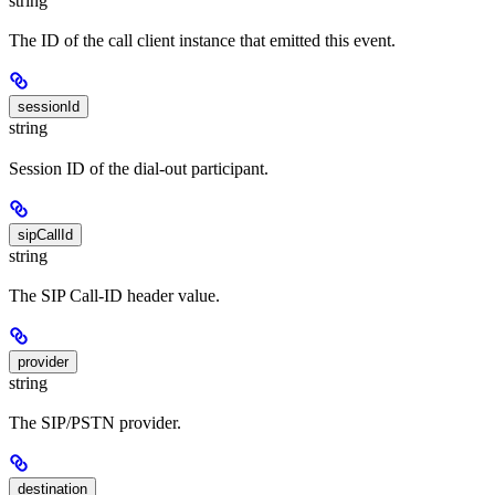
string
The ID of the call client instance that emitted this event.
sessionId
string
Session ID of the dial-out participant.
sipCallId
string
The SIP Call-ID header value.
provider
string
The SIP/PSTN provider.
destination