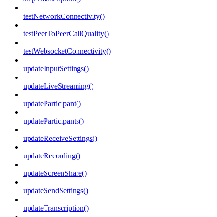
testNetworkConnectivity()
testPeerToPeerCallQuality()
testWebsocketConnectivity()
updateInputSettings()
updateLiveStreaming()
updateParticipant()
updateParticipants()
updateReceiveSettings()
updateRecording()
updateScreenShare()
updateSendSettings()
updateTranscription()