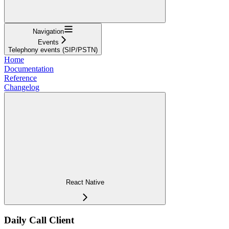
Navigation
Events
Telephony events (SIP/PSTN)
Home
Documentation
Reference
Changelog
React Native
Daily Call Client