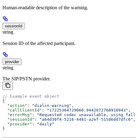
Human-readable description of the warning.
sessionId
string
Session ID of the affected participant.
provider
string
The SIP/PSTN provider.
// Example event object
{
  "action"
: 
"dialin-warning"
,
  "callClientId"
: 
"17225364729060.9442072768918943"
,
  "errorMsg"
: 
"Requested codec unavailable, using fallb
  "sessionId"
: 
"a64d30f4-5216-4481-a2ef-515d6dd7dfc6"
,
  "provider"
: 
"daily"
}