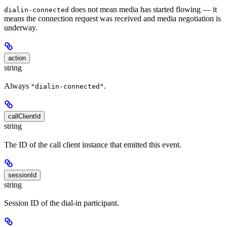
does not mean media has started flowing — it
dialin-connected
means the connection request was received and media negotiation is
underway.
action
string
Always
.
"dialin-connected"
callClientId
string
The ID of the call client instance that emitted this event.
sessionId
string
Session ID of the dial-in participant.