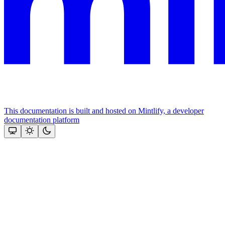
This documentation is built and hosted on Mintlify, a developer
documentation platform