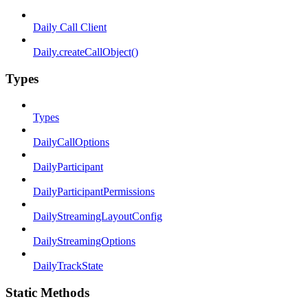
Daily Call Client
Daily.createCallObject()
Types
Types
DailyCallOptions
DailyParticipant
DailyParticipantPermissions
DailyStreamingLayoutConfig
DailyStreamingOptions
DailyTrackState
Static Methods