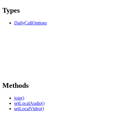
Types
DailyCallOptions
Methods
join()
setLocalAudio()
setLocalVideo()