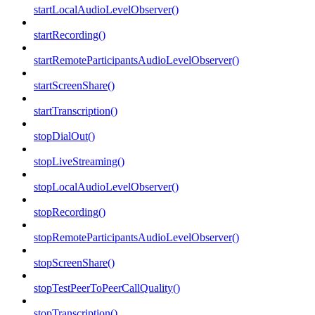
startLocalAudioLevelObserver()
startRecording()
startRemoteParticipantsAudioLevelObserver()
startScreenShare()
startTranscription()
stopDialOut()
stopLiveStreaming()
stopLocalAudioLevelObserver()
stopRecording()
stopRemoteParticipantsAudioLevelObserver()
stopScreenShare()
stopTestPeerToPeerCallQuality()
stopTranscription()