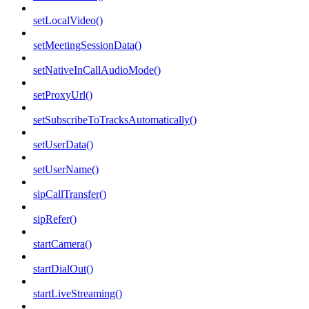
setLocalVideo()
setMeetingSessionData()
setNativeInCallAudioMode()
setProxyUrl()
setSubscribeToTracksAutomatically()
setUserData()
setUserName()
sipCallTransfer()
sipRefer()
startCamera()
startDialOut()
startLiveStreaming()