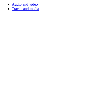
Audio and video
Tracks and media