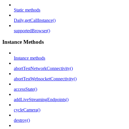
Static methods
Daily.getCallInstance()
supportedBrowser()
Instance Methods
Instance methods
abortTestNetworkConnectivity()
abortTestWebsocketConnectivity()
accessState()
addLiveStreamingEndpoints()
cycleCamera()
destroy()