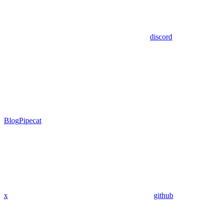
discord
Blog
Pipecat
x
github