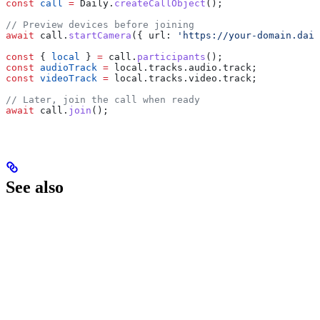
const
 call
 =
 Daily
.
createCallObject
();
// Preview devices before joining
await
 call
.
startCamera
({ 
url:
 'https://your-domain.dail
const
 { 
local
 } 
=
 call
.
participants
();
const
 audioTrack
 =
 local
.
tracks
.
audio
.
track
;
const
 videoTrack
 =
 local
.
tracks
.
video
.
track
;
// Later, join the call when ready
await
 call
.
join
();
See also