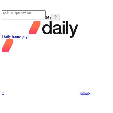
⌘
I
Daily
home page
x
github