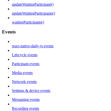
updateWaitingParticipant()
updateWaitingParticipants()
waitingParticipants()
Events
react-native-daily-js events
Lifecycle events
Participant events
Media events
Network events
Settings & device events
Messaging events
Recording events