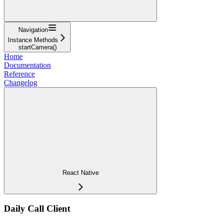
Navigation
Instance Methods
startCamera()
Home
Documentation
Reference
Changelog
React Native
Daily Call Client