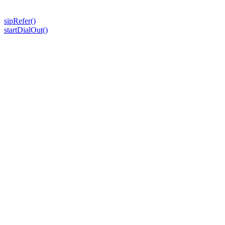
sipRefer()
startDialOut()