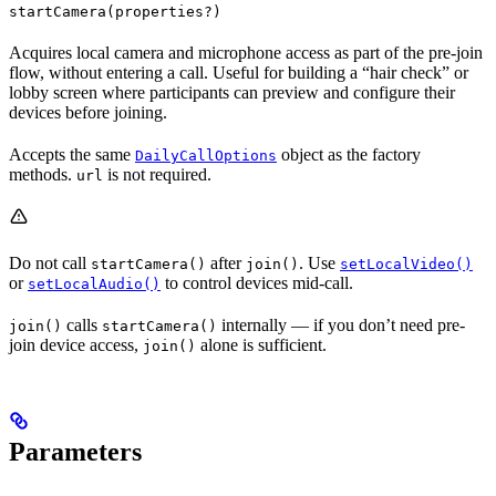
startCamera(properties?)
Acquires local camera and microphone access as part of the pre-join
flow, without entering a call. Useful for building a “hair check” or
lobby screen where participants can preview and configure their
devices before joining.
Accepts the same
object as the factory
DailyCallOptions
methods.
is not required.
url
Do not call
after
. Use
startCamera()
join()
setLocalVideo()
or
to control devices mid-call.
setLocalAudio()
calls
internally — if you don’t need pre-
join()
startCamera()
join device access,
alone is sufficient.
join()
Parameters