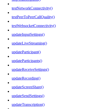
testNetworkConnectivity()
testPeerToPeerCallQuality()
testWebsocketConnectivity()
updateInputSettings()
updateLiveStreaming()
updateParticipant()
updateParticipants()
updateReceiveSettings()
updateRecording()
updateScreenShare()
updateSendSettings()
updateTranscription()