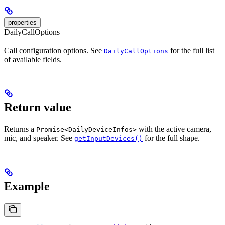
properties
DailyCallOptions
Call configuration options. See
for the full list
DailyCallOptions
of available fields.
Return value
Returns a
with the active camera,
Promise<DailyDeviceInfos>
mic, and speaker. See
for the full shape.
getInputDevices()
Example