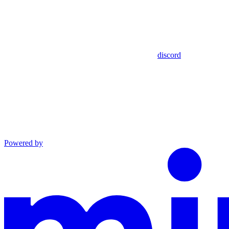
discord
Powered by