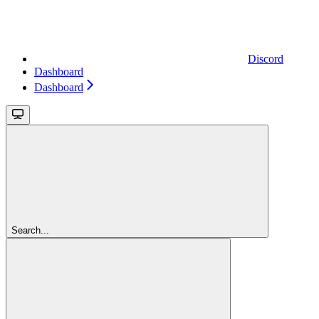
Discord
Dashboard
Dashboard
Search...