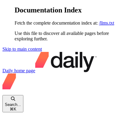
Documentation Index
Fetch the complete documentation index at:
/llms.txt
Use this file to discover all available pages before
exploring further.
Skip to main content
Daily
home page
Search...
⌘
K