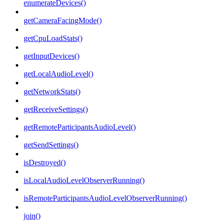
enumerateDevices()
getCameraFacingMode()
getCpuLoadStats()
getInputDevices()
getLocalAudioLevel()
getNetworkStats()
getReceiveSettings()
getRemoteParticipantsAudioLevel()
getSendSettings()
isDestroyed()
isLocalAudioLevelObserverRunning()
isRemoteParticipantsAudioLevelObserverRunning()
join()