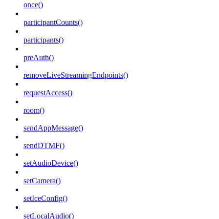
once()
participantCounts()
participants()
preAuth()
removeLiveStreamingEndpoints()
requestAccess()
room()
sendAppMessage()
sendDTMF()
setAudioDevice()
setCamera()
setIceConfig()
setLocalAudio()