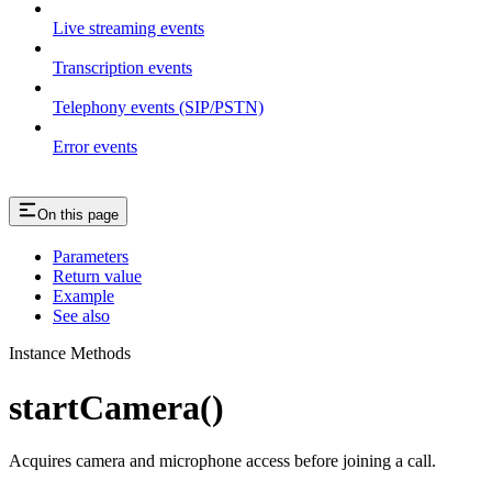
Live streaming events
Transcription events
Telephony events (SIP/PSTN)
Error events
On this page
Parameters
Return value
Example
See also
Instance Methods
startCamera()
Acquires camera and microphone access before joining a call.