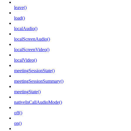
leave()
load()
localAudio()
localScreenAudio()
localScreenVideo()
localVideo()
meetingSessionState()
meetingSessionSummary()
meetingState()
nativeInCallAudioMode()
off()
on()