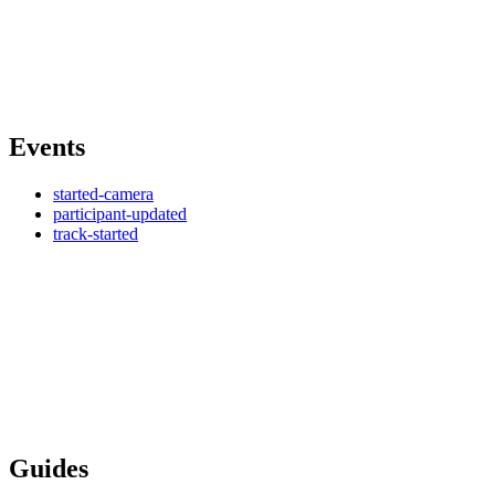
Events
started-camera
participant-updated
track-started
Guides