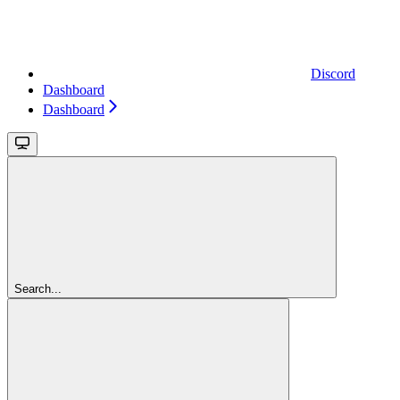
Discord
Dashboard
Dashboard
Search...