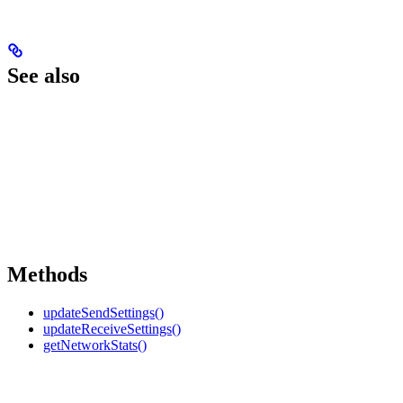
See also
Methods
updateSendSettings()
updateReceiveSettings()
getNetworkStats()