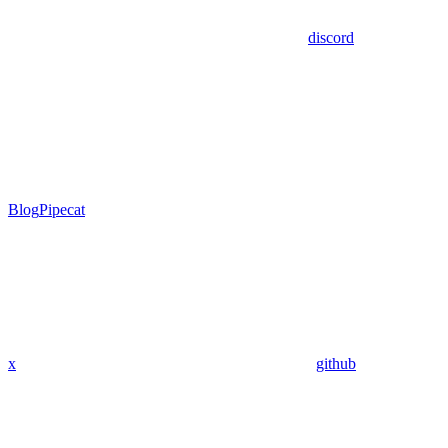
discord
Blog
Pipecat
x
github