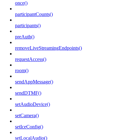
once()
participantCounts()
participants()
preAuth()
removeLiveStreamingEndpoints()
requestAccess()
room()
sendAppMessage()
sendDTMF()
setAudioDevice()
setCamera()
setIceConfig()
setLocalAudio()