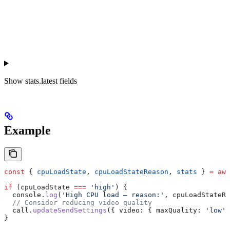
Show
stats.latest fields
Example
const
 { 
cpuLoadState
, 
cpuLoadStateReason
, 
stats
 } 
=
 awa
if
 (
cpuLoadState
 ===
 'high'
) {
  console
.
log
(
'High CPU load — reason:'
, 
cpuLoadStateRe
  // Consider reducing video quality
  call
.
updateSendSettings
({ 
video:
 { 
maxQuality:
 'low'
 
}