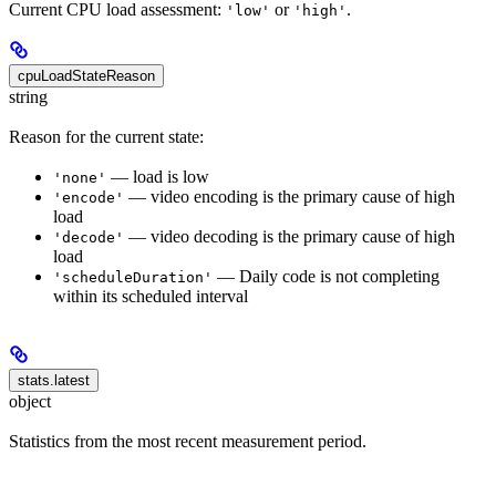
Current CPU load assessment:
or
.
'low'
'high'
cpuLoadStateReason
string
Reason for the current state:
— load is low
'none'
— video encoding is the primary cause of high
'encode'
load
— video decoding is the primary cause of high
'decode'
load
— Daily code is not completing
'scheduleDuration'
within its scheduled interval
stats.latest
object
Statistics from the most recent measurement period.