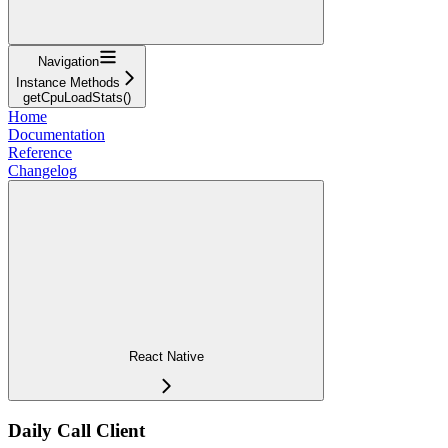
Navigation
Instance Methods
getCpuLoadStats()
Home
Documentation
Reference
Changelog
React Native
Daily Call Client