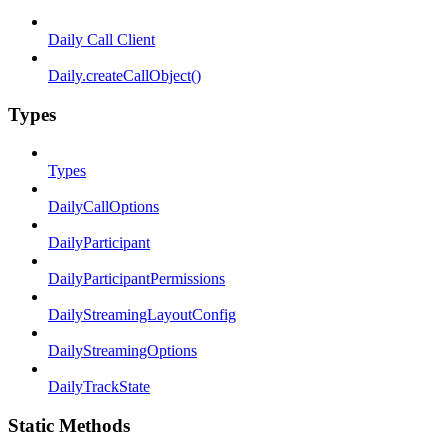
Daily Call Client
Daily.createCallObject()
Types
Types
DailyCallOptions
DailyParticipant
DailyParticipantPermissions
DailyStreamingLayoutConfig
DailyStreamingOptions
DailyTrackState
Static Methods