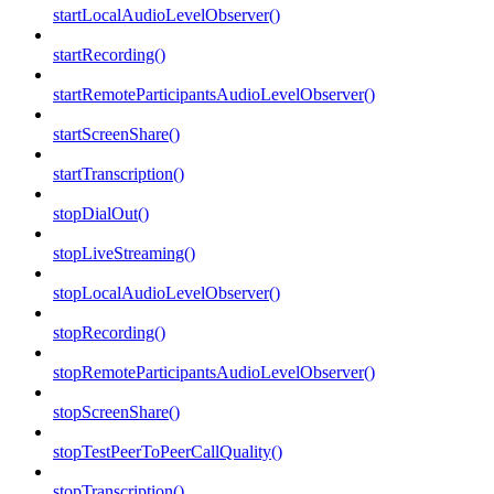
startLocalAudioLevelObserver()
startRecording()
startRemoteParticipantsAudioLevelObserver()
startScreenShare()
startTranscription()
stopDialOut()
stopLiveStreaming()
stopLocalAudioLevelObserver()
stopRecording()
stopRemoteParticipantsAudioLevelObserver()
stopScreenShare()
stopTestPeerToPeerCallQuality()
stopTranscription()