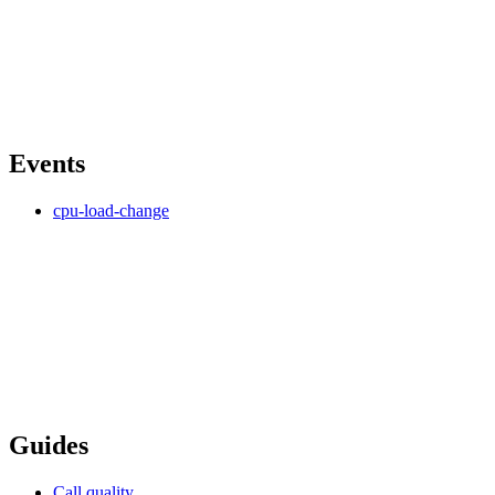
Events
cpu-load-change
Guides
Call quality