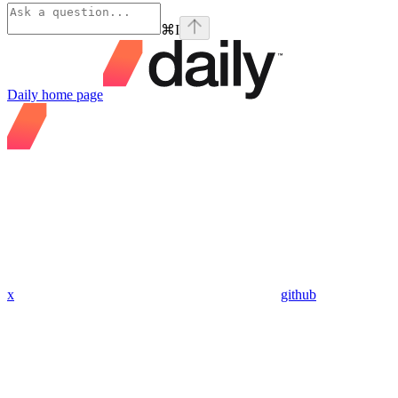
⌘
I
Daily
home page
x
github