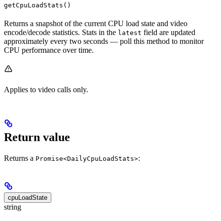
getCpuLoadStats()
Returns a snapshot of the current CPU load state and video
encode/decode statistics. Stats in the
field are updated
latest
approximately every two seconds — poll this method to monitor
CPU performance over time.
Applies to video calls only.
Return value
Returns a
:
Promise<DailyCpuLoadStats>
cpuLoadState
string