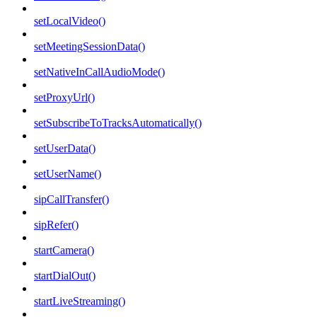
setLocalVideo()
setMeetingSessionData()
setNativeInCallAudioMode()
setProxyUrl()
setSubscribeToTracksAutomatically()
setUserData()
setUserName()
sipCallTransfer()
sipRefer()
startCamera()
startDialOut()
startLiveStreaming()