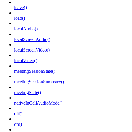
leave()
load()
localAudio()
localScreenAudio()
localScreenVideo()
localVideo()
meetingSessionState()
meetingSessionSummary()
meetingState()
nativeInCallAudioMode()
off()
on()