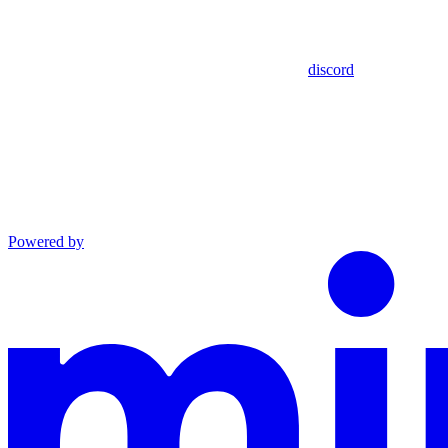
discord
Powered by