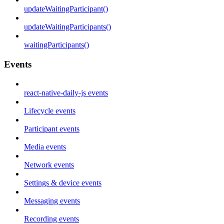
updateWaitingParticipant()
updateWaitingParticipants()
waitingParticipants()
Events
react-native-daily-js events
Lifecycle events
Participant events
Media events
Network events
Settings & device events
Messaging events
Recording events