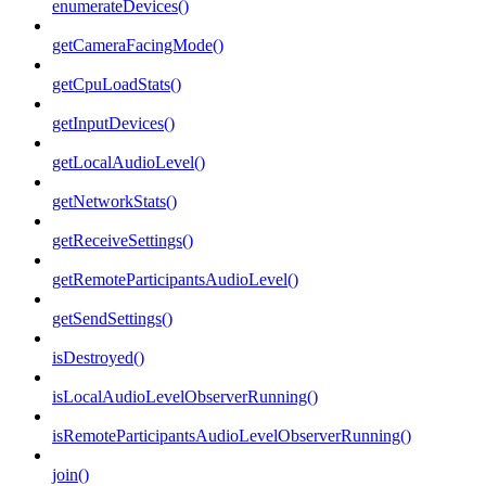
enumerateDevices()
getCameraFacingMode()
getCpuLoadStats()
getInputDevices()
getLocalAudioLevel()
getNetworkStats()
getReceiveSettings()
getRemoteParticipantsAudioLevel()
getSendSettings()
isDestroyed()
isLocalAudioLevelObserverRunning()
isRemoteParticipantsAudioLevelObserverRunning()
join()