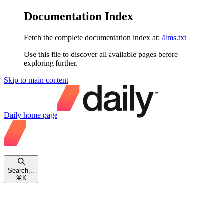
Documentation Index
Fetch the complete documentation index at:
/llms.txt
Use this file to discover all available pages before
exploring further.
Skip to main content
Daily
home page
Search...
⌘
K