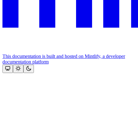
This documentation is built and hosted on Mintlify, a developer
documentation platform