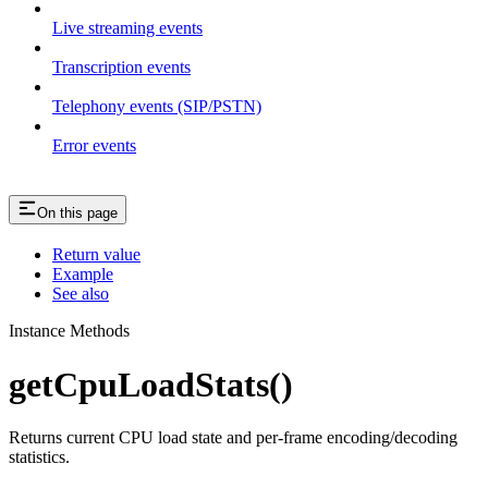
Live streaming events
Transcription events
Telephony events (SIP/PSTN)
Error events
On this page
Return value
Example
See also
Instance Methods
getCpuLoadStats()
Returns current CPU load state and per-frame encoding/decoding
statistics.