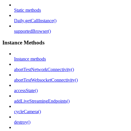
Static methods
Daily.getCallInstance()
supportedBrowser()
Instance Methods
Instance methods
abortTestNetworkConnectivity()
abortTestWebsocketConnectivity()
accessState()
addLiveStreamingEndpoints()
cycleCamera()
destroy()