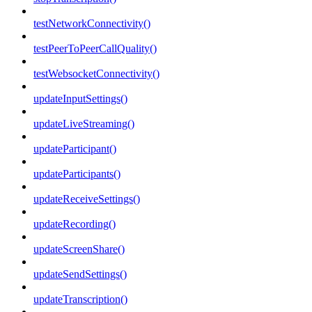
testNetworkConnectivity()
testPeerToPeerCallQuality()
testWebsocketConnectivity()
updateInputSettings()
updateLiveStreaming()
updateParticipant()
updateParticipants()
updateReceiveSettings()
updateRecording()
updateScreenShare()
updateSendSettings()
updateTranscription()