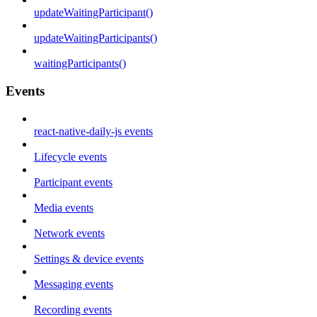
updateWaitingParticipant()
updateWaitingParticipants()
waitingParticipants()
Events
react-native-daily-js events
Lifecycle events
Participant events
Media events
Network events
Settings & device events
Messaging events
Recording events