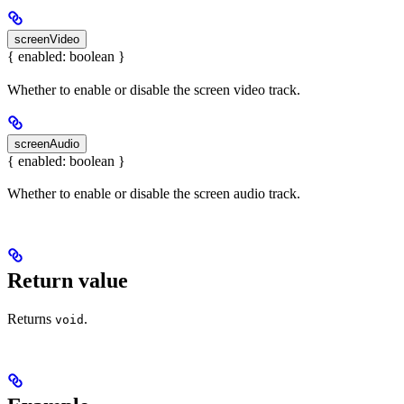
screenVideo
{ enabled: boolean }
Whether to enable or disable the screen video track.
screenAudio
{ enabled: boolean }
Whether to enable or disable the screen audio track.
Return value
Returns
.
void