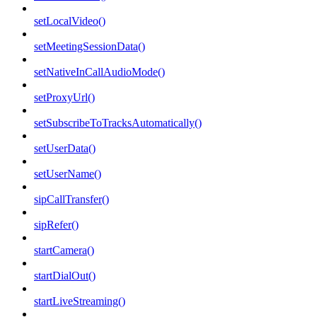
setLocalVideo()
setMeetingSessionData()
setNativeInCallAudioMode()
setProxyUrl()
setSubscribeToTracksAutomatically()
setUserData()
setUserName()
sipCallTransfer()
sipRefer()
startCamera()
startDialOut()
startLiveStreaming()