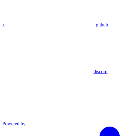
x
github
discord
Powered by