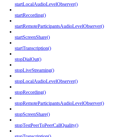
startLocalAudioLevelObserver()
startRecording()
startRemoteParticipantsAudioLevelObserver()
startScreenShare()
startTranscription()
stopDialOut()
stopLiveStreaming()
stopLocalAudioLevelObserver()
stopRecording()
stopRemoteParticipantsAudioLevelObserver()
stopScreenShare()
stopTestPeerToPeerCallQuality()
stopTranscription()