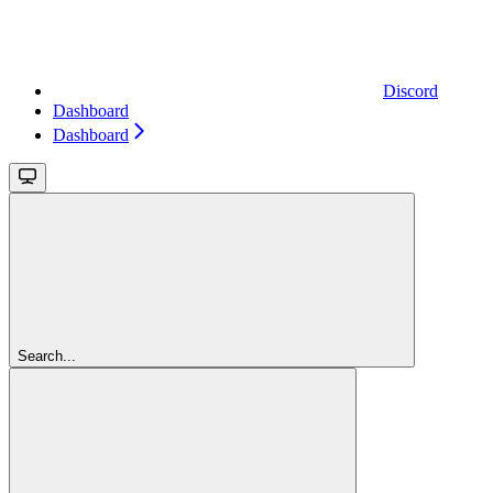
Discord
Dashboard
Dashboard
Search...