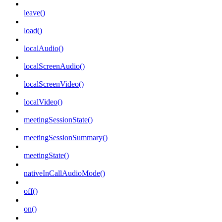
leave()
load()
localAudio()
localScreenAudio()
localScreenVideo()
localVideo()
meetingSessionState()
meetingSessionSummary()
meetingState()
nativeInCallAudioMode()
off()
on()