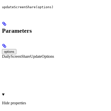
updateScreenShare(options)
Parameters
options
DailyScreenShareUpdateOptions
Hide
properties