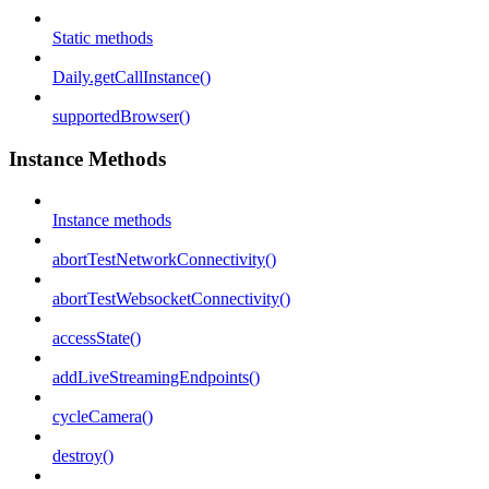
Static methods
Daily.getCallInstance()
supportedBrowser()
Instance Methods
Instance methods
abortTestNetworkConnectivity()
abortTestWebsocketConnectivity()
accessState()
addLiveStreamingEndpoints()
cycleCamera()
destroy()