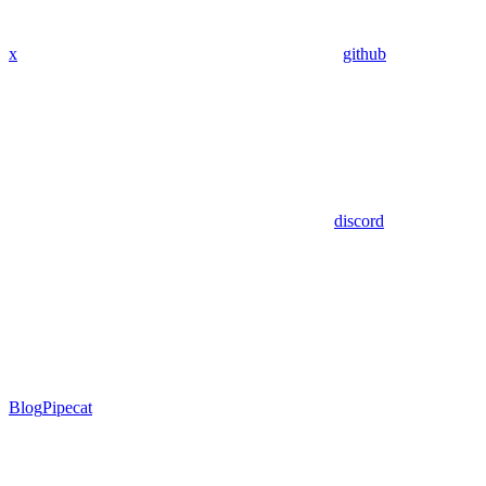
x
github
discord
Blog
Pipecat