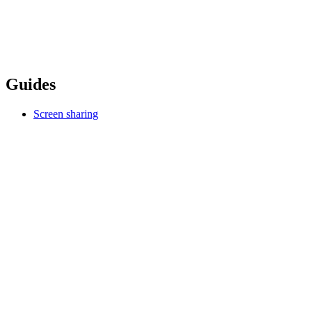
Guides
Screen sharing