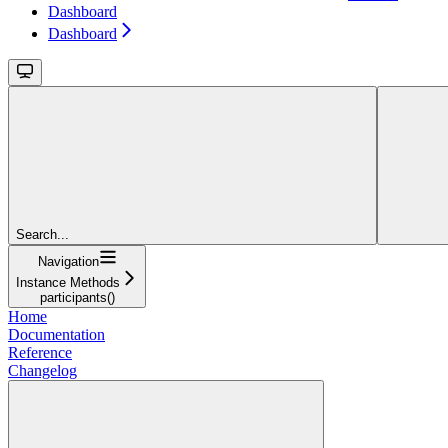
Dashboard
Dashboard
Search...
Navigation
Instance Methods
participants()
Home
Documentation
Reference
Changelog