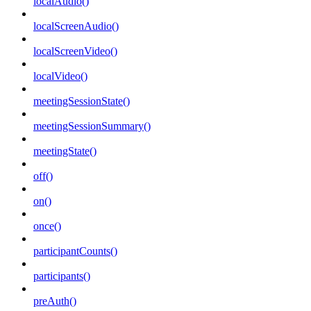
localAudio()
localScreenAudio()
localScreenVideo()
localVideo()
meetingSessionState()
meetingSessionSummary()
meetingState()
off()
on()
once()
participantCounts()
participants()
preAuth()