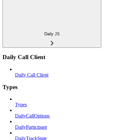
Daily JS
Daily Call Client
Daily Call Client
Types
Types
DailyCallOptions
DailyParticipant
DailyTrackState