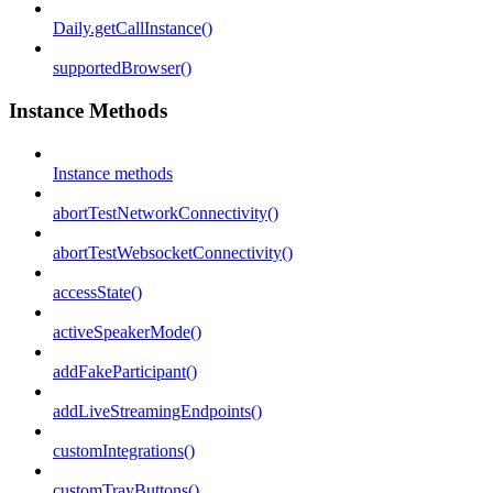
Daily.getCallInstance()
supportedBrowser()
Instance Methods
Instance methods
abortTestNetworkConnectivity()
abortTestWebsocketConnectivity()
accessState()
activeSpeakerMode()
addFakeParticipant()
addLiveStreamingEndpoints()
customIntegrations()
customTrayButtons()