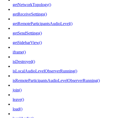
getNetworkTopology()
getReceiveSettings()
getRemoteParticipantsAudioLevel()
getSendSettings()
getSidebarView()
iframe()
isDestroyed()
isLocalAudioLevelObserverRunning()
isRemoteParticipantsAudioLevelObserverRunning()
join()
leave()
load()