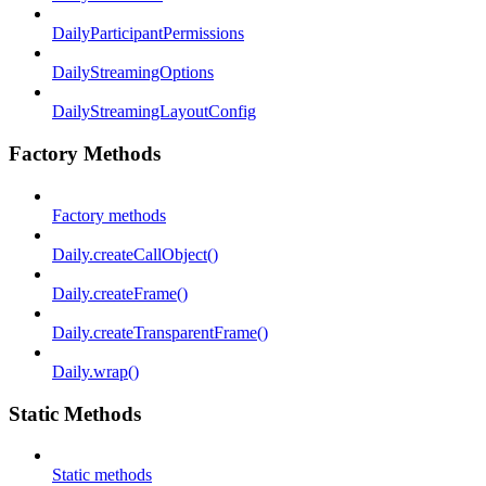
DailyParticipantPermissions
DailyStreamingOptions
DailyStreamingLayoutConfig
Factory Methods
Factory methods
Daily.createCallObject()
Daily.createFrame()
Daily.createTransparentFrame()
Daily.wrap()
Static Methods
Static methods