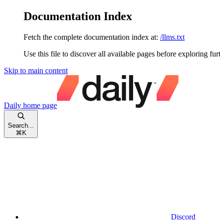
Documentation Index
Fetch the complete documentation index at:
/llms.txt
Use this file to discover all available pages before exploring fur
Skip to main content
Daily
home page
Search...
⌘
K
Discord