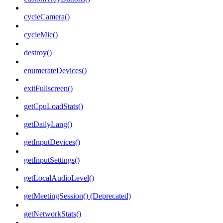
cycleCamera()
cycleMic()
destroy()
enumerateDevices()
exitFullscreen()
getCpuLoadStats()
getDailyLang()
getInputDevices()
getInputSettings()
getLocalAudioLevel()
getMeetingSession() (Deprecated)
getNetworkStats()